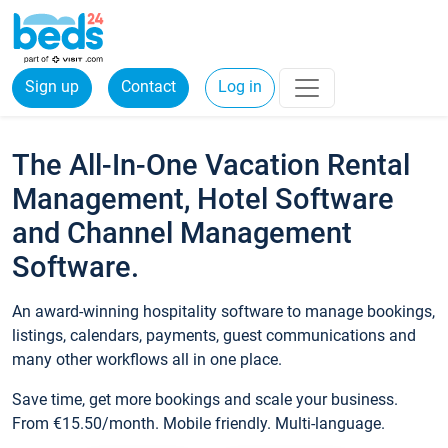
Sign up
Contact
Log in
The All-In-One Vacation Rental
Management, Hotel Software
and Channel Management
Software.
An award-winning hospitality software to manage bookings,
listings, calendars, payments, guest communications and
many other workflows all in one place.
Save time, get more bookings and scale your business.
From €15.50/month. Mobile friendly. Multi-language.