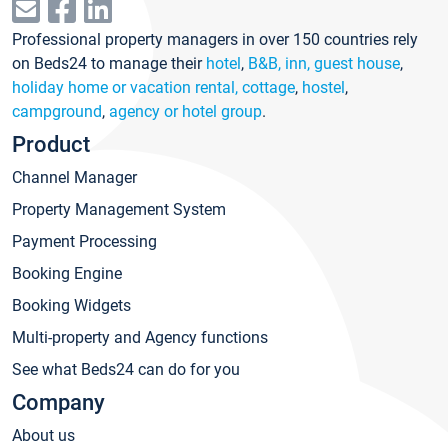
Professional property managers in over 150 countries rely
on Beds24 to manage their
hotel
,
B&B, inn, guest house
,
holiday home or vacation rental, cottage
,
hostel
,
campground
,
agency or hotel group
.
Product
Channel Manager
Property Management System
Payment Processing
Booking Engine
Booking Widgets
Multi-property and Agency functions
See what Beds24 can do for you
Company
About us