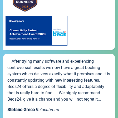
... After trying many software and experiencing
controversial results we now have a great booking
system which delivers exactly what it promises and it is
constantly updating with new interesting features.
Beds24 offers a degree of flexibility and adaptability
that is really hard to find .... We highly recommend
Beds24, give it a chance and you will not regret it...
Stefano Greco
Relocabroad