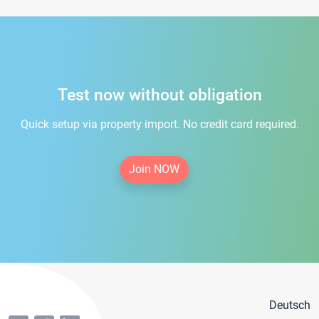
Test now without obligation
Quick setup via property import. No credit card required.
Join NOW
Deutsch