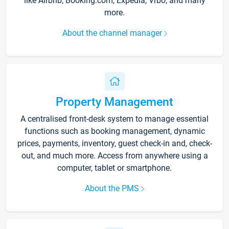
like Airbnb, Booking.com, Expedia, Vrbo, and many
more.
About the channel manager
Property Management
A centralised front-desk system to manage essential
functions such as booking management, dynamic
prices, payments, inventory, guest check-in and, check-
out, and much more. Access from anywhere using a
computer, tablet or smartphone.
About the PMS