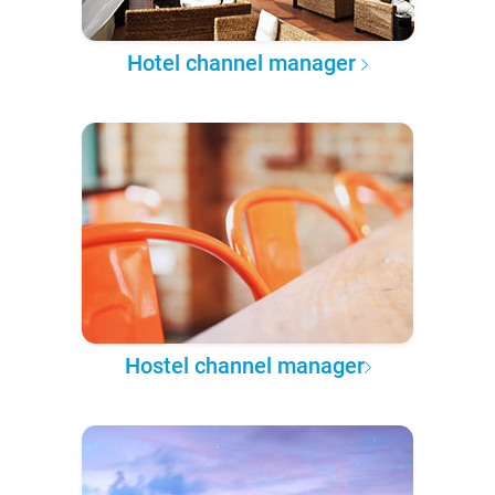
Hotel channel manager
Hostel channel manager