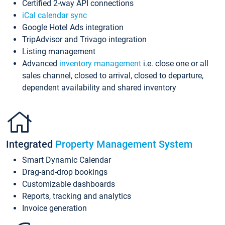
Certified 2-way API connections
iCal calendar sync
Google Hotel Ads integration
TripAdvisor and Trivago integration
Listing management
Advanced
inventory management
i.e. close one or all
sales channel, closed to arrival, closed to departure,
dependent availability and shared inventory
Integrated
Property Management System
Smart Dynamic Calendar
Drag-and-drop bookings
Customizable dashboards
Reports, tracking and analytics
Invoice generation