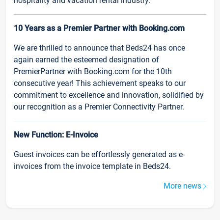
hospitality and vacation rental industry.
10 Years as a Premier Partner with Booking.com
We are thrilled to announce that Beds24 has once
again earned the esteemed designation of
PremierPartner with Booking.com for the 10th
consecutive year! This achievement speaks to our
commitment to excellence and innovation, solidified by
our recognition as a Premier Connectivity Partner.
New Function: E-Invoice
Guest invoices can be effortlessly generated as e-
invoices from the invoice template in Beds24.
More news