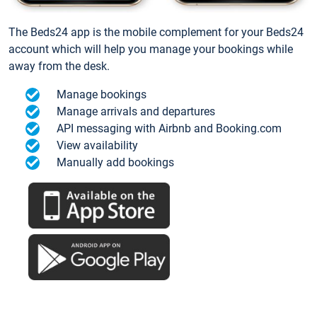
The Beds24 app is the mobile complement for your Beds24
account which will help you manage your bookings while
away from the desk.
Manage bookings
Manage arrivals and departures
API messaging with Airbnb and Booking.com
View availability
Manually add bookings