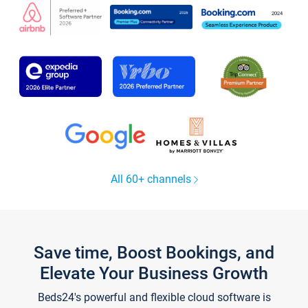
All 60+ channels
Save time, Boost Bookings, and
Elevate Your Business Growth
Beds24's powerful and flexible cloud software is