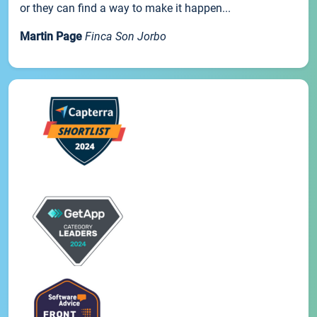
or they can find a way to make it happen...
Martin Page
Finca Son Jorbo