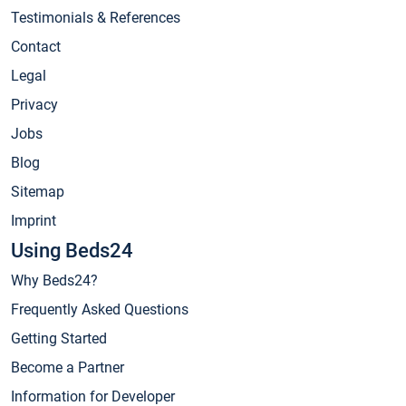
Testimonials & References
Contact
Legal
Privacy
Jobs
Blog
Sitemap
Imprint
Using Beds24
Why Beds24?
Frequently Asked Questions
Getting Started
Become a Partner
Information for Developer