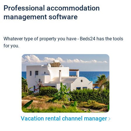
Professional accommodation
management software
Whatever type of property you have - Beds24 has the tools
for you.
Vacation rental channel manager