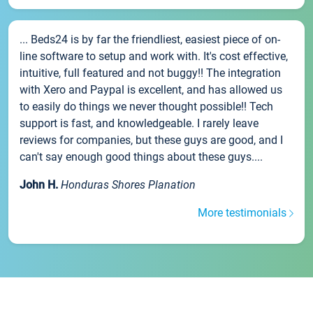
... Beds24 is by far the friendliest, easiest piece of on-
line software to setup and work with. It's cost effective,
intuitive, full featured and not buggy!! The integration
with Xero and Paypal is excellent, and has allowed us
to easily do things we never thought possible!! Tech
support is fast, and knowledgeable. I rarely leave
reviews for companies, but these guys are good, and I
can't say enough good things about these guys....
John H.
Honduras Shores Planation
More testimonials