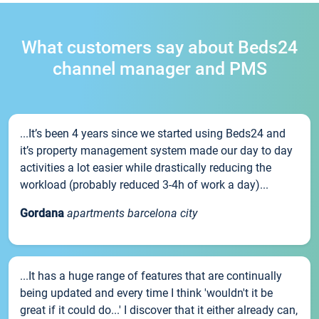
What customers say about Beds24
channel manager and PMS
...It’s been 4 years since we started using Beds24 and
it’s property management system made our day to day
activities a lot easier while drastically reducing the
workload (probably reduced 3-4h of work a day)...
Gordana
apartments barcelona city
...It has a huge range of features that are continually
being updated and every time I think 'wouldn't it be
great if it could do...' I discover that it either already can,