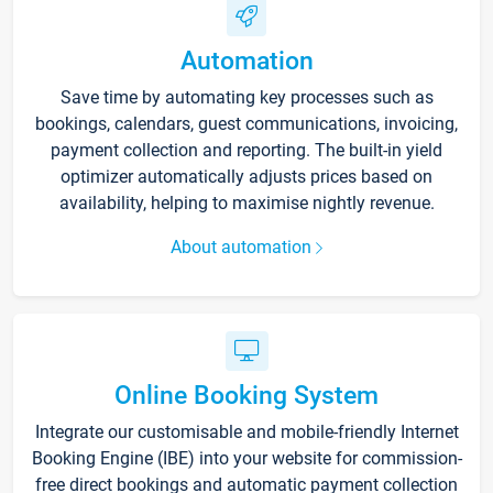
Automation
Save time by automating key processes such as
bookings, calendars, guest communications, invoicing,
payment collection and reporting. The built-in yield
optimizer automatically adjusts prices based on
availability, helping to maximise nightly revenue.
About automation
Online Booking System
Integrate our customisable and mobile-friendly Internet
Booking Engine (IBE) into your website for commission-
free direct bookings and automatic payment collection