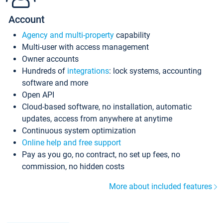
Account
Agency and multi-property
capability
Multi-user with access management
Owner accounts
Hundreds of
integrations
: lock systems, accounting
software and more
Open API
Cloud-based software, no installation, automatic
updates, access from anywhere at anytime
Continuous system optimization
Online help and free support
Pay as you go, no contract, no set up fees, no
commission, no hidden costs
More about included features