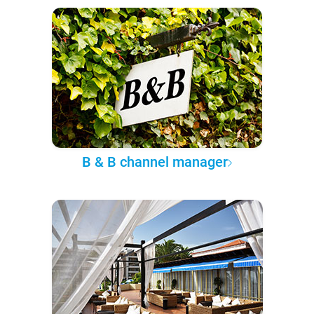
B & B channel manager