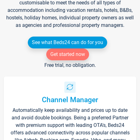
customisable to meet the needs of all types of
accommodation including vacation rentals, hotels, B&Bs,
hostels, holiday homes, individual property owners as well
as agencies and professional property managers.
See what Beds24 can do for you
Get started now
Free trial, no obligation.
Channel Manager
Automatically keep availability and prices up to date
and avoid double bookings. Being a preferred Partner
with premium support with leading OTA's, Beds24
offers advanced connectivity across popular channels