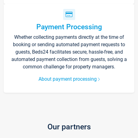
Payment Processing
Whether collecting payments directly at the time of
booking or sending automated payment requests to
guests, Beds24 facilitates secure, hassle-free, and
automated payment collection from guests, solving a
common challenge for property managers.
About payment processing
Our partners