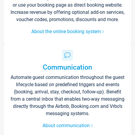
or use your booking page as direct booking website.
Increase revenue by offering optional add-on services,
voucher codes, promotions, discounts and more.
About the online booking system
Communication
Automate guest communication throughout the guest
lifecycle based on predefined triggers and events
(booking, arrival, stay, checkout, follow-up). Benefit
from a central inbox that enables two-way messaging
directly through the Airbnb, Booking.com and Vrbo’s
messaging systems.
About communication