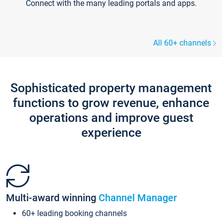
Connect with the many leading portals and apps.
All 60+ channels
Sophisticated property management
functions to grow revenue, enhance
operations and improve guest
experience
Multi-award winning
Channel Manager
60+ leading booking channels