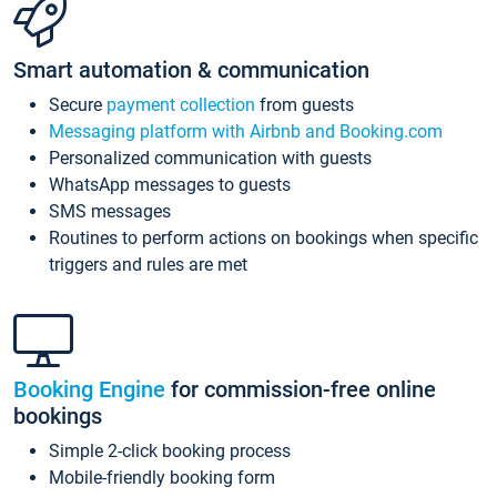
Smart automation & communication
Secure
payment collection
from guests
Messaging platform with Airbnb and Booking.com
Personalized communication with guests
WhatsApp messages to guests
SMS messages
Routines to perform actions on bookings when specific
triggers and rules are met
Booking Engine
for commission-free online
bookings
Simple 2-click booking process
Mobile-friendly booking form