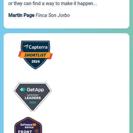
or they can find a way to make it happen...
Martin Page
Finca Son Jorbo