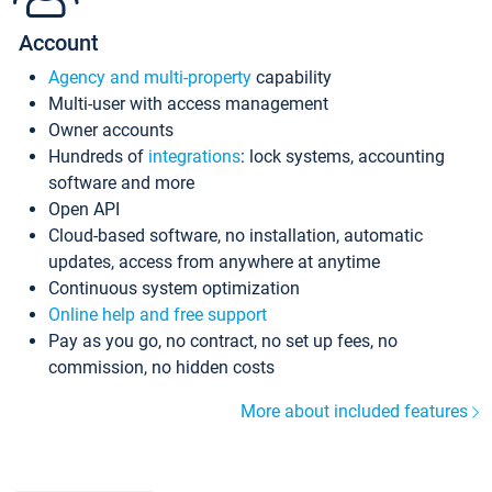
Account
Agency and multi-property
capability
Multi-user with access management
Owner accounts
Hundreds of
integrations
: lock systems, accounting
software and more
Open API
Cloud-based software, no installation, automatic
updates, access from anywhere at anytime
Continuous system optimization
Online help and free support
Pay as you go, no contract, no set up fees, no
commission, no hidden costs
More about included features