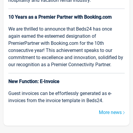
hospitality and vacation rental industry.
10 Years as a Premier Partner with Booking.com
We are thrilled to announce that Beds24 has once
again earned the esteemed designation of
PremierPartner with Booking.com for the 10th
consecutive year! This achievement speaks to our
commitment to excellence and innovation, solidified by
our recognition as a Premier Connectivity Partner.
New Function: E-Invoice
Guest invoices can be effortlessly generated as e-
invoices from the invoice template in Beds24.
More news