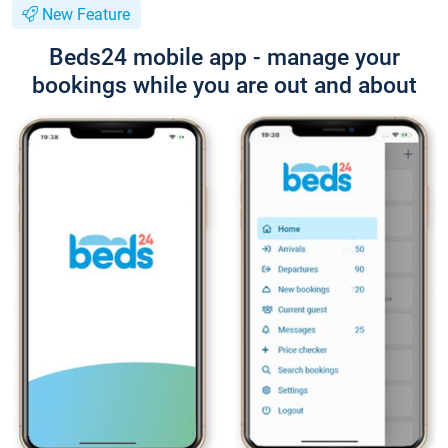
New Feature
Beds24 mobile app - manage your
bookings while you are out and about