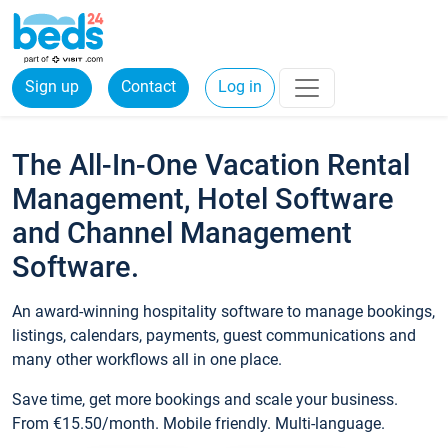
Sign up
Contact
Log in
The All-In-One Vacation Rental
Management, Hotel Software
and Channel Management
Software.
An award-winning hospitality software to manage bookings,
listings, calendars, payments, guest communications and
many other workflows all in one place.
Save time, get more bookings and scale your business.
From €15.50/month. Mobile friendly. Multi-language.