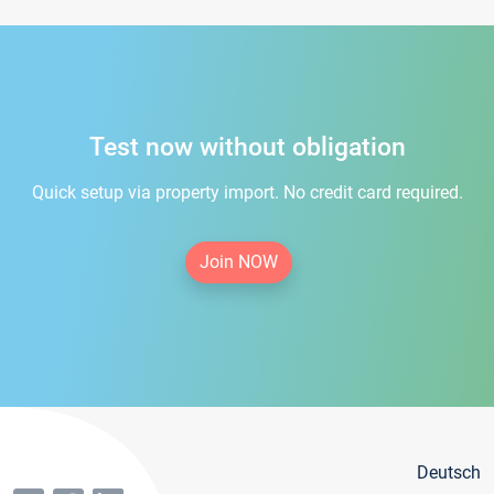
Test now without obligation
Quick setup via property import. No credit card required.
Join NOW
Deutsch