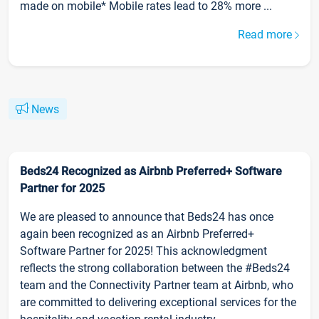
made on mobile* Mobile rates lead to 28% more ...
Read more
News
Beds24 Recognized as Airbnb Preferred+ Software
Partner for 2025
We are pleased to announce that Beds24 has once
again been recognized as an Airbnb Preferred+
Software Partner for 2025! This acknowledgment
reflects the strong collaboration between the #Beds24
team and the Connectivity Partner team at Airbnb, who
are committed to delivering exceptional services for the