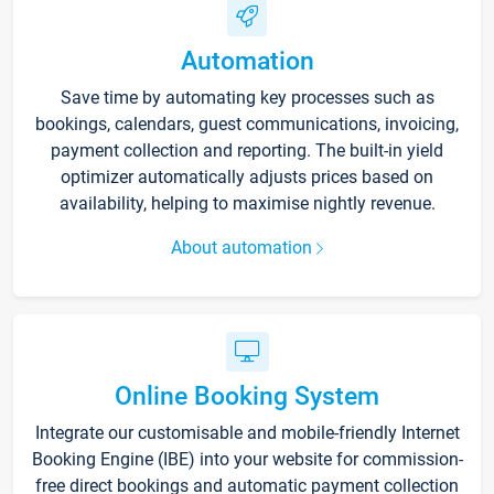
Automation
Save time by automating key processes such as
bookings, calendars, guest communications, invoicing,
payment collection and reporting. The built-in yield
optimizer automatically adjusts prices based on
availability, helping to maximise nightly revenue.
About automation
Online Booking System
Integrate our customisable and mobile-friendly Internet
Booking Engine (IBE) into your website for commission-
free direct bookings and automatic payment collection