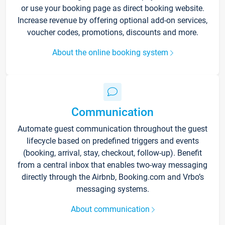
or use your booking page as direct booking website.
Increase revenue by offering optional add-on services,
voucher codes, promotions, discounts and more.
About the online booking system
Communication
Automate guest communication throughout the guest
lifecycle based on predefined triggers and events
(booking, arrival, stay, checkout, follow-up). Benefit
from a central inbox that enables two-way messaging
directly through the Airbnb, Booking.com and Vrbo’s
messaging systems.
About communication