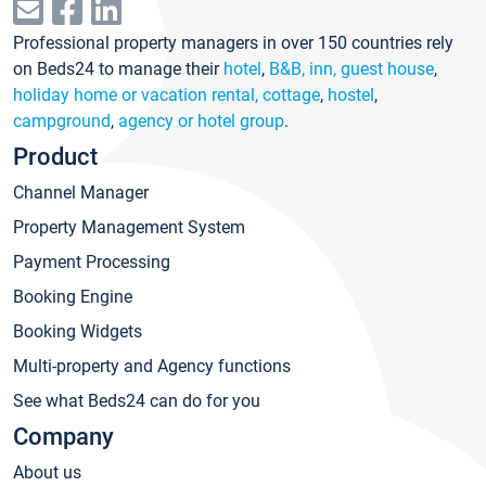
Professional property managers in over 150 countries rely
on Beds24 to manage their
hotel
,
B&B, inn, guest house
,
holiday home or vacation rental, cottage
,
hostel
,
campground
,
agency or hotel group
.
Product
Channel Manager
Property Management System
Payment Processing
Booking Engine
Booking Widgets
Multi-property and Agency functions
See what Beds24 can do for you
Company
About us