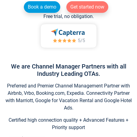
Book a demo
Get started now
Free trial, no obligation.
We are Channel Manager Partners with all
Industry Leading OTAs.
Preferred and Premier Channel Management Partner with
Airbnb, Vrbo, Booking.com, Expedia. Connectivity Partner
with Marriott, Google for Vacation Rental and Google Hotel
Ads.
Certified high connection quality + Advanced Features +
Priority support