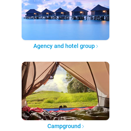
Agency and hotel group
Campground