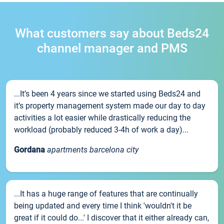
What customers say about Beds24
channel manager and PMS
...It’s been 4 years since we started using Beds24 and
it’s property management system made our day to day
activities a lot easier while drastically reducing the
workload (probably reduced 3-4h of work a day)...
Gordana
apartments barcelona city
...It has a huge range of features that are continually
being updated and every time I think 'wouldn't it be
great if it could do...' I discover that it either already can,