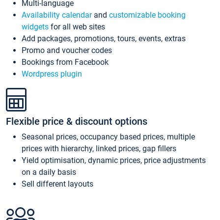
Multi-language
Availability calendar
and
customizable booking
widgets
for all web sites
Add packages, promotions, tours, events, extras
Promo and voucher codes
Bookings from Facebook
Wordpress plugin
Flexible price & discount options
Seasonal prices, occupancy based prices, multiple
prices with hierarchy, linked prices, gap fillers
Yield optimisation, dynamic prices, price adjustments
on a daily basis
Sell different layouts