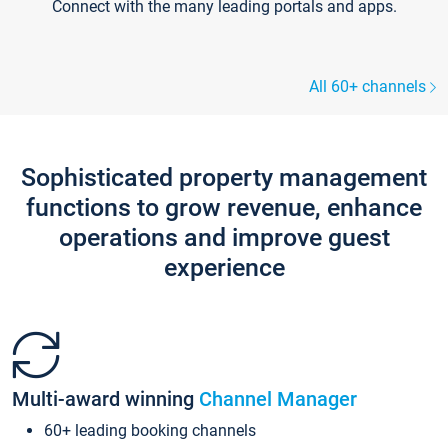
Connect with the many leading portals and apps.
All 60+ channels
Sophisticated property management
functions to grow revenue, enhance
operations and improve guest
experience
Multi-award winning
Channel Manager
60+ leading booking channels