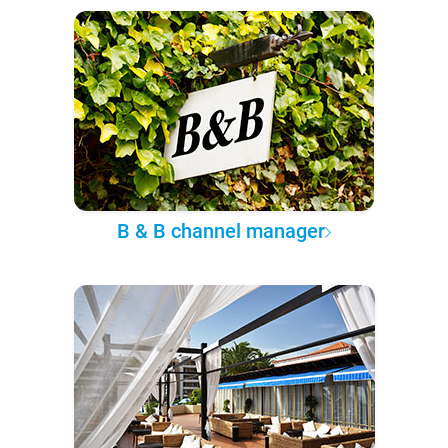
B & B channel manager