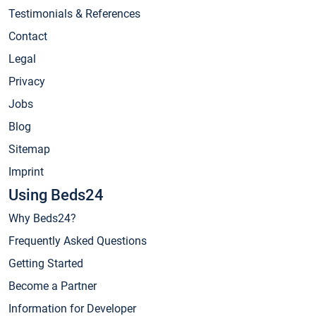
Testimonials & References
Contact
Legal
Privacy
Jobs
Blog
Sitemap
Imprint
Using Beds24
Why Beds24?
Frequently Asked Questions
Getting Started
Become a Partner
Information for Developer