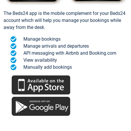
The Beds24 app is the mobile complement for your Beds24
account which will help you manage your bookings while
away from the desk.
Manage bookings
Manage arrivals and departures
API messaging with Airbnb and Booking.com
View availability
Manually add bookings