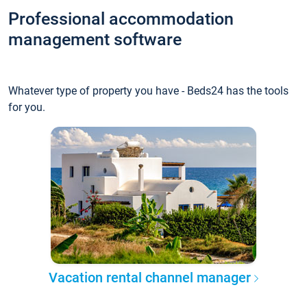
Professional accommodation
management software
Whatever type of property you have - Beds24 has the tools
for you.
Vacation rental channel manager