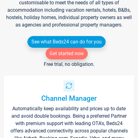
customisable to meet the needs of all types of
accommodation including vacation rentals, hotels, B&Bs,
hostels, holiday homes, individual property owners as well
as agencies and professional property managers.
See what Beds24 can do for you
Get started now
Free trial, no obligation.
Channel Manager
Automatically keep availability and prices up to date
and avoid double bookings. Being a preferred Partner
with premium support with leading OTA's, Beds24
offers advanced connectivity across popular channels