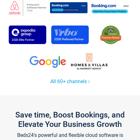
All 60+ channels
Save time, Boost Bookings, and
Elevate Your Business Growth
Beds24's powerful and flexible cloud software is