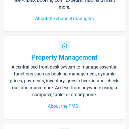
like Airbnb, Booking.com, Expedia, Vrbo, and many
more.
About the channel manager
Property Management
A centralised front-desk system to manage essential
functions such as booking management, dynamic
prices, payments, inventory, guest check-in and, check-
out, and much more. Access from anywhere using a
computer, tablet or smartphone.
About the PMS