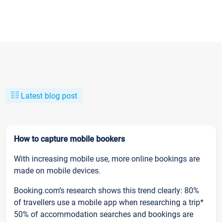
Latest blog post
How to capture mobile bookers
With increasing mobile use, more online bookings are
made on mobile devices.
Booking.com’s research shows this trend clearly: 80%
of travellers use a mobile app when researching a trip*
50% of accommodation searches and bookings are