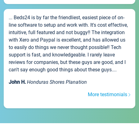
... Beds24 is by far the friendliest, easiest piece of on-
line software to setup and work with. It's cost effective,
intuitive, full featured and not buggy!! The integration
with Xero and Paypal is excellent, and has allowed us
to easily do things we never thought possible!! Tech
support is fast, and knowledgeable. I rarely leave
reviews for companies, but these guys are good, and I
can't say enough good things about these guys....
John H.
Honduras Shores Planation
More testimonials