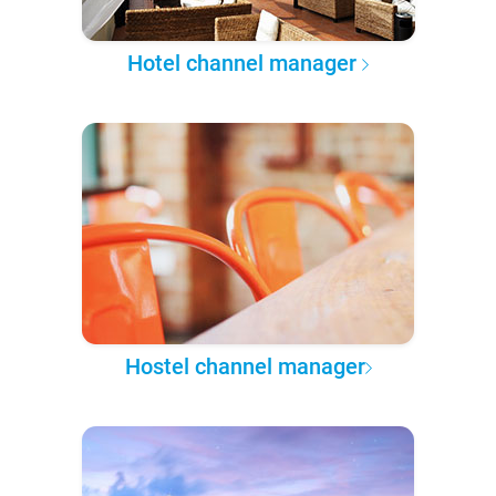
Hotel channel manager
Hostel channel manager