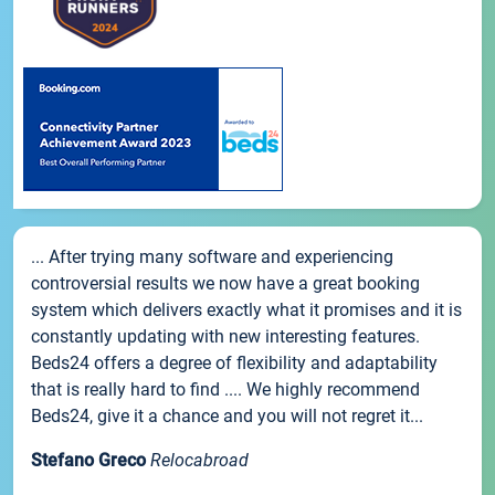
... After trying many software and experiencing
controversial results we now have a great booking
system which delivers exactly what it promises and it is
constantly updating with new interesting features.
Beds24 offers a degree of flexibility and adaptability
that is really hard to find .... We highly recommend
Beds24, give it a chance and you will not regret it...
Stefano Greco
Relocabroad