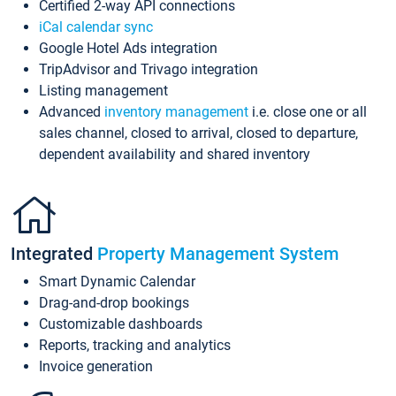
Certified 2-way API connections
iCal calendar sync
Google Hotel Ads integration
TripAdvisor and Trivago integration
Listing management
Advanced
inventory management
i.e. close one or all
sales channel, closed to arrival, closed to departure,
dependent availability and shared inventory
Integrated
Property Management System
Smart Dynamic Calendar
Drag-and-drop bookings
Customizable dashboards
Reports, tracking and analytics
Invoice generation