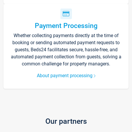
Payment Processing
Whether collecting payments directly at the time of
booking or sending automated payment requests to
guests, Beds24 facilitates secure, hassle-free, and
automated payment collection from guests, solving a
common challenge for property managers.
About payment processing
Our partners