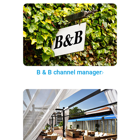
B & B channel manager