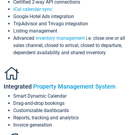
Certified 2-way API connections
iCal calendar sync
Google Hotel Ads integration
TripAdvisor and Trivago integration
Listing management
Advanced
inventory management
i.e. close one or all
sales channel, closed to arrival, closed to departure,
dependent availability and shared inventory
Integrated
Property Management System
Smart Dynamic Calendar
Drag-and-drop bookings
Customizable dashboards
Reports, tracking and analytics
Invoice generation