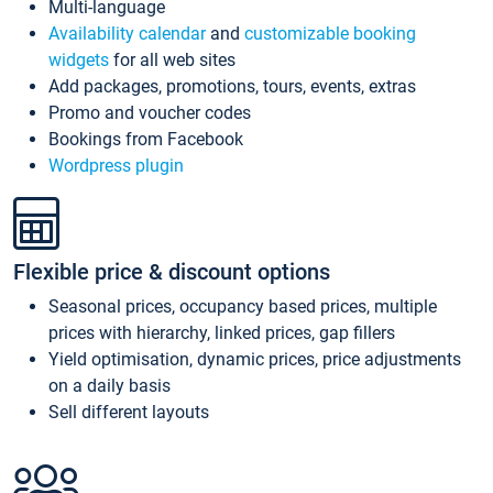
Multi-language
Availability calendar
and
customizable booking
widgets
for all web sites
Add packages, promotions, tours, events, extras
Promo and voucher codes
Bookings from Facebook
Wordpress plugin
Flexible price & discount options
Seasonal prices, occupancy based prices, multiple
prices with hierarchy, linked prices, gap fillers
Yield optimisation, dynamic prices, price adjustments
on a daily basis
Sell different layouts