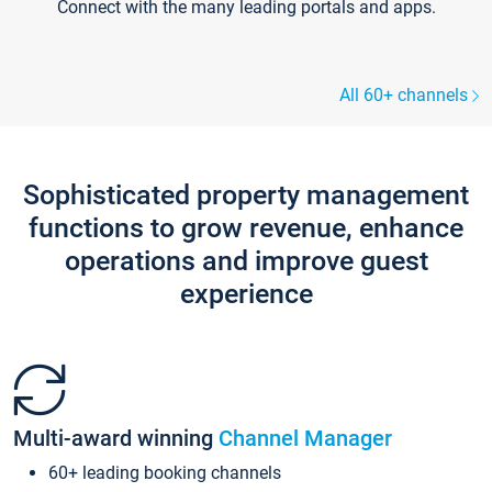
Connect with the many leading portals and apps.
All 60+ channels
Sophisticated property management
functions to grow revenue, enhance
operations and improve guest
experience
Multi-award winning
Channel Manager
60+ leading booking channels