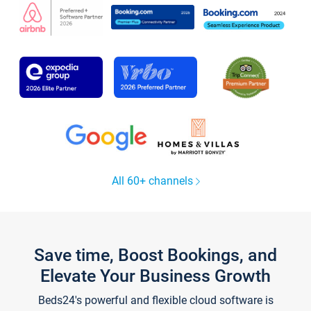
All 60+ channels
Save time, Boost Bookings, and
Elevate Your Business Growth
Beds24's powerful and flexible cloud software is