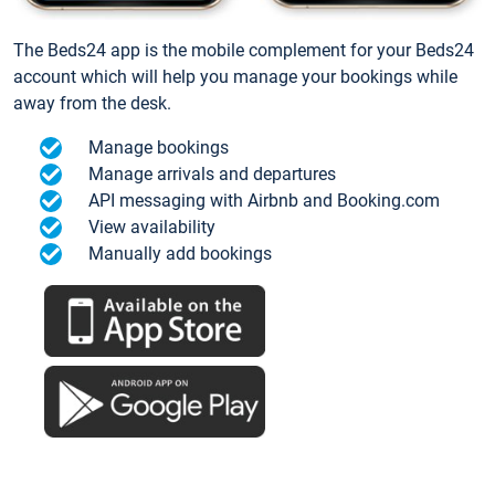
The Beds24 app is the mobile complement for your Beds24
account which will help you manage your bookings while
away from the desk.
Manage bookings
Manage arrivals and departures
API messaging with Airbnb and Booking.com
View availability
Manually add bookings