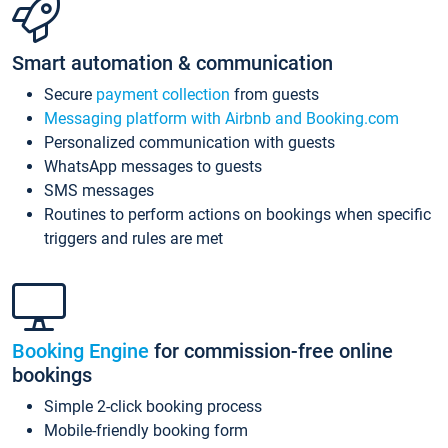
Smart automation & communication
Secure
payment collection
from guests
Messaging platform with Airbnb and Booking.com
Personalized communication with guests
WhatsApp messages to guests
SMS messages
Routines to perform actions on bookings when specific
triggers and rules are met
Booking Engine
for commission-free online
bookings
Simple 2-click booking process
Mobile-friendly booking form