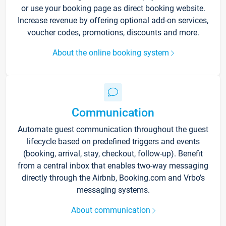
or use your booking page as direct booking website.
Increase revenue by offering optional add-on services,
voucher codes, promotions, discounts and more.
About the online booking system
Communication
Automate guest communication throughout the guest
lifecycle based on predefined triggers and events
(booking, arrival, stay, checkout, follow-up). Benefit
from a central inbox that enables two-way messaging
directly through the Airbnb, Booking.com and Vrbo’s
messaging systems.
About communication