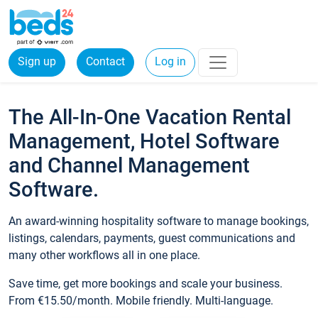
Sign up
Contact
Log in
The All-In-One Vacation Rental
Management, Hotel Software
and Channel Management
Software.
An award-winning hospitality software to manage bookings,
listings, calendars, payments, guest communications and
many other workflows all in one place.
Save time, get more bookings and scale your business.
From €15.50/month. Mobile friendly. Multi-language.