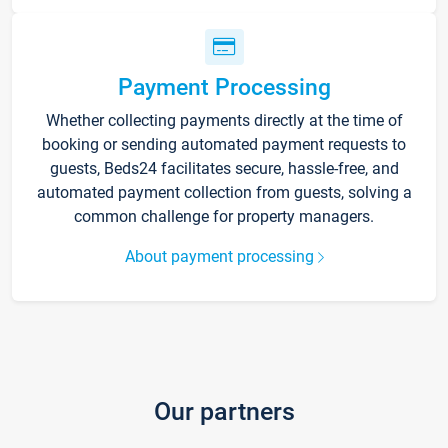
Payment Processing
Whether collecting payments directly at the time of
booking or sending automated payment requests to
guests, Beds24 facilitates secure, hassle-free, and
automated payment collection from guests, solving a
common challenge for property managers.
About payment processing
Our partners