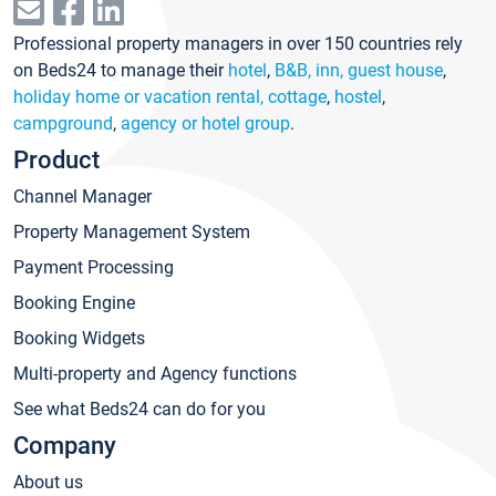
Professional property managers in over 150 countries rely
on Beds24 to manage their
hotel
,
B&B, inn, guest house
,
holiday home or vacation rental, cottage
,
hostel
,
campground
,
agency or hotel group
.
Product
Channel Manager
Property Management System
Payment Processing
Booking Engine
Booking Widgets
Multi-property and Agency functions
See what Beds24 can do for you
Company
About us