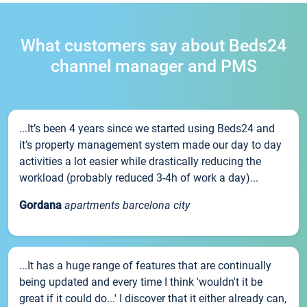
What customers say about Beds24
channel manager and PMS
...It’s been 4 years since we started using Beds24 and
it’s property management system made our day to day
activities a lot easier while drastically reducing the
workload (probably reduced 3-4h of work a day)...
Gordana
apartments barcelona city
...It has a huge range of features that are continually
being updated and every time I think 'wouldn't it be
great if it could do...' I discover that it either already can,