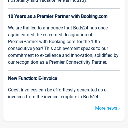
hospitality and vacation rental industry.
10 Years as a Premier Partner with Booking.com
We are thrilled to announce that Beds24 has once
again earned the esteemed designation of
PremierPartner with Booking.com for the 10th
consecutive year! This achievement speaks to our
commitment to excellence and innovation, solidified by
our recognition as a Premier Connectivity Partner.
New Function: E-Invoice
Guest invoices can be effortlessly generated as e-
invoices from the invoice template in Beds24.
More news