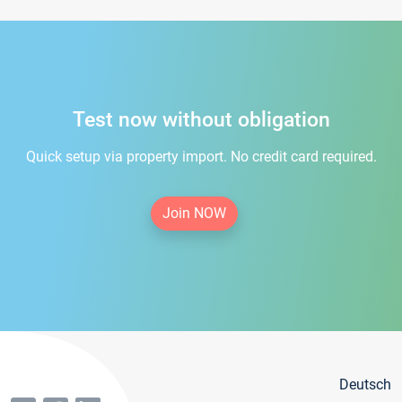
Test now without obligation
Quick setup via property import. No credit card required.
Join NOW
Deutsch