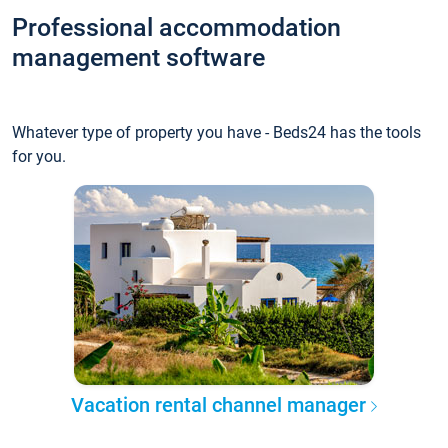
Professional accommodation
management software
Whatever type of property you have - Beds24 has the tools
for you.
Vacation rental channel manager