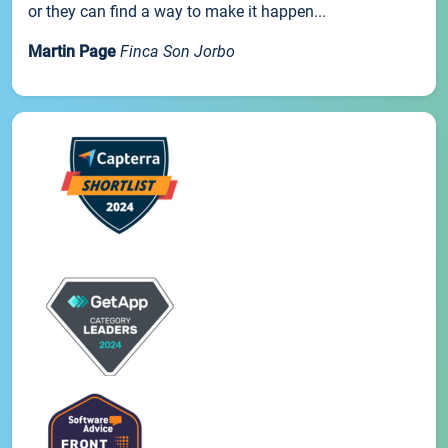
or they can find a way to make it happen...
Martin Page
Finca Son Jorbo