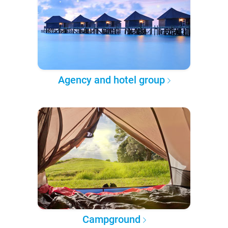
Agency and hotel group
Campground