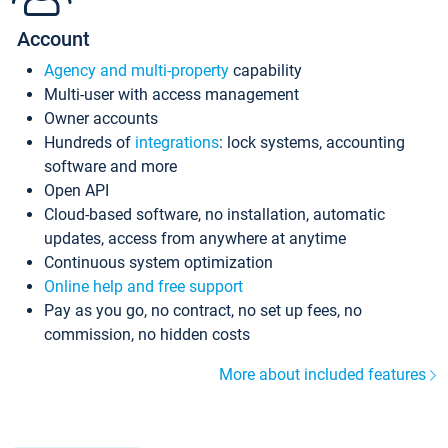
Account
Agency and multi-property
capability
Multi-user with access management
Owner accounts
Hundreds of
integrations
: lock systems, accounting
software and more
Open API
Cloud-based software, no installation, automatic
updates, access from anywhere at anytime
Continuous system optimization
Online help and free support
Pay as you go, no contract, no set up fees, no
commission, no hidden costs
More about included features