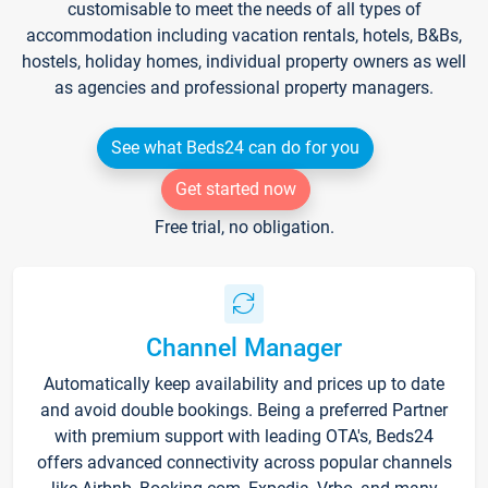
customisable to meet the needs of all types of
accommodation including vacation rentals, hotels, B&Bs,
hostels, holiday homes, individual property owners as well
as agencies and professional property managers.
See what Beds24 can do for you
Get started now
Free trial, no obligation.
Channel Manager
Automatically keep availability and prices up to date
and avoid double bookings. Being a preferred Partner
with premium support with leading OTA's, Beds24
offers advanced connectivity across popular channels