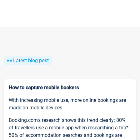
Latest blog post
How to capture mobile bookers
With increasing mobile use, more online bookings are
made on mobile devices.
Booking.com’s research shows this trend clearly: 80%
of travellers use a mobile app when researching a trip*
50% of accommodation searches and bookings are