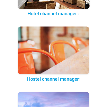
Hotel channel manager
Hostel channel manager