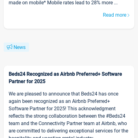
made on mobile* Mobile rates lead to 28% more ...
Read more
News
Beds24 Recognized as Airbnb Preferred+ Software
Partner for 2025
We are pleased to announce that Beds24 has once
again been recognized as an Airbnb Preferred+
Software Partner for 2025! This acknowledgment
reflects the strong collaboration between the #Beds24
team and the Connectivity Partner team at Airbnb, who
are committed to delivering exceptional services for the