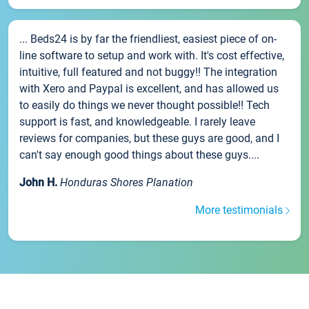
... Beds24 is by far the friendliest, easiest piece of on-
line software to setup and work with. It's cost effective,
intuitive, full featured and not buggy!! The integration
with Xero and Paypal is excellent, and has allowed us
to easily do things we never thought possible!! Tech
support is fast, and knowledgeable. I rarely leave
reviews for companies, but these guys are good, and I
can't say enough good things about these guys....
John H.
Honduras Shores Planation
More testimonials