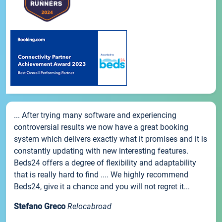
... After trying many software and experiencing
controversial results we now have a great booking
system which delivers exactly what it promises and it is
constantly updating with new interesting features.
Beds24 offers a degree of flexibility and adaptability
that is really hard to find .... We highly recommend
Beds24, give it a chance and you will not regret it...
Stefano Greco
Relocabroad