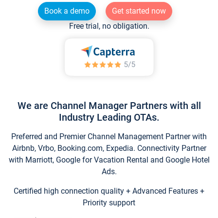
Book a demo
Get started now
Free trial, no obligation.
We are Channel Manager Partners with all
Industry Leading OTAs.
Preferred and Premier Channel Management Partner with
Airbnb, Vrbo, Booking.com, Expedia. Connectivity Partner
with Marriott, Google for Vacation Rental and Google Hotel
Ads.
Certified high connection quality + Advanced Features +
Priority support