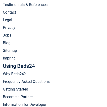
Testimonials & References
Contact
Legal
Privacy
Jobs
Blog
Sitemap
Imprint
Using Beds24
Why Beds24?
Frequently Asked Questions
Getting Started
Become a Partner
Information for Developer