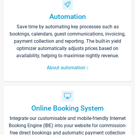
Automation
Save time by automating key processes such as
bookings, calendars, guest communications, invoicing,
payment collection and reporting. The built-in yield
optimizer automatically adjusts prices based on
availability, helping to maximise nightly revenue.
About automation
Online Booking System
Integrate our customisable and mobile-friendly Internet
Booking Engine (IBE) into your website for commission-
free direct bookings and automatic payment collection