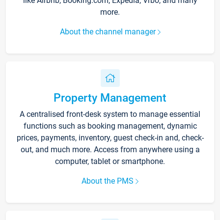
like Airbnb, Booking.com, Expedia, Vrbo, and many
more.
About the channel manager
Property Management
A centralised front-desk system to manage essential
functions such as booking management, dynamic
prices, payments, inventory, guest check-in and, check-
out, and much more. Access from anywhere using a
computer, tablet or smartphone.
About the PMS