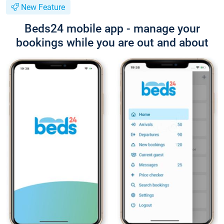
New Feature
Beds24 mobile app - manage your
bookings while you are out and about