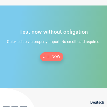
Test now without obligation
Quick setup via property import. No credit card required.
Join NOW
Deutsch