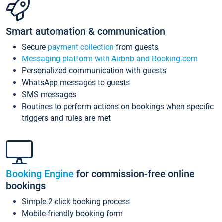
Smart automation & communication
Secure
payment collection
from guests
Messaging platform with Airbnb and Booking.com
Personalized communication with guests
WhatsApp messages to guests
SMS messages
Routines to perform actions on bookings when specific
triggers and rules are met
Booking Engine
for commission-free online
bookings
Simple 2-click booking process
Mobile-friendly booking form