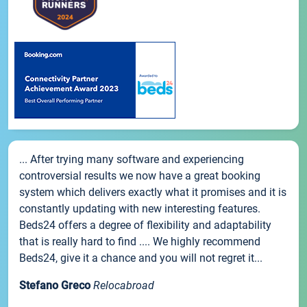
... After trying many software and experiencing
controversial results we now have a great booking
system which delivers exactly what it promises and it is
constantly updating with new interesting features.
Beds24 offers a degree of flexibility and adaptability
that is really hard to find .... We highly recommend
Beds24, give it a chance and you will not regret it...
Stefano Greco
Relocabroad