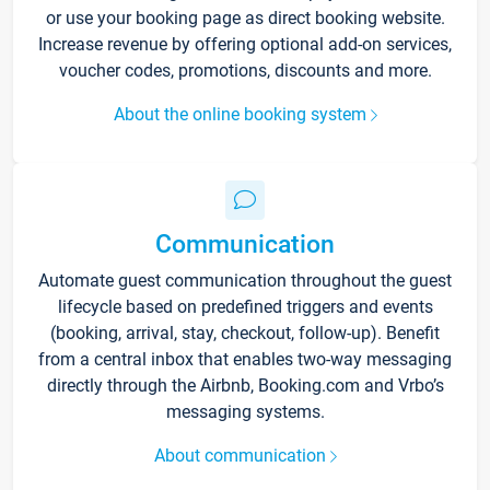
or use your booking page as direct booking website.
Increase revenue by offering optional add-on services,
voucher codes, promotions, discounts and more.
About the online booking system
Communication
Automate guest communication throughout the guest
lifecycle based on predefined triggers and events
(booking, arrival, stay, checkout, follow-up). Benefit
from a central inbox that enables two-way messaging
directly through the Airbnb, Booking.com and Vrbo’s
messaging systems.
About communication