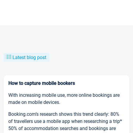
Latest blog post
How to capture mobile bookers
With increasing mobile use, more online bookings are
made on mobile devices.
Booking.com’s research shows this trend clearly: 80%
of travellers use a mobile app when researching a trip*
50% of accommodation searches and bookings are