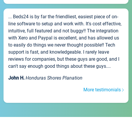
... Beds24 is by far the friendliest, easiest piece of on-
line software to setup and work with. It's cost effective,
intuitive, full featured and not buggy!! The integration
with Xero and Paypal is excellent, and has allowed us
to easily do things we never thought possible!! Tech
support is fast, and knowledgeable. I rarely leave
reviews for companies, but these guys are good, and I
can't say enough good things about these guys....
John H.
Honduras Shores Planation
More testimonials