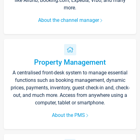
like Airbnb, Booking.com, Expedia, Vrbo, and many
more.
About the channel manager
Property Management
A centralised front-desk system to manage essential
functions such as booking management, dynamic
prices, payments, inventory, guest check-in and, check-
out, and much more. Access from anywhere using a
computer, tablet or smartphone.
About the PMS