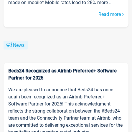
made on mobile* Mobile rates lead to 28% more ...
Read more
News
Beds24 Recognized as Airbnb Preferred+ Software
Partner for 2025
We are pleased to announce that Beds24 has once
again been recognized as an Airbnb Preferred+
Software Partner for 2025! This acknowledgment
reflects the strong collaboration between the #Beds24
team and the Connectivity Partner team at Airbnb, who
are committed to delivering exceptional services for the