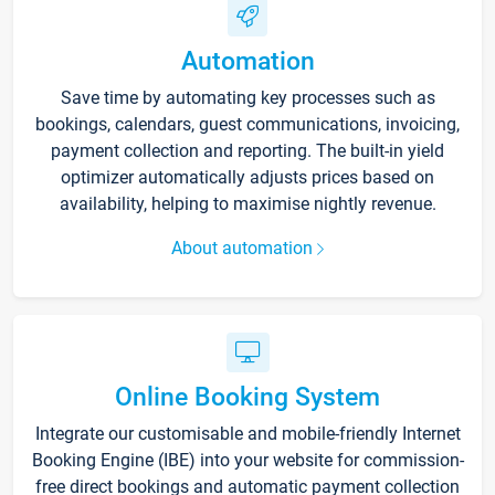
Automation
Save time by automating key processes such as
bookings, calendars, guest communications, invoicing,
payment collection and reporting. The built-in yield
optimizer automatically adjusts prices based on
availability, helping to maximise nightly revenue.
About automation
Online Booking System
Integrate our customisable and mobile-friendly Internet
Booking Engine (IBE) into your website for commission-
free direct bookings and automatic payment collection