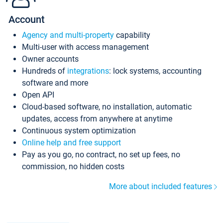
Account
Agency and multi-property
capability
Multi-user with access management
Owner accounts
Hundreds of
integrations
: lock systems, accounting
software and more
Open API
Cloud-based software, no installation, automatic
updates, access from anywhere at anytime
Continuous system optimization
Online help and free support
Pay as you go, no contract, no set up fees, no
commission, no hidden costs
More about included features