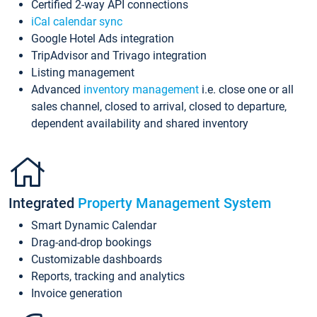
Certified 2-way API connections
iCal calendar sync
Google Hotel Ads integration
TripAdvisor and Trivago integration
Listing management
Advanced
inventory management
i.e. close one or all
sales channel, closed to arrival, closed to departure,
dependent availability and shared inventory
Integrated
Property Management System
Smart Dynamic Calendar
Drag-and-drop bookings
Customizable dashboards
Reports, tracking and analytics
Invoice generation