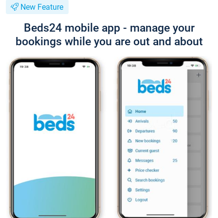
New Feature
Beds24 mobile app - manage your
bookings while you are out and about