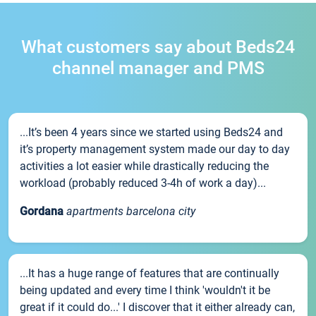
What customers say about Beds24
channel manager and PMS
...It’s been 4 years since we started using Beds24 and
it’s property management system made our day to day
activities a lot easier while drastically reducing the
workload (probably reduced 3-4h of work a day)...
Gordana
apartments barcelona city
...It has a huge range of features that are continually
being updated and every time I think 'wouldn't it be
great if it could do...' I discover that it either already can,