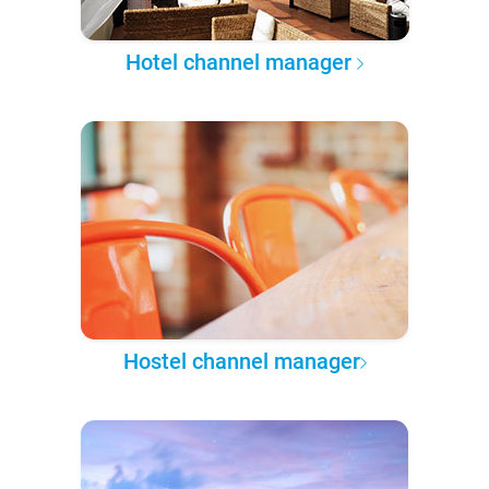
Hotel channel manager
Hostel channel manager