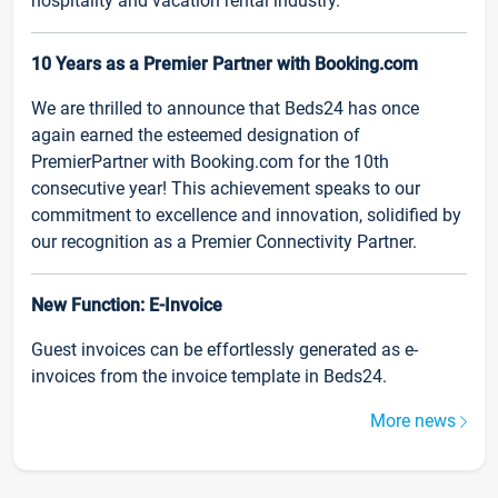
hospitality and vacation rental industry.
10 Years as a Premier Partner with Booking.com
We are thrilled to announce that Beds24 has once
again earned the esteemed designation of
PremierPartner with Booking.com for the 10th
consecutive year! This achievement speaks to our
commitment to excellence and innovation, solidified by
our recognition as a Premier Connectivity Partner.
New Function: E-Invoice
Guest invoices can be effortlessly generated as e-
invoices from the invoice template in Beds24.
More news