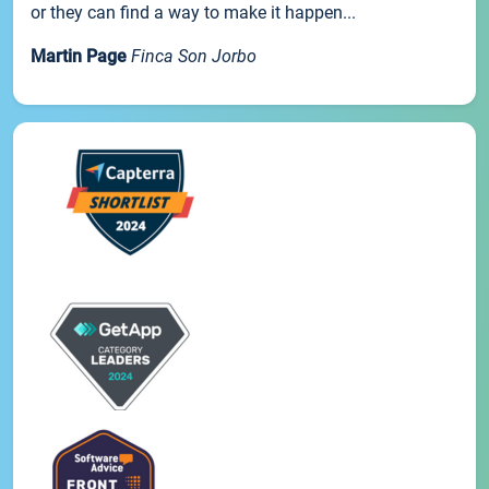
or they can find a way to make it happen...
Martin Page
Finca Son Jorbo