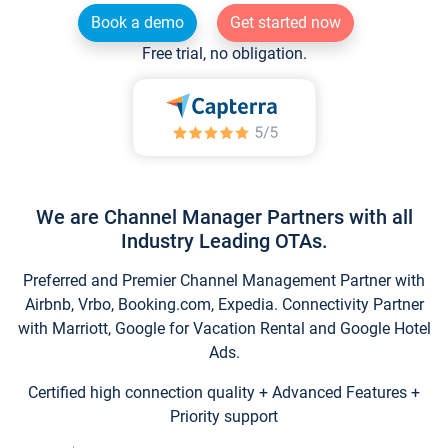
Book a demo
Get started now
Free trial, no obligation.
We are Channel Manager Partners with all
Industry Leading OTAs.
Preferred and Premier Channel Management Partner with
Airbnb, Vrbo, Booking.com, Expedia. Connectivity Partner
with Marriott, Google for Vacation Rental and Google Hotel
Ads.
Certified high connection quality + Advanced Features +
Priority support