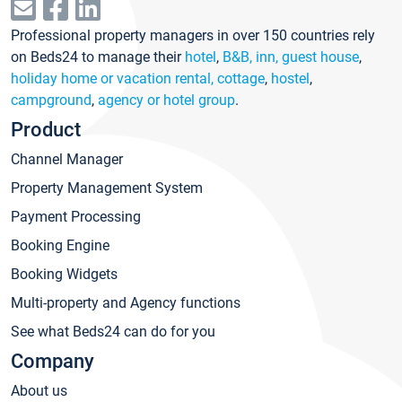
Professional property managers in over 150 countries rely
on Beds24 to manage their
hotel
,
B&B, inn, guest house
,
holiday home or vacation rental, cottage
,
hostel
,
campground
,
agency or hotel group
.
Product
Channel Manager
Property Management System
Payment Processing
Booking Engine
Booking Widgets
Multi-property and Agency functions
See what Beds24 can do for you
Company
About us