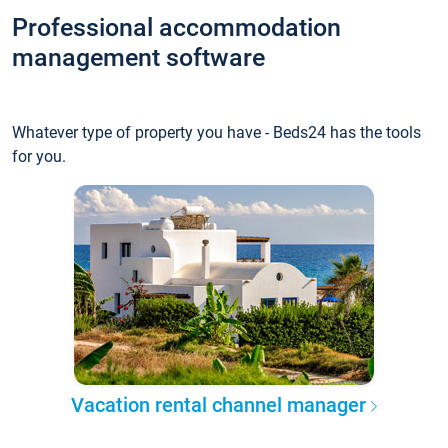
Professional accommodation
management software
Whatever type of property you have - Beds24 has the tools
for you.
Vacation rental channel manager