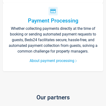
Payment Processing
Whether collecting payments directly at the time of
booking or sending automated payment requests to
guests, Beds24 facilitates secure, hassle-free, and
automated payment collection from guests, solving a
common challenge for property managers.
About payment processing
Our partners