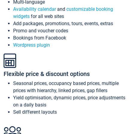
Multi-language
Availability calendar
and
customizable booking
widgets
for all web sites
Add packages, promotions, tours, events, extras
Promo and voucher codes
Bookings from Facebook
Wordpress plugin
Flexible price & discount options
Seasonal prices, occupancy based prices, multiple
prices with hierarchy, linked prices, gap fillers
Yield optimisation, dynamic prices, price adjustments
on a daily basis
Sell different layouts