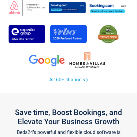
All 60+ channels
Save time, Boost Bookings, and
Elevate Your Business Growth
Beds24's powerful and flexible cloud software is