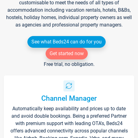
customisable to meet the needs of all types of
accommodation including vacation rentals, hotels, B&Bs,
hostels, holiday homes, individual property owners as well
as agencies and professional property managers.
See what Beds24 can do for you
Get started now
Free trial, no obligation.
Channel Manager
Automatically keep availability and prices up to date
and avoid double bookings. Being a preferred Partner
with premium support with leading OTA's, Beds24
offers advanced connectivity across popular channels