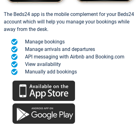
The Beds24 app is the mobile complement for your Beds24
account which will help you manage your bookings while
away from the desk.
Manage bookings
Manage arrivals and departures
API messaging with Airbnb and Booking.com
View availability
Manually add bookings