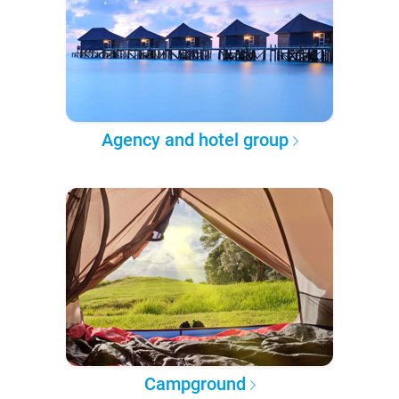
Agency and hotel group
Campground