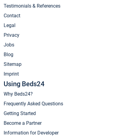
Testimonials & References
Contact
Legal
Privacy
Jobs
Blog
Sitemap
Imprint
Using Beds24
Why Beds24?
Frequently Asked Questions
Getting Started
Become a Partner
Information for Developer