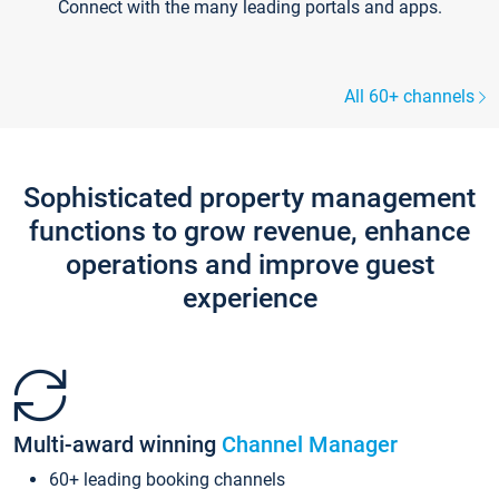
Connect with the many leading portals and apps.
All 60+ channels
Sophisticated property management
functions to grow revenue, enhance
operations and improve guest
experience
Multi-award winning
Channel Manager
60+ leading booking channels