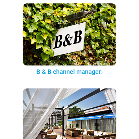
B & B channel manager