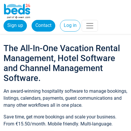
Sign up
Contact
Log in
The All-In-One Vacation Rental
Management, Hotel Software
and Channel Management
Software.
An award-winning hospitality software to manage bookings,
listings, calendars, payments, guest communications and
many other workflows all in one place.
Save time, get more bookings and scale your business.
From €15.50/month. Mobile friendly. Multi-language.