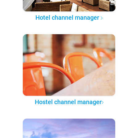
Hotel channel manager
Hostel channel manager