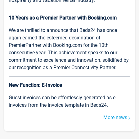
hospitality and vacation rental industry.
10 Years as a Premier Partner with Booking.com
We are thrilled to announce that Beds24 has once
again earned the esteemed designation of
PremierPartner with Booking.com for the 10th
consecutive year! This achievement speaks to our
commitment to excellence and innovation, solidified by
our recognition as a Premier Connectivity Partner.
New Function: E-Invoice
Guest invoices can be effortlessly generated as e-
invoices from the invoice template in Beds24.
More news