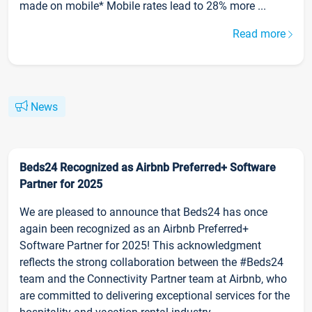
made on mobile* Mobile rates lead to 28% more ...
Read more
News
Beds24 Recognized as Airbnb Preferred+ Software
Partner for 2025
We are pleased to announce that Beds24 has once
again been recognized as an Airbnb Preferred+
Software Partner for 2025! This acknowledgment
reflects the strong collaboration between the #Beds24
team and the Connectivity Partner team at Airbnb, who
are committed to delivering exceptional services for the