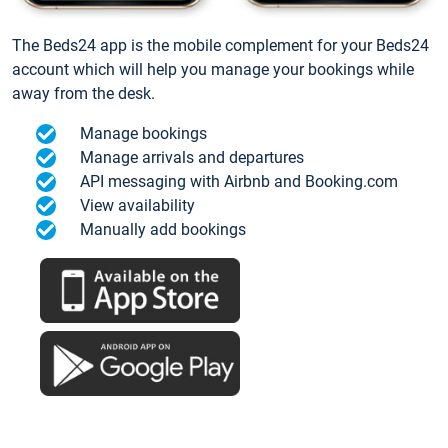
The Beds24 app is the mobile complement for your Beds24
account which will help you manage your bookings while
away from the desk.
Manage bookings
Manage arrivals and departures
API messaging with Airbnb and Booking.com
View availability
Manually add bookings