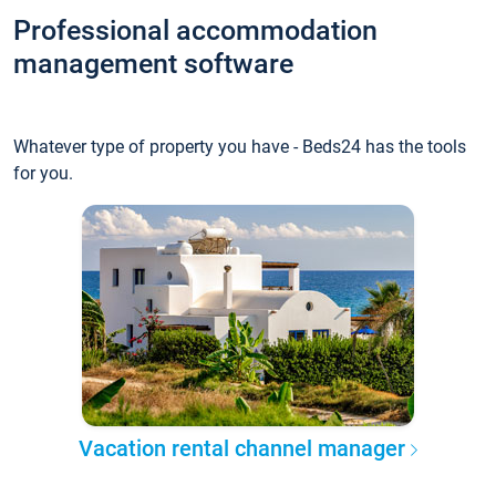
Professional accommodation
management software
Whatever type of property you have - Beds24 has the tools
for you.
Vacation rental channel manager