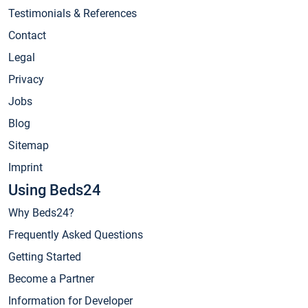
Testimonials & References
Contact
Legal
Privacy
Jobs
Blog
Sitemap
Imprint
Using Beds24
Why Beds24?
Frequently Asked Questions
Getting Started
Become a Partner
Information for Developer