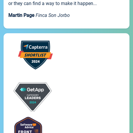
or they can find a way to make it happen...
Martin Page
Finca Son Jorbo