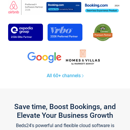
All 60+ channels
Save time, Boost Bookings, and
Elevate Your Business Growth
Beds24's powerful and flexible cloud software is