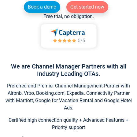
Book a demo
Get started now
Free trial, no obligation.
We are Channel Manager Partners with all
Industry Leading OTAs.
Preferred and Premier Channel Management Partner with
Airbnb, Vrbo, Booking.com, Expedia. Connectivity Partner
with Marriott, Google for Vacation Rental and Google Hotel
Ads.
Certified high connection quality + Advanced Features +
Priority support