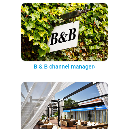
B & B channel manager