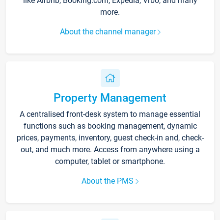
like Airbnb, Booking.com, Expedia, Vrbo, and many
more.
About the channel manager
Property Management
A centralised front-desk system to manage essential
functions such as booking management, dynamic
prices, payments, inventory, guest check-in and, check-
out, and much more. Access from anywhere using a
computer, tablet or smartphone.
About the PMS