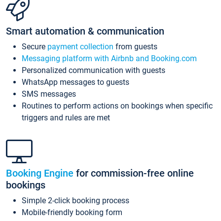
Smart automation & communication
Secure
payment collection
from guests
Messaging platform with Airbnb and Booking.com
Personalized communication with guests
WhatsApp messages to guests
SMS messages
Routines to perform actions on bookings when specific
triggers and rules are met
Booking Engine
for commission-free online
bookings
Simple 2-click booking process
Mobile-friendly booking form