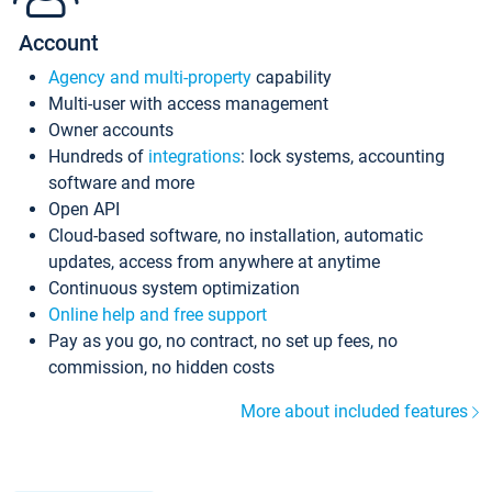
Account
Agency and multi-property
capability
Multi-user with access management
Owner accounts
Hundreds of
integrations
: lock systems, accounting
software and more
Open API
Cloud-based software, no installation, automatic
updates, access from anywhere at anytime
Continuous system optimization
Online help and free support
Pay as you go, no contract, no set up fees, no
commission, no hidden costs
More about included features