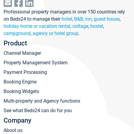
Professional property managers in over 150 countries rely
on Beds24 to manage their
hotel
,
B&B, inn, guest house
,
holiday home or vacation rental, cottage
,
hostel
,
campground
,
agency or hotel group
.
Product
Channel Manager
Property Management System
Payment Processing
Booking Engine
Booking Widgets
Multi-property and Agency functions
See what Beds24 can do for you
Company
About us