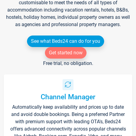
customisable to meet the needs of all types of
accommodation including vacation rentals, hotels, B&Bs,
hostels, holiday homes, individual property owners as well
as agencies and professional property managers.
See what Beds24 can do for you
Get started now
Free trial, no obligation.
Channel Manager
Automatically keep availability and prices up to date
and avoid double bookings. Being a preferred Partner
with premium support with leading OTA's, Beds24
offers advanced connectivity across popular channels