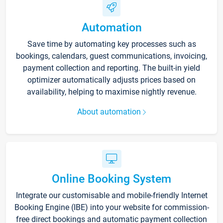
Automation
Save time by automating key processes such as
bookings, calendars, guest communications, invoicing,
payment collection and reporting. The built-in yield
optimizer automatically adjusts prices based on
availability, helping to maximise nightly revenue.
About automation
Online Booking System
Integrate our customisable and mobile-friendly Internet
Booking Engine (IBE) into your website for commission-
free direct bookings and automatic payment collection