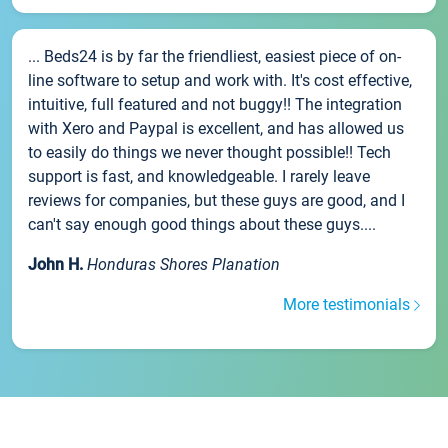
... Beds24 is by far the friendliest, easiest piece of on-
line software to setup and work with. It's cost effective,
intuitive, full featured and not buggy!! The integration
with Xero and Paypal is excellent, and has allowed us
to easily do things we never thought possible!! Tech
support is fast, and knowledgeable. I rarely leave
reviews for companies, but these guys are good, and I
can't say enough good things about these guys....
John H.
Honduras Shores Planation
More testimonials