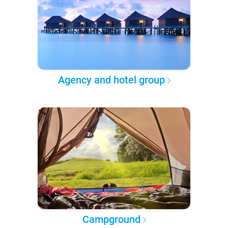
Agency and hotel group
Campground