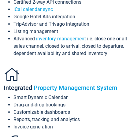
Certified 2-way API connections
iCal calendar sync
Google Hotel Ads integration
TripAdvisor and Trivago integration
Listing management
Advanced
inventory management
i.e. close one or all
sales channel, closed to arrival, closed to departure,
dependent availability and shared inventory
Integrated
Property Management System
Smart Dynamic Calendar
Drag-and-drop bookings
Customizable dashboards
Reports, tracking and analytics
Invoice generation