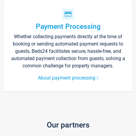
Payment Processing
Whether collecting payments directly at the time of
booking or sending automated payment requests to
guests, Beds24 facilitates secure, hassle-free, and
automated payment collection from guests, solving a
common challenge for property managers.
About payment processing
Our partners