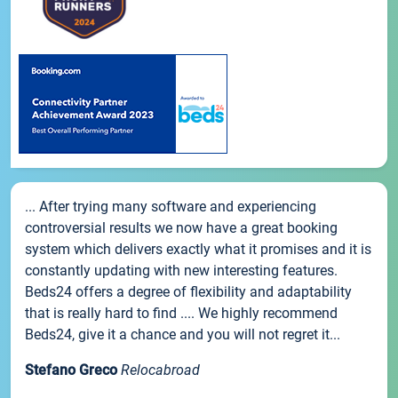
... After trying many software and experiencing
controversial results we now have a great booking
system which delivers exactly what it promises and it is
constantly updating with new interesting features.
Beds24 offers a degree of flexibility and adaptability
that is really hard to find .... We highly recommend
Beds24, give it a chance and you will not regret it...
Stefano Greco
Relocabroad