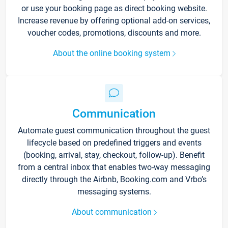
or use your booking page as direct booking website.
Increase revenue by offering optional add-on services,
voucher codes, promotions, discounts and more.
About the online booking system
Communication
Automate guest communication throughout the guest
lifecycle based on predefined triggers and events
(booking, arrival, stay, checkout, follow-up). Benefit
from a central inbox that enables two-way messaging
directly through the Airbnb, Booking.com and Vrbo’s
messaging systems.
About communication