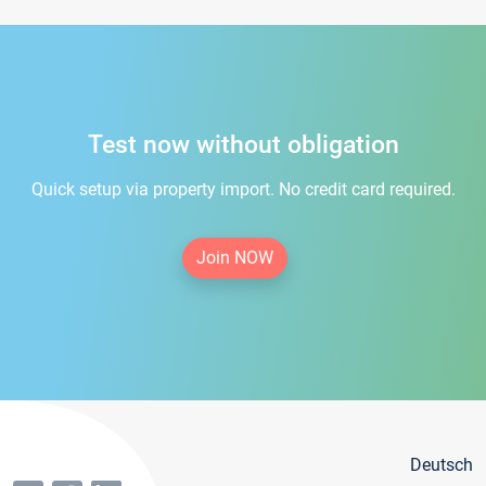
Test now without obligation
Quick setup via property import. No credit card required.
Join NOW
Deutsch