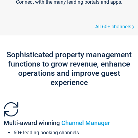
Connect with the many leading portals and apps.
All 60+ channels
Sophisticated property management
functions to grow revenue, enhance
operations and improve guest
experience
Multi-award winning
Channel Manager
60+ leading booking channels