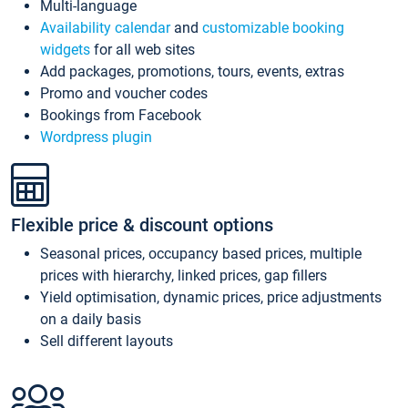
Multi-language
Availability calendar
and
customizable booking
widgets
for all web sites
Add packages, promotions, tours, events, extras
Promo and voucher codes
Bookings from Facebook
Wordpress plugin
Flexible price & discount options
Seasonal prices, occupancy based prices, multiple
prices with hierarchy, linked prices, gap fillers
Yield optimisation, dynamic prices, price adjustments
on a daily basis
Sell different layouts