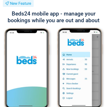
New Feature
Beds24 mobile app - manage your
bookings while you are out and about