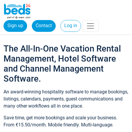
Sign up
Contact
Log in
The All-In-One Vacation Rental
Management, Hotel Software
and Channel Management
Software.
An award-winning hospitality software to manage bookings,
listings, calendars, payments, guest communications and
many other workflows all in one place.
Save time, get more bookings and scale your business.
From €15.50/month. Mobile friendly. Multi-language.