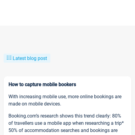
Latest blog post
How to capture mobile bookers
With increasing mobile use, more online bookings are
made on mobile devices.
Booking.com’s research shows this trend clearly: 80%
of travellers use a mobile app when researching a trip*
50% of accommodation searches and bookings are