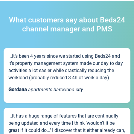
What customers say about Beds24
channel manager and PMS
...It’s been 4 years since we started using Beds24 and
it’s property management system made our day to day
activities a lot easier while drastically reducing the
workload (probably reduced 3-4h of work a day)...
Gordana
apartments barcelona city
...It has a huge range of features that are continually
being updated and every time I think 'wouldn't it be
great if it could do...' I discover that it either already can,