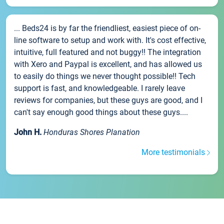
... Beds24 is by far the friendliest, easiest piece of on-
line software to setup and work with. It's cost effective,
intuitive, full featured and not buggy!! The integration
with Xero and Paypal is excellent, and has allowed us
to easily do things we never thought possible!! Tech
support is fast, and knowledgeable. I rarely leave
reviews for companies, but these guys are good, and I
can't say enough good things about these guys....
John H.
Honduras Shores Planation
More testimonials