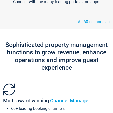
Connect with the many leading portals and apps.
All 60+ channels
Sophisticated property management
functions to grow revenue, enhance
operations and improve guest
experience
Multi-award winning
Channel Manager
60+ leading booking channels