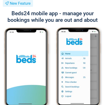
New Feature
Beds24 mobile app - manage your
bookings while you are out and about