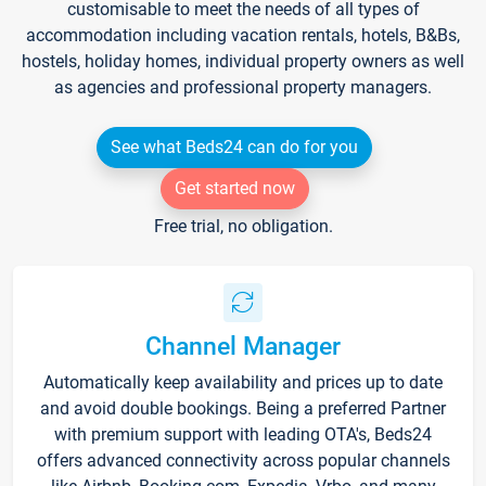
customisable to meet the needs of all types of
accommodation including vacation rentals, hotels, B&Bs,
hostels, holiday homes, individual property owners as well
as agencies and professional property managers.
See what Beds24 can do for you
Get started now
Free trial, no obligation.
Channel Manager
Automatically keep availability and prices up to date
and avoid double bookings. Being a preferred Partner
with premium support with leading OTA's, Beds24
offers advanced connectivity across popular channels