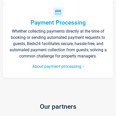
Payment Processing
Whether collecting payments directly at the time of
booking or sending automated payment requests to
guests, Beds24 facilitates secure, hassle-free, and
automated payment collection from guests, solving a
common challenge for property managers.
About payment processing
Our partners