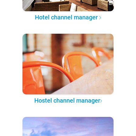
Hotel channel manager
Hostel channel manager