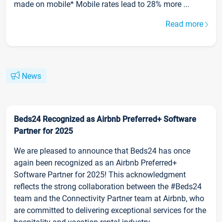
made on mobile* Mobile rates lead to 28% more ...
Read more
News
Beds24 Recognized as Airbnb Preferred+ Software
Partner for 2025
We are pleased to announce that Beds24 has once
again been recognized as an Airbnb Preferred+
Software Partner for 2025! This acknowledgment
reflects the strong collaboration between the #Beds24
team and the Connectivity Partner team at Airbnb, who
are committed to delivering exceptional services for the