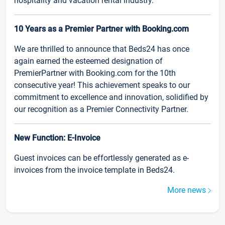
hospitality and vacation rental industry.
10 Years as a Premier Partner with Booking.com
We are thrilled to announce that Beds24 has once
again earned the esteemed designation of
PremierPartner with Booking.com for the 10th
consecutive year! This achievement speaks to our
commitment to excellence and innovation, solidified by
our recognition as a Premier Connectivity Partner.
New Function: E-Invoice
Guest invoices can be effortlessly generated as e-
invoices from the invoice template in Beds24.
More news