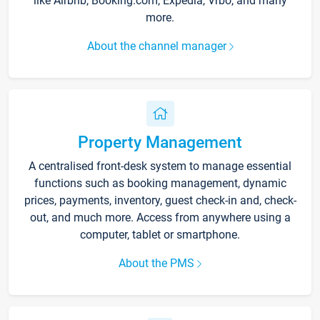
like Airbnb, Booking.com, Expedia, Vrbo, and many
more.
About the channel manager
Property Management
A centralised front-desk system to manage essential
functions such as booking management, dynamic
prices, payments, inventory, guest check-in and, check-
out, and much more. Access from anywhere using a
computer, tablet or smartphone.
About the PMS