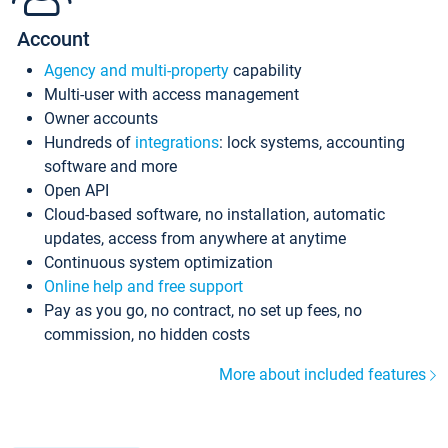
Account
Agency and multi-property
capability
Multi-user with access management
Owner accounts
Hundreds of
integrations
: lock systems, accounting
software and more
Open API
Cloud-based software, no installation, automatic
updates, access from anywhere at anytime
Continuous system optimization
Online help and free support
Pay as you go, no contract, no set up fees, no
commission, no hidden costs
More about included features