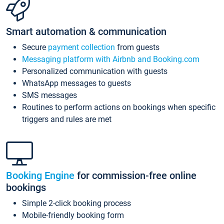
Smart automation & communication
Secure
payment collection
from guests
Messaging platform with Airbnb and Booking.com
Personalized communication with guests
WhatsApp messages to guests
SMS messages
Routines to perform actions on bookings when specific
triggers and rules are met
Booking Engine
for commission-free online
bookings
Simple 2-click booking process
Mobile-friendly booking form