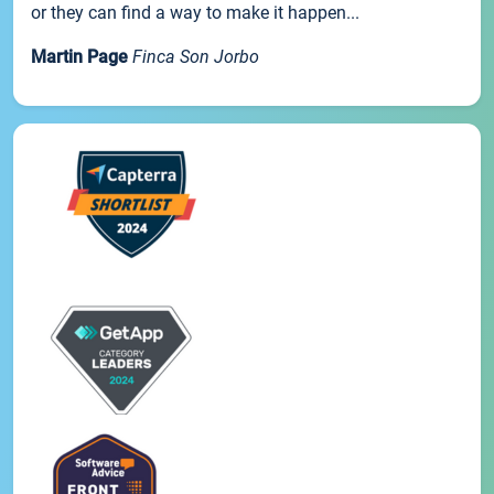
or they can find a way to make it happen...
Martin Page
Finca Son Jorbo