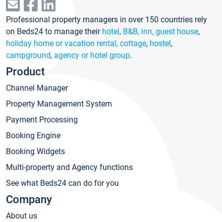
Professional property managers in over 150 countries rely
on Beds24 to manage their
hotel
,
B&B, inn, guest house
,
holiday home or vacation rental, cottage
,
hostel
,
campground
,
agency or hotel group
.
Product
Channel Manager
Property Management System
Payment Processing
Booking Engine
Booking Widgets
Multi-property and Agency functions
See what Beds24 can do for you
Company
About us