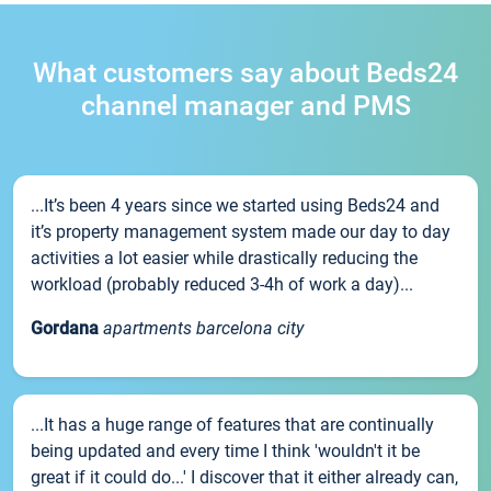
What customers say about Beds24
channel manager and PMS
...It’s been 4 years since we started using Beds24 and
it’s property management system made our day to day
activities a lot easier while drastically reducing the
workload (probably reduced 3-4h of work a day)...
Gordana
apartments barcelona city
...It has a huge range of features that are continually
being updated and every time I think 'wouldn't it be
great if it could do...' I discover that it either already can,