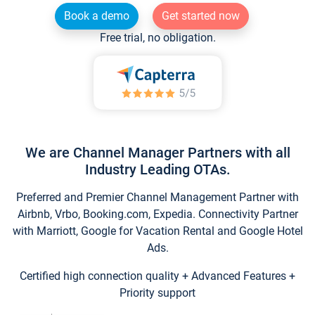
Book a demo
Get started now
Free trial, no obligation.
We are Channel Manager Partners with all
Industry Leading OTAs.
Preferred and Premier Channel Management Partner with
Airbnb, Vrbo, Booking.com, Expedia. Connectivity Partner
with Marriott, Google for Vacation Rental and Google Hotel
Ads.
Certified high connection quality + Advanced Features +
Priority support