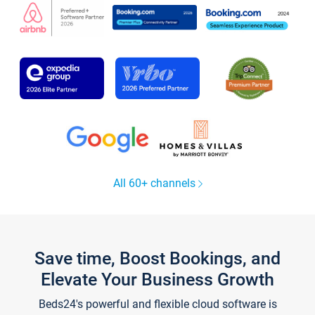
All 60+ channels
Save time, Boost Bookings, and
Elevate Your Business Growth
Beds24's powerful and flexible cloud software is