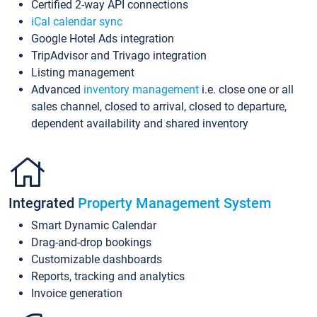
Certified 2-way API connections
iCal calendar sync
Google Hotel Ads integration
TripAdvisor and Trivago integration
Listing management
Advanced
inventory management
i.e. close one or all
sales channel, closed to arrival, closed to departure,
dependent availability and shared inventory
Integrated
Property Management System
Smart Dynamic Calendar
Drag-and-drop bookings
Customizable dashboards
Reports, tracking and analytics
Invoice generation