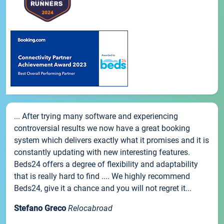
... After trying many software and experiencing
controversial results we now have a great booking
system which delivers exactly what it promises and it is
constantly updating with new interesting features.
Beds24 offers a degree of flexibility and adaptability
that is really hard to find .... We highly recommend
Beds24, give it a chance and you will not regret it...
Stefano Greco
Relocabroad