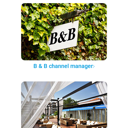
B & B channel manager