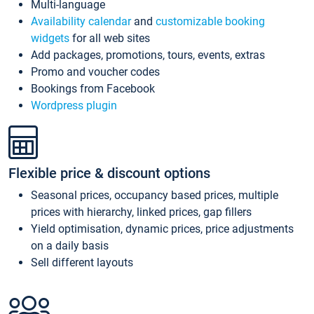
Multi-language
Availability calendar
and
customizable booking
widgets
for all web sites
Add packages, promotions, tours, events, extras
Promo and voucher codes
Bookings from Facebook
Wordpress plugin
Flexible price & discount options
Seasonal prices, occupancy based prices, multiple
prices with hierarchy, linked prices, gap fillers
Yield optimisation, dynamic prices, price adjustments
on a daily basis
Sell different layouts