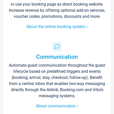
or use your booking page as direct booking website.
Increase revenue by offering optional add-on services,
voucher codes, promotions, discounts and more.
About the online booking system
Communication
Automate guest communication throughout the guest
lifecycle based on predefined triggers and events
(booking, arrival, stay, checkout, follow-up). Benefit
from a central inbox that enables two-way messaging
directly through the Airbnb, Booking.com and Vrbo’s
messaging systems.
About communication