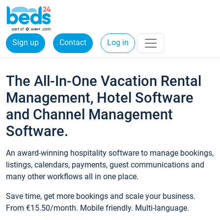
Sign up
Contact
Log in
The All-In-One Vacation Rental
Management, Hotel Software
and Channel Management
Software.
An award-winning hospitality software to manage bookings,
listings, calendars, payments, guest communications and
many other workflows all in one place.
Save time, get more bookings and scale your business.
From €15.50/month. Mobile friendly. Multi-language.