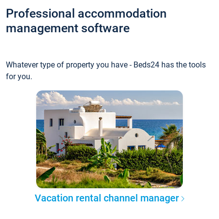
Professional accommodation
management software
Whatever type of property you have - Beds24 has the tools
for you.
Vacation rental channel manager