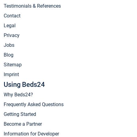
Testimonials & References
Contact
Legal
Privacy
Jobs
Blog
Sitemap
Imprint
Using Beds24
Why Beds24?
Frequently Asked Questions
Getting Started
Become a Partner
Information for Developer