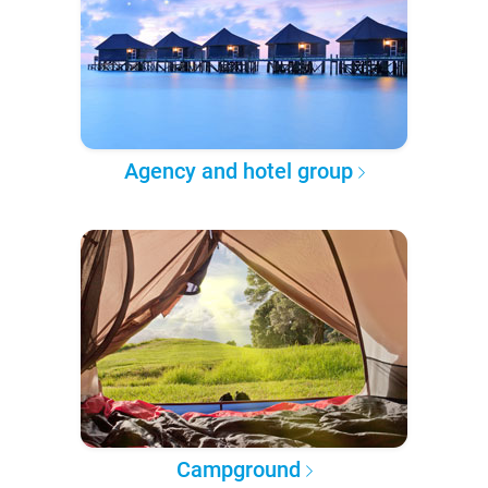
Agency and hotel group
Campground