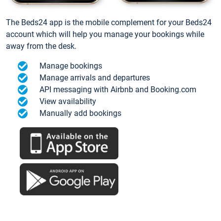
The Beds24 app is the mobile complement for your Beds24
account which will help you manage your bookings while
away from the desk.
Manage bookings
Manage arrivals and departures
API messaging with Airbnb and Booking.com
View availability
Manually add bookings