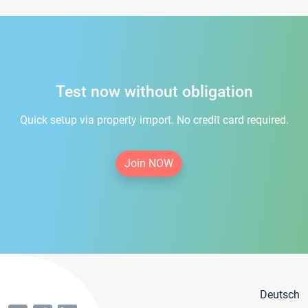
Test now without obligation
Quick setup via property import. No credit card required.
Join NOW
Deutsch