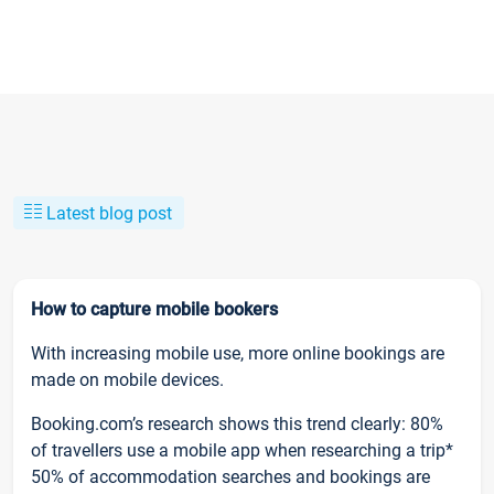
Latest blog post
How to capture mobile bookers
With increasing mobile use, more online bookings are
made on mobile devices.
Booking.com’s research shows this trend clearly: 80%
of travellers use a mobile app when researching a trip*
50% of accommodation searches and bookings are