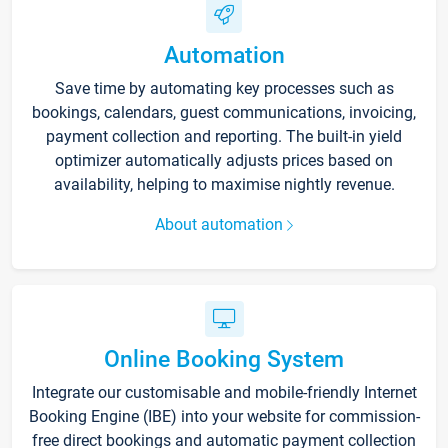
Automation
Save time by automating key processes such as
bookings, calendars, guest communications, invoicing,
payment collection and reporting. The built-in yield
optimizer automatically adjusts prices based on
availability, helping to maximise nightly revenue.
About automation
Online Booking System
Integrate our customisable and mobile-friendly Internet
Booking Engine (IBE) into your website for commission-
free direct bookings and automatic payment collection