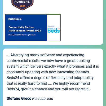
... After trying many software and experiencing
controversial results we now have a great booking
system which delivers exactly what it promises and it is
constantly updating with new interesting features.
Beds24 offers a degree of flexibility and adaptability
that is really hard to find .... We highly recommend
Beds24, give it a chance and you will not regret it...
Stefano Greco
Relocabroad