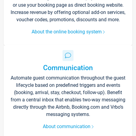
or use your booking page as direct booking website.
Increase revenue by offering optional add-on services,
voucher codes, promotions, discounts and more.
About the online booking system
Communication
Automate guest communication throughout the guest
lifecycle based on predefined triggers and events
(booking, arrival, stay, checkout, follow-up). Benefit
from a central inbox that enables two-way messaging
directly through the Airbnb, Booking.com and Vrbo’s
messaging systems.
About communication