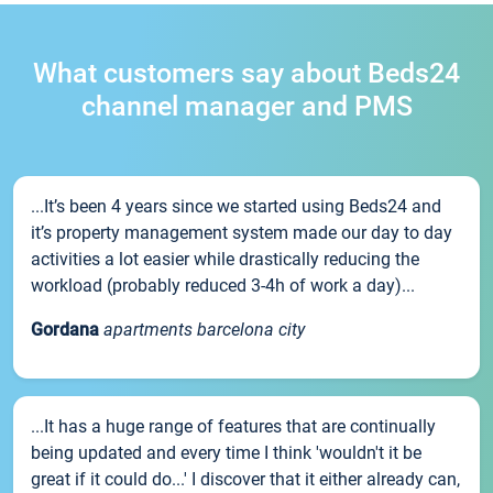
What customers say about Beds24
channel manager and PMS
...It’s been 4 years since we started using Beds24 and
it’s property management system made our day to day
activities a lot easier while drastically reducing the
workload (probably reduced 3-4h of work a day)...
Gordana
apartments barcelona city
...It has a huge range of features that are continually
being updated and every time I think 'wouldn't it be
great if it could do...' I discover that it either already can,