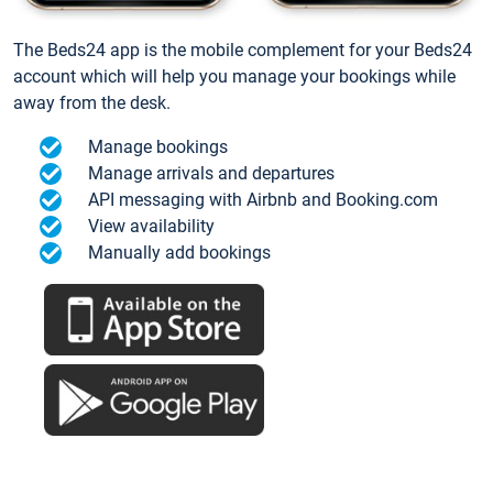
The Beds24 app is the mobile complement for your Beds24
account which will help you manage your bookings while
away from the desk.
Manage bookings
Manage arrivals and departures
API messaging with Airbnb and Booking.com
View availability
Manually add bookings