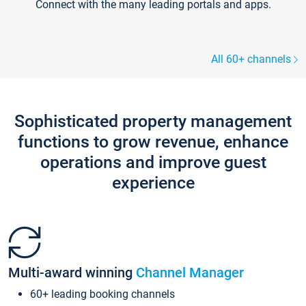
Connect with the many leading portals and apps.
All 60+ channels
Sophisticated property management
functions to grow revenue, enhance
operations and improve guest
experience
Multi-award winning
Channel Manager
60+ leading booking channels