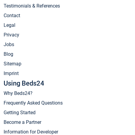
Testimonials & References
Contact
Legal
Privacy
Jobs
Blog
Sitemap
Imprint
Using Beds24
Why Beds24?
Frequently Asked Questions
Getting Started
Become a Partner
Information for Developer