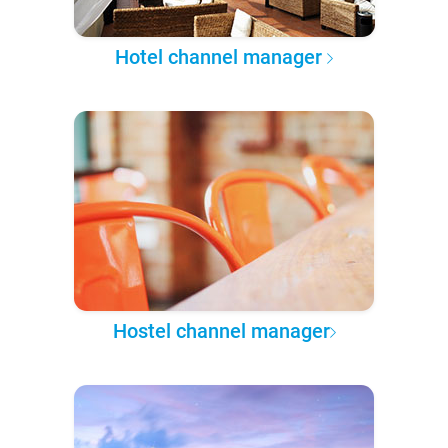
Hotel channel manager
Hostel channel manager