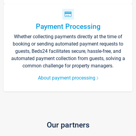
Payment Processing
Whether collecting payments directly at the time of
booking or sending automated payment requests to
guests, Beds24 facilitates secure, hassle-free, and
automated payment collection from guests, solving a
common challenge for property managers.
About payment processing
Our partners