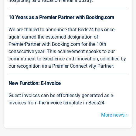
hospitality and vacation rental industry.
10 Years as a Premier Partner with Booking.com
We are thrilled to announce that Beds24 has once
again earned the esteemed designation of
PremierPartner with Booking.com for the 10th
consecutive year! This achievement speaks to our
commitment to excellence and innovation, solidified by
our recognition as a Premier Connectivity Partner.
New Function: E-Invoice
Guest invoices can be effortlessly generated as e-
invoices from the invoice template in Beds24.
More news