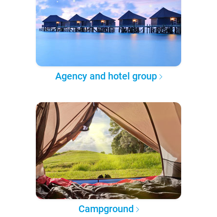
Agency and hotel group
Campground