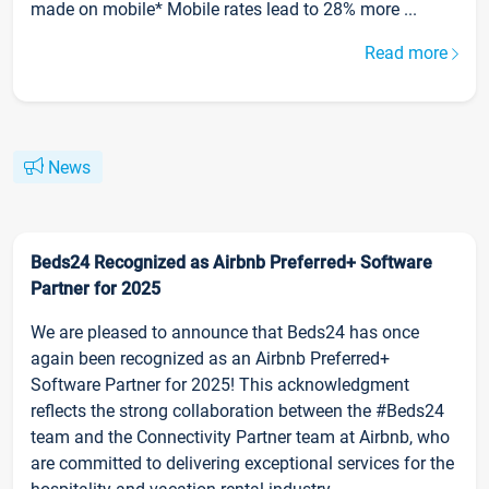
made on mobile* Mobile rates lead to 28% more ...
Read more
News
Beds24 Recognized as Airbnb Preferred+ Software
Partner for 2025
We are pleased to announce that Beds24 has once
again been recognized as an Airbnb Preferred+
Software Partner for 2025! This acknowledgment
reflects the strong collaboration between the #Beds24
team and the Connectivity Partner team at Airbnb, who
are committed to delivering exceptional services for the