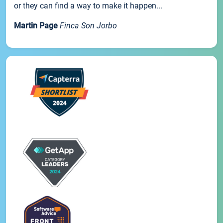
or they can find a way to make it happen...
Martin Page
Finca Son Jorbo