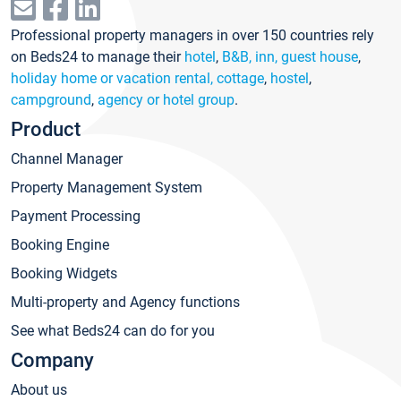
Professional property managers in over 150 countries rely
on Beds24 to manage their
hotel
,
B&B, inn, guest house
,
holiday home or vacation rental, cottage
,
hostel
,
campground
,
agency or hotel group
.
Product
Channel Manager
Property Management System
Payment Processing
Booking Engine
Booking Widgets
Multi-property and Agency functions
See what Beds24 can do for you
Company
About us