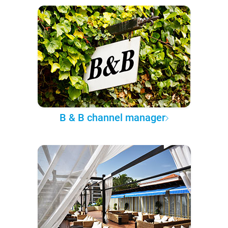
B & B channel manager