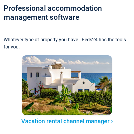
Professional accommodation
management software
Whatever type of property you have - Beds24 has the tools
for you.
Vacation rental channel manager