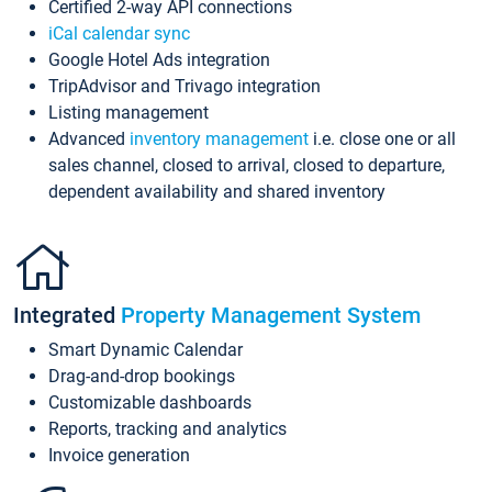
Certified 2-way API connections
iCal calendar sync
Google Hotel Ads integration
TripAdvisor and Trivago integration
Listing management
Advanced
inventory management
i.e. close one or all
sales channel, closed to arrival, closed to departure,
dependent availability and shared inventory
Integrated
Property Management System
Smart Dynamic Calendar
Drag-and-drop bookings
Customizable dashboards
Reports, tracking and analytics
Invoice generation