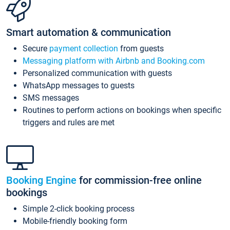
Smart automation & communication
Secure
payment collection
from guests
Messaging platform with Airbnb and Booking.com
Personalized communication with guests
WhatsApp messages to guests
SMS messages
Routines to perform actions on bookings when specific
triggers and rules are met
Booking Engine
for commission-free online
bookings
Simple 2-click booking process
Mobile-friendly booking form