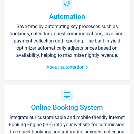
Automation
Save time by automating key processes such as
bookings, calendars, guest communications, invoicing,
payment collection and reporting. The built-in yield
optimizer automatically adjusts prices based on
availability, helping to maximise nightly revenue.
About automation
Online Booking System
Integrate our customisable and mobile-friendly Internet
Booking Engine (IBE) into your website for commission-
free direct bookings and automatic payment collection