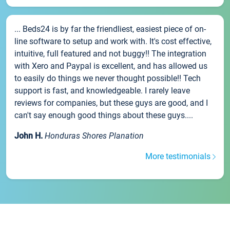
... Beds24 is by far the friendliest, easiest piece of on-
line software to setup and work with. It's cost effective,
intuitive, full featured and not buggy!! The integration
with Xero and Paypal is excellent, and has allowed us
to easily do things we never thought possible!! Tech
support is fast, and knowledgeable. I rarely leave
reviews for companies, but these guys are good, and I
can't say enough good things about these guys....
John H.
Honduras Shores Planation
More testimonials