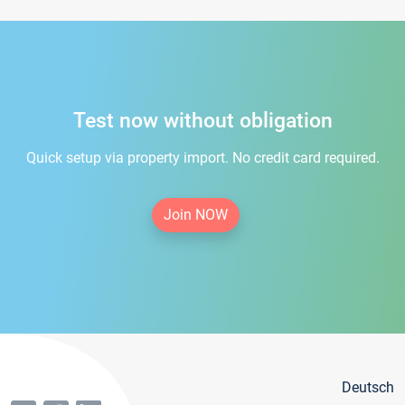
Test now without obligation
Quick setup via property import. No credit card required.
Join NOW
Deutsch