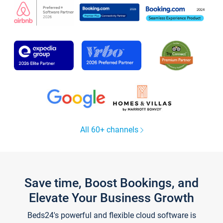
All 60+ channels
Save time, Boost Bookings, and
Elevate Your Business Growth
Beds24's powerful and flexible cloud software is