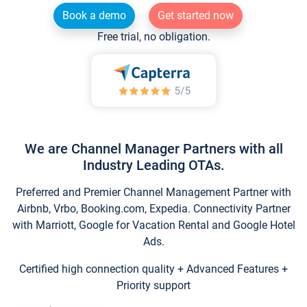
Book a demo
Get started now
Free trial, no obligation.
We are Channel Manager Partners with all
Industry Leading OTAs.
Preferred and Premier Channel Management Partner with
Airbnb, Vrbo, Booking.com, Expedia. Connectivity Partner
with Marriott, Google for Vacation Rental and Google Hotel
Ads.
Certified high connection quality + Advanced Features +
Priority support