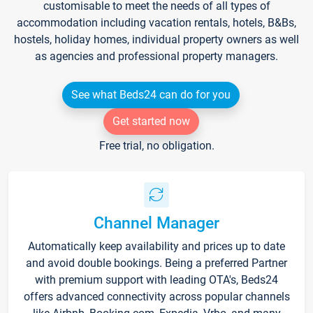
customisable to meet the needs of all types of
accommodation including vacation rentals, hotels, B&Bs,
hostels, holiday homes, individual property owners as well
as agencies and professional property managers.
See what Beds24 can do for you
Get started now
Free trial, no obligation.
Channel Manager
Automatically keep availability and prices up to date
and avoid double bookings. Being a preferred Partner
with premium support with leading OTA's, Beds24
offers advanced connectivity across popular channels