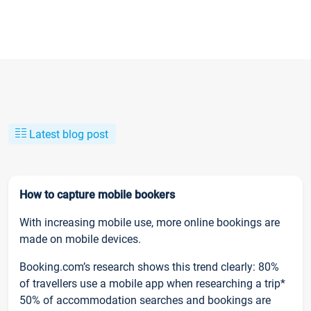
Latest blog post
How to capture mobile bookers
With increasing mobile use, more online bookings are
made on mobile devices.
Booking.com’s research shows this trend clearly: 80%
of travellers use a mobile app when researching a trip*
50% of accommodation searches and bookings are