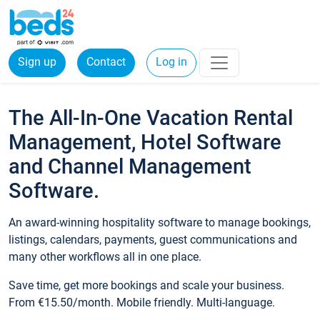
Sign up
Contact
Log in
The All-In-One Vacation Rental
Management, Hotel Software
and Channel Management
Software.
An award-winning hospitality software to manage bookings,
listings, calendars, payments, guest communications and
many other workflows all in one place.
Save time, get more bookings and scale your business.
From €15.50/month. Mobile friendly. Multi-language.