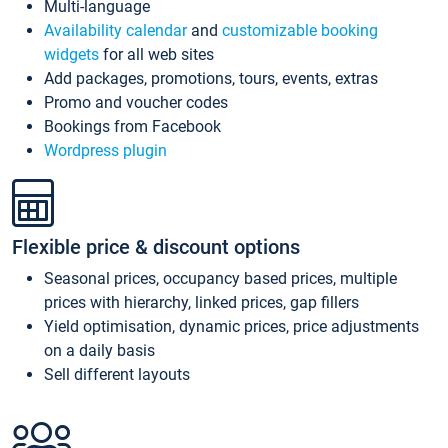
Multi-language
Availability calendar
and
customizable booking
widgets
for all web sites
Add packages, promotions, tours, events, extras
Promo and voucher codes
Bookings from Facebook
Wordpress plugin
Flexible price & discount options
Seasonal prices, occupancy based prices, multiple
prices with hierarchy, linked prices, gap fillers
Yield optimisation, dynamic prices, price adjustments
on a daily basis
Sell different layouts