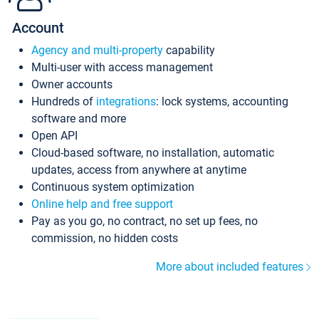
Account
Agency and multi-property
capability
Multi-user with access management
Owner accounts
Hundreds of
integrations
: lock systems, accounting
software and more
Open API
Cloud-based software, no installation, automatic
updates, access from anywhere at anytime
Continuous system optimization
Online help and free support
Pay as you go, no contract, no set up fees, no
commission, no hidden costs
More about included features