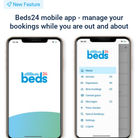
New Feature
Beds24 mobile app - manage your
bookings while you are out and about