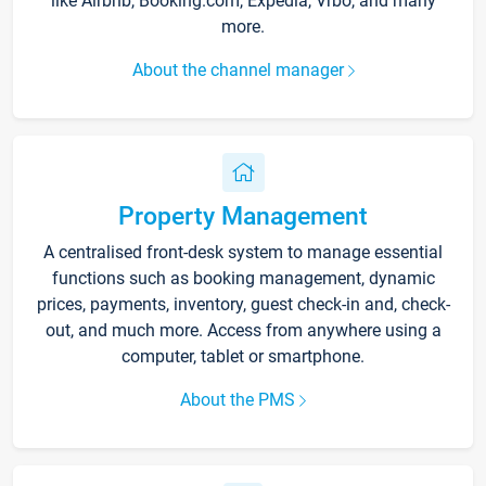
like Airbnb, Booking.com, Expedia, Vrbo, and many
more.
About the channel manager
Property Management
A centralised front-desk system to manage essential
functions such as booking management, dynamic
prices, payments, inventory, guest check-in and, check-
out, and much more. Access from anywhere using a
computer, tablet or smartphone.
About the PMS