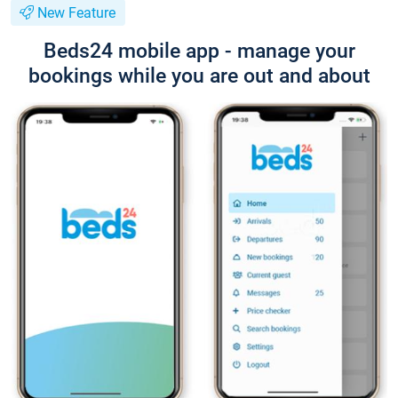
New Feature
Beds24 mobile app - manage your
bookings while you are out and about