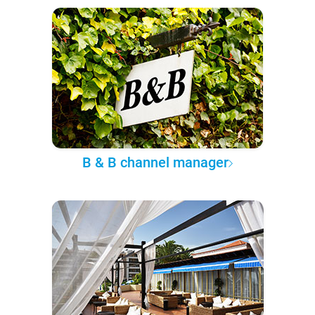
B & B channel manager