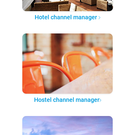
Hotel channel manager
Hostel channel manager