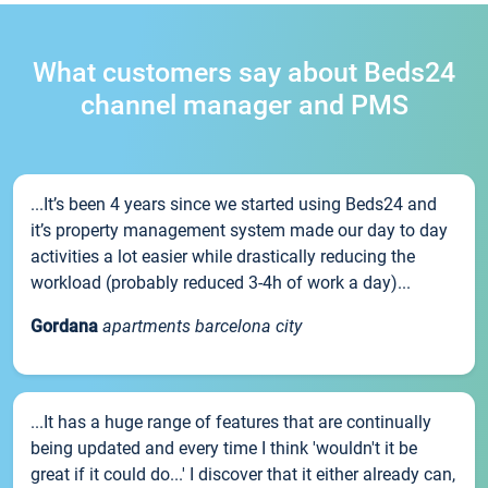
What customers say about Beds24
channel manager and PMS
...It’s been 4 years since we started using Beds24 and
it’s property management system made our day to day
activities a lot easier while drastically reducing the
workload (probably reduced 3-4h of work a day)...
Gordana
apartments barcelona city
...It has a huge range of features that are continually
being updated and every time I think 'wouldn't it be
great if it could do...' I discover that it either already can,