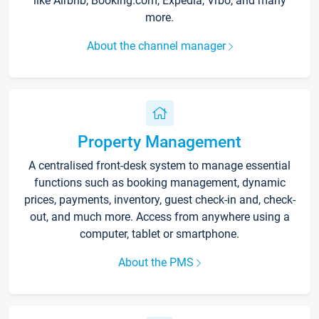
like Airbnb, Booking.com, Expedia, Vrbo, and many
more.
About the channel manager
Property Management
A centralised front-desk system to manage essential
functions such as booking management, dynamic
prices, payments, inventory, guest check-in and, check-
out, and much more. Access from anywhere using a
computer, tablet or smartphone.
About the PMS