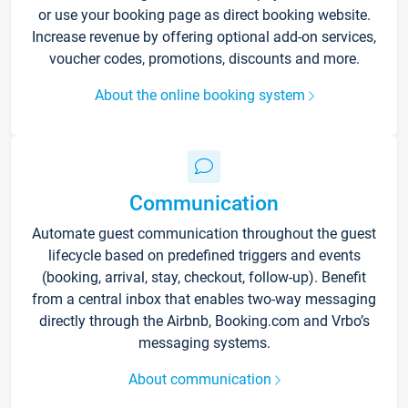
or use your booking page as direct booking website.
Increase revenue by offering optional add-on services,
voucher codes, promotions, discounts and more.
About the online booking system
Communication
Automate guest communication throughout the guest
lifecycle based on predefined triggers and events
(booking, arrival, stay, checkout, follow-up). Benefit
from a central inbox that enables two-way messaging
directly through the Airbnb, Booking.com and Vrbo’s
messaging systems.
About communication