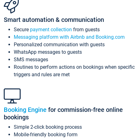
Smart automation & communication
Secure
payment collection
from guests
Messaging platform with Airbnb and Booking.com
Personalized communication with guests
WhatsApp messages to guests
SMS messages
Routines to perform actions on bookings when specific
triggers and rules are met
Booking Engine
for commission-free online
bookings
Simple 2-click booking process
Mobile-friendly booking form