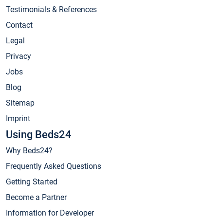
Testimonials & References
Contact
Legal
Privacy
Jobs
Blog
Sitemap
Imprint
Using Beds24
Why Beds24?
Frequently Asked Questions
Getting Started
Become a Partner
Information for Developer