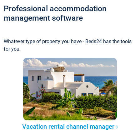
Professional accommodation
management software
Whatever type of property you have - Beds24 has the tools
for you.
Vacation rental channel manager