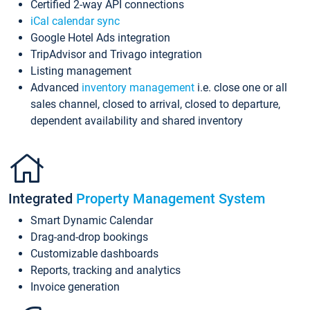
Certified 2-way API connections
iCal calendar sync
Google Hotel Ads integration
TripAdvisor and Trivago integration
Listing management
Advanced
inventory management
i.e. close one or all
sales channel, closed to arrival, closed to departure,
dependent availability and shared inventory
Integrated
Property Management System
Smart Dynamic Calendar
Drag-and-drop bookings
Customizable dashboards
Reports, tracking and analytics
Invoice generation