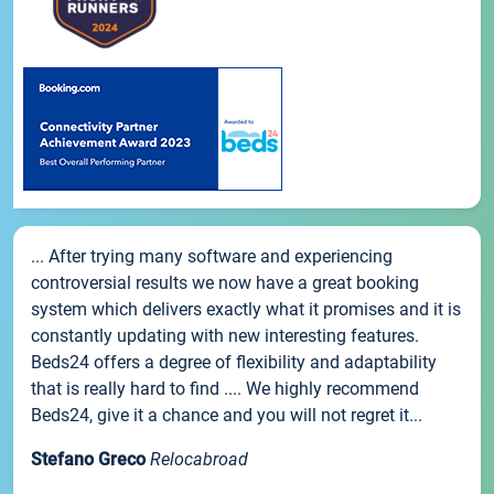
... After trying many software and experiencing
controversial results we now have a great booking
system which delivers exactly what it promises and it is
constantly updating with new interesting features.
Beds24 offers a degree of flexibility and adaptability
that is really hard to find .... We highly recommend
Beds24, give it a chance and you will not regret it...
Stefano Greco
Relocabroad