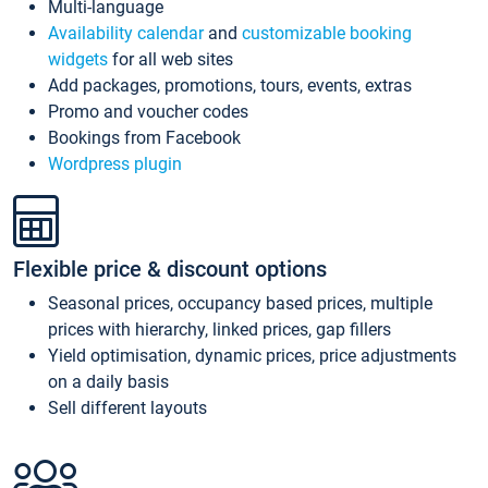
Multi-language
Availability calendar
and
customizable booking
widgets
for all web sites
Add packages, promotions, tours, events, extras
Promo and voucher codes
Bookings from Facebook
Wordpress plugin
Flexible price & discount options
Seasonal prices, occupancy based prices, multiple
prices with hierarchy, linked prices, gap fillers
Yield optimisation, dynamic prices, price adjustments
on a daily basis
Sell different layouts