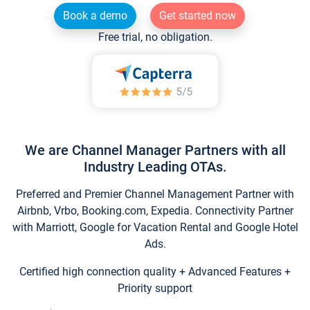
Book a demo
Get started now
Free trial, no obligation.
We are Channel Manager Partners with all
Industry Leading OTAs.
Preferred and Premier Channel Management Partner with
Airbnb, Vrbo, Booking.com, Expedia. Connectivity Partner
with Marriott, Google for Vacation Rental and Google Hotel
Ads.
Certified high connection quality + Advanced Features +
Priority support