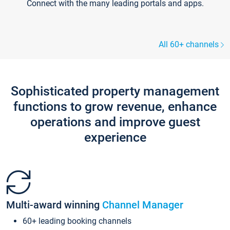
Connect with the many leading portals and apps.
All 60+ channels
Sophisticated property management
functions to grow revenue, enhance
operations and improve guest
experience
Multi-award winning
Channel Manager
60+ leading booking channels