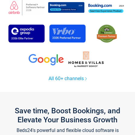
All 60+ channels
Save time, Boost Bookings, and
Elevate Your Business Growth
Beds24's powerful and flexible cloud software is