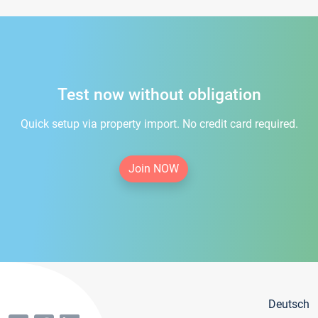
Test now without obligation
Quick setup via property import. No credit card required.
Join NOW
Deutsch