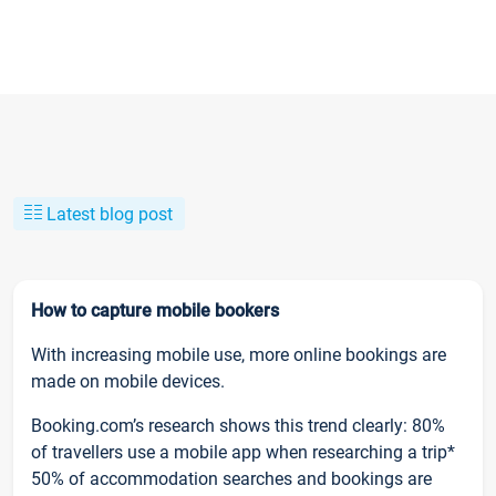
Latest blog post
How to capture mobile bookers
With increasing mobile use, more online bookings are
made on mobile devices.
Booking.com’s research shows this trend clearly: 80%
of travellers use a mobile app when researching a trip*
50% of accommodation searches and bookings are