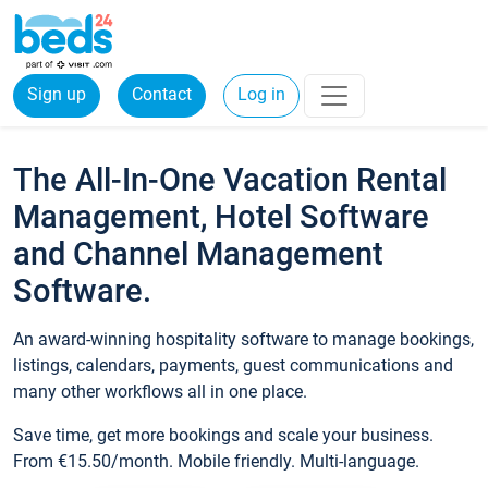
Sign up
Contact
Log in
The All-In-One Vacation Rental
Management, Hotel Software
and Channel Management
Software.
An award-winning hospitality software to manage bookings,
listings, calendars, payments, guest communications and
many other workflows all in one place.
Save time, get more bookings and scale your business.
From €15.50/month. Mobile friendly. Multi-language.