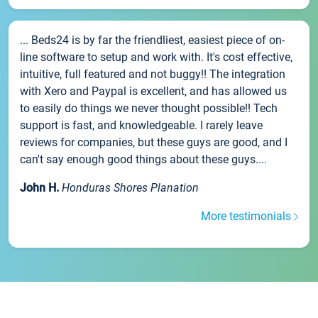
... Beds24 is by far the friendliest, easiest piece of on-
line software to setup and work with. It's cost effective,
intuitive, full featured and not buggy!! The integration
with Xero and Paypal is excellent, and has allowed us
to easily do things we never thought possible!! Tech
support is fast, and knowledgeable. I rarely leave
reviews for companies, but these guys are good, and I
can't say enough good things about these guys....
John H.
Honduras Shores Planation
More testimonials