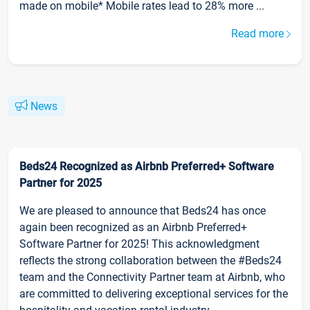
made on mobile* Mobile rates lead to 28% more ...
Read more
News
Beds24 Recognized as Airbnb Preferred+ Software
Partner for 2025
We are pleased to announce that Beds24 has once
again been recognized as an Airbnb Preferred+
Software Partner for 2025! This acknowledgment
reflects the strong collaboration between the #Beds24
team and the Connectivity Partner team at Airbnb, who
are committed to delivering exceptional services for the