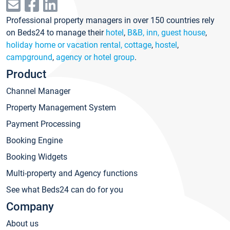
Professional property managers in over 150 countries rely
on Beds24 to manage their
hotel
,
B&B, inn, guest house
,
holiday home or vacation rental, cottage
,
hostel
,
campground
,
agency or hotel group
.
Product
Channel Manager
Property Management System
Payment Processing
Booking Engine
Booking Widgets
Multi-property and Agency functions
See what Beds24 can do for you
Company
About us