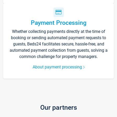
Payment Processing
Whether collecting payments directly at the time of
booking or sending automated payment requests to
guests, Beds24 facilitates secure, hassle-free, and
automated payment collection from guests, solving a
common challenge for property managers.
About payment processing
Our partners