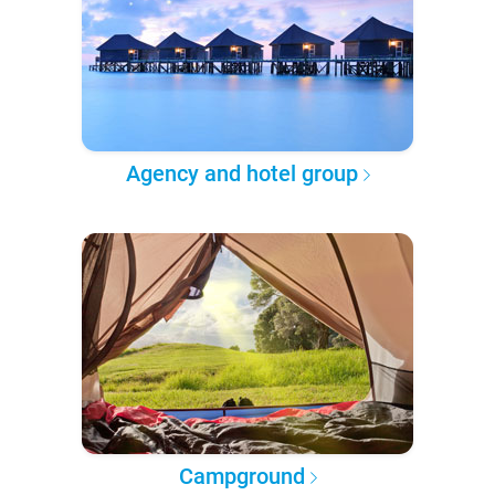
Agency and hotel group
Campground