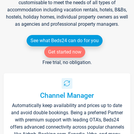
customisable to meet the needs of all types of
accommodation including vacation rentals, hotels, B&Bs,
hostels, holiday homes, individual property owners as well
as agencies and professional property managers.
See what Beds24 can do for you
Get started now
Free trial, no obligation.
Channel Manager
Automatically keep availability and prices up to date
and avoid double bookings. Being a preferred Partner
with premium support with leading OTA's, Beds24
offers advanced connectivity across popular channels