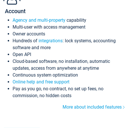
Account
Agency and multi-property
capability
Multi-user with access management
Owner accounts
Hundreds of
integrations
: lock systems, accounting
software and more
Open API
Cloud-based software, no installation, automatic
updates, access from anywhere at anytime
Continuous system optimization
Online help and free support
Pay as you go, no contract, no set up fees, no
commission, no hidden costs
More about included features