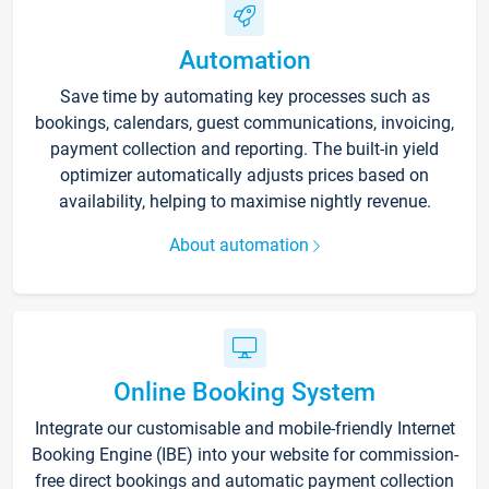
Automation
Save time by automating key processes such as
bookings, calendars, guest communications, invoicing,
payment collection and reporting. The built-in yield
optimizer automatically adjusts prices based on
availability, helping to maximise nightly revenue.
About automation
Online Booking System
Integrate our customisable and mobile-friendly Internet
Booking Engine (IBE) into your website for commission-
free direct bookings and automatic payment collection