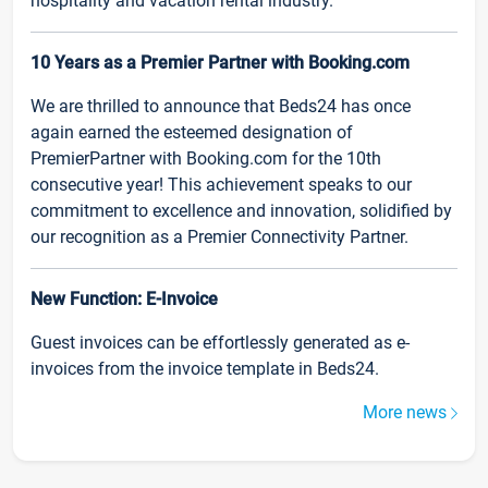
hospitality and vacation rental industry.
10 Years as a Premier Partner with Booking.com
We are thrilled to announce that Beds24 has once
again earned the esteemed designation of
PremierPartner with Booking.com for the 10th
consecutive year! This achievement speaks to our
commitment to excellence and innovation, solidified by
our recognition as a Premier Connectivity Partner.
New Function: E-Invoice
Guest invoices can be effortlessly generated as e-
invoices from the invoice template in Beds24.
More news