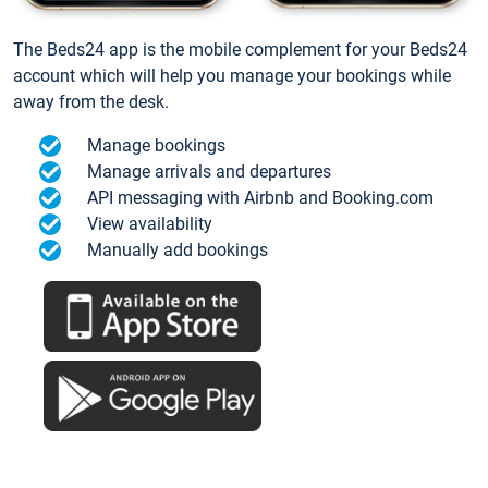
The Beds24 app is the mobile complement for your Beds24
account which will help you manage your bookings while
away from the desk.
Manage bookings
Manage arrivals and departures
API messaging with Airbnb and Booking.com
View availability
Manually add bookings