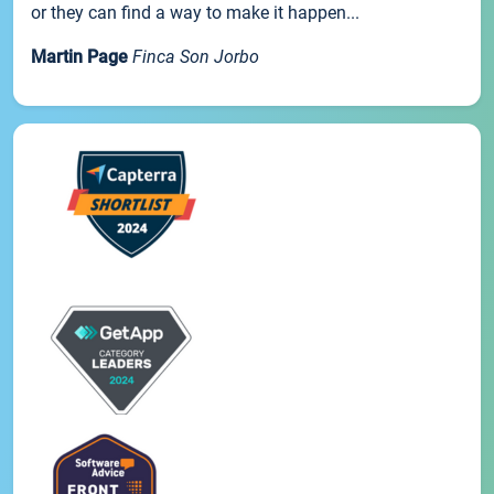
or they can find a way to make it happen...
Martin Page
Finca Son Jorbo