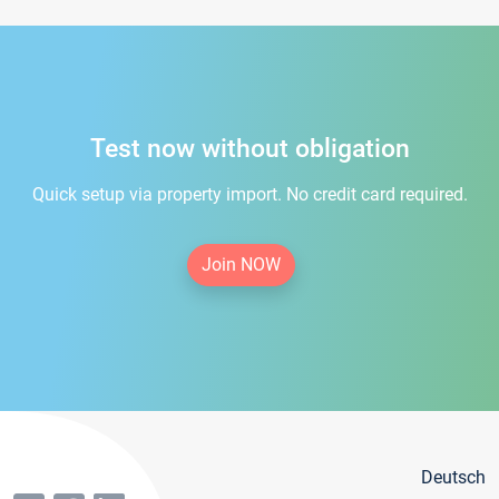
Test now without obligation
Quick setup via property import. No credit card required.
Join NOW
Deutsch