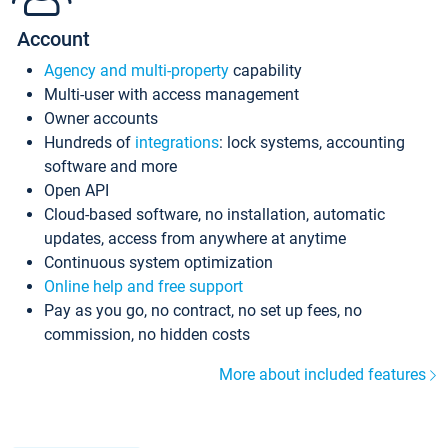
Account
Agency and multi-property
capability
Multi-user with access management
Owner accounts
Hundreds of
integrations
: lock systems, accounting
software and more
Open API
Cloud-based software, no installation, automatic
updates, access from anywhere at anytime
Continuous system optimization
Online help and free support
Pay as you go, no contract, no set up fees, no
commission, no hidden costs
More about included features