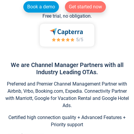
Book a demo
Get started now
Free trial, no obligation.
We are Channel Manager Partners with all
Industry Leading OTAs.
Preferred and Premier Channel Management Partner with
Airbnb, Vrbo, Booking.com, Expedia. Connectivity Partner
with Marriott, Google for Vacation Rental and Google Hotel
Ads.
Certified high connection quality + Advanced Features +
Priority support