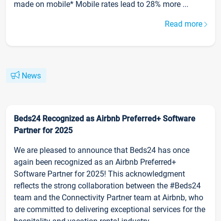
made on mobile* Mobile rates lead to 28% more ...
Read more
News
Beds24 Recognized as Airbnb Preferred+ Software
Partner for 2025
We are pleased to announce that Beds24 has once
again been recognized as an Airbnb Preferred+
Software Partner for 2025! This acknowledgment
reflects the strong collaboration between the #Beds24
team and the Connectivity Partner team at Airbnb, who
are committed to delivering exceptional services for the