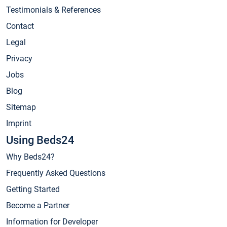
Testimonials & References
Contact
Legal
Privacy
Jobs
Blog
Sitemap
Imprint
Using Beds24
Why Beds24?
Frequently Asked Questions
Getting Started
Become a Partner
Information for Developer