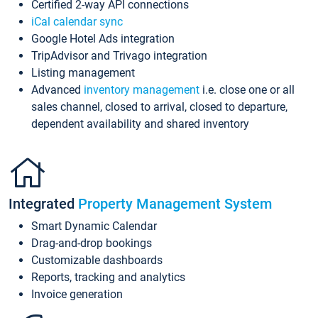
Certified 2-way API connections
iCal calendar sync
Google Hotel Ads integration
TripAdvisor and Trivago integration
Listing management
Advanced
inventory management
i.e. close one or all
sales channel, closed to arrival, closed to departure,
dependent availability and shared inventory
Integrated
Property Management System
Smart Dynamic Calendar
Drag-and-drop bookings
Customizable dashboards
Reports, tracking and analytics
Invoice generation