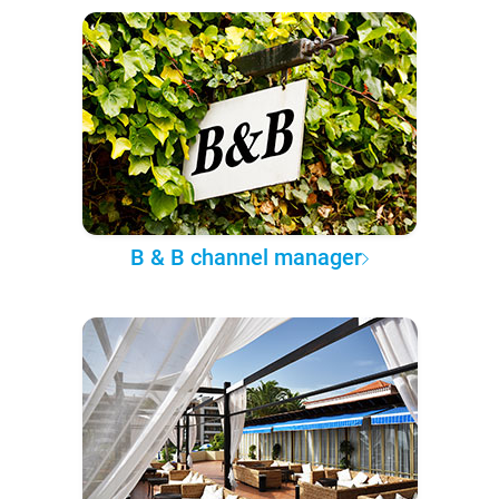
B & B channel manager