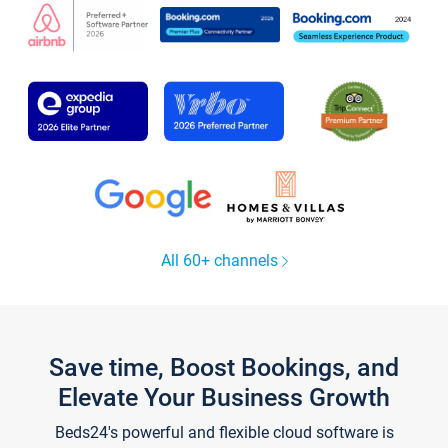
All 60+ channels
Save time, Boost Bookings, and
Elevate Your Business Growth
Beds24's powerful and flexible cloud software is