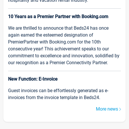
hospitality and vacation rental industry.
10 Years as a Premier Partner with Booking.com
We are thrilled to announce that Beds24 has once
again earned the esteemed designation of
PremierPartner with Booking.com for the 10th
consecutive year! This achievement speaks to our
commitment to excellence and innovation, solidified by
our recognition as a Premier Connectivity Partner.
New Function: E-Invoice
Guest invoices can be effortlessly generated as e-
invoices from the invoice template in Beds24.
More news