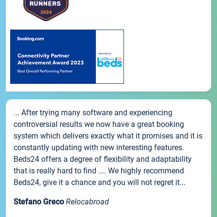
... After trying many software and experiencing
controversial results we now have a great booking
system which delivers exactly what it promises and it is
constantly updating with new interesting features.
Beds24 offers a degree of flexibility and adaptability
that is really hard to find .... We highly recommend
Beds24, give it a chance and you will not regret it...
Stefano Greco
Relocabroad