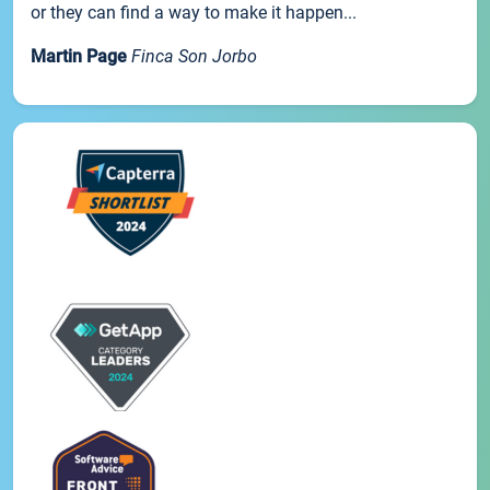
or they can find a way to make it happen...
Martin Page
Finca Son Jorbo