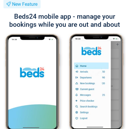
New Feature
Beds24 mobile app - manage your
bookings while you are out and about