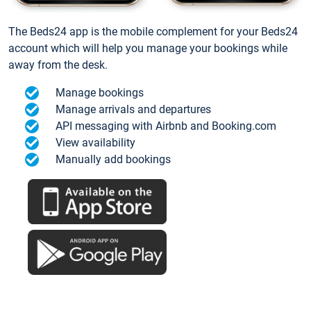
The Beds24 app is the mobile complement for your Beds24
account which will help you manage your bookings while
away from the desk.
Manage bookings
Manage arrivals and departures
API messaging with Airbnb and Booking.com
View availability
Manually add bookings