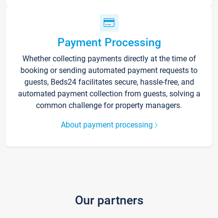
Payment Processing
Whether collecting payments directly at the time of
booking or sending automated payment requests to
guests, Beds24 facilitates secure, hassle-free, and
automated payment collection from guests, solving a
common challenge for property managers.
About payment processing
Our partners