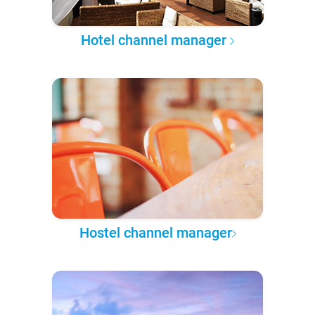
Hotel channel manager
Hostel channel manager