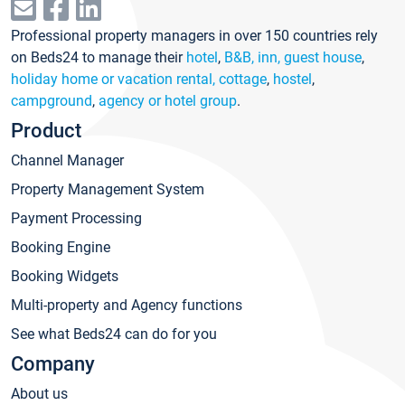
Professional property managers in over 150 countries rely
on Beds24 to manage their
hotel
,
B&B, inn, guest house
,
holiday home or vacation rental, cottage
,
hostel
,
campground
,
agency or hotel group
.
Product
Channel Manager
Property Management System
Payment Processing
Booking Engine
Booking Widgets
Multi-property and Agency functions
See what Beds24 can do for you
Company
About us