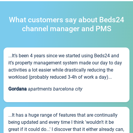
What customers say about Beds24
channel manager and PMS
...It’s been 4 years since we started using Beds24 and
it’s property management system made our day to day
activities a lot easier while drastically reducing the
workload (probably reduced 3-4h of work a day)...
Gordana
apartments barcelona city
...It has a huge range of features that are continually
being updated and every time I think 'wouldn't it be
great if it could do...' I discover that it either already can,