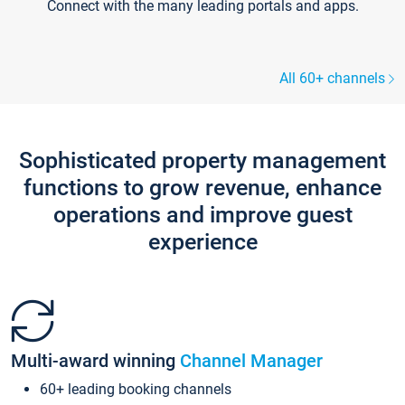
Connect with the many leading portals and apps.
All 60+ channels
Sophisticated property management
functions to grow revenue, enhance
operations and improve guest
experience
Multi-award winning
Channel Manager
60+ leading booking channels