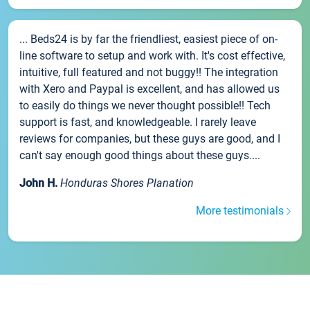
... Beds24 is by far the friendliest, easiest piece of on-
line software to setup and work with. It's cost effective,
intuitive, full featured and not buggy!! The integration
with Xero and Paypal is excellent, and has allowed us
to easily do things we never thought possible!! Tech
support is fast, and knowledgeable. I rarely leave
reviews for companies, but these guys are good, and I
can't say enough good things about these guys....
John H.
Honduras Shores Planation
More testimonials