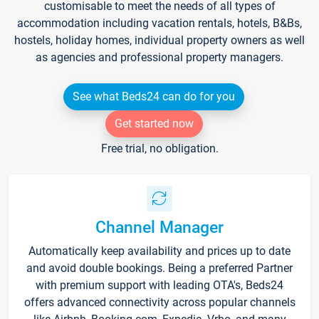
customisable to meet the needs of all types of
accommodation including vacation rentals, hotels, B&Bs,
hostels, holiday homes, individual property owners as well
as agencies and professional property managers.
See what Beds24 can do for you
Get started now
Free trial, no obligation.
Channel Manager
Automatically keep availability and prices up to date
and avoid double bookings. Being a preferred Partner
with premium support with leading OTA's, Beds24
offers advanced connectivity across popular channels