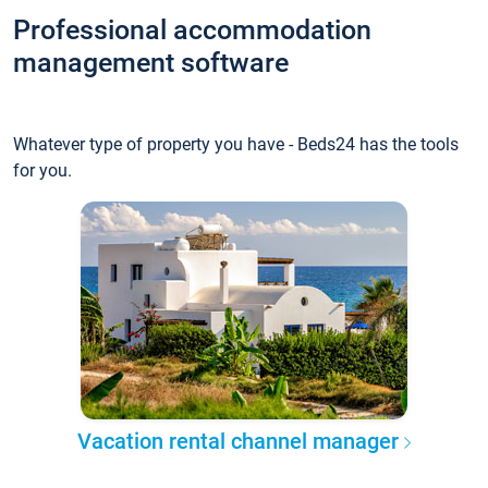
Professional accommodation
management software
Whatever type of property you have - Beds24 has the tools
for you.
Vacation rental channel manager