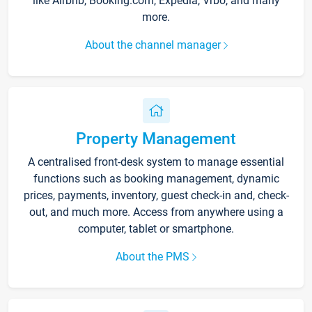
like Airbnb, Booking.com, Expedia, Vrbo, and many
more.
About the channel manager
Property Management
A centralised front-desk system to manage essential
functions such as booking management, dynamic
prices, payments, inventory, guest check-in and, check-
out, and much more. Access from anywhere using a
computer, tablet or smartphone.
About the PMS