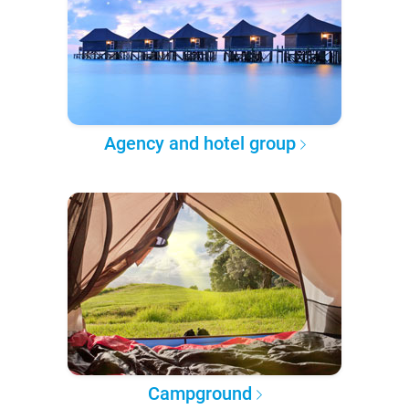
Agency and hotel group
Campground