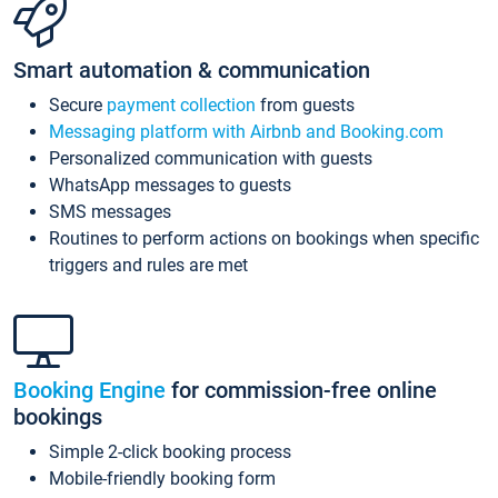
Smart automation & communication
Secure
payment collection
from guests
Messaging platform with Airbnb and Booking.com
Personalized communication with guests
WhatsApp messages to guests
SMS messages
Routines to perform actions on bookings when specific
triggers and rules are met
Booking Engine
for commission-free online
bookings
Simple 2-click booking process
Mobile-friendly booking form