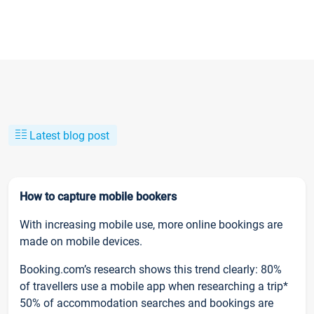
Latest blog post
How to capture mobile bookers
With increasing mobile use, more online bookings are
made on mobile devices.
Booking.com’s research shows this trend clearly: 80%
of travellers use a mobile app when researching a trip*
50% of accommodation searches and bookings are