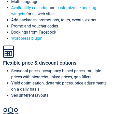
Multi-language
Availability calendar
and
customizable booking
widgets
for all web sites
Add packages, promotions, tours, events, extras
Promo and voucher codes
Bookings from Facebook
Wordpress plugin
Flexible price & discount options
Seasonal prices, occupancy based prices, multiple
prices with hierarchy, linked prices, gap fillers
Yield optimisation, dynamic prices, price adjustments
on a daily basis
Sell different layouts