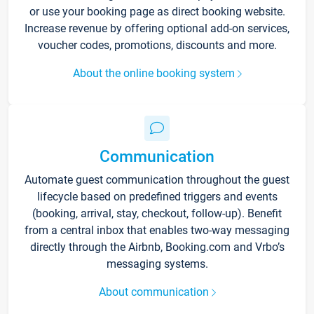
or use your booking page as direct booking website.
Increase revenue by offering optional add-on services,
voucher codes, promotions, discounts and more.
About the online booking system
Communication
Automate guest communication throughout the guest
lifecycle based on predefined triggers and events
(booking, arrival, stay, checkout, follow-up). Benefit
from a central inbox that enables two-way messaging
directly through the Airbnb, Booking.com and Vrbo’s
messaging systems.
About communication