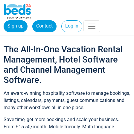
Sign up
Contact
Log in
The All-In-One Vacation Rental
Management, Hotel Software
and Channel Management
Software.
An award-winning hospitality software to manage bookings,
listings, calendars, payments, guest communications and
many other workflows all in one place.
Save time, get more bookings and scale your business.
From €15.50/month. Mobile friendly. Multi-language.