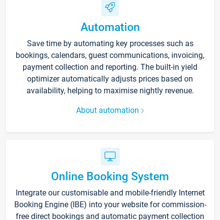
Automation
Save time by automating key processes such as
bookings, calendars, guest communications, invoicing,
payment collection and reporting. The built-in yield
optimizer automatically adjusts prices based on
availability, helping to maximise nightly revenue.
About automation
Online Booking System
Integrate our customisable and mobile-friendly Internet
Booking Engine (IBE) into your website for commission-
free direct bookings and automatic payment collection