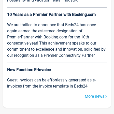
hospitality and vacation rental industry.
10 Years as a Premier Partner with Booking.com
We are thrilled to announce that Beds24 has once
again earned the esteemed designation of
PremierPartner with Booking.com for the 10th
consecutive year! This achievement speaks to our
commitment to excellence and innovation, solidified by
our recognition as a Premier Connectivity Partner.
New Function: E-Invoice
Guest invoices can be effortlessly generated as e-
invoices from the invoice template in Beds24.
More news