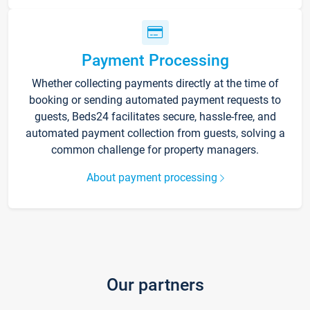
Payment Processing
Whether collecting payments directly at the time of
booking or sending automated payment requests to
guests, Beds24 facilitates secure, hassle-free, and
automated payment collection from guests, solving a
common challenge for property managers.
About payment processing
Our partners