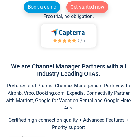
Book a demo
Get started now
Free trial, no obligation.
We are Channel Manager Partners with all
Industry Leading OTAs.
Preferred and Premier Channel Management Partner with
Airbnb, Vrbo, Booking.com, Expedia. Connectivity Partner
with Marriott, Google for Vacation Rental and Google Hotel
Ads.
Certified high connection quality + Advanced Features +
Priority support