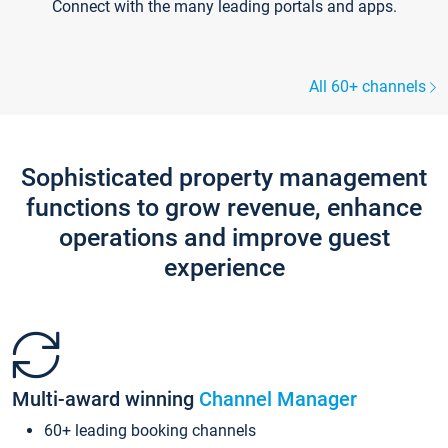
Connect with the many leading portals and apps.
All 60+ channels
Sophisticated property management
functions to grow revenue, enhance
operations and improve guest
experience
Multi-award winning
Channel Manager
60+ leading booking channels