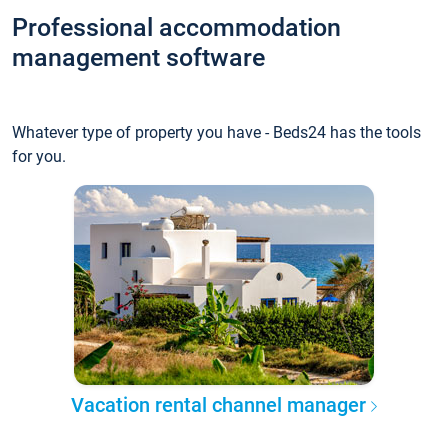
Professional accommodation
management software
Whatever type of property you have - Beds24 has the tools
for you.
Vacation rental channel manager