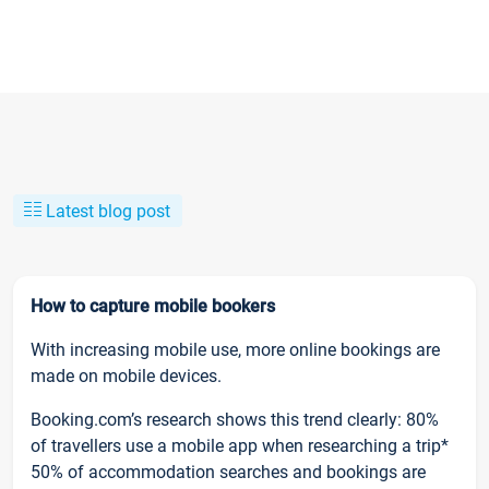
Latest blog post
How to capture mobile bookers
With increasing mobile use, more online bookings are
made on mobile devices.
Booking.com’s research shows this trend clearly: 80%
of travellers use a mobile app when researching a trip*
50% of accommodation searches and bookings are