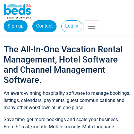
Sign up
Contact
Log in
The All-In-One Vacation Rental
Management, Hotel Software
and Channel Management
Software.
An award-winning hospitality software to manage bookings,
listings, calendars, payments, guest communications and
many other workflows all in one place.
Save time, get more bookings and scale your business.
From €15.50/month. Mobile friendly. Multi-language.