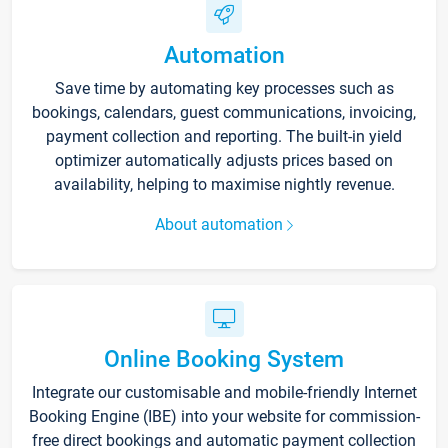
Automation
Save time by automating key processes such as
bookings, calendars, guest communications, invoicing,
payment collection and reporting. The built-in yield
optimizer automatically adjusts prices based on
availability, helping to maximise nightly revenue.
About automation
Online Booking System
Integrate our customisable and mobile-friendly Internet
Booking Engine (IBE) into your website for commission-
free direct bookings and automatic payment collection