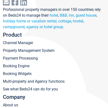
Professional property managers in over 150 countries rely
on Beds24 to manage their
hotel
,
B&B, inn, guest house
,
holiday home or vacation rental, cottage
,
hostel
,
campground
,
agency or hotel group
.
Product
Channel Manager
Property Management System
Payment Processing
Booking Engine
Booking Widgets
Multi-property and Agency functions
See what Beds24 can do for you
Company
About us