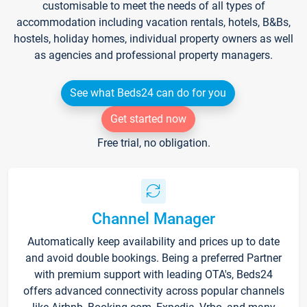
customisable to meet the needs of all types of
accommodation including vacation rentals, hotels, B&Bs,
hostels, holiday homes, individual property owners as well
as agencies and professional property managers.
See what Beds24 can do for you
Get started now
Free trial, no obligation.
Channel Manager
Automatically keep availability and prices up to date
and avoid double bookings. Being a preferred Partner
with premium support with leading OTA's, Beds24
offers advanced connectivity across popular channels