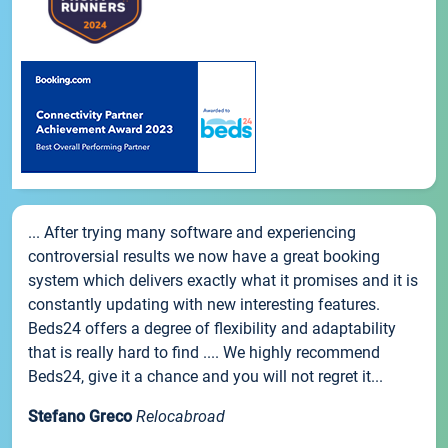
... After trying many software and experiencing
controversial results we now have a great booking
system which delivers exactly what it promises and it is
constantly updating with new interesting features.
Beds24 offers a degree of flexibility and adaptability
that is really hard to find .... We highly recommend
Beds24, give it a chance and you will not regret it...
Stefano Greco
Relocabroad