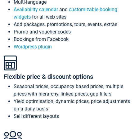
Multi-language
Availability calendar
and
customizable booking
widgets
for all web sites
Add packages, promotions, tours, events, extras
Promo and voucher codes
Bookings from Facebook
Wordpress plugin
Flexible price & discount options
Seasonal prices, occupancy based prices, multiple
prices with hierarchy, linked prices, gap fillers
Yield optimisation, dynamic prices, price adjustments
on a daily basis
Sell different layouts