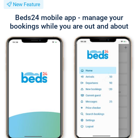
New Feature
Beds24 mobile app - manage your
bookings while you are out and about