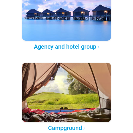
Agency and hotel group
Campground