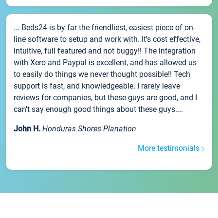
... Beds24 is by far the friendliest, easiest piece of on-
line software to setup and work with. It's cost effective,
intuitive, full featured and not buggy!! The integration
with Xero and Paypal is excellent, and has allowed us
to easily do things we never thought possible!! Tech
support is fast, and knowledgeable. I rarely leave
reviews for companies, but these guys are good, and I
can't say enough good things about these guys....
John H.
Honduras Shores Planation
More testimonials