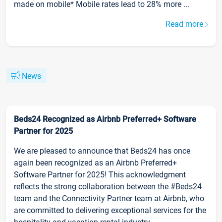
made on mobile* Mobile rates lead to 28% more ...
Read more
News
Beds24 Recognized as Airbnb Preferred+ Software
Partner for 2025
We are pleased to announce that Beds24 has once
again been recognized as an Airbnb Preferred+
Software Partner for 2025! This acknowledgment
reflects the strong collaboration between the #Beds24
team and the Connectivity Partner team at Airbnb, who
are committed to delivering exceptional services for the