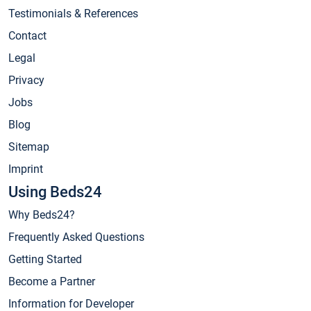
Testimonials & References
Contact
Legal
Privacy
Jobs
Blog
Sitemap
Imprint
Using Beds24
Why Beds24?
Frequently Asked Questions
Getting Started
Become a Partner
Information for Developer