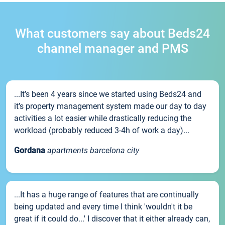
What customers say about Beds24
channel manager and PMS
...It’s been 4 years since we started using Beds24 and
it’s property management system made our day to day
activities a lot easier while drastically reducing the
workload (probably reduced 3-4h of work a day)...
Gordana
apartments barcelona city
...It has a huge range of features that are continually
being updated and every time I think 'wouldn't it be
great if it could do...' I discover that it either already can,