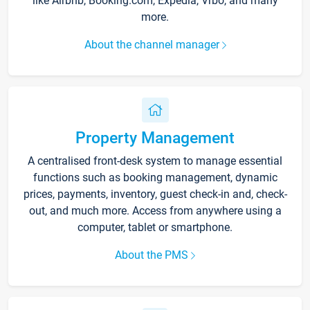
like Airbnb, Booking.com, Expedia, Vrbo, and many
more.
About the channel manager
Property Management
A centralised front-desk system to manage essential
functions such as booking management, dynamic
prices, payments, inventory, guest check-in and, check-
out, and much more. Access from anywhere using a
computer, tablet or smartphone.
About the PMS