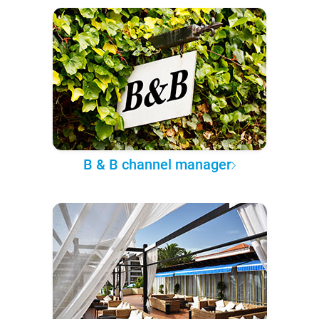
B & B channel manager