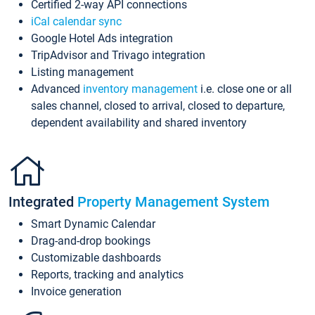
Certified 2-way API connections
iCal calendar sync
Google Hotel Ads integration
TripAdvisor and Trivago integration
Listing management
Advanced
inventory management
i.e. close one or all
sales channel, closed to arrival, closed to departure,
dependent availability and shared inventory
Integrated
Property Management System
Smart Dynamic Calendar
Drag-and-drop bookings
Customizable dashboards
Reports, tracking and analytics
Invoice generation