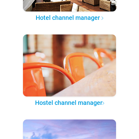
Hotel channel manager
Hostel channel manager