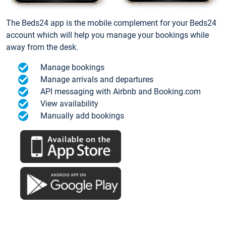
The Beds24 app is the mobile complement for your Beds24
account which will help you manage your bookings while
away from the desk.
Manage bookings
Manage arrivals and departures
API messaging with Airbnb and Booking.com
View availability
Manually add bookings