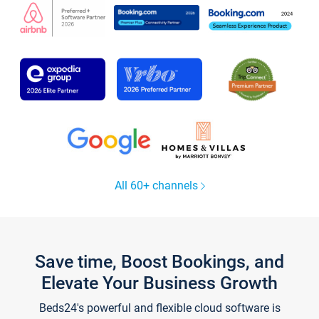
All 60+ channels
Save time, Boost Bookings, and
Elevate Your Business Growth
Beds24's powerful and flexible cloud software is