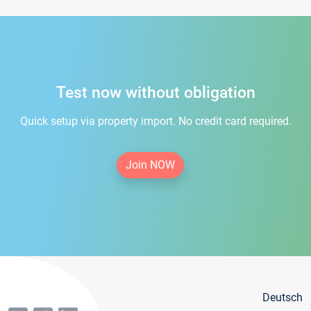
Test now without obligation
Quick setup via property import. No credit card required.
Join NOW
Deutsch