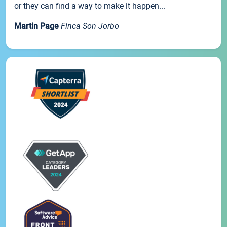
or they can find a way to make it happen...
Martin Page
Finca Son Jorbo