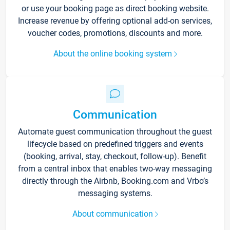
or use your booking page as direct booking website.
Increase revenue by offering optional add-on services,
voucher codes, promotions, discounts and more.
About the online booking system
Communication
Automate guest communication throughout the guest
lifecycle based on predefined triggers and events
(booking, arrival, stay, checkout, follow-up). Benefit
from a central inbox that enables two-way messaging
directly through the Airbnb, Booking.com and Vrbo’s
messaging systems.
About communication