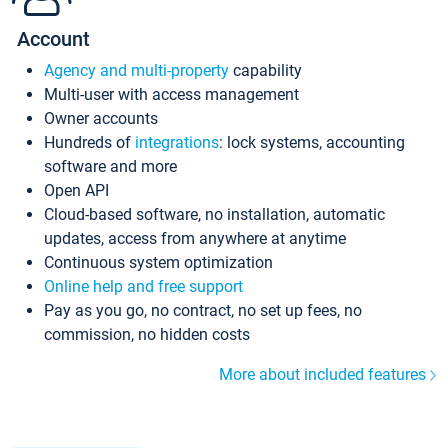
Account
Agency and multi-property
capability
Multi-user with access management
Owner accounts
Hundreds of
integrations
: lock systems, accounting
software and more
Open API
Cloud-based software, no installation, automatic
updates, access from anywhere at anytime
Continuous system optimization
Online help and free support
Pay as you go, no contract, no set up fees, no
commission, no hidden costs
More about included features