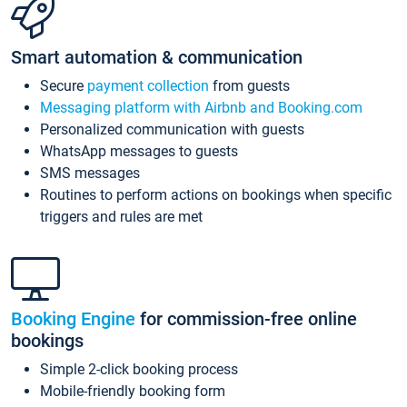
Smart automation & communication
Secure
payment collection
from guests
Messaging platform with Airbnb and Booking.com
Personalized communication with guests
WhatsApp messages to guests
SMS messages
Routines to perform actions on bookings when specific
triggers and rules are met
Booking Engine
for commission-free online
bookings
Simple 2-click booking process
Mobile-friendly booking form