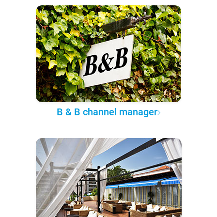
B & B channel manager