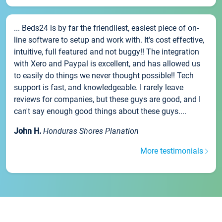
... Beds24 is by far the friendliest, easiest piece of on-
line software to setup and work with. It's cost effective,
intuitive, full featured and not buggy!! The integration
with Xero and Paypal is excellent, and has allowed us
to easily do things we never thought possible!! Tech
support is fast, and knowledgeable. I rarely leave
reviews for companies, but these guys are good, and I
can't say enough good things about these guys....
John H.
Honduras Shores Planation
More testimonials