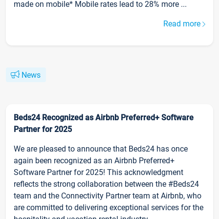
made on mobile* Mobile rates lead to 28% more ...
Read more
News
Beds24 Recognized as Airbnb Preferred+ Software
Partner for 2025
We are pleased to announce that Beds24 has once
again been recognized as an Airbnb Preferred+
Software Partner for 2025! This acknowledgment
reflects the strong collaboration between the #Beds24
team and the Connectivity Partner team at Airbnb, who
are committed to delivering exceptional services for the