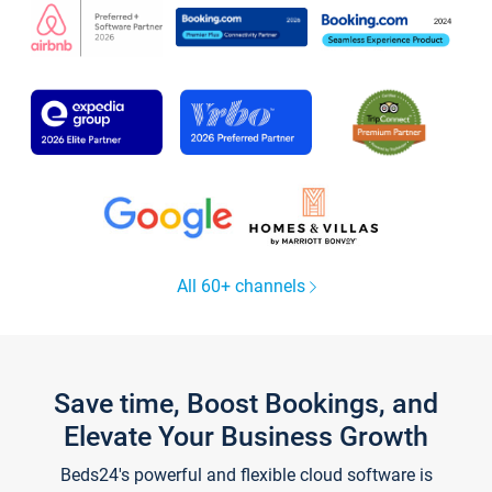
All 60+ channels
Save time, Boost Bookings, and
Elevate Your Business Growth
Beds24's powerful and flexible cloud software is