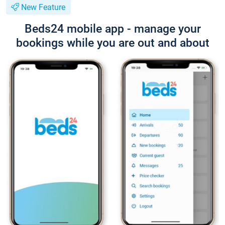
New Feature
Beds24 mobile app - manage your
bookings while you are out and about