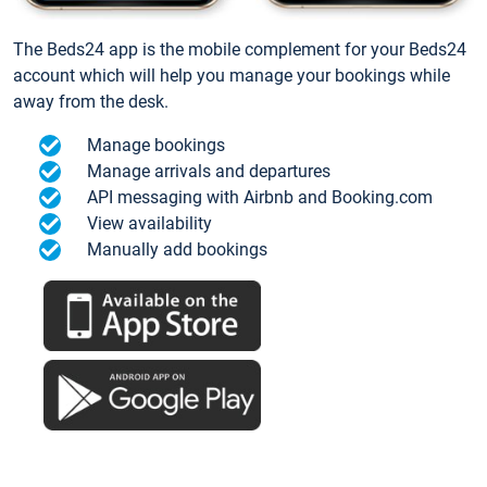
The Beds24 app is the mobile complement for your Beds24
account which will help you manage your bookings while
away from the desk.
Manage bookings
Manage arrivals and departures
API messaging with Airbnb and Booking.com
View availability
Manually add bookings