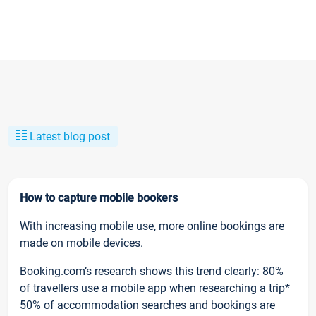
Latest blog post
How to capture mobile bookers
With increasing mobile use, more online bookings are
made on mobile devices.
Booking.com’s research shows this trend clearly: 80%
of travellers use a mobile app when researching a trip*
50% of accommodation searches and bookings are