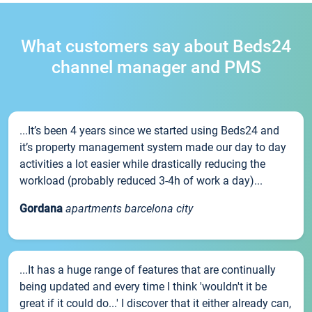
What customers say about Beds24
channel manager and PMS
...It’s been 4 years since we started using Beds24 and
it’s property management system made our day to day
activities a lot easier while drastically reducing the
workload (probably reduced 3-4h of work a day)...
Gordana
apartments barcelona city
...It has a huge range of features that are continually
being updated and every time I think 'wouldn't it be
great if it could do...' I discover that it either already can,