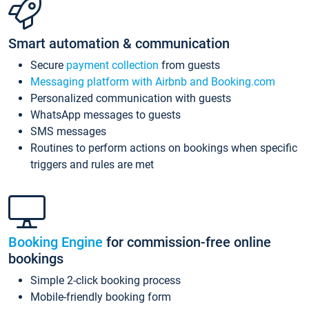
Smart automation & communication
Secure
payment collection
from guests
Messaging platform with Airbnb and Booking.com
Personalized communication with guests
WhatsApp messages to guests
SMS messages
Routines to perform actions on bookings when specific
triggers and rules are met
Booking Engine
for commission-free online
bookings
Simple 2-click booking process
Mobile-friendly booking form