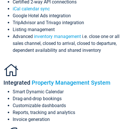
Certified 2-way API connections
iCal calendar sync
Google Hotel Ads integration
TripAdvisor and Trivago integration
Listing management
Advanced
inventory management
i.e. close one or all
sales channel, closed to arrival, closed to departure,
dependent availability and shared inventory
Integrated
Property Management System
Smart Dynamic Calendar
Drag-and-drop bookings
Customizable dashboards
Reports, tracking and analytics
Invoice generation