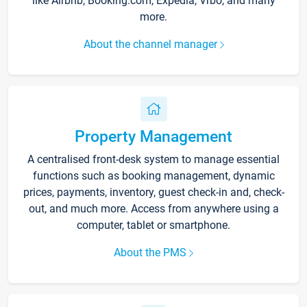
like Airbnb, Booking.com, Expedia, Vrbo, and many
more.
About the channel manager
Property Management
A centralised front-desk system to manage essential
functions such as booking management, dynamic
prices, payments, inventory, guest check-in and, check-
out, and much more. Access from anywhere using a
computer, tablet or smartphone.
About the PMS