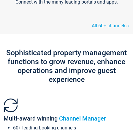
Connect with the many leading portals and apps.
All 60+ channels
Sophisticated property management
functions to grow revenue, enhance
operations and improve guest
experience
Multi-award winning
Channel Manager
60+ leading booking channels