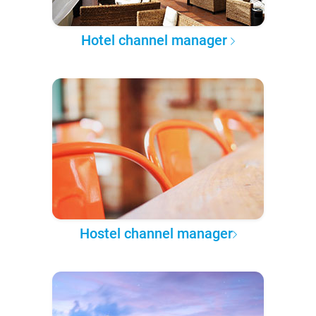
Hotel channel manager
Hostel channel manager