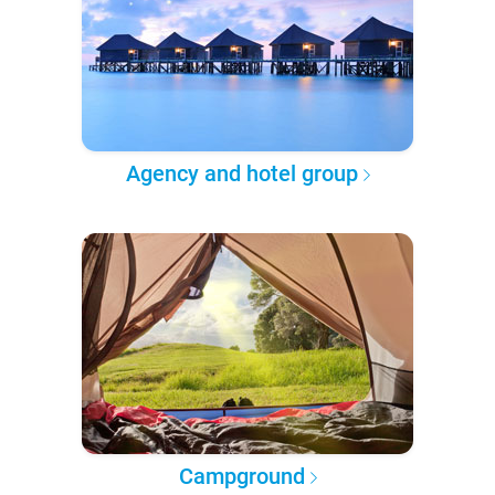
Agency and hotel group
Campground