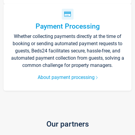
Payment Processing
Whether collecting payments directly at the time of
booking or sending automated payment requests to
guests, Beds24 facilitates secure, hassle-free, and
automated payment collection from guests, solving a
common challenge for property managers.
About payment processing
Our partners