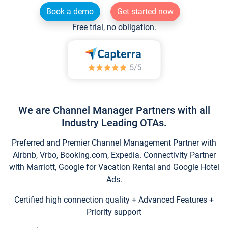
Book a demo
Get started now
Free trial, no obligation.
We are Channel Manager Partners with all
Industry Leading OTAs.
Preferred and Premier Channel Management Partner with
Airbnb, Vrbo, Booking.com, Expedia. Connectivity Partner
with Marriott, Google for Vacation Rental and Google Hotel
Ads.
Certified high connection quality + Advanced Features +
Priority support