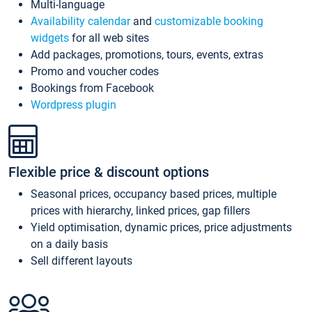
Multi-language
Availability calendar
and
customizable booking
widgets
for all web sites
Add packages, promotions, tours, events, extras
Promo and voucher codes
Bookings from Facebook
Wordpress plugin
Flexible price & discount options
Seasonal prices, occupancy based prices, multiple
prices with hierarchy, linked prices, gap fillers
Yield optimisation, dynamic prices, price adjustments
on a daily basis
Sell different layouts