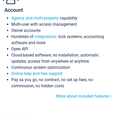
Account
Agency and multi-property
capability
Multi-user with access management
Owner accounts
Hundreds of
integrations
: lock systems, accounting
software and more
Open API
Cloud-based software, no installation, automatic
updates, access from anywhere at anytime
Continuous system optimization
Online help and free support
Pay as you go, no contract, no set up fees, no
commission, no hidden costs
More about included features