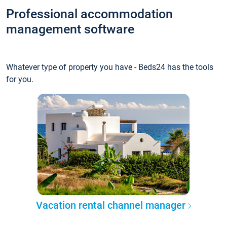
Professional accommodation
management software
Whatever type of property you have - Beds24 has the tools
for you.
Vacation rental channel manager