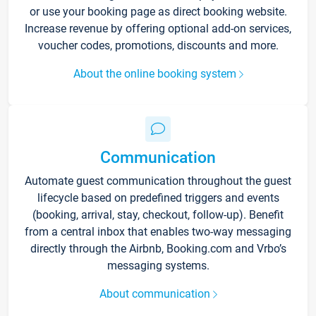
or use your booking page as direct booking website.
Increase revenue by offering optional add-on services,
voucher codes, promotions, discounts and more.
About the online booking system
Communication
Automate guest communication throughout the guest
lifecycle based on predefined triggers and events
(booking, arrival, stay, checkout, follow-up). Benefit
from a central inbox that enables two-way messaging
directly through the Airbnb, Booking.com and Vrbo’s
messaging systems.
About communication