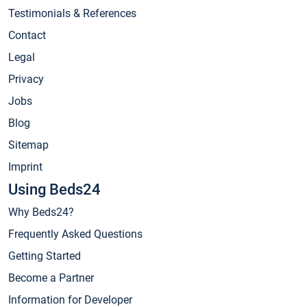
Testimonials & References
Contact
Legal
Privacy
Jobs
Blog
Sitemap
Imprint
Using Beds24
Why Beds24?
Frequently Asked Questions
Getting Started
Become a Partner
Information for Developer