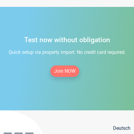
Test now without obligation
Quick setup via property import. No credit card required.
Join NOW
Deutsch