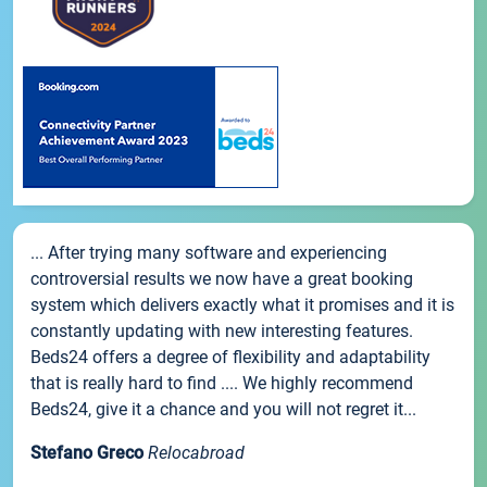
... After trying many software and experiencing
controversial results we now have a great booking
system which delivers exactly what it promises and it is
constantly updating with new interesting features.
Beds24 offers a degree of flexibility and adaptability
that is really hard to find .... We highly recommend
Beds24, give it a chance and you will not regret it...
Stefano Greco
Relocabroad