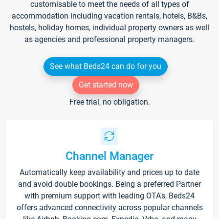
customisable to meet the needs of all types of
accommodation including vacation rentals, hotels, B&Bs,
hostels, holiday homes, individual property owners as well
as agencies and professional property managers.
See what Beds24 can do for you
Get started now
Free trial, no obligation.
Channel Manager
Automatically keep availability and prices up to date
and avoid double bookings. Being a preferred Partner
with premium support with leading OTA's, Beds24
offers advanced connectivity across popular channels