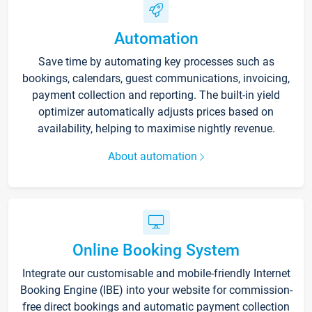
Automation
Save time by automating key processes such as
bookings, calendars, guest communications, invoicing,
payment collection and reporting. The built-in yield
optimizer automatically adjusts prices based on
availability, helping to maximise nightly revenue.
About automation
Online Booking System
Integrate our customisable and mobile-friendly Internet
Booking Engine (IBE) into your website for commission-
free direct bookings and automatic payment collection