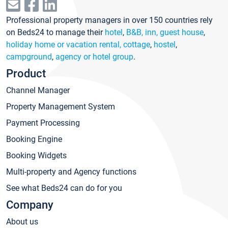
Professional property managers in over 150 countries rely
on Beds24 to manage their
hotel
,
B&B, inn, guest house
,
holiday home or vacation rental, cottage
,
hostel
,
campground
,
agency or hotel group
.
Product
Channel Manager
Property Management System
Payment Processing
Booking Engine
Booking Widgets
Multi-property and Agency functions
See what Beds24 can do for you
Company
About us