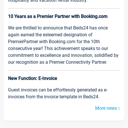
hospitality and vacation rental industry.
10 Years as a Premier Partner with Booking.com
We are thrilled to announce that Beds24 has once
again earned the esteemed designation of
PremierPartner with Booking.com for the 10th
consecutive year! This achievement speaks to our
commitment to excellence and innovation, solidified by
our recognition as a Premier Connectivity Partner.
New Function: E-Invoice
Guest invoices can be effortlessly generated as e-
invoices from the invoice template in Beds24.
More news