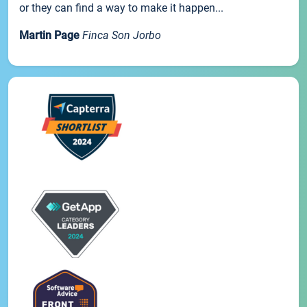
or they can find a way to make it happen...
Martin Page
Finca Son Jorbo