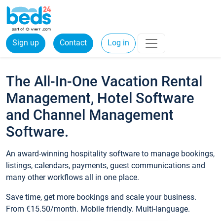
Sign up
Contact
Log in
The All-In-One Vacation Rental
Management, Hotel Software
and Channel Management
Software.
An award-winning hospitality software to manage bookings,
listings, calendars, payments, guest communications and
many other workflows all in one place.
Save time, get more bookings and scale your business.
From €15.50/month. Mobile friendly. Multi-language.