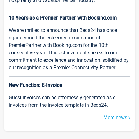
hospitality and vacation rental industry.
10 Years as a Premier Partner with Booking.com
We are thrilled to announce that Beds24 has once
again earned the esteemed designation of
PremierPartner with Booking.com for the 10th
consecutive year! This achievement speaks to our
commitment to excellence and innovation, solidified by
our recognition as a Premier Connectivity Partner.
New Function: E-Invoice
Guest invoices can be effortlessly generated as e-
invoices from the invoice template in Beds24.
More news