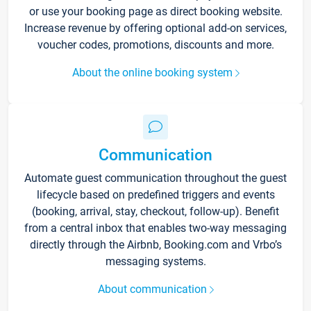
or use your booking page as direct booking website.
Increase revenue by offering optional add-on services,
voucher codes, promotions, discounts and more.
About the online booking system
Communication
Automate guest communication throughout the guest
lifecycle based on predefined triggers and events
(booking, arrival, stay, checkout, follow-up). Benefit
from a central inbox that enables two-way messaging
directly through the Airbnb, Booking.com and Vrbo’s
messaging systems.
About communication