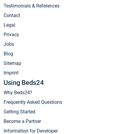
Testimonials & References
Contact
Legal
Privacy
Jobs
Blog
Sitemap
Imprint
Using Beds24
Why Beds24?
Frequently Asked Questions
Getting Started
Become a Partner
Information for Developer