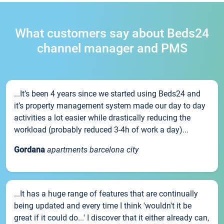
What customers say about Beds24
channel manager and PMS
...It’s been 4 years since we started using Beds24 and
it’s property management system made our day to day
activities a lot easier while drastically reducing the
workload (probably reduced 3-4h of work a day)...
Gordana
apartments barcelona city
...It has a huge range of features that are continually
being updated and every time I think 'wouldn't it be
great if it could do...' I discover that it either already can,