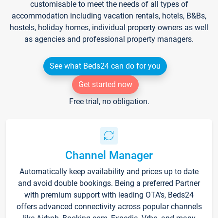
customisable to meet the needs of all types of
accommodation including vacation rentals, hotels, B&Bs,
hostels, holiday homes, individual property owners as well
as agencies and professional property managers.
See what Beds24 can do for you
Get started now
Free trial, no obligation.
Channel Manager
Automatically keep availability and prices up to date
and avoid double bookings. Being a preferred Partner
with premium support with leading OTA's, Beds24
offers advanced connectivity across popular channels