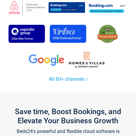
All 60+ channels
Save time, Boost Bookings, and
Elevate Your Business Growth
Beds24's powerful and flexible cloud software is