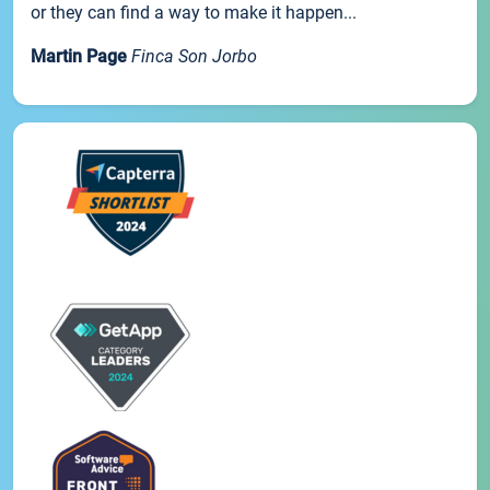
or they can find a way to make it happen...
Martin Page
Finca Son Jorbo