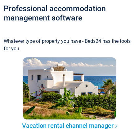
Professional accommodation
management software
Whatever type of property you have - Beds24 has the tools
for you.
Vacation rental channel manager