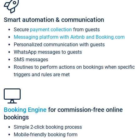
Smart automation & communication
Secure
payment collection
from guests
Messaging platform with Airbnb and Booking.com
Personalized communication with guests
WhatsApp messages to guests
SMS messages
Routines to perform actions on bookings when specific
triggers and rules are met
Booking Engine
for commission-free online
bookings
Simple 2-click booking process
Mobile-friendly booking form