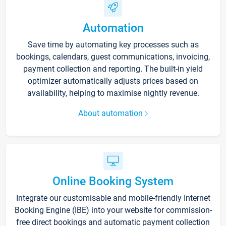
Automation
Save time by automating key processes such as
bookings, calendars, guest communications, invoicing,
payment collection and reporting. The built-in yield
optimizer automatically adjusts prices based on
availability, helping to maximise nightly revenue.
About automation
Online Booking System
Integrate our customisable and mobile-friendly Internet
Booking Engine (IBE) into your website for commission-
free direct bookings and automatic payment collection