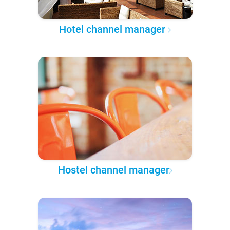
Hotel channel manager
Hostel channel manager