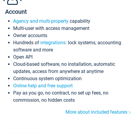
Account
Agency and multi-property
capability
Multi-user with access management
Owner accounts
Hundreds of
integrations
: lock systems, accounting
software and more
Open API
Cloud-based software, no installation, automatic
updates, access from anywhere at anytime
Continuous system optimization
Online help and free support
Pay as you go, no contract, no set up fees, no
commission, no hidden costs
More about included features