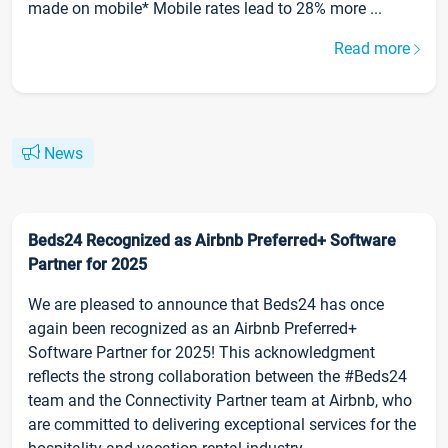
made on mobile* Mobile rates lead to 28% more ...
Read more
News
Beds24 Recognized as Airbnb Preferred+ Software
Partner for 2025
We are pleased to announce that Beds24 has once
again been recognized as an Airbnb Preferred+
Software Partner for 2025! This acknowledgment
reflects the strong collaboration between the #Beds24
team and the Connectivity Partner team at Airbnb, who
are committed to delivering exceptional services for the