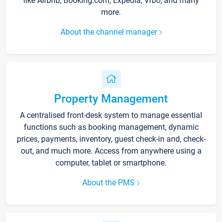
like Airbnb, Booking.com, Expedia, Vrbo, and many
more.
About the channel manager
Property Management
A centralised front-desk system to manage essential
functions such as booking management, dynamic
prices, payments, inventory, guest check-in and, check-
out, and much more. Access from anywhere using a
computer, tablet or smartphone.
About the PMS