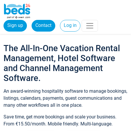
Sign up
Contact
Log in
The All-In-One Vacation Rental
Management, Hotel Software
and Channel Management
Software.
An award-winning hospitality software to manage bookings,
listings, calendars, payments, guest communications and
many other workflows all in one place.
Save time, get more bookings and scale your business.
From €15.50/month. Mobile friendly. Multi-language.