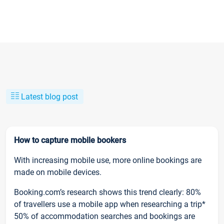
Latest blog post
How to capture mobile bookers
With increasing mobile use, more online bookings are
made on mobile devices.
Booking.com’s research shows this trend clearly: 80%
of travellers use a mobile app when researching a trip*
50% of accommodation searches and bookings are