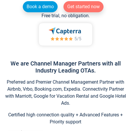
Book a demo
Get started now
Free trial, no obligation.
We are Channel Manager Partners with all
Industry Leading OTAs.
Preferred and Premier Channel Management Partner with
Airbnb, Vrbo, Booking.com, Expedia. Connectivity Partner
with Marriott, Google for Vacation Rental and Google Hotel
Ads.
Certified high connection quality + Advanced Features +
Priority support