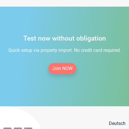
Test now without obligation
Quick setup via property import. No credit card required.
Join NOW
Deutsch