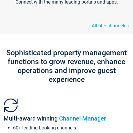
Connect with the many leading portals and apps.
All 60+ channels
Sophisticated property management
functions to grow revenue, enhance
operations and improve guest
experience
Multi-award winning
Channel Manager
60+ leading booking channels