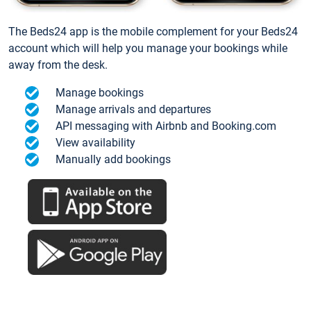
The Beds24 app is the mobile complement for your Beds24
account which will help you manage your bookings while
away from the desk.
Manage bookings
Manage arrivals and departures
API messaging with Airbnb and Booking.com
View availability
Manually add bookings