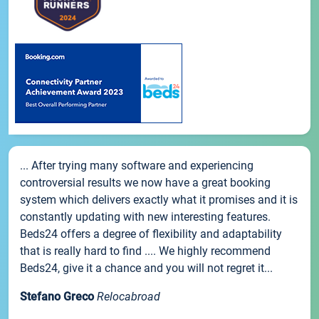
... After trying many software and experiencing
controversial results we now have a great booking
system which delivers exactly what it promises and it is
constantly updating with new interesting features.
Beds24 offers a degree of flexibility and adaptability
that is really hard to find .... We highly recommend
Beds24, give it a chance and you will not regret it...
Stefano Greco
Relocabroad