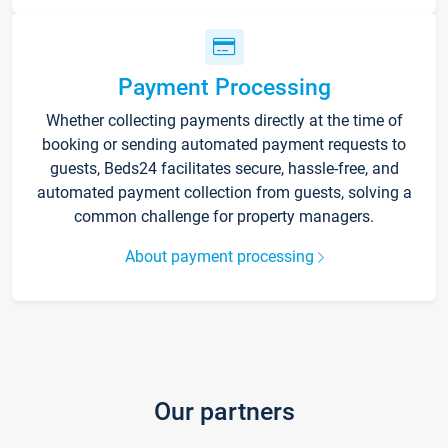
Payment Processing
Whether collecting payments directly at the time of
booking or sending automated payment requests to
guests, Beds24 facilitates secure, hassle-free, and
automated payment collection from guests, solving a
common challenge for property managers.
About payment processing
Our partners