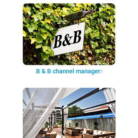
B & B channel manager