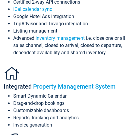
Certified 2-way API connections
iCal calendar sync
Google Hotel Ads integration
TripAdvisor and Trivago integration
Listing management
Advanced
inventory management
i.e. close one or all
sales channel, closed to arrival, closed to departure,
dependent availability and shared inventory
Integrated
Property Management System
Smart Dynamic Calendar
Drag-and-drop bookings
Customizable dashboards
Reports, tracking and analytics
Invoice generation