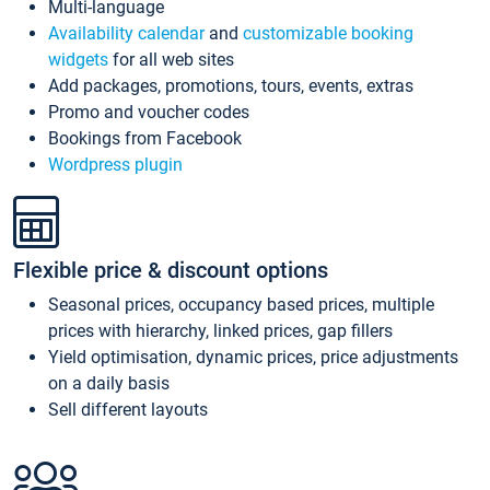
Multi-language
Availability calendar
and
customizable booking
widgets
for all web sites
Add packages, promotions, tours, events, extras
Promo and voucher codes
Bookings from Facebook
Wordpress plugin
Flexible price & discount options
Seasonal prices, occupancy based prices, multiple
prices with hierarchy, linked prices, gap fillers
Yield optimisation, dynamic prices, price adjustments
on a daily basis
Sell different layouts