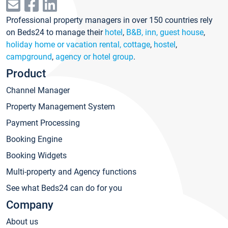
Professional property managers in over 150 countries rely
on Beds24 to manage their
hotel
,
B&B, inn, guest house
,
holiday home or vacation rental, cottage
,
hostel
,
campground
,
agency or hotel group
.
Product
Channel Manager
Property Management System
Payment Processing
Booking Engine
Booking Widgets
Multi-property and Agency functions
See what Beds24 can do for you
Company
About us