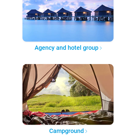
Agency and hotel group
Campground