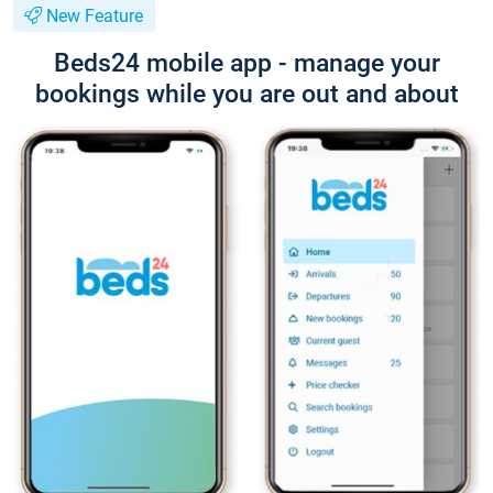
New Feature
Beds24 mobile app - manage your
bookings while you are out and about