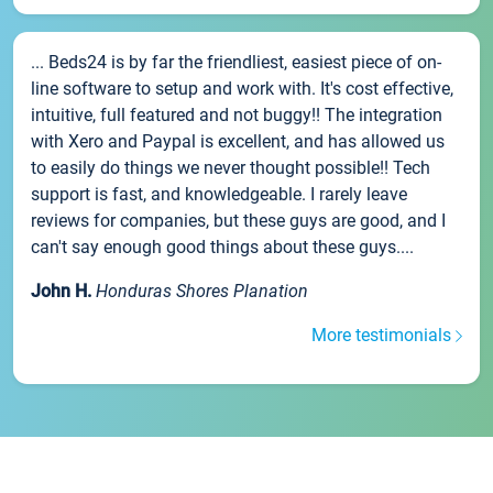
... Beds24 is by far the friendliest, easiest piece of on-
line software to setup and work with. It's cost effective,
intuitive, full featured and not buggy!! The integration
with Xero and Paypal is excellent, and has allowed us
to easily do things we never thought possible!! Tech
support is fast, and knowledgeable. I rarely leave
reviews for companies, but these guys are good, and I
can't say enough good things about these guys....
John H.
Honduras Shores Planation
More testimonials