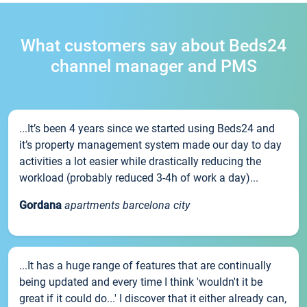
What customers say about Beds24
channel manager and PMS
...It’s been 4 years since we started using Beds24 and
it’s property management system made our day to day
activities a lot easier while drastically reducing the
workload (probably reduced 3-4h of work a day)...
Gordana
apartments barcelona city
...It has a huge range of features that are continually
being updated and every time I think 'wouldn't it be
great if it could do...' I discover that it either already can,