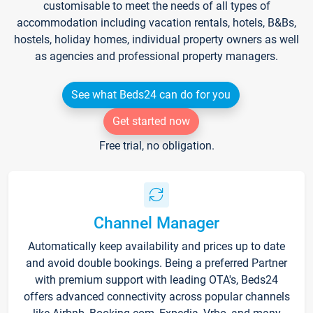
customisable to meet the needs of all types of
accommodation including vacation rentals, hotels, B&Bs,
hostels, holiday homes, individual property owners as well
as agencies and professional property managers.
See what Beds24 can do for you
Get started now
Free trial, no obligation.
Channel Manager
Automatically keep availability and prices up to date
and avoid double bookings. Being a preferred Partner
with premium support with leading OTA's, Beds24
offers advanced connectivity across popular channels