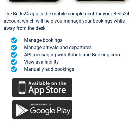
The Beds24 app is the mobile complement for your Beds24
account which will help you manage your bookings while
away from the desk.
Manage bookings
Manage arrivals and departures
API messaging with Airbnb and Booking.com
View availability
Manually add bookings