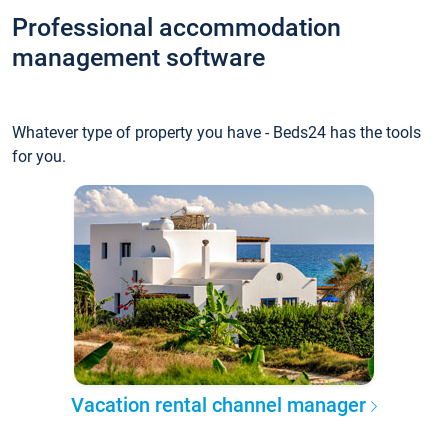
Professional accommodation
management software
Whatever type of property you have - Beds24 has the tools
for you.
Vacation rental channel manager