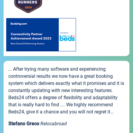
... After trying many software and experiencing
controversial results we now have a great booking
system which delivers exactly what it promises and it is
constantly updating with new interesting features.
Beds24 offers a degree of flexibility and adaptability
that is really hard to find .... We highly recommend
Beds24, give it a chance and you will not regret it...
Stefano Greco
Relocabroad