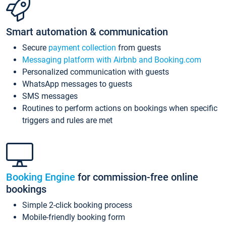
Smart automation & communication
Secure
payment collection
from guests
Messaging platform with Airbnb and Booking.com
Personalized communication with guests
WhatsApp messages to guests
SMS messages
Routines to perform actions on bookings when specific
triggers and rules are met
Booking Engine
for commission-free online
bookings
Simple 2-click booking process
Mobile-friendly booking form