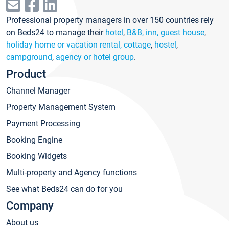
Professional property managers in over 150 countries rely
on Beds24 to manage their
hotel
,
B&B, inn, guest house
,
holiday home or vacation rental, cottage
,
hostel
,
campground
,
agency or hotel group
.
Product
Channel Manager
Property Management System
Payment Processing
Booking Engine
Booking Widgets
Multi-property and Agency functions
See what Beds24 can do for you
Company
About us