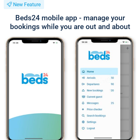
New Feature
Beds24 mobile app - manage your
bookings while you are out and about