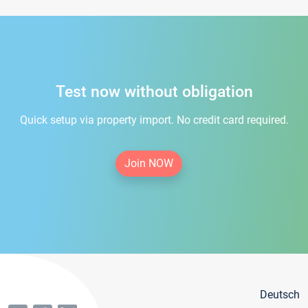
Test now without obligation
Quick setup via property import. No credit card required.
Join NOW
Deutsch