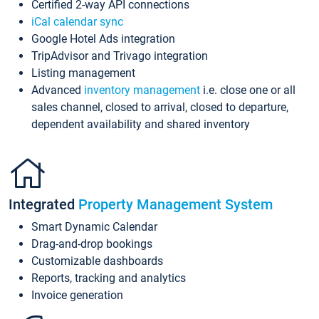
Certified 2-way API connections
iCal calendar sync
Google Hotel Ads integration
TripAdvisor and Trivago integration
Listing management
Advanced
inventory management
i.e. close one or all
sales channel, closed to arrival, closed to departure,
dependent availability and shared inventory
Integrated
Property Management System
Smart Dynamic Calendar
Drag-and-drop bookings
Customizable dashboards
Reports, tracking and analytics
Invoice generation