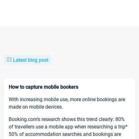
Latest blog post
How to capture mobile bookers
With increasing mobile use, more online bookings are
made on mobile devices.
Booking.com’s research shows this trend clearly: 80%
of travellers use a mobile app when researching a trip*
50% of accommodation searches and bookings are