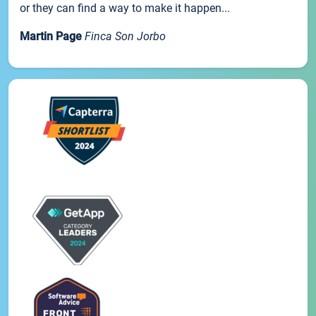
or they can find a way to make it happen...
Martin Page
Finca Son Jorbo