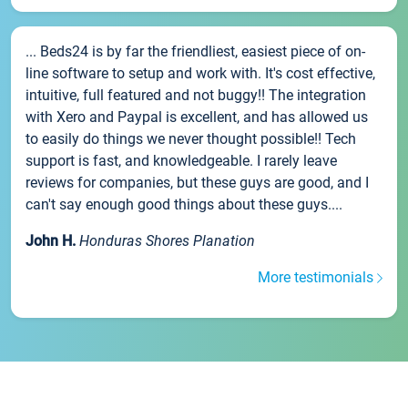
... Beds24 is by far the friendliest, easiest piece of on-
line software to setup and work with. It's cost effective,
intuitive, full featured and not buggy!! The integration
with Xero and Paypal is excellent, and has allowed us
to easily do things we never thought possible!! Tech
support is fast, and knowledgeable. I rarely leave
reviews for companies, but these guys are good, and I
can't say enough good things about these guys....
John H.
Honduras Shores Planation
More testimonials