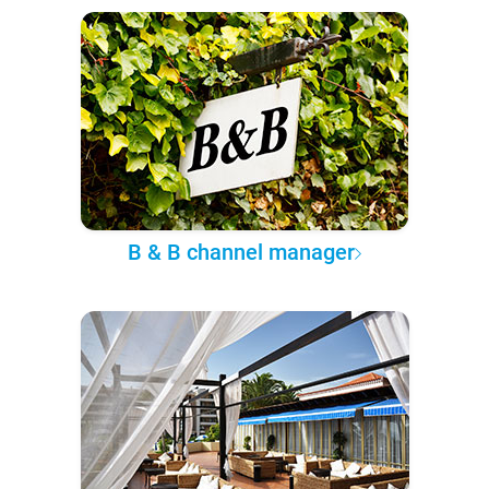
B & B channel manager