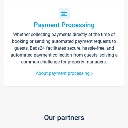
Payment Processing
Whether collecting payments directly at the time of
booking or sending automated payment requests to
guests, Beds24 facilitates secure, hassle-free, and
automated payment collection from guests, solving a
common challenge for property managers.
About payment processing
Our partners