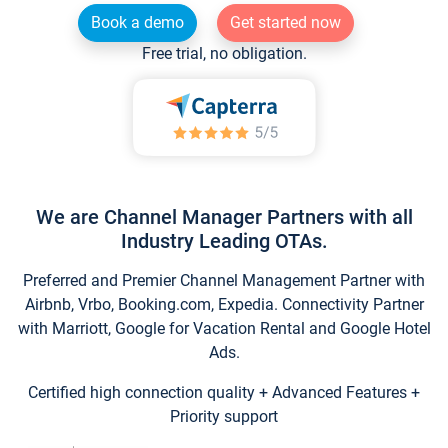
Book a demo
Get started now
Free trial, no obligation.
We are Channel Manager Partners with all
Industry Leading OTAs.
Preferred and Premier Channel Management Partner with
Airbnb, Vrbo, Booking.com, Expedia. Connectivity Partner
with Marriott, Google for Vacation Rental and Google Hotel
Ads.
Certified high connection quality + Advanced Features +
Priority support