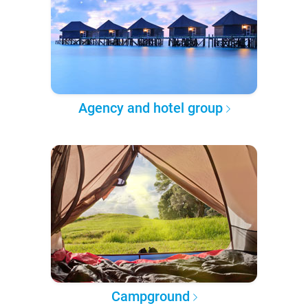
Agency and hotel group
Campground