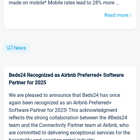
made on mobile* Mobile rates lead to 28% more ...
Read more
News
Beds24 Recognized as Airbnb Preferred+ Software
Partner for 2025
We are pleased to announce that Beds24 has once
again been recognized as an Airbnb Preferred+
Software Partner for 2025! This acknowledgment
reflects the strong collaboration between the #Beds24
team and the Connectivity Partner team at Airbnb, who
are committed to delivering exceptional services for the