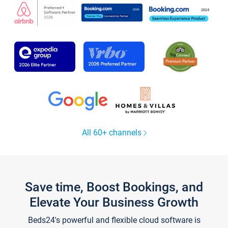
All 60+ channels
Save time, Boost Bookings, and
Elevate Your Business Growth
Beds24's powerful and flexible cloud software is