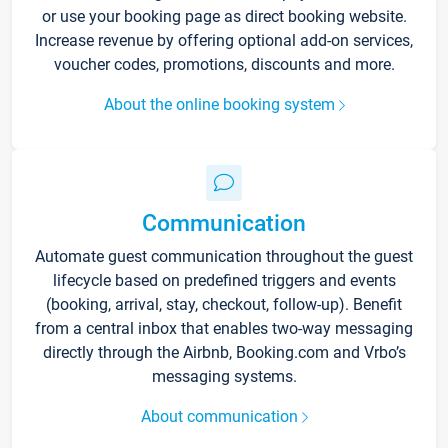
or use your booking page as direct booking website.
Increase revenue by offering optional add-on services,
voucher codes, promotions, discounts and more.
About the online booking system
Communication
Automate guest communication throughout the guest
lifecycle based on predefined triggers and events
(booking, arrival, stay, checkout, follow-up). Benefit
from a central inbox that enables two-way messaging
directly through the Airbnb, Booking.com and Vrbo’s
messaging systems.
About communication