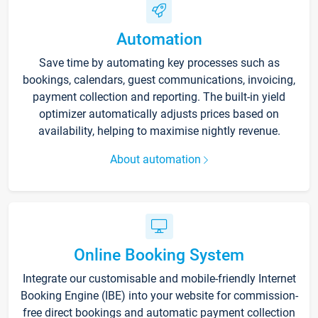
Automation
Save time by automating key processes such as
bookings, calendars, guest communications, invoicing,
payment collection and reporting. The built-in yield
optimizer automatically adjusts prices based on
availability, helping to maximise nightly revenue.
About automation
Online Booking System
Integrate our customisable and mobile-friendly Internet
Booking Engine (IBE) into your website for commission-
free direct bookings and automatic payment collection