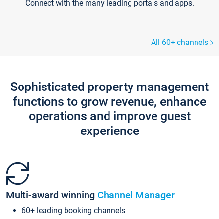
Connect with the many leading portals and apps.
All 60+ channels
Sophisticated property management
functions to grow revenue, enhance
operations and improve guest
experience
Multi-award winning
Channel Manager
60+ leading booking channels