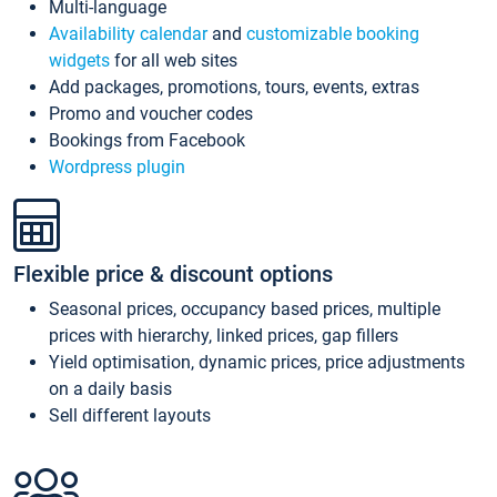
Multi-language
Availability calendar
and
customizable booking
widgets
for all web sites
Add packages, promotions, tours, events, extras
Promo and voucher codes
Bookings from Facebook
Wordpress plugin
Flexible price & discount options
Seasonal prices, occupancy based prices, multiple
prices with hierarchy, linked prices, gap fillers
Yield optimisation, dynamic prices, price adjustments
on a daily basis
Sell different layouts