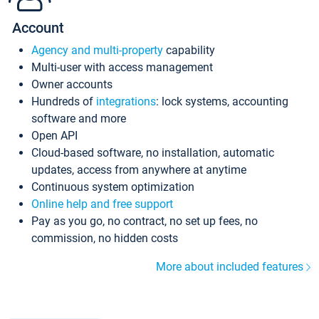
Account
Agency and multi-property
capability
Multi-user with access management
Owner accounts
Hundreds of
integrations
: lock systems, accounting
software and more
Open API
Cloud-based software, no installation, automatic
updates, access from anywhere at anytime
Continuous system optimization
Online help and free support
Pay as you go, no contract, no set up fees, no
commission, no hidden costs
More about included features