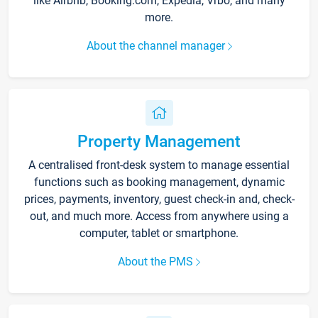
like Airbnb, Booking.com, Expedia, Vrbo, and many
more.
About the channel manager
Property Management
A centralised front-desk system to manage essential
functions such as booking management, dynamic
prices, payments, inventory, guest check-in and, check-
out, and much more. Access from anywhere using a
computer, tablet or smartphone.
About the PMS