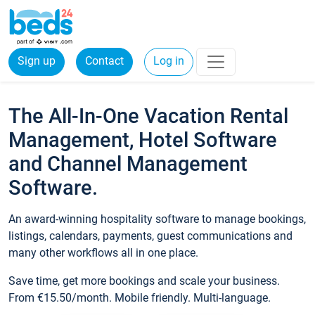
Sign up
Contact
Log in
The All-In-One Vacation Rental
Management, Hotel Software
and Channel Management
Software.
An award-winning hospitality software to manage bookings,
listings, calendars, payments, guest communications and
many other workflows all in one place.
Save time, get more bookings and scale your business.
From €15.50/month. Mobile friendly. Multi-language.