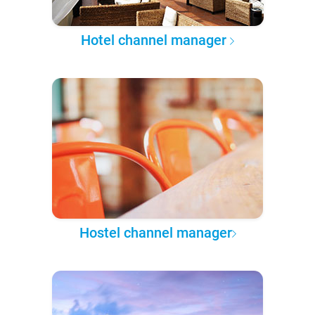
Hotel channel manager
Hostel channel manager