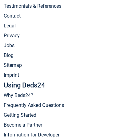
Testimonials & References
Contact
Legal
Privacy
Jobs
Blog
Sitemap
Imprint
Using Beds24
Why Beds24?
Frequently Asked Questions
Getting Started
Become a Partner
Information for Developer