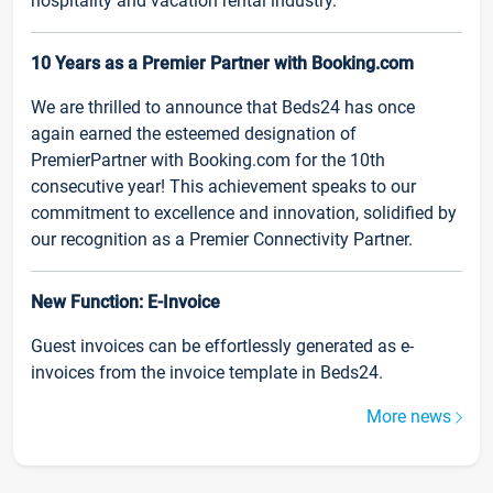
hospitality and vacation rental industry.
10 Years as a Premier Partner with Booking.com
We are thrilled to announce that Beds24 has once
again earned the esteemed designation of
PremierPartner with Booking.com for the 10th
consecutive year! This achievement speaks to our
commitment to excellence and innovation, solidified by
our recognition as a Premier Connectivity Partner.
New Function: E-Invoice
Guest invoices can be effortlessly generated as e-
invoices from the invoice template in Beds24.
More news