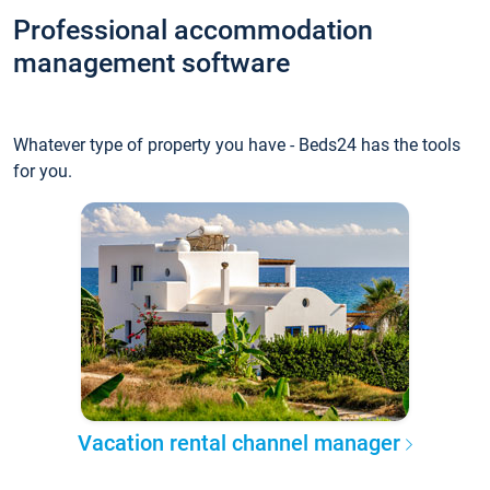
Professional accommodation
management software
Whatever type of property you have - Beds24 has the tools
for you.
Vacation rental channel manager