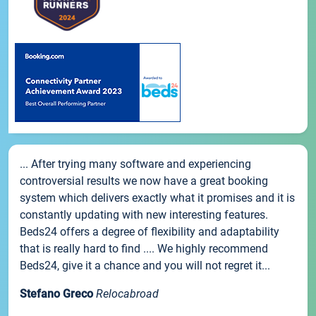
... After trying many software and experiencing
controversial results we now have a great booking
system which delivers exactly what it promises and it is
constantly updating with new interesting features.
Beds24 offers a degree of flexibility and adaptability
that is really hard to find .... We highly recommend
Beds24, give it a chance and you will not regret it...
Stefano Greco
Relocabroad