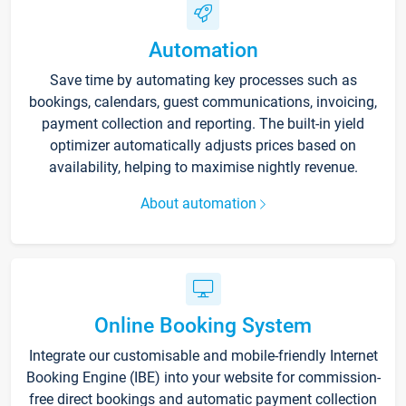
Automation
Save time by automating key processes such as
bookings, calendars, guest communications, invoicing,
payment collection and reporting. The built-in yield
optimizer automatically adjusts prices based on
availability, helping to maximise nightly revenue.
About automation
Online Booking System
Integrate our customisable and mobile-friendly Internet
Booking Engine (IBE) into your website for commission-
free direct bookings and automatic payment collection