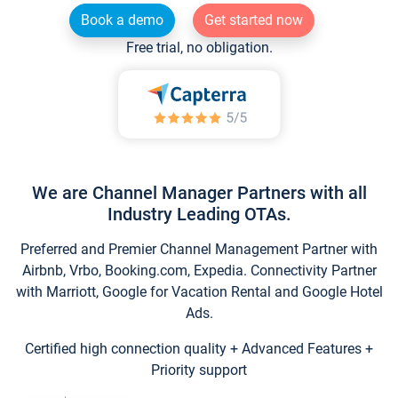
Book a demo
Get started now
Free trial, no obligation.
We are Channel Manager Partners with all
Industry Leading OTAs.
Preferred and Premier Channel Management Partner with
Airbnb, Vrbo, Booking.com, Expedia. Connectivity Partner
with Marriott, Google for Vacation Rental and Google Hotel
Ads.
Certified high connection quality + Advanced Features +
Priority support