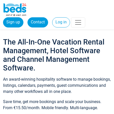
Sign up
Contact
Log in
The All-In-One Vacation Rental
Management, Hotel Software
and Channel Management
Software.
An award-winning hospitality software to manage bookings,
listings, calendars, payments, guest communications and
many other workflows all in one place.
Save time, get more bookings and scale your business.
From €15.50/month. Mobile friendly. Multi-language.