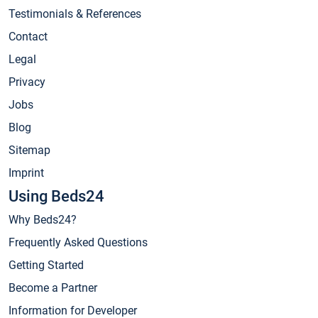
Testimonials & References
Contact
Legal
Privacy
Jobs
Blog
Sitemap
Imprint
Using Beds24
Why Beds24?
Frequently Asked Questions
Getting Started
Become a Partner
Information for Developer