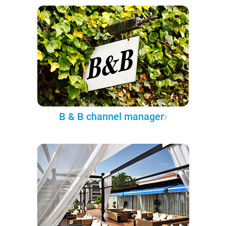
B & B channel manager