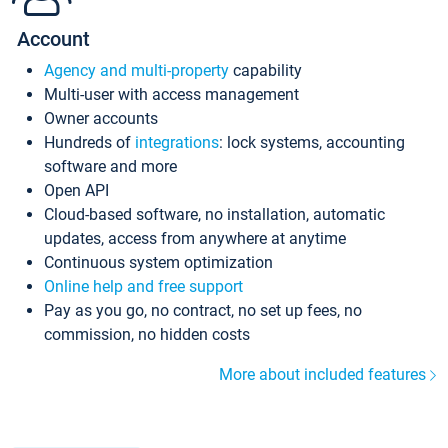
Account
Agency and multi-property
capability
Multi-user with access management
Owner accounts
Hundreds of
integrations
: lock systems, accounting
software and more
Open API
Cloud-based software, no installation, automatic
updates, access from anywhere at anytime
Continuous system optimization
Online help and free support
Pay as you go, no contract, no set up fees, no
commission, no hidden costs
More about included features