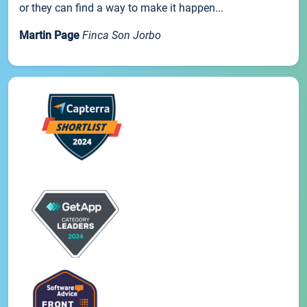
or they can find a way to make it happen...
Martin Page
Finca Son Jorbo