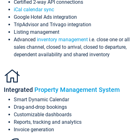
Certified 2-way API connections
iCal calendar sync
Google Hotel Ads integration
TripAdvisor and Trivago integration
Listing management
Advanced
inventory management
i.e. close one or all
sales channel, closed to arrival, closed to departure,
dependent availability and shared inventory
Integrated
Property Management System
Smart Dynamic Calendar
Drag-and-drop bookings
Customizable dashboards
Reports, tracking and analytics
Invoice generation