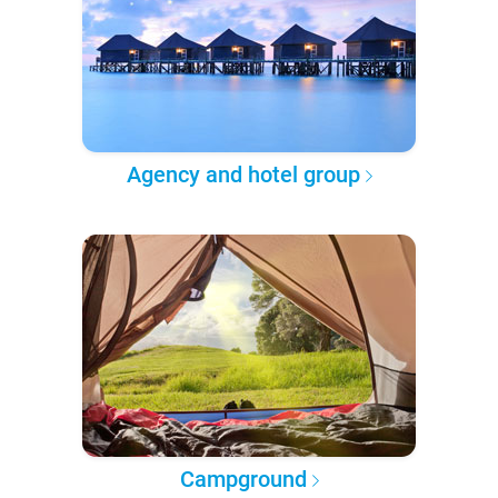
Agency and hotel group
Campground