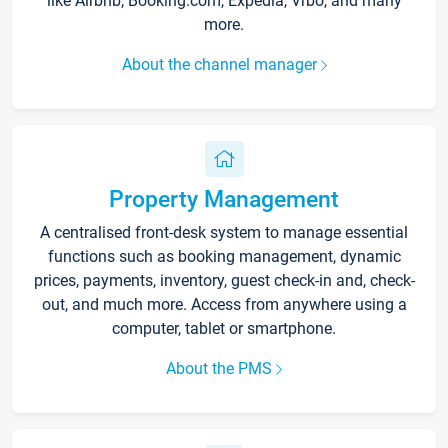
like Airbnb, Booking.com, Expedia, Vrbo, and many
more.
About the channel manager
Property Management
A centralised front-desk system to manage essential
functions such as booking management, dynamic
prices, payments, inventory, guest check-in and, check-
out, and much more. Access from anywhere using a
computer, tablet or smartphone.
About the PMS