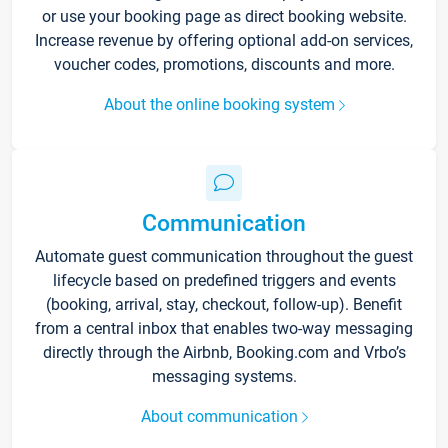
or use your booking page as direct booking website.
Increase revenue by offering optional add-on services,
voucher codes, promotions, discounts and more.
About the online booking system
Communication
Automate guest communication throughout the guest
lifecycle based on predefined triggers and events
(booking, arrival, stay, checkout, follow-up). Benefit
from a central inbox that enables two-way messaging
directly through the Airbnb, Booking.com and Vrbo’s
messaging systems.
About communication