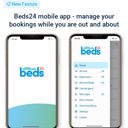
New Feature
Beds24 mobile app - manage your
bookings while you are out and about