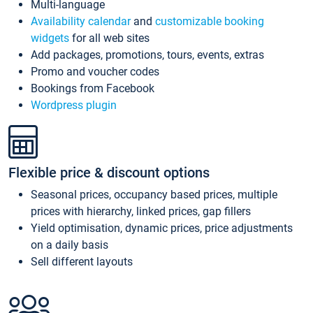
Multi-language
Availability calendar
and
customizable booking
widgets
for all web sites
Add packages, promotions, tours, events, extras
Promo and voucher codes
Bookings from Facebook
Wordpress plugin
Flexible price & discount options
Seasonal prices, occupancy based prices, multiple
prices with hierarchy, linked prices, gap fillers
Yield optimisation, dynamic prices, price adjustments
on a daily basis
Sell different layouts