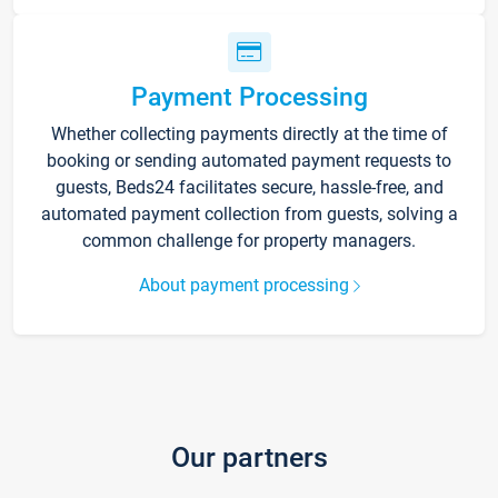
Payment Processing
Whether collecting payments directly at the time of
booking or sending automated payment requests to
guests, Beds24 facilitates secure, hassle-free, and
automated payment collection from guests, solving a
common challenge for property managers.
About payment processing
Our partners