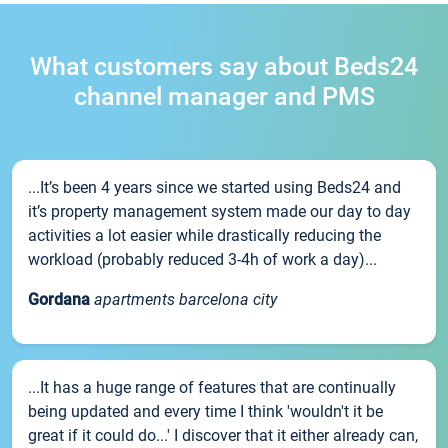
What customers say about Beds24
channel manager and PMS
...It’s been 4 years since we started using Beds24 and
it’s property management system made our day to day
activities a lot easier while drastically reducing the
workload (probably reduced 3-4h of work a day)...
Gordana
apartments barcelona city
...It has a huge range of features that are continually
being updated and every time I think 'wouldn't it be
great if it could do...' I discover that it either already can,