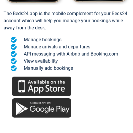
The Beds24 app is the mobile complement for your Beds24
account which will help you manage your bookings while
away from the desk.
Manage bookings
Manage arrivals and departures
API messaging with Airbnb and Booking.com
View availability
Manually add bookings