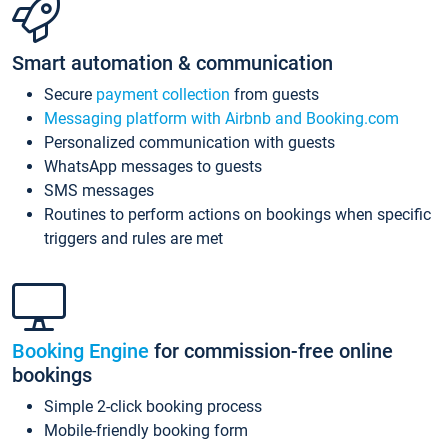
Smart automation & communication
Secure
payment collection
from guests
Messaging platform with Airbnb and Booking.com
Personalized communication with guests
WhatsApp messages to guests
SMS messages
Routines to perform actions on bookings when specific
triggers and rules are met
Booking Engine
for commission-free online
bookings
Simple 2-click booking process
Mobile-friendly booking form