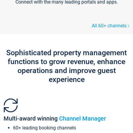
Connect with the many leading portals and apps.
All 60+ channels
Sophisticated property management
functions to grow revenue, enhance
operations and improve guest
experience
Multi-award winning
Channel Manager
60+ leading booking channels