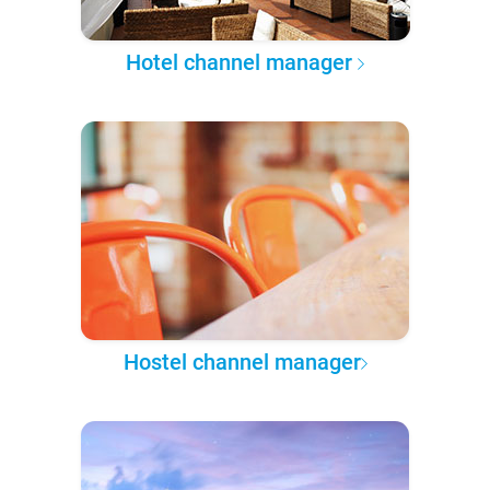
Hotel channel manager
Hostel channel manager