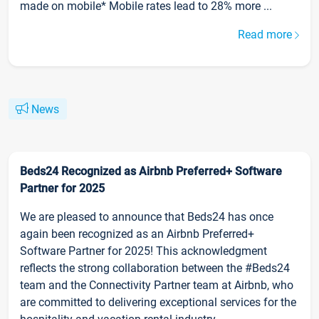
made on mobile* Mobile rates lead to 28% more ...
Read more
News
Beds24 Recognized as Airbnb Preferred+ Software
Partner for 2025
We are pleased to announce that Beds24 has once
again been recognized as an Airbnb Preferred+
Software Partner for 2025! This acknowledgment
reflects the strong collaboration between the #Beds24
team and the Connectivity Partner team at Airbnb, who
are committed to delivering exceptional services for the