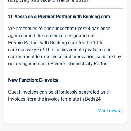
hospitality and vacation rental industry.
10 Years as a Premier Partner with Booking.com
We are thrilled to announce that Beds24 has once
again earned the esteemed designation of
PremierPartner with Booking.com for the 10th
consecutive year! This achievement speaks to our
commitment to excellence and innovation, solidified by
our recognition as a Premier Connectivity Partner.
New Function: E-Invoice
Guest invoices can be effortlessly generated as e-
invoices from the invoice template in Beds24.
More news