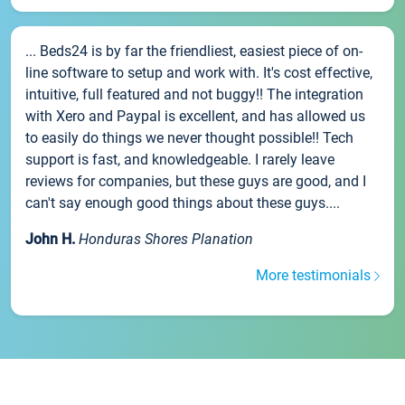
... Beds24 is by far the friendliest, easiest piece of on-
line software to setup and work with. It's cost effective,
intuitive, full featured and not buggy!! The integration
with Xero and Paypal is excellent, and has allowed us
to easily do things we never thought possible!! Tech
support is fast, and knowledgeable. I rarely leave
reviews for companies, but these guys are good, and I
can't say enough good things about these guys....
John H.
Honduras Shores Planation
More testimonials