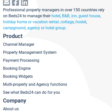
Professional property managers in over 150 countries rely
on Beds24 to manage their
hotel
,
B&B, inn, guest house
,
holiday home or vacation rental, cottage
,
hostel
,
campground
,
agency or hotel group
.
Product
Channel Manager
Property Management System
Payment Processing
Booking Engine
Booking Widgets
Multi-property and Agency functions
See what Beds24 can do for you
Company
About us