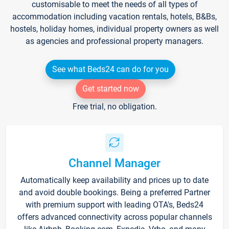
customisable to meet the needs of all types of
accommodation including vacation rentals, hotels, B&Bs,
hostels, holiday homes, individual property owners as well
as agencies and professional property managers.
See what Beds24 can do for you
Get started now
Free trial, no obligation.
Channel Manager
Automatically keep availability and prices up to date
and avoid double bookings. Being a preferred Partner
with premium support with leading OTA's, Beds24
offers advanced connectivity across popular channels