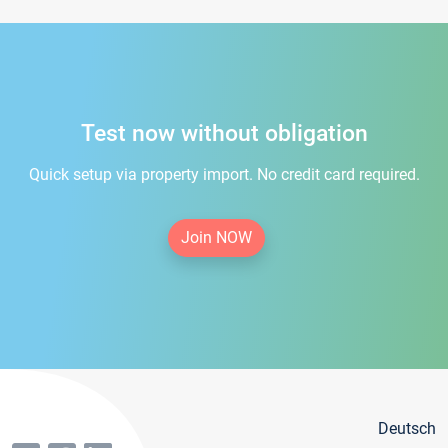
Test now without obligation
Quick setup via property import. No credit card required.
Join NOW
Deutsch