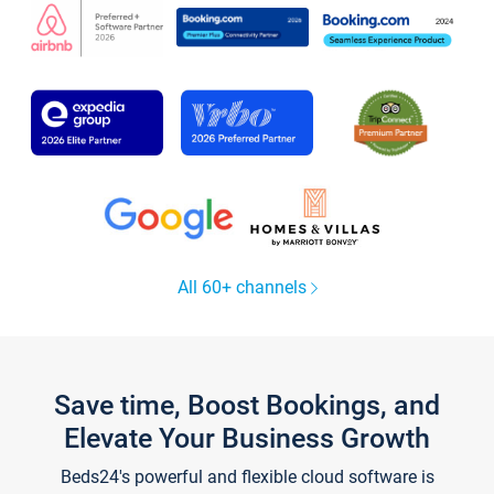
All 60+ channels
Save time, Boost Bookings, and
Elevate Your Business Growth
Beds24's powerful and flexible cloud software is