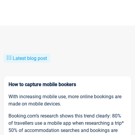
Latest blog post
How to capture mobile bookers
With increasing mobile use, more online bookings are
made on mobile devices.
Booking.com’s research shows this trend clearly: 80%
of travellers use a mobile app when researching a trip*
50% of accommodation searches and bookings are