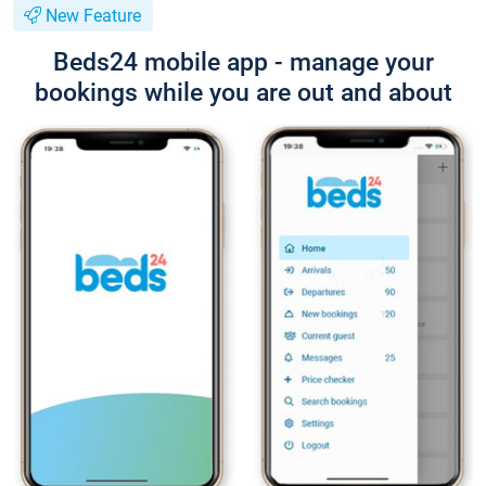
New Feature
Beds24 mobile app - manage your
bookings while you are out and about