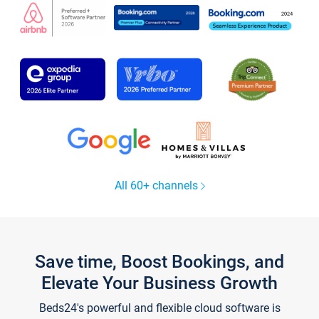
All 60+ channels
Save time, Boost Bookings, and
Elevate Your Business Growth
Beds24's powerful and flexible cloud software is