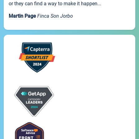
or they can find a way to make it happen...
Martin Page
Finca Son Jorbo