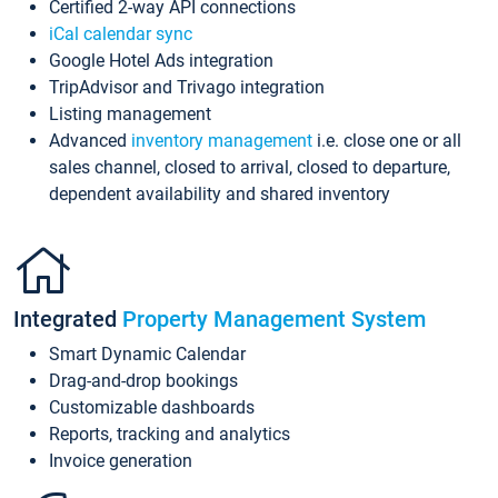
Certified 2-way API connections
iCal calendar sync
Google Hotel Ads integration
TripAdvisor and Trivago integration
Listing management
Advanced
inventory management
i.e. close one or all
sales channel, closed to arrival, closed to departure,
dependent availability and shared inventory
Integrated
Property Management System
Smart Dynamic Calendar
Drag-and-drop bookings
Customizable dashboards
Reports, tracking and analytics
Invoice generation