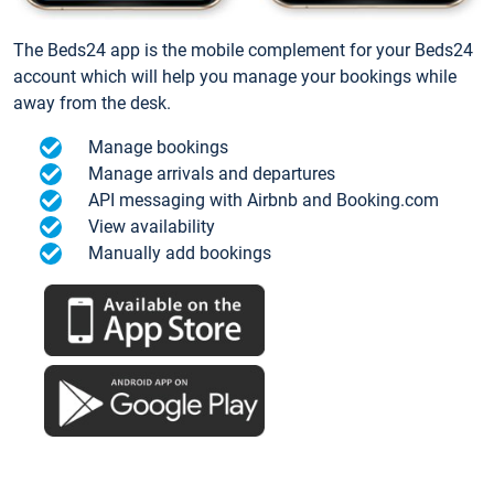
The Beds24 app is the mobile complement for your Beds24
account which will help you manage your bookings while
away from the desk.
Manage bookings
Manage arrivals and departures
API messaging with Airbnb and Booking.com
View availability
Manually add bookings