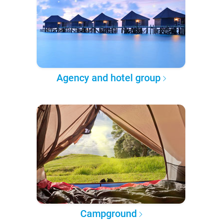
Agency and hotel group
Campground