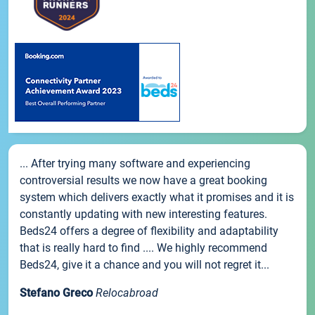
... After trying many software and experiencing
controversial results we now have a great booking
system which delivers exactly what it promises and it is
constantly updating with new interesting features.
Beds24 offers a degree of flexibility and adaptability
that is really hard to find .... We highly recommend
Beds24, give it a chance and you will not regret it...
Stefano Greco
Relocabroad