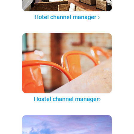
Hotel channel manager
Hostel channel manager