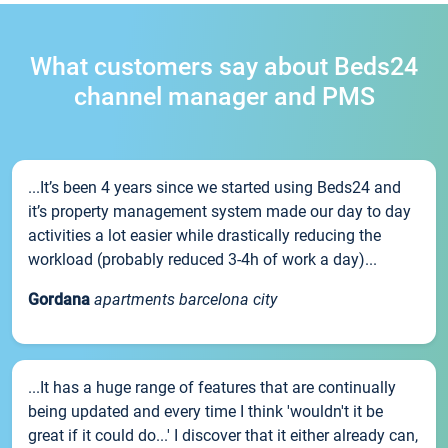
What customers say about Beds24
channel manager and PMS
...It’s been 4 years since we started using Beds24 and
it’s property management system made our day to day
activities a lot easier while drastically reducing the
workload (probably reduced 3-4h of work a day)...
Gordana
apartments barcelona city
...It has a huge range of features that are continually
being updated and every time I think 'wouldn't it be
great if it could do...' I discover that it either already can,