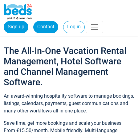
Sign up
Contact
Log in
The All-In-One Vacation Rental
Management, Hotel Software
and Channel Management
Software.
An award-winning hospitality software to manage bookings,
listings, calendars, payments, guest communications and
many other workflows all in one place.
Save time, get more bookings and scale your business.
From €15.50/month. Mobile friendly. Multi-language.