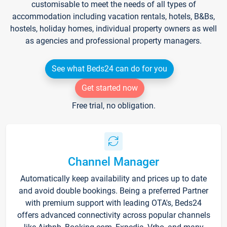
customisable to meet the needs of all types of
accommodation including vacation rentals, hotels, B&Bs,
hostels, holiday homes, individual property owners as well
as agencies and professional property managers.
See what Beds24 can do for you
Get started now
Free trial, no obligation.
Channel Manager
Automatically keep availability and prices up to date
and avoid double bookings. Being a preferred Partner
with premium support with leading OTA's, Beds24
offers advanced connectivity across popular channels