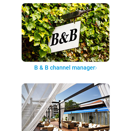
B & B channel manager