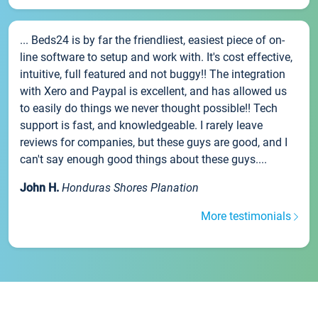
... Beds24 is by far the friendliest, easiest piece of on-
line software to setup and work with. It's cost effective,
intuitive, full featured and not buggy!! The integration
with Xero and Paypal is excellent, and has allowed us
to easily do things we never thought possible!! Tech
support is fast, and knowledgeable. I rarely leave
reviews for companies, but these guys are good, and I
can't say enough good things about these guys....
John H.
Honduras Shores Planation
More testimonials