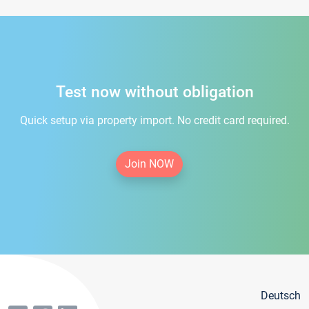
Test now without obligation
Quick setup via property import. No credit card required.
Join NOW
Deutsch