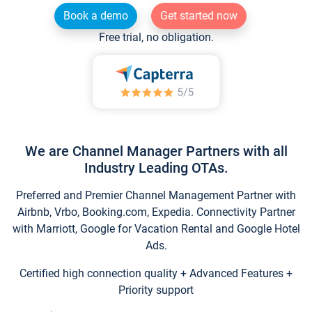
Book a demo
Get started now
Free trial, no obligation.
We are Channel Manager Partners with all
Industry Leading OTAs.
Preferred and Premier Channel Management Partner with
Airbnb, Vrbo, Booking.com, Expedia. Connectivity Partner
with Marriott, Google for Vacation Rental and Google Hotel
Ads.
Certified high connection quality + Advanced Features +
Priority support