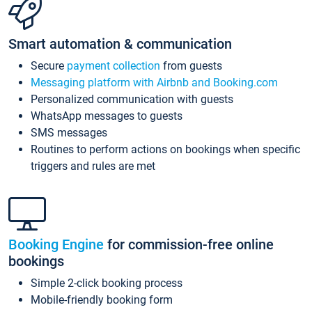
Smart automation & communication
Secure
payment collection
from guests
Messaging platform with Airbnb and Booking.com
Personalized communication with guests
WhatsApp messages to guests
SMS messages
Routines to perform actions on bookings when specific
triggers and rules are met
Booking Engine
for commission-free online
bookings
Simple 2-click booking process
Mobile-friendly booking form