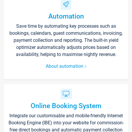
Automation
Save time by automating key processes such as
bookings, calendars, guest communications, invoicing,
payment collection and reporting. The built-in yield
optimizer automatically adjusts prices based on
availability, helping to maximise nightly revenue.
About automation
Online Booking System
Integrate our customisable and mobile-friendly Internet
Booking Engine (IBE) into your website for commission-
free direct bookings and automatic payment collection