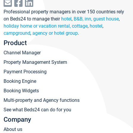
Professional property managers in over 150 countries rely
on Beds24 to manage their
hotel
,
B&B, inn, guest house
,
holiday home or vacation rental, cottage
,
hostel
,
campground
,
agency or hotel group
.
Product
Channel Manager
Property Management System
Payment Processing
Booking Engine
Booking Widgets
Multi-property and Agency functions
See what Beds24 can do for you
Company
About us