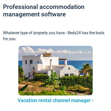
Professional accommodation
management software
Whatever type of property you have - Beds24 has the tools
for you.
Vacation rental channel manager