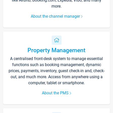
like Airbnb, Booking.com, Expedia, Vrbo, and many
more.
About the channel manager
Property Management
A centralised front-desk system to manage essential
functions such as booking management, dynamic
prices, payments, inventory, guest check-in and, check-
out, and much more. Access from anywhere using a
computer, tablet or smartphone.
About the PMS