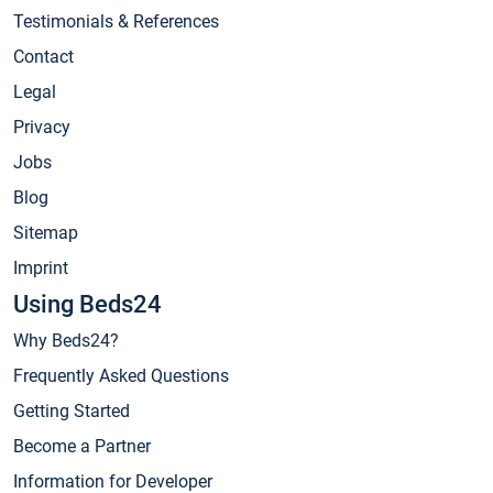
Testimonials & References
Contact
Legal
Privacy
Jobs
Blog
Sitemap
Imprint
Using Beds24
Why Beds24?
Frequently Asked Questions
Getting Started
Become a Partner
Information for Developer