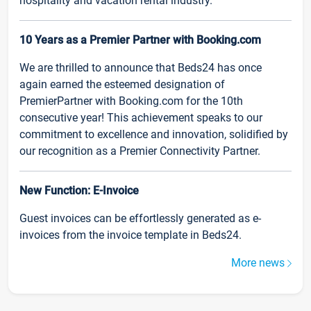
hospitality and vacation rental industry.
10 Years as a Premier Partner with Booking.com
We are thrilled to announce that Beds24 has once
again earned the esteemed designation of
PremierPartner with Booking.com for the 10th
consecutive year! This achievement speaks to our
commitment to excellence and innovation, solidified by
our recognition as a Premier Connectivity Partner.
New Function: E-Invoice
Guest invoices can be effortlessly generated as e-
invoices from the invoice template in Beds24.
More news