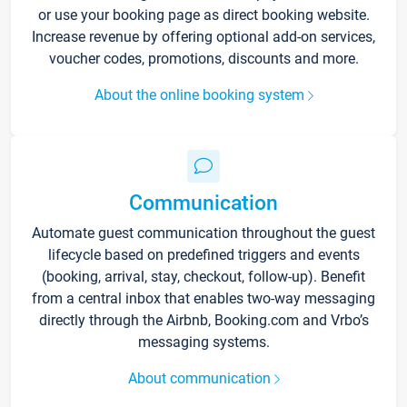
or use your booking page as direct booking website.
Increase revenue by offering optional add-on services,
voucher codes, promotions, discounts and more.
About the online booking system
Communication
Automate guest communication throughout the guest
lifecycle based on predefined triggers and events
(booking, arrival, stay, checkout, follow-up). Benefit
from a central inbox that enables two-way messaging
directly through the Airbnb, Booking.com and Vrbo’s
messaging systems.
About communication