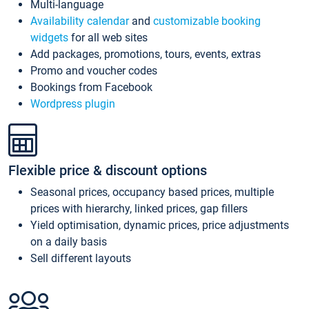
Multi-language
Availability calendar
and
customizable booking
widgets
for all web sites
Add packages, promotions, tours, events, extras
Promo and voucher codes
Bookings from Facebook
Wordpress plugin
Flexible price & discount options
Seasonal prices, occupancy based prices, multiple
prices with hierarchy, linked prices, gap fillers
Yield optimisation, dynamic prices, price adjustments
on a daily basis
Sell different layouts