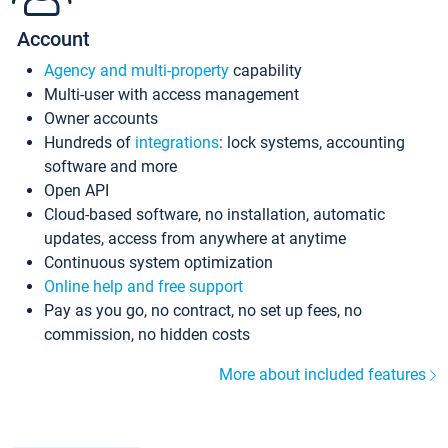
Account
Agency and multi-property
capability
Multi-user with access management
Owner accounts
Hundreds of
integrations
: lock systems, accounting
software and more
Open API
Cloud-based software, no installation, automatic
updates, access from anywhere at anytime
Continuous system optimization
Online help and free support
Pay as you go, no contract, no set up fees, no
commission, no hidden costs
More about included features