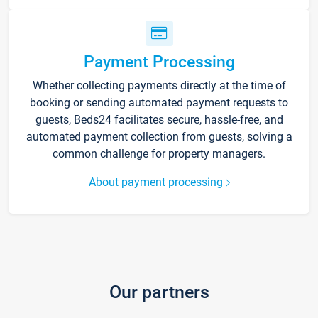
Payment Processing
Whether collecting payments directly at the time of
booking or sending automated payment requests to
guests, Beds24 facilitates secure, hassle-free, and
automated payment collection from guests, solving a
common challenge for property managers.
About payment processing
Our partners