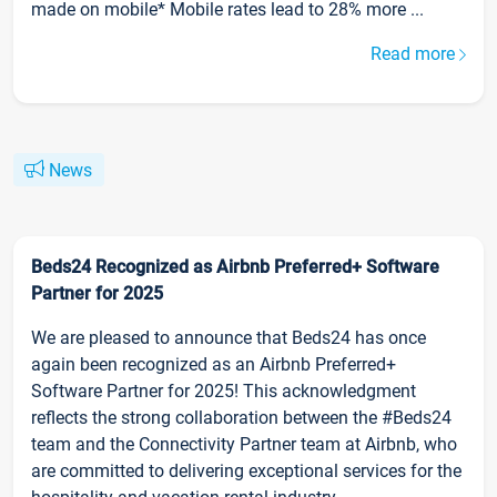
made on mobile* Mobile rates lead to 28% more ...
Read more
News
Beds24 Recognized as Airbnb Preferred+ Software
Partner for 2025
We are pleased to announce that Beds24 has once
again been recognized as an Airbnb Preferred+
Software Partner for 2025! This acknowledgment
reflects the strong collaboration between the #Beds24
team and the Connectivity Partner team at Airbnb, who
are committed to delivering exceptional services for the