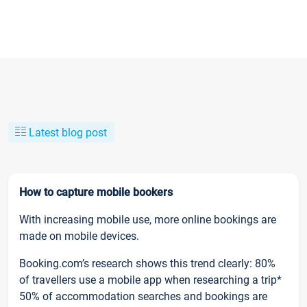
Latest blog post
How to capture mobile bookers
With increasing mobile use, more online bookings are
made on mobile devices.
Booking.com’s research shows this trend clearly: 80%
of travellers use a mobile app when researching a trip*
50% of accommodation searches and bookings are