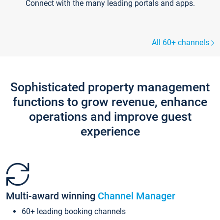
Connect with the many leading portals and apps.
All 60+ channels
Sophisticated property management
functions to grow revenue, enhance
operations and improve guest
experience
Multi-award winning
Channel Manager
60+ leading booking channels