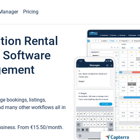
Manager
Pricing
tion Rental
 Software
gement
e bookings, listings,
d many other workflows all in
business. From €15.50/month.