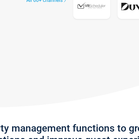
All 60+ channels
rty management functions to g