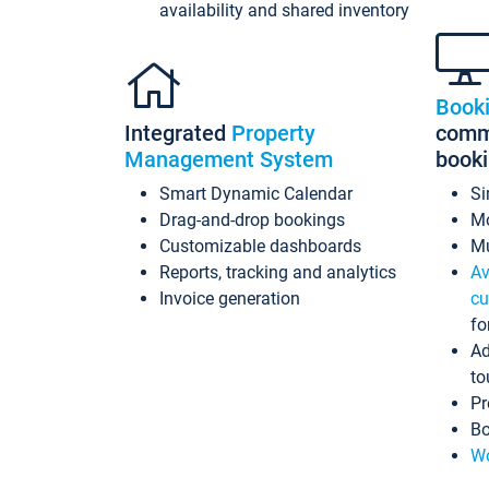
availability and shared inventory
Book
Integrated
Property
commi
Management System
book
Smart Dynamic Calendar
Si
Drag-and-drop bookings
Mo
Customizable dashboards
Mu
Reports, tracking and analytics
Av
Invoice generation
cu
fo
Ad
to
Pr
Bo
Wo