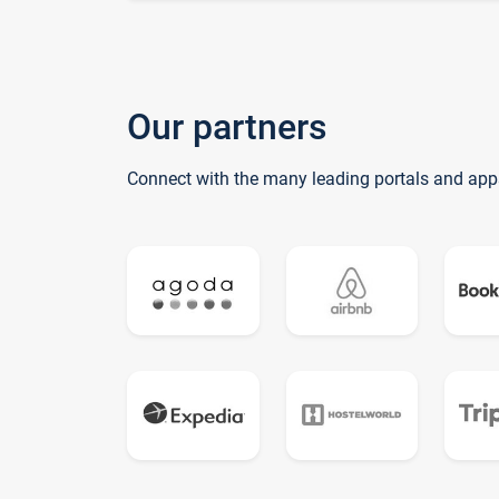
Our partners
Connect with the many leading portals and app