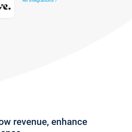
All integrations
row revenue, enhance