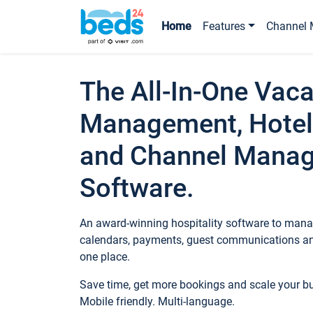
Home
Features
Channel 
The All-In-One Vaca
Management, Hotel
and Channel Mana
Software.
An award-winning hospitality software to manag
calendars, payments, guest communications an
one place.
Save time, get more bookings and scale your 
Mobile friendly. Multi-language.