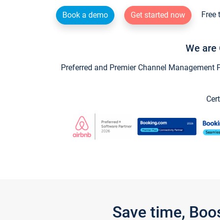
Free 
Book a demo
Get started now
We are 
Preferred and Premier Channel Management Par
Cert
Save time, Boo