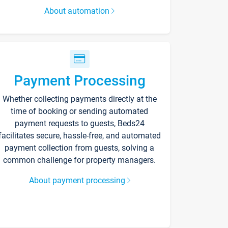
About automation
Payment Processing
Whether collecting payments directly at the
time of booking or sending automated
payment requests to guests, Beds24
facilitates secure, hassle-free, and automated
payment collection from guests, solving a
common challenge for property managers.
About payment processing