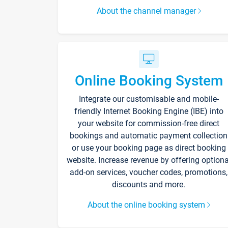
About the channel manager
Online Booking System
Integrate our customisable and mobile-
friendly Internet Booking Engine (IBE) into
your website for commission-free direct
bookings and automatic payment collection
or use your booking page as direct booking
website. Increase revenue by offering optiona
add-on services, voucher codes, promotions,
discounts and more.
About the online booking system