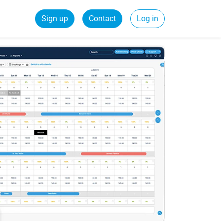
Sign up
Contact
Log in