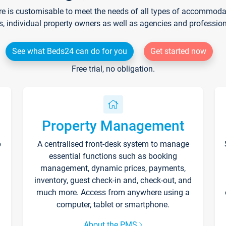
re is customisable to meet the needs of all types of accommodati
s, individual property owners as well as agencies and professio
See what Beds24 can do for you
Get started now
Free trial, no obligation.
Property Management
p
A centralised front-desk system to manage
essential functions such as booking
management, dynamic prices, payments,
inventory, guest check-in and, check-out, and
much more. Access from anywhere using a
computer, tablet or smartphone.
About the PMS