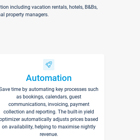
on including vacation rentals, hotels, B&Bs,
nal property managers.
Automation
Save time by automating key processes such
as bookings, calendars, guest
communications, invoicing, payment
collection and reporting. The built-in yield
optimizer automatically adjusts prices based
on availability, helping to maximise nightly
revenue.