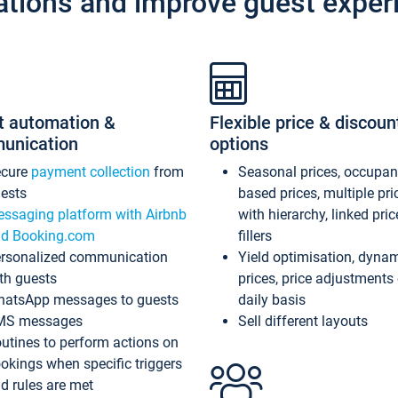
ations and improve guest exper
t automation &
Flexible price & discoun
unication
options
ecure
payment collection
from
Seasonal prices, occupa
ests
based prices, multiple pri
ssaging platform with Airbnb
with hierarchy, linked pri
d Booking.com
fillers
rsonalized communication
Yield optimisation, dyna
th guests
prices, price adjustments
atsApp messages to guests
daily basis
MS messages
Sell different layouts
utines to perform actions on
okings when specific triggers
d rules are met