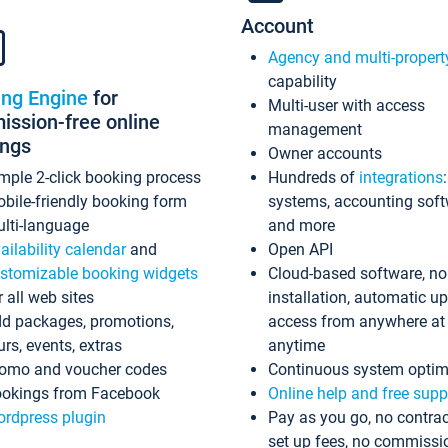
Account
Agency and multi-propert
capability
ing Engine
for
Multi-user with access
ssion-free online
management
ings
Owner accounts
mple 2-click booking process
Hundreds of
integrations
bile-friendly booking form
systems, accounting sof
lti-language
and more
ailability calendar
and
Open API
stomizable booking widgets
Cloud-based software, no
r all web sites
installation, automatic u
d packages, promotions,
access from anywhere at
urs, events, extras
anytime
omo and voucher codes
Continuous system optim
okings from Facebook
Online help and free supp
rdpress plugin
Pay as you go, no contrac
set up fees, no commissi