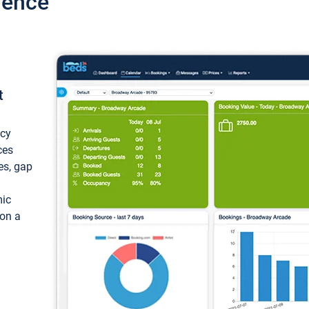
ience
t
ncy
ces
ces, gap
mic
 on a