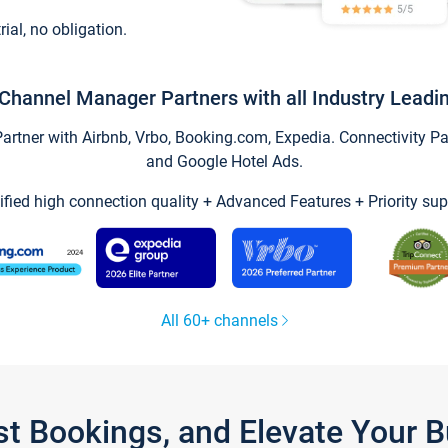
trial, no obligation.
Channel Manager Partners with all Industry Leadi
tner with Airbnb, Vrbo, Booking.com, Expedia. Connectivity Part
and Google Hotel Ads.
ified high connection quality + Advanced Features + Priority sup
All 60+ channels
st Bookings, and Elevate Your 