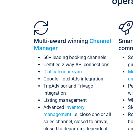
oper
Multi-award winning
Channel
Smar
Manager
comm
60+ leading booking channels
S
Certified 2-way API connections
gu
iCal calendar sync
Me
Google Hotel Ads integration
an
TripAdvisor and Trivago
Pe
integration
wi
Listing management
Wh
Advanced
inventory
S
management
i.e. close one or all
Ro
sales channel, closed to arrival,
bo
closed to departure, dependent
an