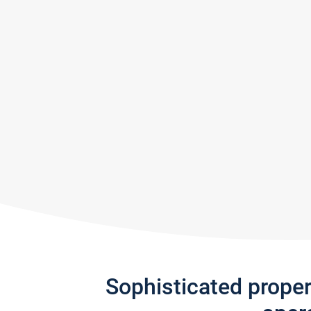
Sophisticated prope