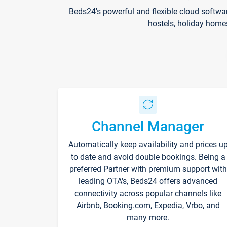
Beds24's powerful and flexible cloud softwa
hostels, holiday home
Channel Manager
Automatically keep availability and prices u
to date and avoid double bookings. Being a
preferred Partner with premium support with
leading OTA's, Beds24 offers advanced
connectivity across popular channels like
Airbnb, Booking.com, Expedia, Vrbo, and
many more.