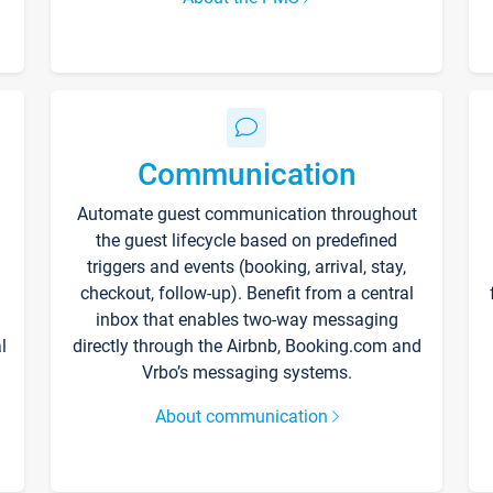
Communication
Automate guest communication throughout
the guest lifecycle based on predefined
triggers and events (booking, arrival, stay,
checkout, follow-up). Benefit from a central
inbox that enables two-way messaging
l
directly through the Airbnb, Booking.com and
Vrbo’s messaging systems.
About communication