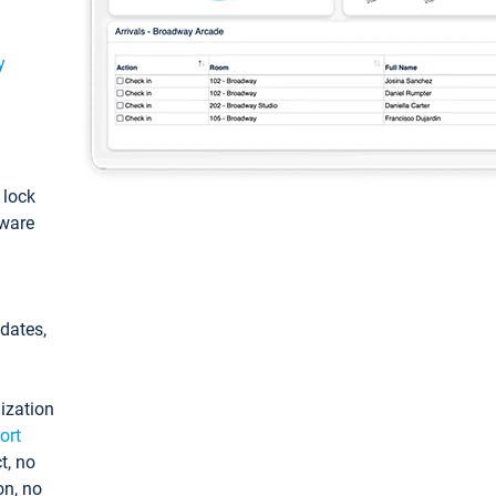
y
: lock
tware
pdates,
ization
ort
t, no
on, no