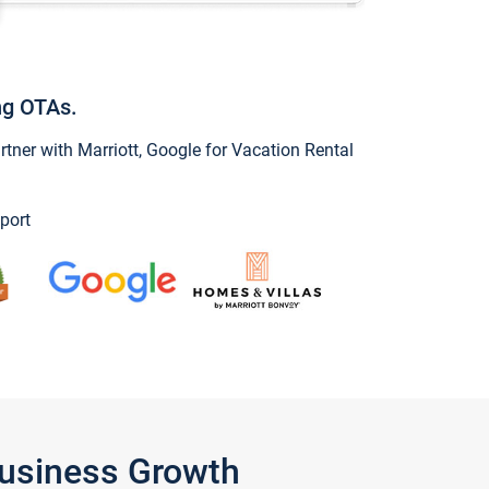
ng OTAs.
ner with Marriott, Google for Vacation Rental
port
Business Growth