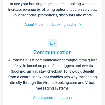
or use your booking page as direct booking website.
Increase revenue by offering optional add-on services,
voucher codes, promotions, discounts and more.
About the online booking system
Communication
Automate guest communication throughout the guest
lifecycle based on predefined triggers and events
(booking, arrival, stay, checkout, follow-up). Benefit
from a central inbox that enables two-way messaging
directly through the Airbnb, Booking.com and Vrbo’s
messaging systems.
About communication