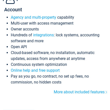
Account
Agency and multi-property
capability
Multi-user with access management
Owner accounts
Hundreds of
integrations
: lock systems, accounting
software and more
Open API
Cloud-based software, no installation, automatic
updates, access from anywhere at anytime
Continuous system optimization
Online help and free support
Pay as you go, no contract, no set up fees, no
commission, no hidden costs
More about included features