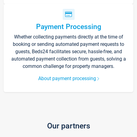
Payment Processing
Whether collecting payments directly at the time of
booking or sending automated payment requests to
guests, Beds24 facilitates secure, hassle-free, and
automated payment collection from guests, solving a
common challenge for property managers.
About payment processing
Our partners