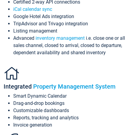
Certified 2-way API connections
iCal calendar sync
Google Hotel Ads integration
TripAdvisor and Trivago integration
Listing management
Advanced
inventory management
i.e. close one or all
sales channel, closed to arrival, closed to departure,
dependent availability and shared inventory
Integrated
Property Management System
Smart Dynamic Calendar
Drag-and-drop bookings
Customizable dashboards
Reports, tracking and analytics
Invoice generation