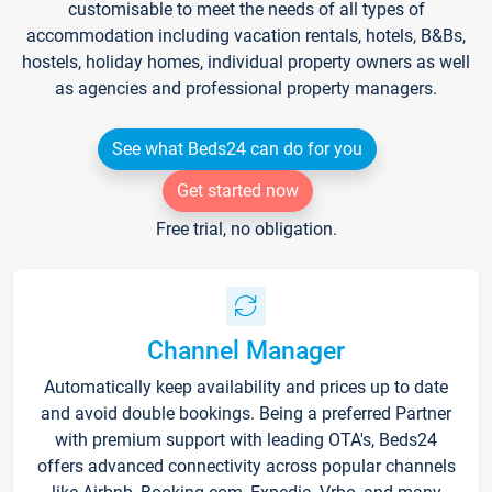
customisable to meet the needs of all types of
accommodation including vacation rentals, hotels, B&Bs,
hostels, holiday homes, individual property owners as well
as agencies and professional property managers.
See what Beds24 can do for you
Get started now
Free trial, no obligation.
Channel Manager
Automatically keep availability and prices up to date
and avoid double bookings. Being a preferred Partner
with premium support with leading OTA's, Beds24
offers advanced connectivity across popular channels