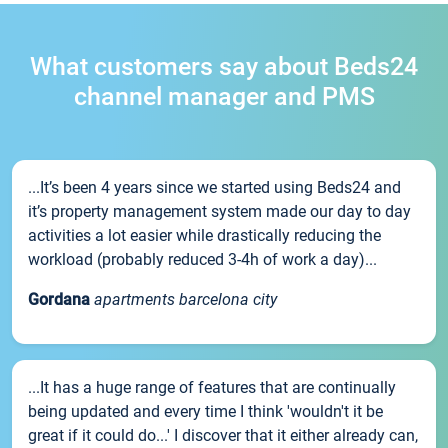
What customers say about Beds24
channel manager and PMS
...It’s been 4 years since we started using Beds24 and
it’s property management system made our day to day
activities a lot easier while drastically reducing the
workload (probably reduced 3-4h of work a day)...
Gordana
apartments barcelona city
...It has a huge range of features that are continually
being updated and every time I think 'wouldn't it be
great if it could do...' I discover that it either already can,