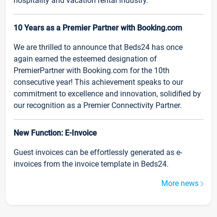
hospitality and vacation rental industry.
10 Years as a Premier Partner with Booking.com
We are thrilled to announce that Beds24 has once
again earned the esteemed designation of
PremierPartner with Booking.com for the 10th
consecutive year! This achievement speaks to our
commitment to excellence and innovation, solidified by
our recognition as a Premier Connectivity Partner.
New Function: E-Invoice
Guest invoices can be effortlessly generated as e-
invoices from the invoice template in Beds24.
More news