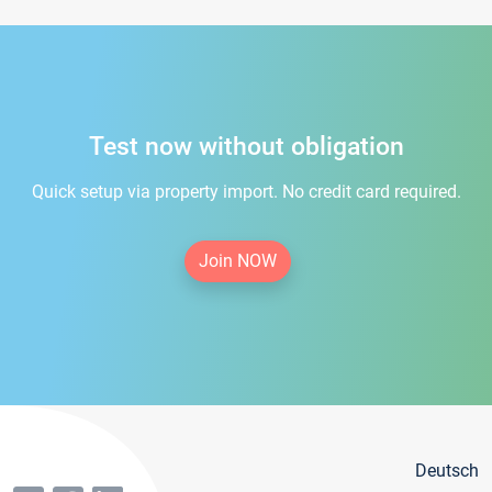
Test now without obligation
Quick setup via property import. No credit card required.
Join NOW
Deutsch