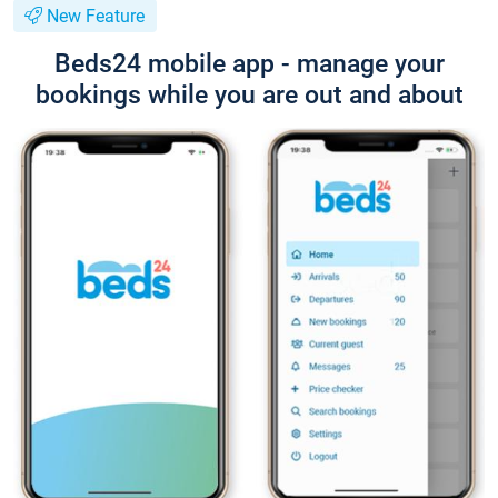
New Feature
Beds24 mobile app - manage your
bookings while you are out and about