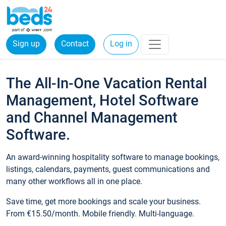
Sign up
Contact
Log in
The All-In-One Vacation Rental
Management, Hotel Software
and Channel Management
Software.
An award-winning hospitality software to manage bookings,
listings, calendars, payments, guest communications and
many other workflows all in one place.
Save time, get more bookings and scale your business.
From €15.50/month. Mobile friendly. Multi-language.