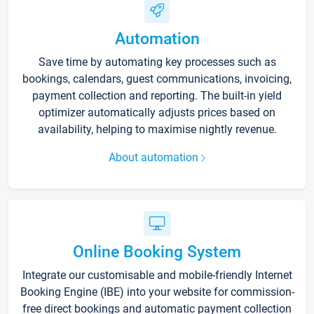
Automation
Save time by automating key processes such as
bookings, calendars, guest communications, invoicing,
payment collection and reporting. The built-in yield
optimizer automatically adjusts prices based on
availability, helping to maximise nightly revenue.
About automation
Online Booking System
Integrate our customisable and mobile-friendly Internet
Booking Engine (IBE) into your website for commission-
free direct bookings and automatic payment collection