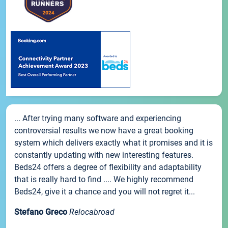
... After trying many software and experiencing
controversial results we now have a great booking
system which delivers exactly what it promises and it is
constantly updating with new interesting features.
Beds24 offers a degree of flexibility and adaptability
that is really hard to find .... We highly recommend
Beds24, give it a chance and you will not regret it...
Stefano Greco
Relocabroad