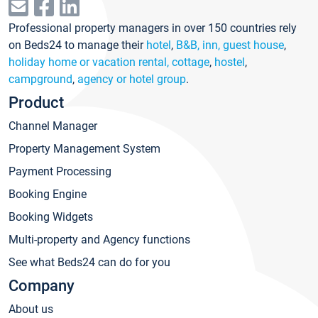
Professional property managers in over 150 countries rely
on Beds24 to manage their
hotel
,
B&B, inn, guest house
,
holiday home or vacation rental, cottage
,
hostel
,
campground
,
agency or hotel group
.
Product
Channel Manager
Property Management System
Payment Processing
Booking Engine
Booking Widgets
Multi-property and Agency functions
See what Beds24 can do for you
Company
About us