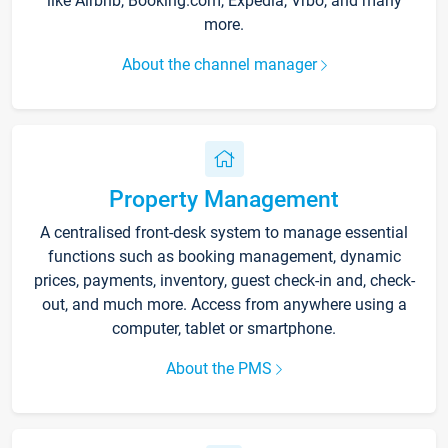
like Airbnb, Booking.com, Expedia, Vrbo, and many
more.
About the channel manager
Property Management
A centralised front-desk system to manage essential
functions such as booking management, dynamic
prices, payments, inventory, guest check-in and, check-
out, and much more. Access from anywhere using a
computer, tablet or smartphone.
About the PMS