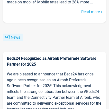
made on mobile* Mobile rates lead to 28% more ...
Read more
News
Beds24 Recognized as Airbnb Preferred+ Software
Partner for 2025
We are pleased to announce that Beds24 has once
again been recognized as an Airbnb Preferred+
Software Partner for 2025! This acknowledgment
reflects the strong collaboration between the #Beds24
team and the Connectivity Partner team at Airbnb, who
are committed to delivering exceptional services for the