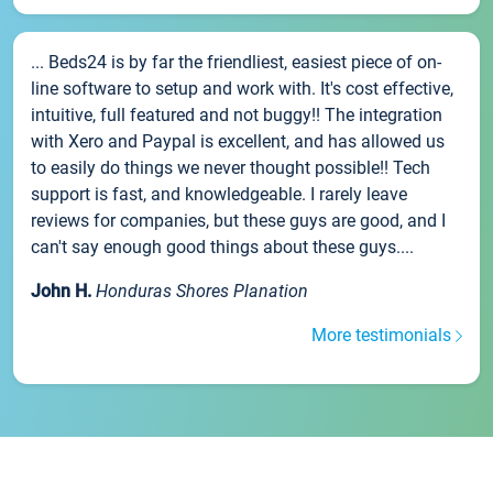
... Beds24 is by far the friendliest, easiest piece of on-
line software to setup and work with. It's cost effective,
intuitive, full featured and not buggy!! The integration
with Xero and Paypal is excellent, and has allowed us
to easily do things we never thought possible!! Tech
support is fast, and knowledgeable. I rarely leave
reviews for companies, but these guys are good, and I
can't say enough good things about these guys....
John H.
Honduras Shores Planation
More testimonials