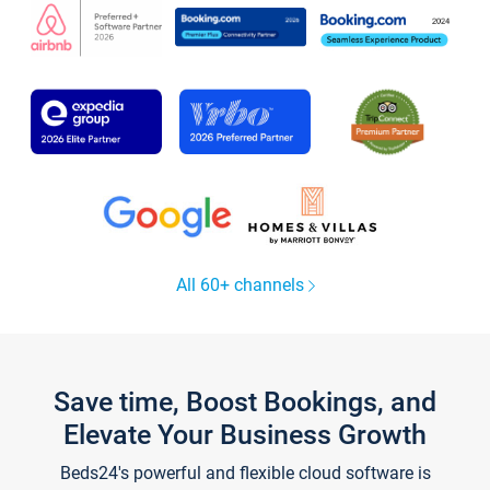
All 60+ channels
Save time, Boost Bookings, and
Elevate Your Business Growth
Beds24's powerful and flexible cloud software is