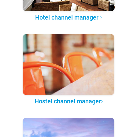
Hotel channel manager
Hostel channel manager