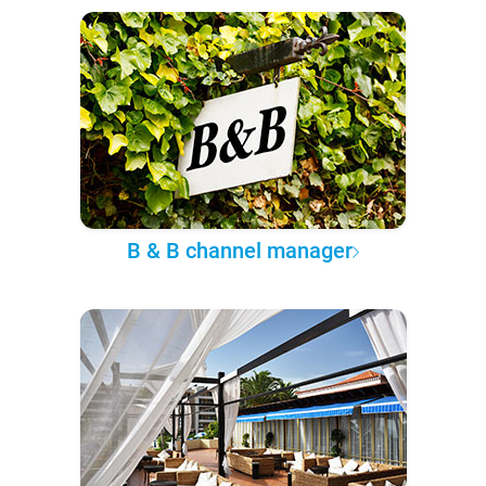
B & B channel manager