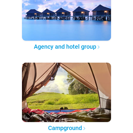
Agency and hotel group
Campground