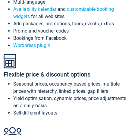
Multi-language
Availability calendar
and
customizable booking
widgets
for all web sites
Add packages, promotions, tours, events, extras
Promo and voucher codes
Bookings from Facebook
Wordpress plugin
Flexible price & discount options
Seasonal prices, occupancy based prices, multiple
prices with hierarchy, linked prices, gap fillers
Yield optimisation, dynamic prices, price adjustments
on a daily basis
Sell different layouts