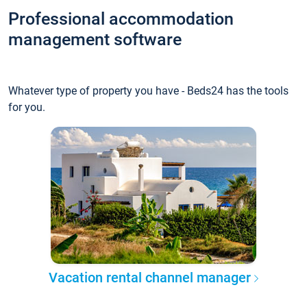
Professional accommodation
management software
Whatever type of property you have - Beds24 has the tools
for you.
Vacation rental channel manager