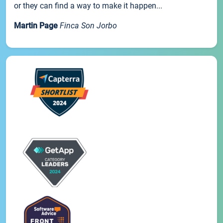
or they can find a way to make it happen...
Martin Page
Finca Son Jorbo