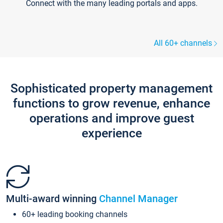
Connect with the many leading portals and apps.
All 60+ channels
Sophisticated property management
functions to grow revenue, enhance
operations and improve guest
experience
Multi-award winning
Channel Manager
60+ leading booking channels