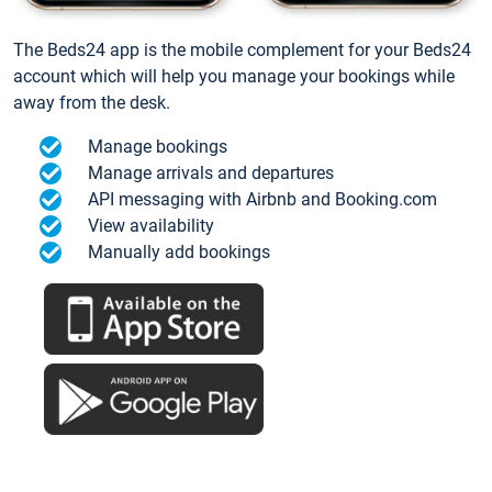
The Beds24 app is the mobile complement for your Beds24
account which will help you manage your bookings while
away from the desk.
Manage bookings
Manage arrivals and departures
API messaging with Airbnb and Booking.com
View availability
Manually add bookings