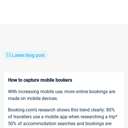
Latest blog post
How to capture mobile bookers
With increasing mobile use, more online bookings are
made on mobile devices.
Booking.com’s research shows this trend clearly: 80%
of travellers use a mobile app when researching a trip*
50% of accommodation searches and bookings are