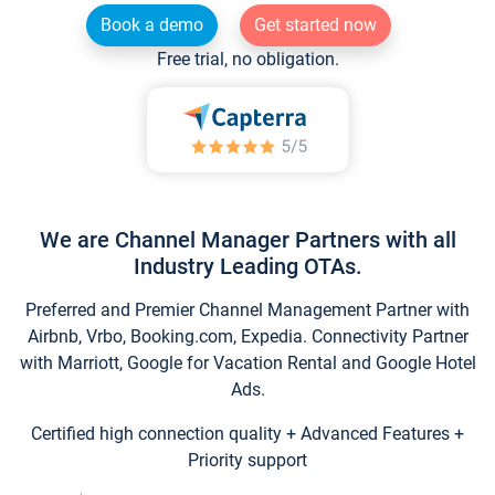
Book a demo
Get started now
Free trial, no obligation.
We are Channel Manager Partners with all
Industry Leading OTAs.
Preferred and Premier Channel Management Partner with
Airbnb, Vrbo, Booking.com, Expedia. Connectivity Partner
with Marriott, Google for Vacation Rental and Google Hotel
Ads.
Certified high connection quality + Advanced Features +
Priority support