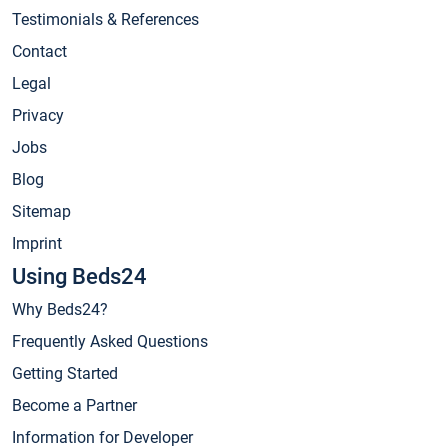
Testimonials & References
Contact
Legal
Privacy
Jobs
Blog
Sitemap
Imprint
Using Beds24
Why Beds24?
Frequently Asked Questions
Getting Started
Become a Partner
Information for Developer