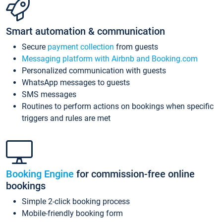
Smart automation & communication
Secure
payment collection
from guests
Messaging platform with Airbnb and Booking.com
Personalized communication with guests
WhatsApp messages to guests
SMS messages
Routines to perform actions on bookings when specific
triggers and rules are met
Booking Engine
for commission-free online
bookings
Simple 2-click booking process
Mobile-friendly booking form