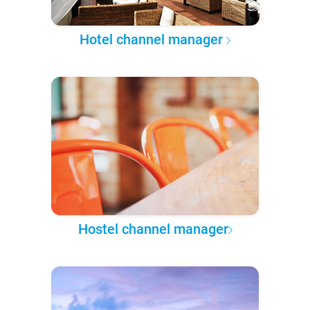
Hotel channel manager
Hostel channel manager