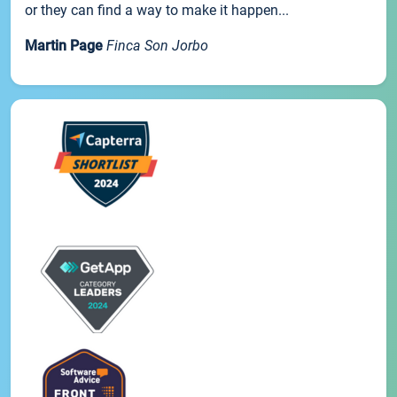
or they can find a way to make it happen...
Martin Page
Finca Son Jorbo