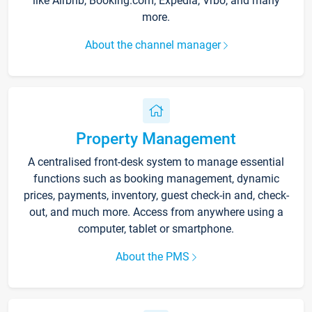
like Airbnb, Booking.com, Expedia, Vrbo, and many
more.
About the channel manager
Property Management
A centralised front-desk system to manage essential
functions such as booking management, dynamic
prices, payments, inventory, guest check-in and, check-
out, and much more. Access from anywhere using a
computer, tablet or smartphone.
About the PMS