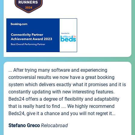
... After trying many software and experiencing
controversial results we now have a great booking
system which delivers exactly what it promises and it is
constantly updating with new interesting features.
Beds24 offers a degree of flexibility and adaptability
that is really hard to find .... We highly recommend
Beds24, give it a chance and you will not regret it...
Stefano Greco
Relocabroad