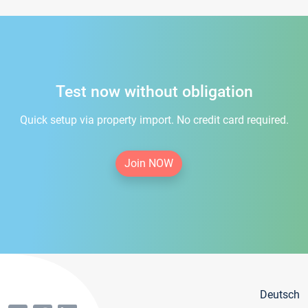
Test now without obligation
Quick setup via property import. No credit card required.
Join NOW
Deutsch