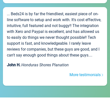
... Beds24 is by far the friendliest, easiest piece of on-
line software to setup and work with. It's cost effective,
intuitive, full featured and not buggy!! The integration
with Xero and Paypal is excellent, and has allowed us
to easily do things we never thought possible!! Tech
support is fast, and knowledgeable. I rarely leave
reviews for companies, but these guys are good, and I
can't say enough good things about these guys....
John H.
Honduras Shores Planation
More testimonials