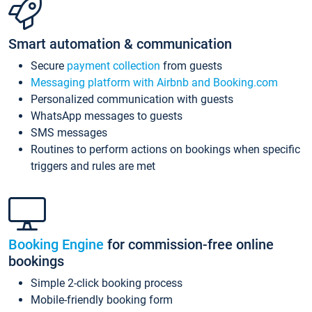
Smart automation & communication
Secure
payment collection
from guests
Messaging platform with Airbnb and Booking.com
Personalized communication with guests
WhatsApp messages to guests
SMS messages
Routines to perform actions on bookings when specific
triggers and rules are met
Booking Engine
for commission-free online
bookings
Simple 2-click booking process
Mobile-friendly booking form