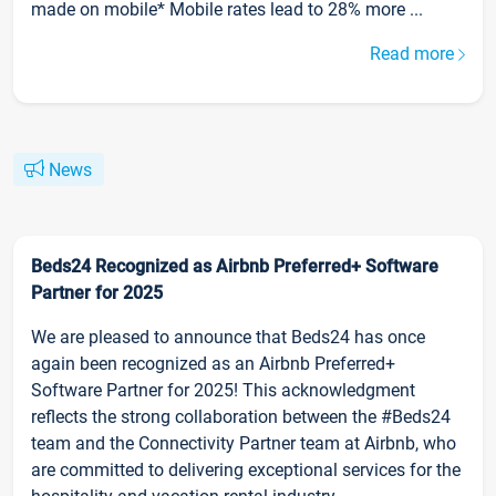
made on mobile* Mobile rates lead to 28% more ...
Read more
News
Beds24 Recognized as Airbnb Preferred+ Software
Partner for 2025
We are pleased to announce that Beds24 has once
again been recognized as an Airbnb Preferred+
Software Partner for 2025! This acknowledgment
reflects the strong collaboration between the #Beds24
team and the Connectivity Partner team at Airbnb, who
are committed to delivering exceptional services for the