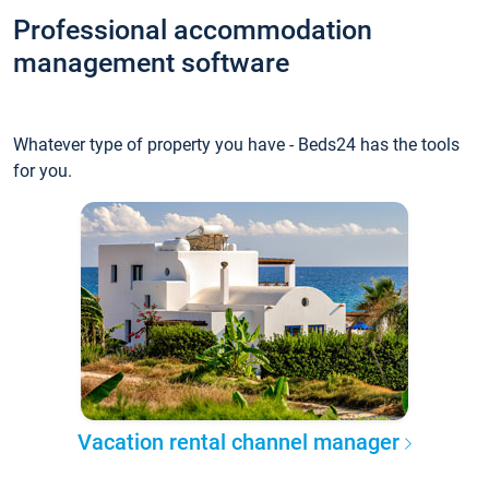
Professional accommodation
management software
Whatever type of property you have - Beds24 has the tools
for you.
Vacation rental channel manager