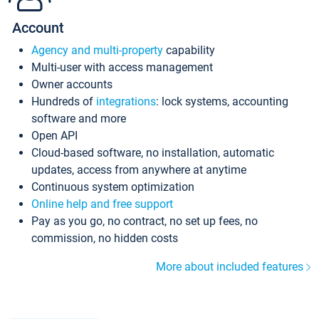
Account
Agency and multi-property
capability
Multi-user with access management
Owner accounts
Hundreds of
integrations
: lock systems, accounting
software and more
Open API
Cloud-based software, no installation, automatic
updates, access from anywhere at anytime
Continuous system optimization
Online help and free support
Pay as you go, no contract, no set up fees, no
commission, no hidden costs
More about included features