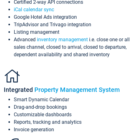
Certified 2-way API connections
iCal calendar sync
Google Hotel Ads integration
TripAdvisor and Trivago integration
Listing management
Advanced
inventory management
i.e. close one or all
sales channel, closed to arrival, closed to departure,
dependent availability and shared inventory
Integrated
Property Management System
Smart Dynamic Calendar
Drag-and-drop bookings
Customizable dashboards
Reports, tracking and analytics
Invoice generation