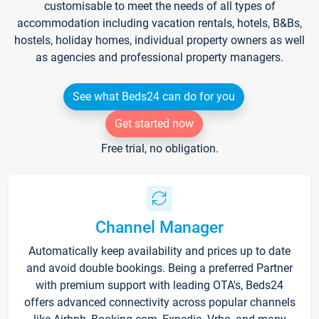
customisable to meet the needs of all types of
accommodation including vacation rentals, hotels, B&Bs,
hostels, holiday homes, individual property owners as well
as agencies and professional property managers.
See what Beds24 can do for you
Get started now
Free trial, no obligation.
Channel Manager
Automatically keep availability and prices up to date
and avoid double bookings. Being a preferred Partner
with premium support with leading OTA's, Beds24
offers advanced connectivity across popular channels