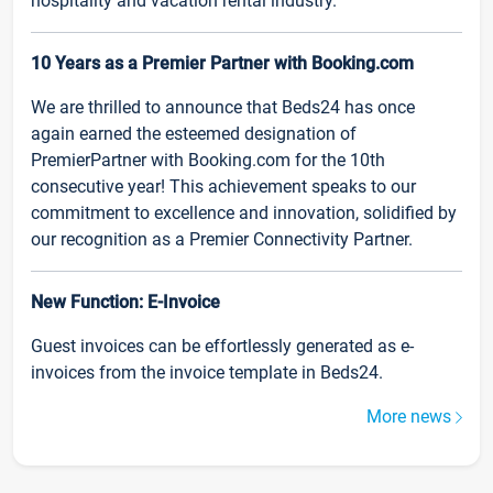
hospitality and vacation rental industry.
10 Years as a Premier Partner with Booking.com
We are thrilled to announce that Beds24 has once
again earned the esteemed designation of
PremierPartner with Booking.com for the 10th
consecutive year! This achievement speaks to our
commitment to excellence and innovation, solidified by
our recognition as a Premier Connectivity Partner.
New Function: E-Invoice
Guest invoices can be effortlessly generated as e-
invoices from the invoice template in Beds24.
More news