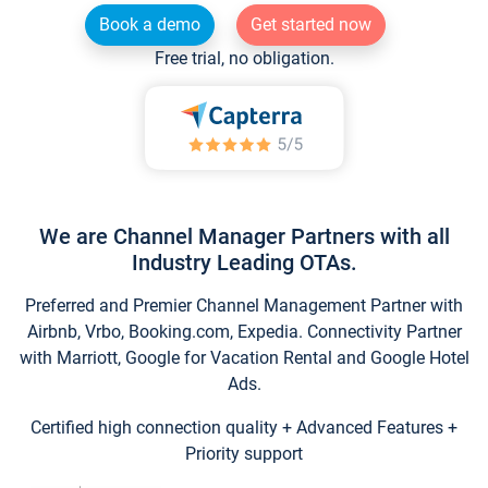
Book a demo
Get started now
Free trial, no obligation.
We are Channel Manager Partners with all
Industry Leading OTAs.
Preferred and Premier Channel Management Partner with
Airbnb, Vrbo, Booking.com, Expedia. Connectivity Partner
with Marriott, Google for Vacation Rental and Google Hotel
Ads.
Certified high connection quality + Advanced Features +
Priority support