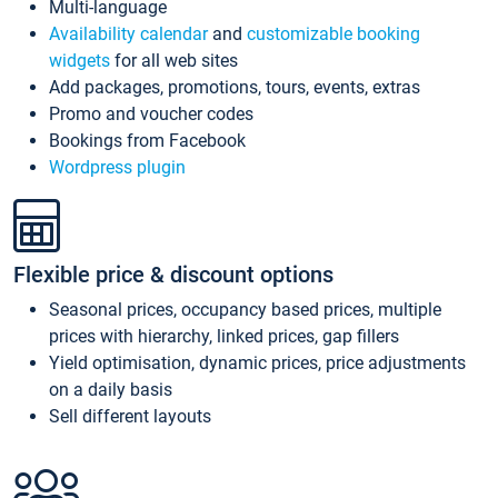
Multi-language
Availability calendar
and
customizable booking
widgets
for all web sites
Add packages, promotions, tours, events, extras
Promo and voucher codes
Bookings from Facebook
Wordpress plugin
Flexible price & discount options
Seasonal prices, occupancy based prices, multiple
prices with hierarchy, linked prices, gap fillers
Yield optimisation, dynamic prices, price adjustments
on a daily basis
Sell different layouts