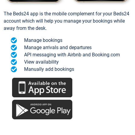
The Beds24 app is the mobile complement for your Beds24
account which will help you manage your bookings while
away from the desk.
Manage bookings
Manage arrivals and departures
API messaging with Airbnb and Booking.com
View availability
Manually add bookings