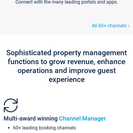
Connect with the many leading portals and apps.
All 60+ channels
Sophisticated property management
functions to grow revenue, enhance
operations and improve guest
experience
Multi-award winning
Channel Manager
60+ leading booking channels