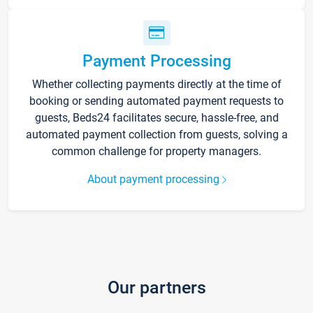
Payment Processing
Whether collecting payments directly at the time of
booking or sending automated payment requests to
guests, Beds24 facilitates secure, hassle-free, and
automated payment collection from guests, solving a
common challenge for property managers.
About payment processing
Our partners