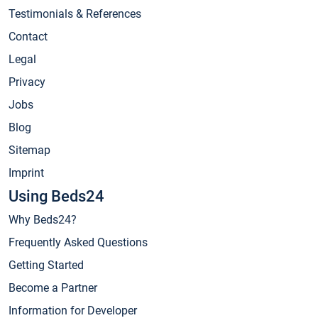
Testimonials & References
Contact
Legal
Privacy
Jobs
Blog
Sitemap
Imprint
Using Beds24
Why Beds24?
Frequently Asked Questions
Getting Started
Become a Partner
Information for Developer