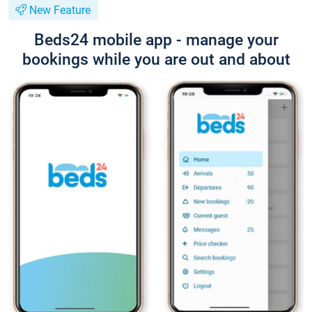
New Feature
Beds24 mobile app - manage your
bookings while you are out and about