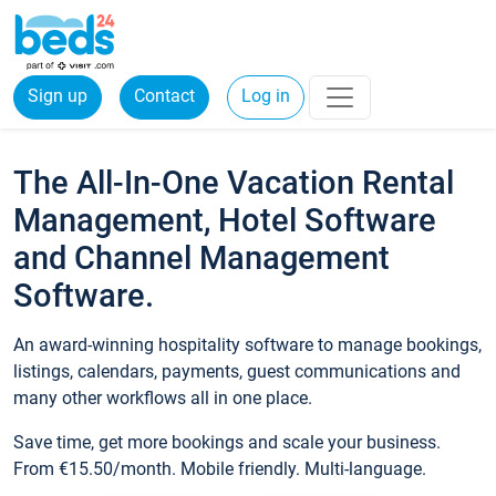
Sign up
Contact
Log in
The All-In-One Vacation Rental
Management, Hotel Software
and Channel Management
Software.
An award-winning hospitality software to manage bookings,
listings, calendars, payments, guest communications and
many other workflows all in one place.
Save time, get more bookings and scale your business.
From €15.50/month. Mobile friendly. Multi-language.