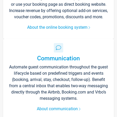
or use your booking page as direct booking website.
Increase revenue by offering optional add-on services,
voucher codes, promotions, discounts and more.
About the online booking system
Communication
Automate guest communication throughout the guest
lifecycle based on predefined triggers and events
(booking, arrival, stay, checkout, follow-up). Benefit
from a central inbox that enables two-way messaging
directly through the Airbnb, Booking.com and Vrbo’s
messaging systems.
About communication