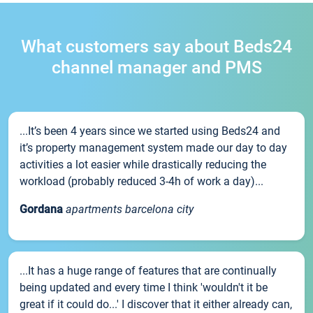
What customers say about Beds24
channel manager and PMS
...It’s been 4 years since we started using Beds24 and
it’s property management system made our day to day
activities a lot easier while drastically reducing the
workload (probably reduced 3-4h of work a day)...
Gordana
apartments barcelona city
...It has a huge range of features that are continually
being updated and every time I think 'wouldn't it be
great if it could do...' I discover that it either already can,