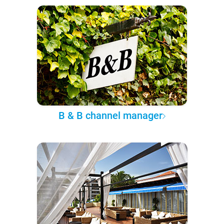
B & B channel manager