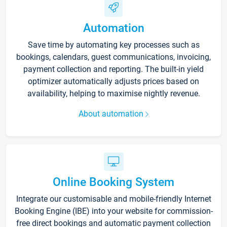
Automation
Save time by automating key processes such as
bookings, calendars, guest communications, invoicing,
payment collection and reporting. The built-in yield
optimizer automatically adjusts prices based on
availability, helping to maximise nightly revenue.
About automation
Online Booking System
Integrate our customisable and mobile-friendly Internet
Booking Engine (IBE) into your website for commission-
free direct bookings and automatic payment collection