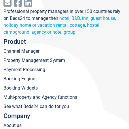
Professional property managers in over 150 countries rely
on Beds24 to manage their
hotel
,
B&B, inn, guest house
,
holiday home or vacation rental, cottage
,
hostel
,
campground
,
agency or hotel group
.
Product
Channel Manager
Property Management System
Payment Processing
Booking Engine
Booking Widgets
Multi-property and Agency functions
See what Beds24 can do for you
Company
About us