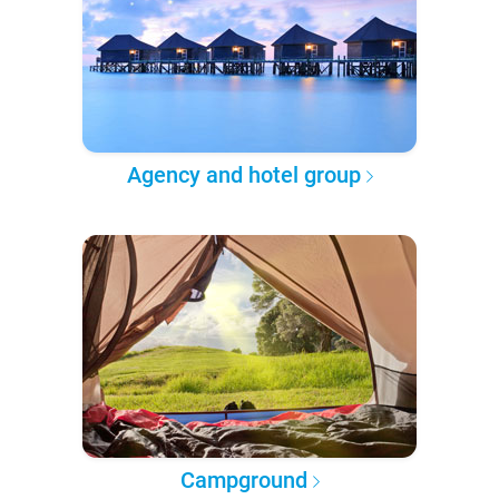
Agency and hotel group
Campground