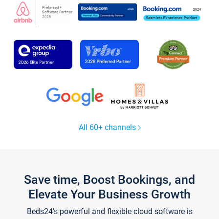
All 60+ channels
Save time, Boost Bookings, and
Elevate Your Business Growth
Beds24's powerful and flexible cloud software is