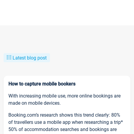
Latest blog post
How to capture mobile bookers
With increasing mobile use, more online bookings are
made on mobile devices.
Booking.com’s research shows this trend clearly: 80%
of travellers use a mobile app when researching a trip*
50% of accommodation searches and bookings are