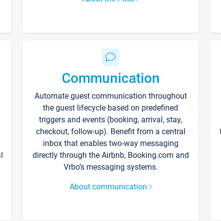
Communication
Automate guest communication throughout
the guest lifecycle based on predefined
triggers and events (booking, arrival, stay,
checkout, follow-up). Benefit from a central
inbox that enables two-way messaging
l
directly through the Airbnb, Booking.com and
Vrbo’s messaging systems.
About communication