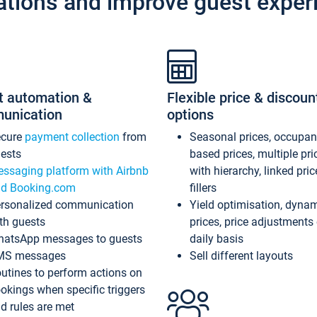
ations and improve guest exper
t automation &
Flexible price & discoun
unication
options
ecure
payment collection
from
Seasonal prices, occupa
ests
based prices, multiple pri
ssaging platform with Airbnb
with hierarchy, linked pri
d Booking.com
fillers
rsonalized communication
Yield optimisation, dyna
th guests
prices, price adjustments
atsApp messages to guests
daily basis
MS messages
Sell different layouts
utines to perform actions on
okings when specific triggers
d rules are met