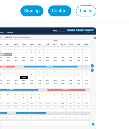
Sign up
Contact
Log in