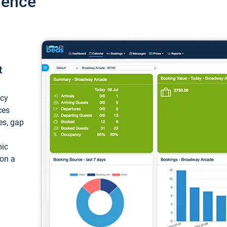
ience
t
ncy
ces
ces, gap
mic
 on a