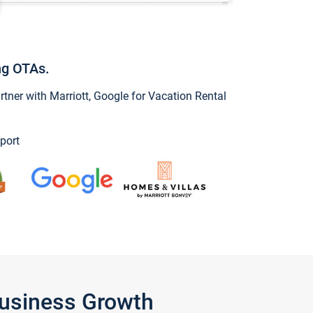
ng OTAs.
ner with Marriott, Google for Vacation Rental
port
Business Growth