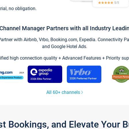
trial, no obligation.
Channel Manager Partners with all Industry Leadi
tner with Airbnb, Vrbo, Booking.com, Expedia. Connectivity Part
and Google Hotel Ads.
ified high connection quality + Advanced Features + Priority sup
All 60+ channels
st Bookings, and Elevate Your 