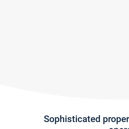
Sophisticated prope