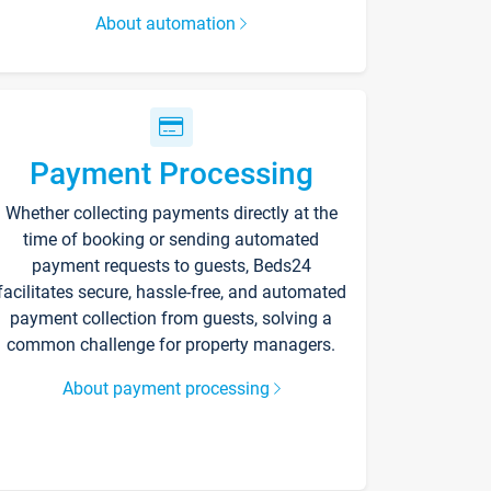
About automation
Payment Processing
Whether collecting payments directly at the
time of booking or sending automated
payment requests to guests, Beds24
facilitates secure, hassle-free, and automated
payment collection from guests, solving a
common challenge for property managers.
About payment processing