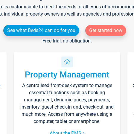
re is customisable to meet the needs of all types of accommodati
s, individual property owners as well as agencies and professio
See what Beds24 can do for you
Get started now
Free trial, no obligation.
Property Management
p
A centralised front-desk system to manage
essential functions such as booking
management, dynamic prices, payments,
inventory, guest check-in and, check-out, and
much more. Access from anywhere using a
computer, tablet or smartphone.
About the PMS