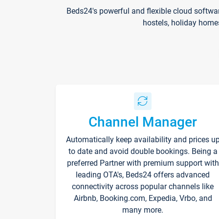
Beds24's powerful and flexible cloud softwa
hostels, holiday home
Channel Manager
Automatically keep availability and prices u
to date and avoid double bookings. Being a
preferred Partner with premium support with
leading OTA's, Beds24 offers advanced
connectivity across popular channels like
Airbnb, Booking.com, Expedia, Vrbo, and
many more.