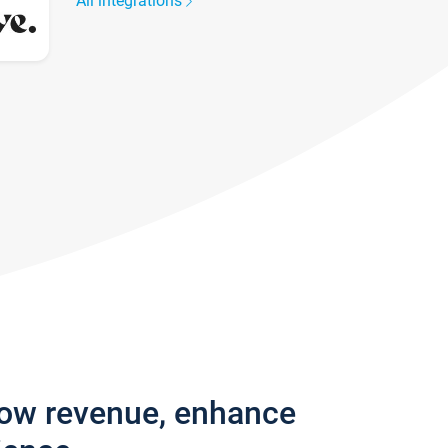
All integrations
row revenue, enhance