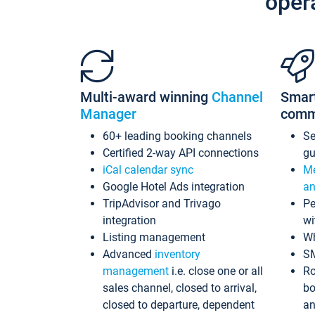
oper
Multi-award winning
Channel
Smar
Manager
comm
60+ leading booking channels
S
Certified 2-way API connections
gu
iCal calendar sync
Me
Google Hotel Ads integration
an
TripAdvisor and Trivago
Pe
integration
wi
Listing management
Wh
Advanced
inventory
S
management
i.e. close one or all
Ro
sales channel, closed to arrival,
bo
closed to departure, dependent
an