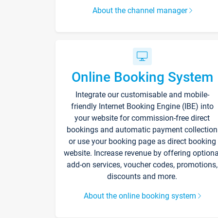
About the channel manager
Online Booking System
Integrate our customisable and mobile-
friendly Internet Booking Engine (IBE) into
your website for commission-free direct
bookings and automatic payment collection
or use your booking page as direct booking
website. Increase revenue by offering optiona
add-on services, voucher codes, promotions,
discounts and more.
About the online booking system