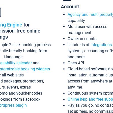
Account
Agency and multi-propert
capability
ing Engine
for
Multi-user with access
ssion-free online
management
ings
Owner accounts
mple 2-click booking process
Hundreds of
integrations
bile-friendly booking form
systems, accounting sof
lti-language
and more
ailability calendar
and
Open API
stomizable booking widgets
Cloud-based software, no
r all web sites
installation, automatic u
d packages, promotions,
access from anywhere at
urs, events, extras
anytime
omo and voucher codes
Continuous system optim
okings from Facebook
Online help and free supp
rdpress plugin
Pay as you go, no contrac
set up fees, no commissi