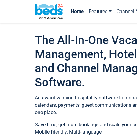
Home
Features
Channel 
The All-In-One Vaca
Management, Hotel
and Channel Mana
Software.
An award-winning hospitality software to manag
calendars, payments, guest communications an
one place.
Save time, get more bookings and scale your 
Mobile friendly. Multi-language.