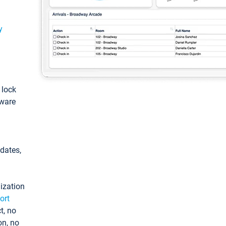
y
: lock
tware
pdates,
ization
ort
t, no
on, no