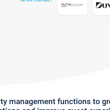
All 60+ channels
rty management functions to g