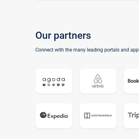
Our partners
Connect with the many leading portals and app