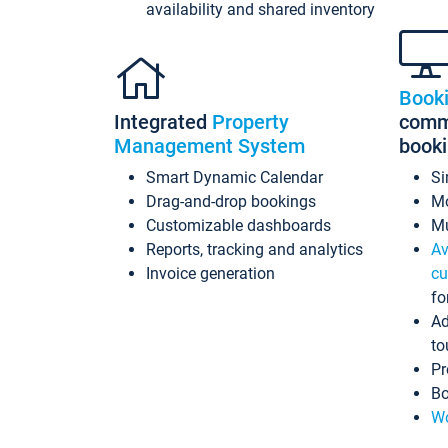
availability and shared inventory
Book
Integrated
Property
commi
Management System
book
Smart Dynamic Calendar
Si
Drag-and-drop bookings
Mo
Customizable dashboards
Mu
Reports, tracking and analytics
Av
Invoice generation
cu
fo
Ad
to
Pr
Bo
Wo