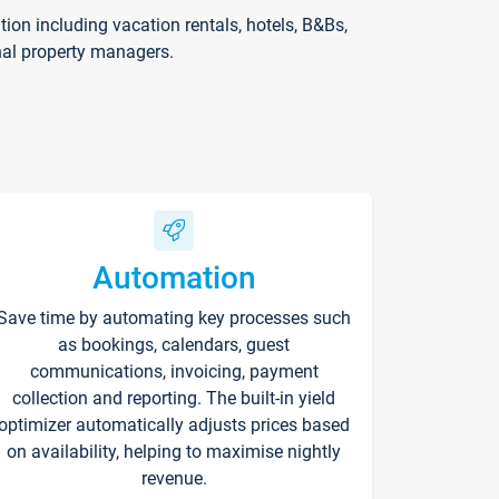
on including vacation rentals, hotels, B&Bs,
nal property managers.
Automation
Save time by automating key processes such
as bookings, calendars, guest
communications, invoicing, payment
collection and reporting. The built-in yield
optimizer automatically adjusts prices based
on availability, helping to maximise nightly
revenue.