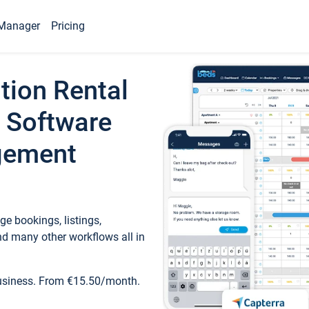
Manager
Pricing
tion Rental
 Software
gement
e bookings, listings,
d many other workflows all in
business. From €15.50/month.