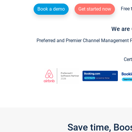
Free 
Book a demo
Get started now
We are 
Preferred and Premier Channel Management Par
Cert
Save time, Boo