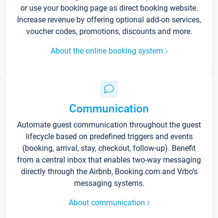
or use your booking page as direct booking website.
Increase revenue by offering optional add-on services,
voucher codes, promotions, discounts and more.
About the online booking system
Communication
Automate guest communication throughout the guest
lifecycle based on predefined triggers and events
(booking, arrival, stay, checkout, follow-up). Benefit
from a central inbox that enables two-way messaging
directly through the Airbnb, Booking.com and Vrbo’s
messaging systems.
About communication