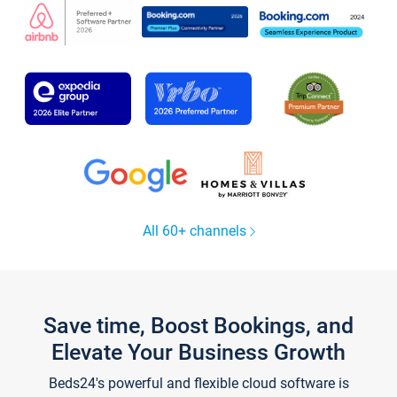
All 60+ channels
Save time, Boost Bookings, and
Elevate Your Business Growth
Beds24's powerful and flexible cloud software is