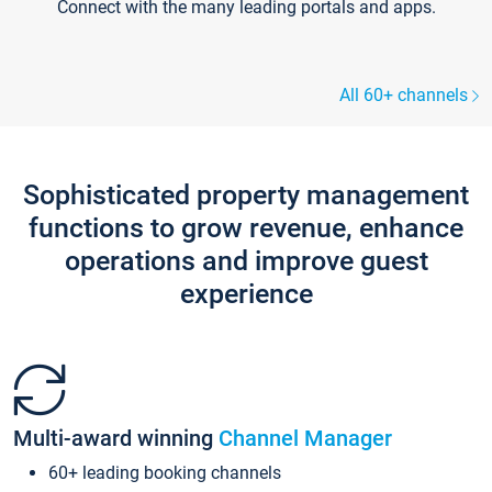
Connect with the many leading portals and apps.
All 60+ channels
Sophisticated property management
functions to grow revenue, enhance
operations and improve guest
experience
Multi-award winning
Channel Manager
60+ leading booking channels