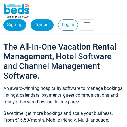
Sign up
Contact
Log in
The All-In-One Vacation Rental
Management, Hotel Software
and Channel Management
Software.
An award-winning hospitality software to manage bookings,
listings, calendars, payments, guest communications and
many other workflows all in one place.
Save time, get more bookings and scale your business.
From €15.50/month. Mobile friendly. Multi-language.