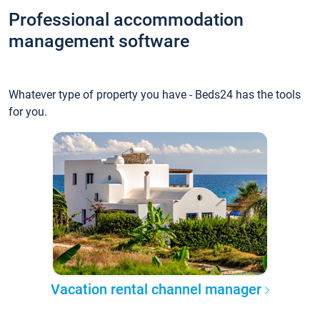
Professional accommodation
management software
Whatever type of property you have - Beds24 has the tools
for you.
Vacation rental channel manager