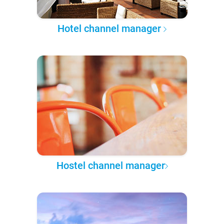
Hotel channel manager
Hostel channel manager