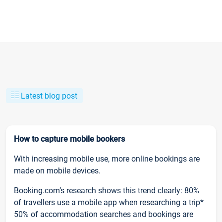
Latest blog post
How to capture mobile bookers
With increasing mobile use, more online bookings are
made on mobile devices.
Booking.com’s research shows this trend clearly: 80%
of travellers use a mobile app when researching a trip*
50% of accommodation searches and bookings are