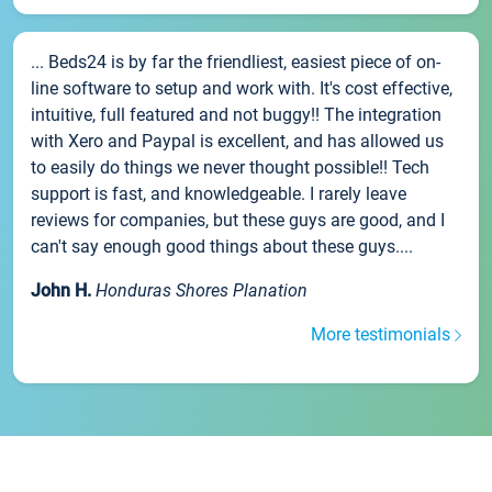
... Beds24 is by far the friendliest, easiest piece of on-
line software to setup and work with. It's cost effective,
intuitive, full featured and not buggy!! The integration
with Xero and Paypal is excellent, and has allowed us
to easily do things we never thought possible!! Tech
support is fast, and knowledgeable. I rarely leave
reviews for companies, but these guys are good, and I
can't say enough good things about these guys....
John H.
Honduras Shores Planation
More testimonials