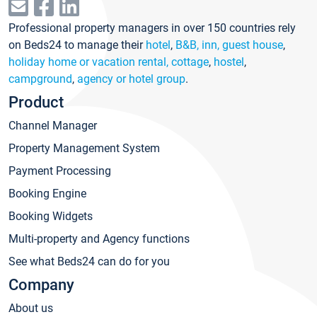
Professional property managers in over 150 countries rely
on Beds24 to manage their
hotel
,
B&B, inn, guest house
,
holiday home or vacation rental, cottage
,
hostel
,
campground
,
agency or hotel group
.
Product
Channel Manager
Property Management System
Payment Processing
Booking Engine
Booking Widgets
Multi-property and Agency functions
See what Beds24 can do for you
Company
About us