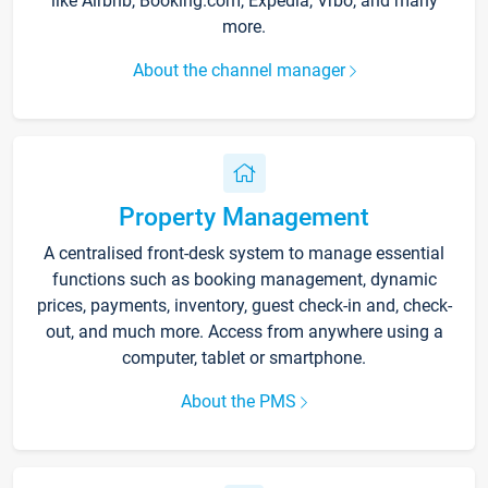
like Airbnb, Booking.com, Expedia, Vrbo, and many
more.
About the channel manager
Property Management
A centralised front-desk system to manage essential
functions such as booking management, dynamic
prices, payments, inventory, guest check-in and, check-
out, and much more. Access from anywhere using a
computer, tablet or smartphone.
About the PMS