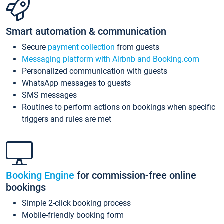
Smart automation & communication
Secure
payment collection
from guests
Messaging platform with Airbnb and Booking.com
Personalized communication with guests
WhatsApp messages to guests
SMS messages
Routines to perform actions on bookings when specific
triggers and rules are met
Booking Engine
for commission-free online
bookings
Simple 2-click booking process
Mobile-friendly booking form