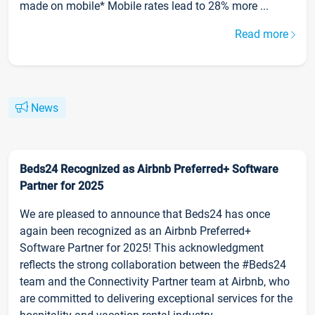
made on mobile* Mobile rates lead to 28% more ...
Read more
News
Beds24 Recognized as Airbnb Preferred+ Software
Partner for 2025
We are pleased to announce that Beds24 has once
again been recognized as an Airbnb Preferred+
Software Partner for 2025! This acknowledgment
reflects the strong collaboration between the #Beds24
team and the Connectivity Partner team at Airbnb, who
are committed to delivering exceptional services for the