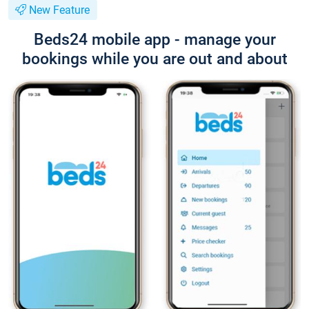
New Feature
Beds24 mobile app - manage your
bookings while you are out and about