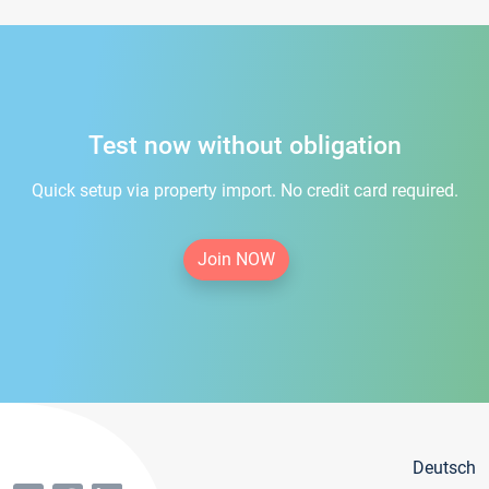
Test now without obligation
Quick setup via property import. No credit card required.
Join NOW
Deutsch