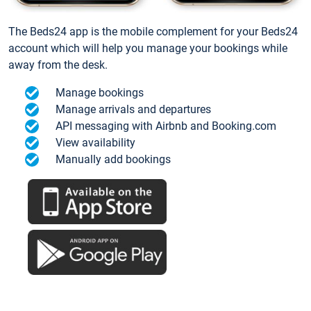
The Beds24 app is the mobile complement for your Beds24
account which will help you manage your bookings while
away from the desk.
Manage bookings
Manage arrivals and departures
API messaging with Airbnb and Booking.com
View availability
Manually add bookings