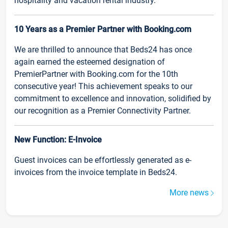
hospitality and vacation rental industry.
10 Years as a Premier Partner with Booking.com
We are thrilled to announce that Beds24 has once
again earned the esteemed designation of
PremierPartner with Booking.com for the 10th
consecutive year! This achievement speaks to our
commitment to excellence and innovation, solidified by
our recognition as a Premier Connectivity Partner.
New Function: E-Invoice
Guest invoices can be effortlessly generated as e-
invoices from the invoice template in Beds24.
More news