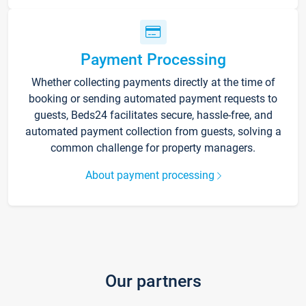
Payment Processing
Whether collecting payments directly at the time of
booking or sending automated payment requests to
guests, Beds24 facilitates secure, hassle-free, and
automated payment collection from guests, solving a
common challenge for property managers.
About payment processing
Our partners