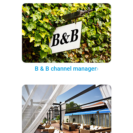
B & B channel manager