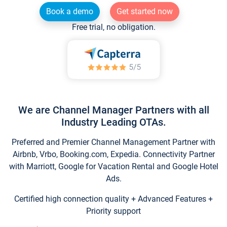
Book a demo
Get started now
Free trial, no obligation.
We are Channel Manager Partners with all
Industry Leading OTAs.
Preferred and Premier Channel Management Partner with
Airbnb, Vrbo, Booking.com, Expedia. Connectivity Partner
with Marriott, Google for Vacation Rental and Google Hotel
Ads.
Certified high connection quality + Advanced Features +
Priority support