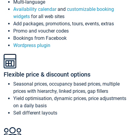
Multi-language
Availability calendar
and
customizable booking
widgets
for all web sites
Add packages, promotions, tours, events, extras
Promo and voucher codes
Bookings from Facebook
Wordpress plugin
Flexible price & discount options
Seasonal prices, occupancy based prices, multiple
prices with hierarchy, linked prices, gap fillers
Yield optimisation, dynamic prices, price adjustments
on a daily basis
Sell different layouts