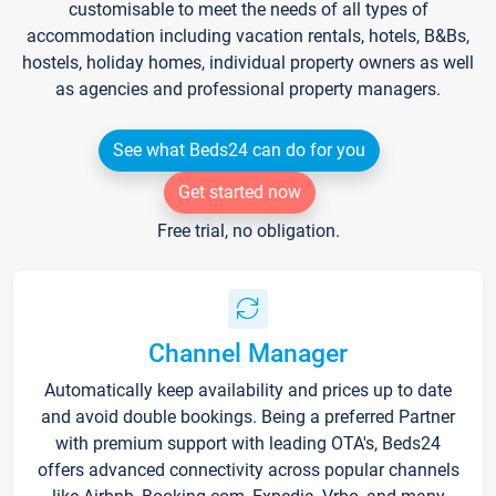
customisable to meet the needs of all types of
accommodation including vacation rentals, hotels, B&Bs,
hostels, holiday homes, individual property owners as well
as agencies and professional property managers.
See what Beds24 can do for you
Get started now
Free trial, no obligation.
Channel Manager
Automatically keep availability and prices up to date
and avoid double bookings. Being a preferred Partner
with premium support with leading OTA's, Beds24
offers advanced connectivity across popular channels