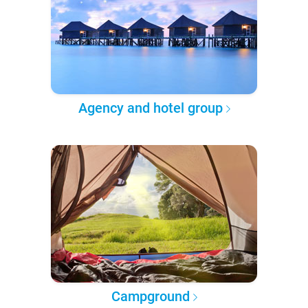
Agency and hotel group
Campground