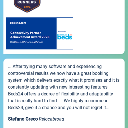
... After trying many software and experiencing
controversial results we now have a great booking
system which delivers exactly what it promises and it is
constantly updating with new interesting features.
Beds24 offers a degree of flexibility and adaptability
that is really hard to find .... We highly recommend
Beds24, give it a chance and you will not regret it...
Stefano Greco
Relocabroad