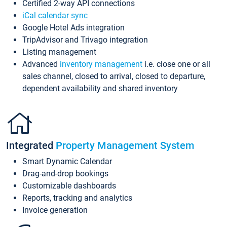
Certified 2-way API connections
iCal calendar sync
Google Hotel Ads integration
TripAdvisor and Trivago integration
Listing management
Advanced
inventory management
i.e. close one or all
sales channel, closed to arrival, closed to departure,
dependent availability and shared inventory
Integrated
Property Management System
Smart Dynamic Calendar
Drag-and-drop bookings
Customizable dashboards
Reports, tracking and analytics
Invoice generation