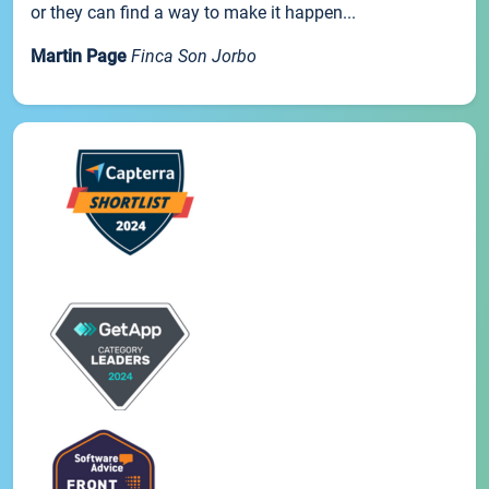
or they can find a way to make it happen...
Martin Page
Finca Son Jorbo