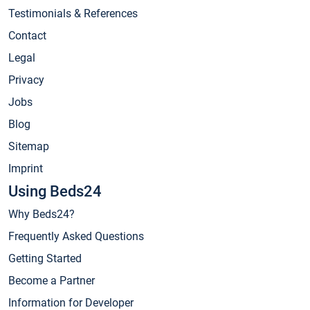
Testimonials & References
Contact
Legal
Privacy
Jobs
Blog
Sitemap
Imprint
Using Beds24
Why Beds24?
Frequently Asked Questions
Getting Started
Become a Partner
Information for Developer