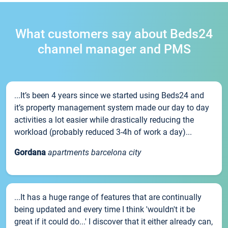
What customers say about Beds24
channel manager and PMS
...It’s been 4 years since we started using Beds24 and
it’s property management system made our day to day
activities a lot easier while drastically reducing the
workload (probably reduced 3-4h of work a day)...
Gordana
apartments barcelona city
...It has a huge range of features that are continually
being updated and every time I think 'wouldn't it be
great if it could do...' I discover that it either already can,