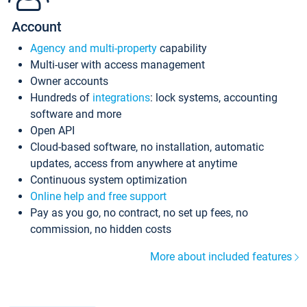
Account
Agency and multi-property
capability
Multi-user with access management
Owner accounts
Hundreds of
integrations
: lock systems, accounting
software and more
Open API
Cloud-based software, no installation, automatic
updates, access from anywhere at anytime
Continuous system optimization
Online help and free support
Pay as you go, no contract, no set up fees, no
commission, no hidden costs
More about included features