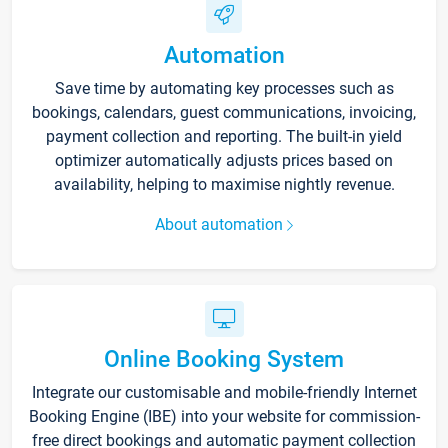
Automation
Save time by automating key processes such as
bookings, calendars, guest communications, invoicing,
payment collection and reporting. The built-in yield
optimizer automatically adjusts prices based on
availability, helping to maximise nightly revenue.
About automation
Online Booking System
Integrate our customisable and mobile-friendly Internet
Booking Engine (IBE) into your website for commission-
free direct bookings and automatic payment collection