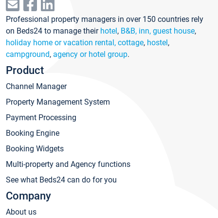
Professional property managers in over 150 countries rely
on Beds24 to manage their
hotel
,
B&B, inn, guest house
,
holiday home or vacation rental, cottage
,
hostel
,
campground
,
agency or hotel group
.
Product
Channel Manager
Property Management System
Payment Processing
Booking Engine
Booking Widgets
Multi-property and Agency functions
See what Beds24 can do for you
Company
About us