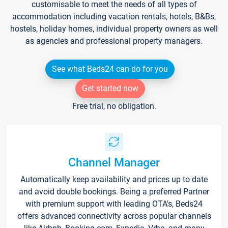
customisable to meet the needs of all types of
accommodation including vacation rentals, hotels, B&Bs,
hostels, holiday homes, individual property owners as well
as agencies and professional property managers.
See what Beds24 can do for you
Get started now
Free trial, no obligation.
Channel Manager
Automatically keep availability and prices up to date
and avoid double bookings. Being a preferred Partner
with premium support with leading OTA's, Beds24
offers advanced connectivity across popular channels