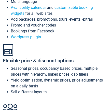
Multi-language
Availability calendar
and
customizable booking
widgets
for all web sites
Add packages, promotions, tours, events, extras
Promo and voucher codes
Bookings from Facebook
Wordpress plugin
Flexible price & discount options
Seasonal prices, occupancy based prices, multiple
prices with hierarchy, linked prices, gap fillers
Yield optimisation, dynamic prices, price adjustments
on a daily basis
Sell different layouts