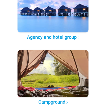
Agency and hotel group
Campground