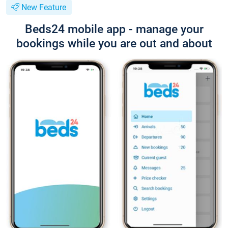
New Feature
Beds24 mobile app - manage your
bookings while you are out and about