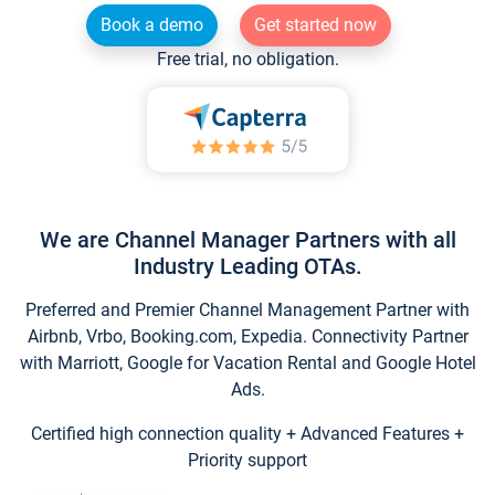
Book a demo
Get started now
Free trial, no obligation.
We are Channel Manager Partners with all
Industry Leading OTAs.
Preferred and Premier Channel Management Partner with
Airbnb, Vrbo, Booking.com, Expedia. Connectivity Partner
with Marriott, Google for Vacation Rental and Google Hotel
Ads.
Certified high connection quality + Advanced Features +
Priority support