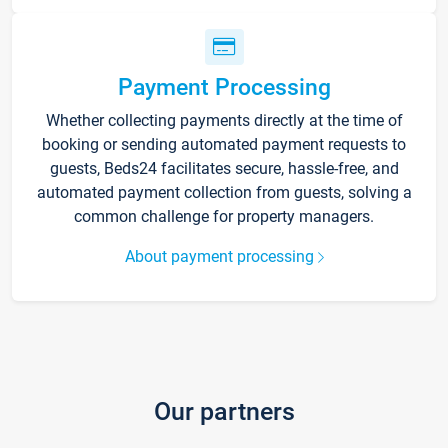
Payment Processing
Whether collecting payments directly at the time of
booking or sending automated payment requests to
guests, Beds24 facilitates secure, hassle-free, and
automated payment collection from guests, solving a
common challenge for property managers.
About payment processing
Our partners