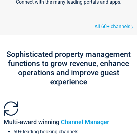
Connect with the many leading portals and apps.
All 60+ channels
Sophisticated property management
functions to grow revenue, enhance
operations and improve guest
experience
Multi-award winning
Channel Manager
60+ leading booking channels