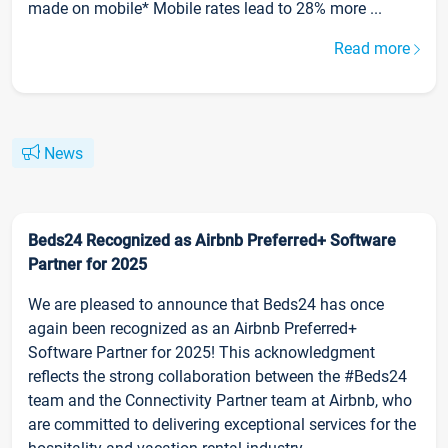
made on mobile* Mobile rates lead to 28% more ...
Read more
News
Beds24 Recognized as Airbnb Preferred+ Software
Partner for 2025
We are pleased to announce that Beds24 has once
again been recognized as an Airbnb Preferred+
Software Partner for 2025! This acknowledgment
reflects the strong collaboration between the #Beds24
team and the Connectivity Partner team at Airbnb, who
are committed to delivering exceptional services for the