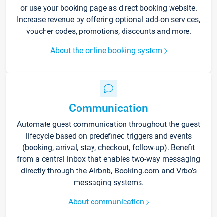
or use your booking page as direct booking website.
Increase revenue by offering optional add-on services,
voucher codes, promotions, discounts and more.
About the online booking system
Communication
Automate guest communication throughout the guest
lifecycle based on predefined triggers and events
(booking, arrival, stay, checkout, follow-up). Benefit
from a central inbox that enables two-way messaging
directly through the Airbnb, Booking.com and Vrbo’s
messaging systems.
About communication