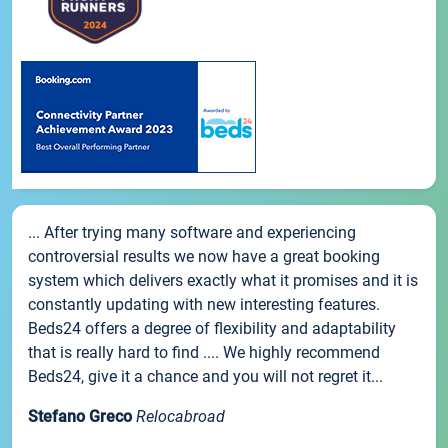
... After trying many software and experiencing
controversial results we now have a great booking
system which delivers exactly what it promises and it is
constantly updating with new interesting features.
Beds24 offers a degree of flexibility and adaptability
that is really hard to find .... We highly recommend
Beds24, give it a chance and you will not regret it...
Stefano Greco
Relocabroad