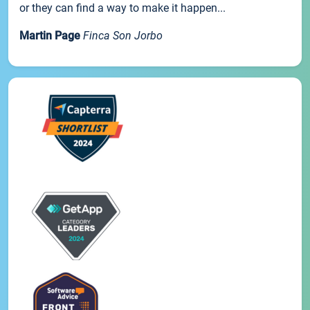
or they can find a way to make it happen...
Martin Page
Finca Son Jorbo