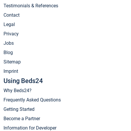
Testimonials & References
Contact
Legal
Privacy
Jobs
Blog
Sitemap
Imprint
Using Beds24
Why Beds24?
Frequently Asked Questions
Getting Started
Become a Partner
Information for Developer