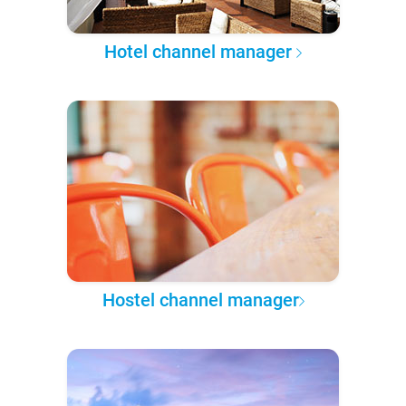
Hotel channel manager
Hostel channel manager