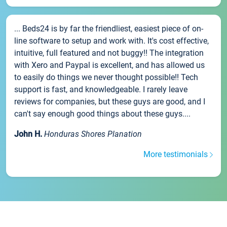
... Beds24 is by far the friendliest, easiest piece of on-
line software to setup and work with. It's cost effective,
intuitive, full featured and not buggy!! The integration
with Xero and Paypal is excellent, and has allowed us
to easily do things we never thought possible!! Tech
support is fast, and knowledgeable. I rarely leave
reviews for companies, but these guys are good, and I
can't say enough good things about these guys....
John H.
Honduras Shores Planation
More testimonials