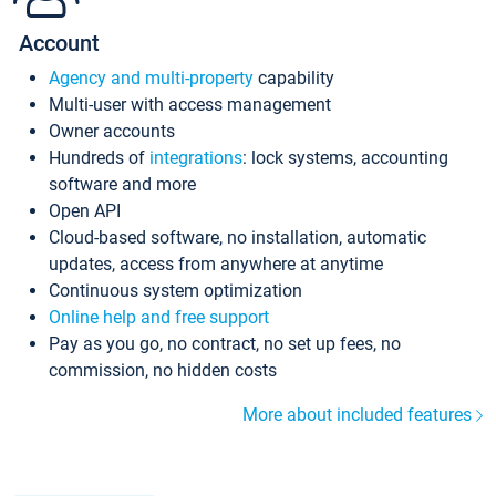
Account
Agency and multi-property
capability
Multi-user with access management
Owner accounts
Hundreds of
integrations
: lock systems, accounting
software and more
Open API
Cloud-based software, no installation, automatic
updates, access from anywhere at anytime
Continuous system optimization
Online help and free support
Pay as you go, no contract, no set up fees, no
commission, no hidden costs
More about included features