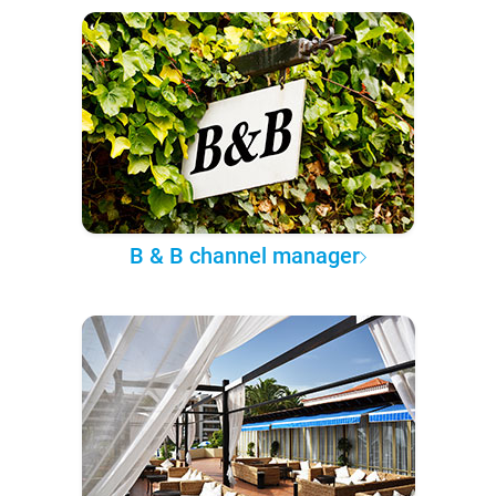
B & B channel manager