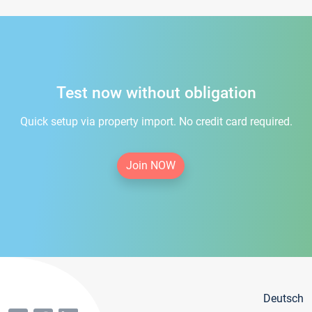
Test now without obligation
Quick setup via property import. No credit card required.
Join NOW
Deutsch