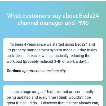
What customers say about Beds24
channel manager and PMS
...It’s been 4 years since we started using Beds24 and
it’s property management system made our day to day
activities a lot easier while drastically reducing the
workload (probably reduced 3-4h of work a day)...
Gordana
apartments barcelona city
...It has a huge range of features that are continually
being updated and every time I think 'wouldn't it be
great if it could do...' I discover that it either already can,