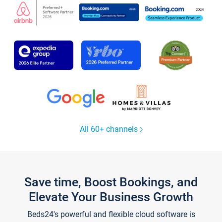
All 60+ channels
Save time, Boost Bookings, and
Elevate Your Business Growth
Beds24's powerful and flexible cloud software is