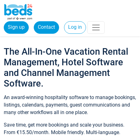
Sign up
Contact
Log in
The All-In-One Vacation Rental
Management, Hotel Software
and Channel Management
Software.
An award-winning hospitality software to manage bookings,
listings, calendars, payments, guest communications and
many other workflows all in one place.
Save time, get more bookings and scale your business.
From €15.50/month. Mobile friendly. Multi-language.