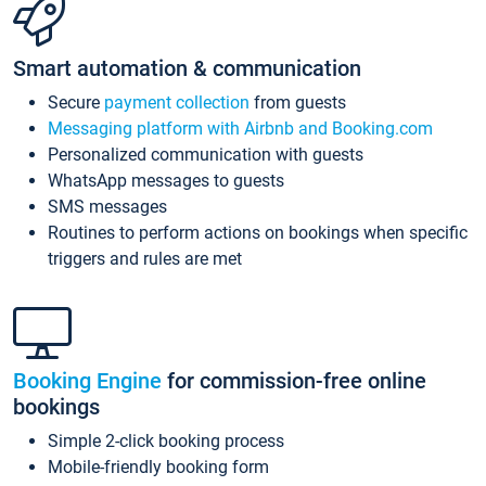
Smart automation & communication
Secure
payment collection
from guests
Messaging platform with Airbnb and Booking.com
Personalized communication with guests
WhatsApp messages to guests
SMS messages
Routines to perform actions on bookings when specific
triggers and rules are met
Booking Engine
for commission-free online
bookings
Simple 2-click booking process
Mobile-friendly booking form