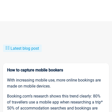
Latest blog post
How to capture mobile bookers
With increasing mobile use, more online bookings are
made on mobile devices.
Booking.com’s research shows this trend clearly: 80%
of travellers use a mobile app when researching a trip*
50% of accommodation searches and bookings are