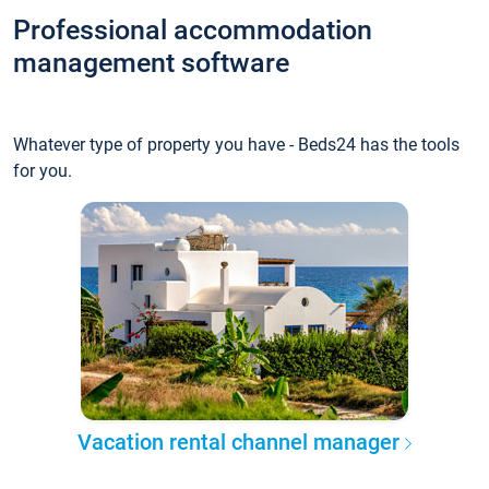
Professional accommodation
management software
Whatever type of property you have - Beds24 has the tools
for you.
Vacation rental channel manager