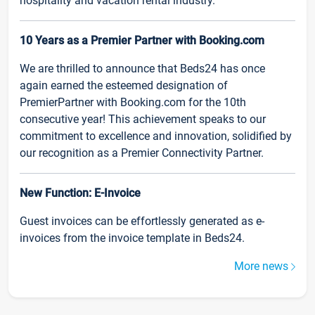
hospitality and vacation rental industry.
10 Years as a Premier Partner with Booking.com
We are thrilled to announce that Beds24 has once
again earned the esteemed designation of
PremierPartner with Booking.com for the 10th
consecutive year! This achievement speaks to our
commitment to excellence and innovation, solidified by
our recognition as a Premier Connectivity Partner.
New Function: E-Invoice
Guest invoices can be effortlessly generated as e-
invoices from the invoice template in Beds24.
More news