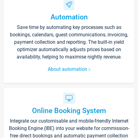
Automation
Save time by automating key processes such as
bookings, calendars, guest communications, invoicing,
payment collection and reporting. The built-in yield
optimizer automatically adjusts prices based on
availability, helping to maximise nightly revenue.
About automation
Online Booking System
Integrate our customisable and mobile-friendly Internet
Booking Engine (IBE) into your website for commission-
free direct bookings and automatic payment collection