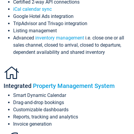
Certified 2-way API connections
iCal calendar sync
Google Hotel Ads integration
TripAdvisor and Trivago integration
Listing management
Advanced
inventory management
i.e. close one or all
sales channel, closed to arrival, closed to departure,
dependent availability and shared inventory
Integrated
Property Management System
Smart Dynamic Calendar
Drag-and-drop bookings
Customizable dashboards
Reports, tracking and analytics
Invoice generation