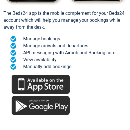
The Beds24 app is the mobile complement for your Beds24
account which will help you manage your bookings while
away from the desk.
Manage bookings
Manage arrivals and departures
API messaging with Airbnb and Booking.com
View availability
Manually add bookings