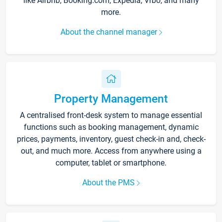
like Airbnb, Booking.com, Expedia, Vrbo, and many
more.
About the channel manager
Property Management
A centralised front-desk system to manage essential
functions such as booking management, dynamic
prices, payments, inventory, guest check-in and, check-
out, and much more. Access from anywhere using a
computer, tablet or smartphone.
About the PMS