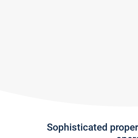
Sophisticated prope