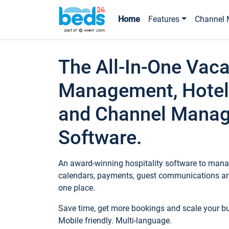
Home
Features
Channel 
The All-In-One Vaca
Management, Hotel
and Channel Mana
Software.
An award-winning hospitality software to manag
calendars, payments, guest communications an
one place.
Save time, get more bookings and scale your 
Mobile friendly. Multi-language.