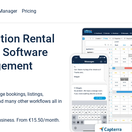
Manager
Pricing
tion Rental
 Software
gement
e bookings, listings,
d many other workflows all in
business. From €15.50/month.