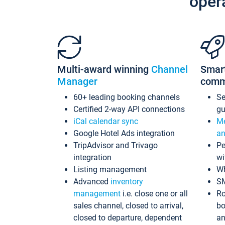
oper
Multi-award winning
Channel
Smar
Manager
comm
60+ leading booking channels
S
Certified 2-way API connections
gu
iCal calendar sync
Me
Google Hotel Ads integration
an
TripAdvisor and Trivago
Pe
integration
wi
Listing management
Wh
Advanced
inventory
S
management
i.e. close one or all
Ro
sales channel, closed to arrival,
bo
closed to departure, dependent
an