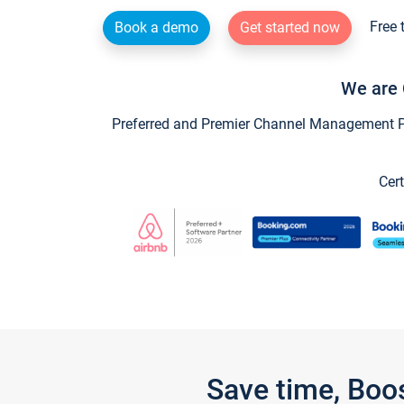
Free 
Book a demo
Get started now
We are 
Preferred and Premier Channel Management Par
Cert
Save time, Boo