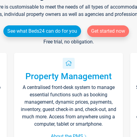
re is customisable to meet the needs of all types of accommodati
s, individual property owners as well as agencies and professio
See what Beds24 can do for you
Get started now
Free trial, no obligation.
Property Management
p
A centralised front-desk system to manage
essential functions such as booking
management, dynamic prices, payments,
inventory, guest check-in and, check-out, and
much more. Access from anywhere using a
computer, tablet or smartphone.
About the PMS