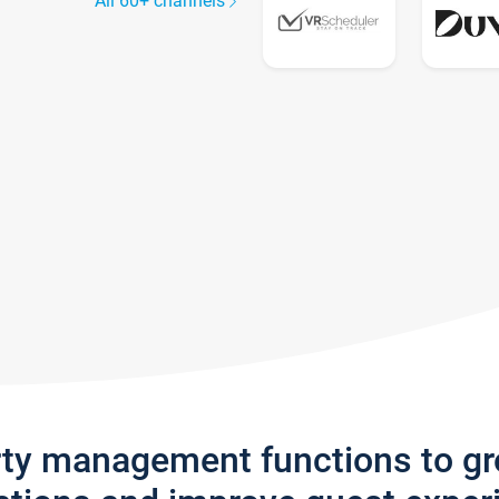
All 60+ channels
rty management functions to g