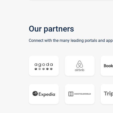
Our partners
Connect with the many leading portals and app