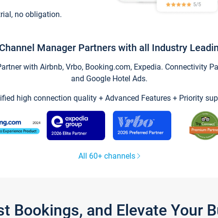
trial, no obligation.
Channel Manager Partners with all Industry Leadi
tner with Airbnb, Vrbo, Booking.com, Expedia. Connectivity Part
and Google Hotel Ads.
ified high connection quality + Advanced Features + Priority sup
All 60+ channels
st Bookings, and Elevate Your 