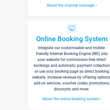
About the channel manager
Online Booking System
Integrate our customisable and mobile-
friendly Internet Booking Engine (IBE) into
your website for commission-free direct
bookings and automatic payment collection
or use your booking page as direct booking
website. Increase revenue by offering optiona
add-on services, voucher codes, promotions,
discounts and more.
About the online booking system