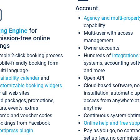
Account
Agency and multi-propert
capability
ing Engine
for
Multi-user with access
ssion-free online
management
ings
Owner accounts
mple 2-click booking process
Hundreds of
integrations
bile-friendly booking form
systems, accounting sof
lti-language
and more
ailability calendar
and
Open API
stomizable booking widgets
Cloud-based software, no
r all web sites
installation, automatic u
d packages, promotions,
access from anywhere at
urs, events, extras
anytime
omo and voucher codes
Continuous system optim
okings from Facebook
Online help and free supp
rdpress plugin
Pay as you go, no contrac
set up fees, no commissi