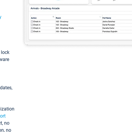
y
: lock
tware
pdates,
ization
ort
t, no
on, no