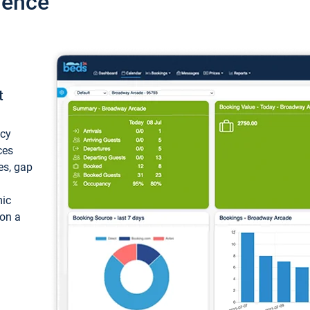
ience
t
ncy
ces
ces, gap
mic
 on a