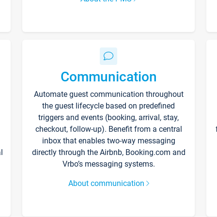
Communication
Automate guest communication throughout
the guest lifecycle based on predefined
triggers and events (booking, arrival, stay,
checkout, follow-up). Benefit from a central
inbox that enables two-way messaging
l
directly through the Airbnb, Booking.com and
Vrbo’s messaging systems.
About communication