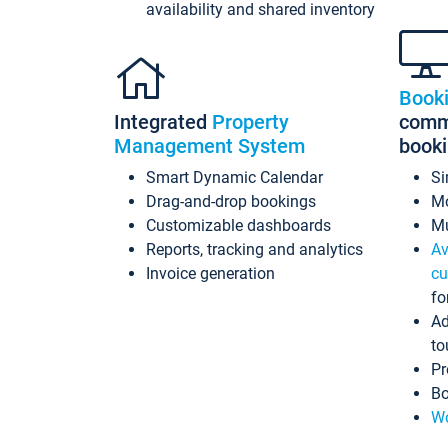
availability and shared inventory
Book
Integrated
Property
commi
Management System
book
Smart Dynamic Calendar
Si
Drag-and-drop bookings
Mo
Customizable dashboards
Mu
Reports, tracking and analytics
Av
Invoice generation
cu
fo
Ad
to
Pr
Bo
Wo