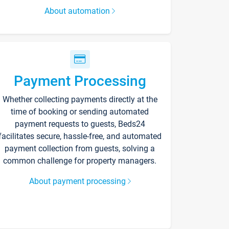
About automation
Payment Processing
Whether collecting payments directly at the
time of booking or sending automated
payment requests to guests, Beds24
facilitates secure, hassle-free, and automated
payment collection from guests, solving a
common challenge for property managers.
About payment processing