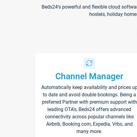
Beds24's powerful and flexible cloud softwa
hostels, holiday home
Channel Manager
Automatically keep availability and prices u
to date and avoid double bookings. Being a
preferred Partner with premium support with
leading OTA's, Beds24 offers advanced
connectivity across popular channels like
Airbnb, Booking.com, Expedia, Vrbo, and
many more.