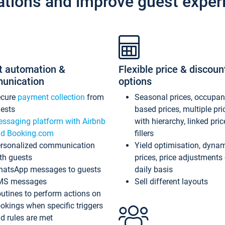
ations and improve guest exper
t automation &
Flexible price & discoun
unication
options
ecure
payment collection
from
Seasonal prices, occupa
ests
based prices, multiple pri
ssaging platform with Airbnb
with hierarchy, linked pri
d Booking.com
fillers
rsonalized communication
Yield optimisation, dyna
th guests
prices, price adjustments
atsApp messages to guests
daily basis
MS messages
Sell different layouts
utines to perform actions on
okings when specific triggers
d rules are met