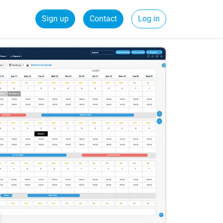
Sign up
Contact
Log in