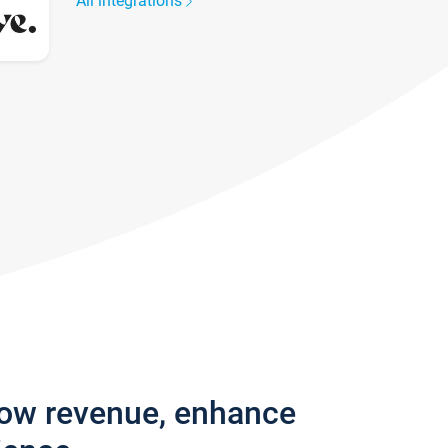
All integrations
row revenue, enhance