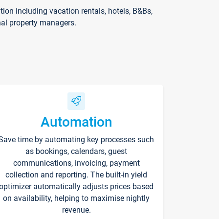
on including vacation rentals, hotels, B&Bs,
nal property managers.
Automation
Save time by automating key processes such
as bookings, calendars, guest
communications, invoicing, payment
collection and reporting. The built-in yield
optimizer automatically adjusts prices based
on availability, helping to maximise nightly
revenue.