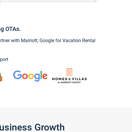
ng OTAs.
ner with Marriott, Google for Vacation Rental
port
Business Growth