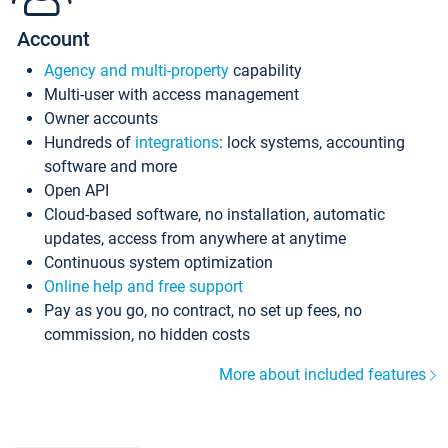
Account
Agency and multi-property
capability
Multi-user with access management
Owner accounts
Hundreds of
integrations
: lock systems, accounting
software and more
Open API
Cloud-based software, no installation, automatic
updates, access from anywhere at anytime
Continuous system optimization
Online help and free support
Pay as you go, no contract, no set up fees, no
commission, no hidden costs
More about included features