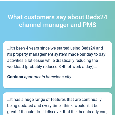
What customers say about Beds24
channel manager and PMS
...It’s been 4 years since we started using Beds24 and
it’s property management system made our day to day
activities a lot easier while drastically reducing the
workload (probably reduced 3-4h of work a day)...
Gordana
apartments barcelona city
...It has a huge range of features that are continually
being updated and every time I think 'wouldn't it be
great if it could do...' I discover that it either already can,