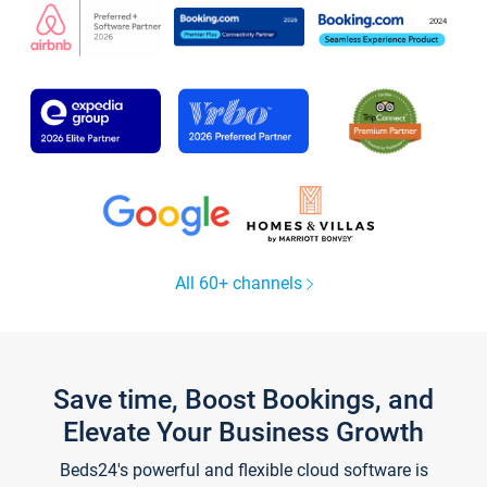
All 60+ channels
Save time, Boost Bookings, and
Elevate Your Business Growth
Beds24's powerful and flexible cloud software is