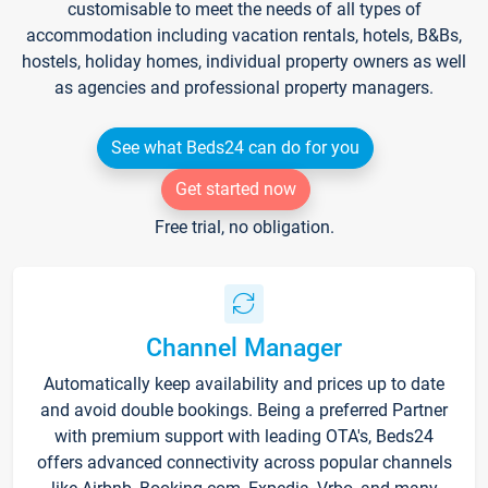
customisable to meet the needs of all types of
accommodation including vacation rentals, hotels, B&Bs,
hostels, holiday homes, individual property owners as well
as agencies and professional property managers.
See what Beds24 can do for you
Get started now
Free trial, no obligation.
Channel Manager
Automatically keep availability and prices up to date
and avoid double bookings. Being a preferred Partner
with premium support with leading OTA's, Beds24
offers advanced connectivity across popular channels