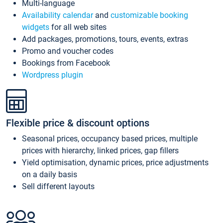
Multi-language
Availability calendar
and
customizable booking
widgets
for all web sites
Add packages, promotions, tours, events, extras
Promo and voucher codes
Bookings from Facebook
Wordpress plugin
Flexible price & discount options
Seasonal prices, occupancy based prices, multiple
prices with hierarchy, linked prices, gap fillers
Yield optimisation, dynamic prices, price adjustments
on a daily basis
Sell different layouts