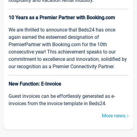
hospitality and vacation rental industry.
10 Years as a Premier Partner with Booking.com
We are thrilled to announce that Beds24 has once
again earned the esteemed designation of
PremierPartner with Booking.com for the 10th
consecutive year! This achievement speaks to our
commitment to excellence and innovation, solidified by
our recognition as a Premier Connectivity Partner.
New Function: E-Invoice
Guest invoices can be effortlessly generated as e-
invoices from the invoice template in Beds24.
More news