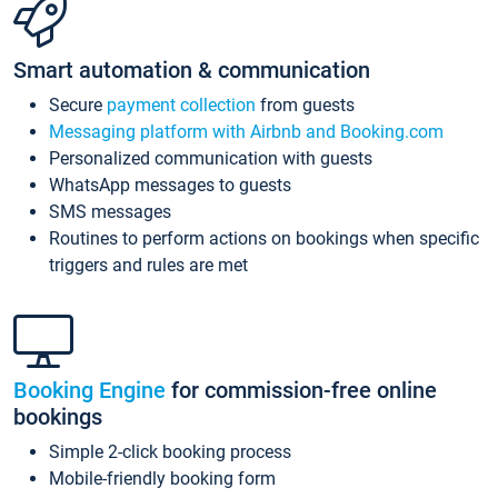
Smart automation & communication
Secure
payment collection
from guests
Messaging platform with Airbnb and Booking.com
Personalized communication with guests
WhatsApp messages to guests
SMS messages
Routines to perform actions on bookings when specific
triggers and rules are met
Booking Engine
for commission-free online
bookings
Simple 2-click booking process
Mobile-friendly booking form