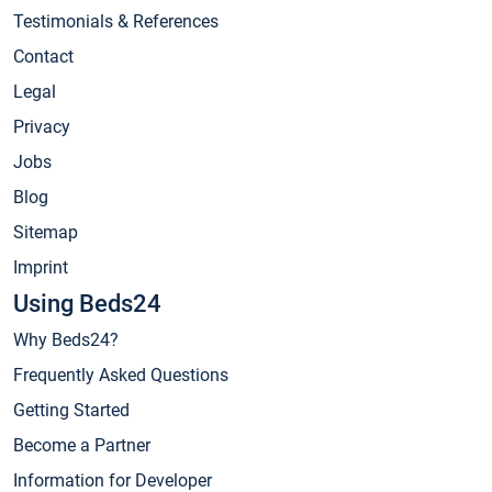
Testimonials & References
Contact
Legal
Privacy
Jobs
Blog
Sitemap
Imprint
Using Beds24
Why Beds24?
Frequently Asked Questions
Getting Started
Become a Partner
Information for Developer