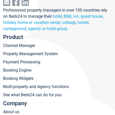
Professional property managers in over 150 countries rely
on Beds24 to manage their
hotel
,
B&B, inn, guest house
,
holiday home or vacation rental, cottage
,
hostel
,
campground
,
agency or hotel group
.
Product
Channel Manager
Property Management System
Payment Processing
Booking Engine
Booking Widgets
Multi-property and Agency functions
See what Beds24 can do for you
Company
About us