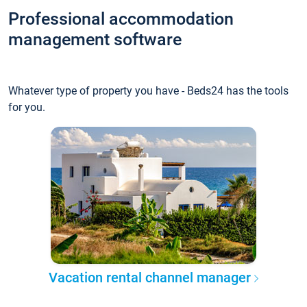
Professional accommodation
management software
Whatever type of property you have - Beds24 has the tools
for you.
Vacation rental channel manager