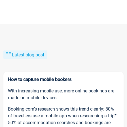
Latest blog post
How to capture mobile bookers
With increasing mobile use, more online bookings are
made on mobile devices.
Booking.com’s research shows this trend clearly: 80%
of travellers use a mobile app when researching a trip*
50% of accommodation searches and bookings are