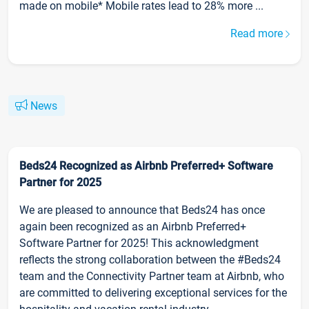
made on mobile* Mobile rates lead to 28% more ...
Read more
News
Beds24 Recognized as Airbnb Preferred+ Software
Partner for 2025
We are pleased to announce that Beds24 has once
again been recognized as an Airbnb Preferred+
Software Partner for 2025! This acknowledgment
reflects the strong collaboration between the #Beds24
team and the Connectivity Partner team at Airbnb, who
are committed to delivering exceptional services for the