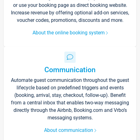
or use your booking page as direct booking website.
Increase revenue by offering optional add-on services,
voucher codes, promotions, discounts and more.
About the online booking system
Communication
Automate guest communication throughout the guest
lifecycle based on predefined triggers and events
(booking, arrival, stay, checkout, follow-up). Benefit
from a central inbox that enables two-way messaging
directly through the Airbnb, Booking.com and Vrbo’s
messaging systems.
About communication