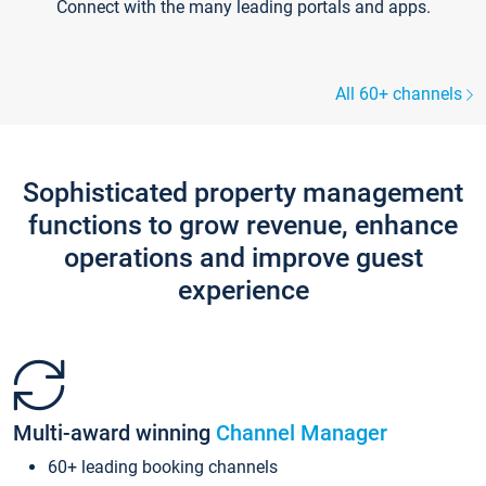
Connect with the many leading portals and apps.
All 60+ channels
Sophisticated property management
functions to grow revenue, enhance
operations and improve guest
experience
Multi-award winning
Channel Manager
60+ leading booking channels