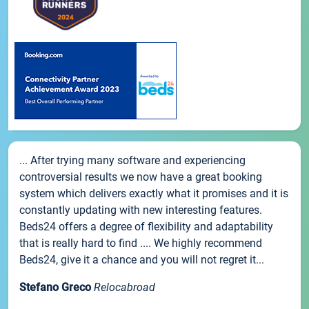
... After trying many software and experiencing
controversial results we now have a great booking
system which delivers exactly what it promises and it is
constantly updating with new interesting features.
Beds24 offers a degree of flexibility and adaptability
that is really hard to find .... We highly recommend
Beds24, give it a chance and you will not regret it...
Stefano Greco
Relocabroad