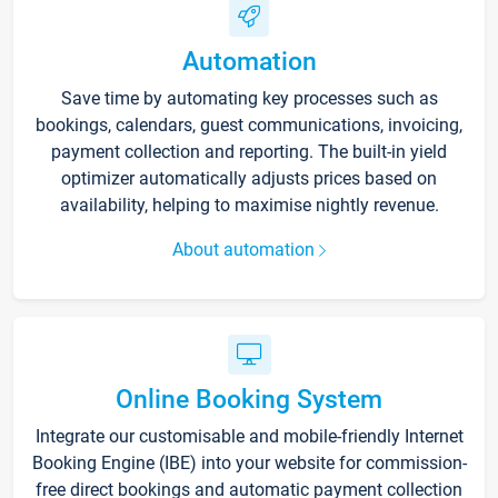
Automation
Save time by automating key processes such as
bookings, calendars, guest communications, invoicing,
payment collection and reporting. The built-in yield
optimizer automatically adjusts prices based on
availability, helping to maximise nightly revenue.
About automation
Online Booking System
Integrate our customisable and mobile-friendly Internet
Booking Engine (IBE) into your website for commission-
free direct bookings and automatic payment collection