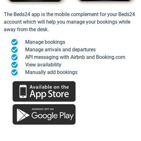
The Beds24 app is the mobile complement for your Beds24
account which will help you manage your bookings while
away from the desk.
Manage bookings
Manage arrivals and departures
API messaging with Airbnb and Booking.com
View availability
Manually add bookings