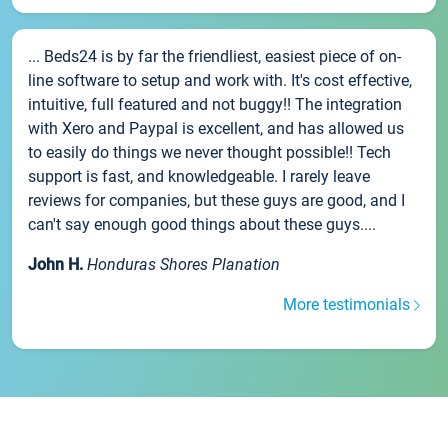
... Beds24 is by far the friendliest, easiest piece of on-
line software to setup and work with. It's cost effective,
intuitive, full featured and not buggy!! The integration
with Xero and Paypal is excellent, and has allowed us
to easily do things we never thought possible!! Tech
support is fast, and knowledgeable. I rarely leave
reviews for companies, but these guys are good, and I
can't say enough good things about these guys....
John H.
Honduras Shores Planation
More testimonials