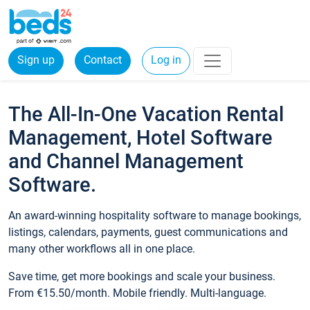
Sign up
Contact
Log in
The All-In-One Vacation Rental
Management, Hotel Software
and Channel Management
Software.
An award-winning hospitality software to manage bookings,
listings, calendars, payments, guest communications and
many other workflows all in one place.
Save time, get more bookings and scale your business.
From €15.50/month. Mobile friendly. Multi-language.