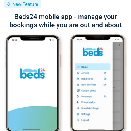
New Feature
Beds24 mobile app - manage your
bookings while you are out and about