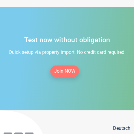
Test now without obligation
Quick setup via property import. No credit card required.
Join NOW
Deutsch