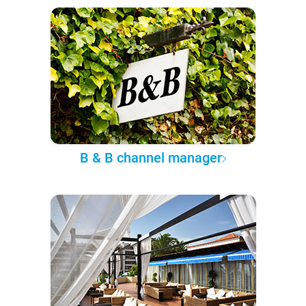
B & B channel manager