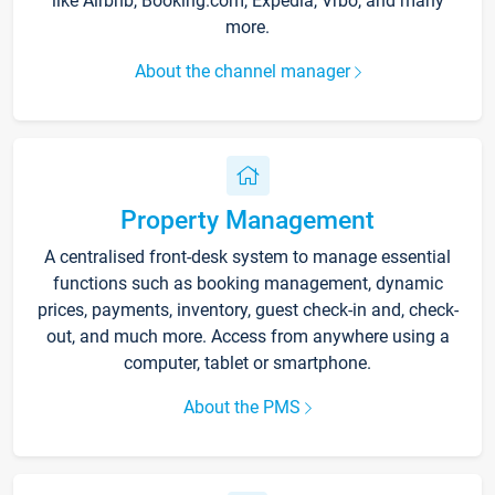
like Airbnb, Booking.com, Expedia, Vrbo, and many
more.
About the channel manager
Property Management
A centralised front-desk system to manage essential
functions such as booking management, dynamic
prices, payments, inventory, guest check-in and, check-
out, and much more. Access from anywhere using a
computer, tablet or smartphone.
About the PMS