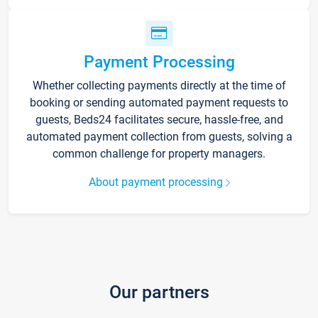
Payment Processing
Whether collecting payments directly at the time of
booking or sending automated payment requests to
guests, Beds24 facilitates secure, hassle-free, and
automated payment collection from guests, solving a
common challenge for property managers.
About payment processing
Our partners