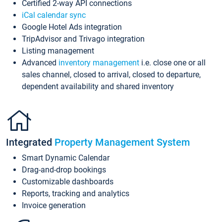
Certified 2-way API connections
iCal calendar sync
Google Hotel Ads integration
TripAdvisor and Trivago integration
Listing management
Advanced
inventory management
i.e. close one or all
sales channel, closed to arrival, closed to departure,
dependent availability and shared inventory
Integrated
Property Management System
Smart Dynamic Calendar
Drag-and-drop bookings
Customizable dashboards
Reports, tracking and analytics
Invoice generation