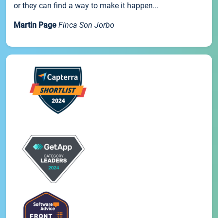
or they can find a way to make it happen...
Martin Page
Finca Son Jorbo