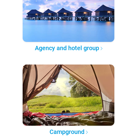
Agency and hotel group
Campground