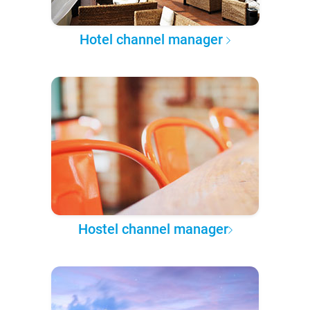
Hotel channel manager
Hostel channel manager