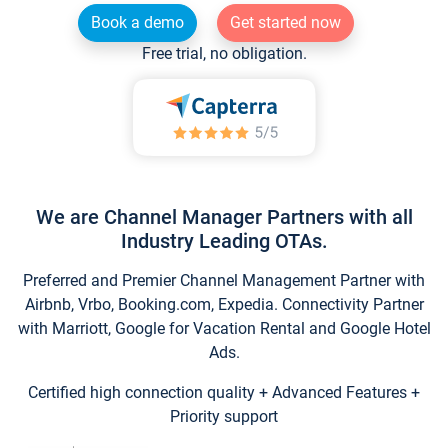
Book a demo
Get started now
Free trial, no obligation.
We are Channel Manager Partners with all
Industry Leading OTAs.
Preferred and Premier Channel Management Partner with
Airbnb, Vrbo, Booking.com, Expedia. Connectivity Partner
with Marriott, Google for Vacation Rental and Google Hotel
Ads.
Certified high connection quality + Advanced Features +
Priority support