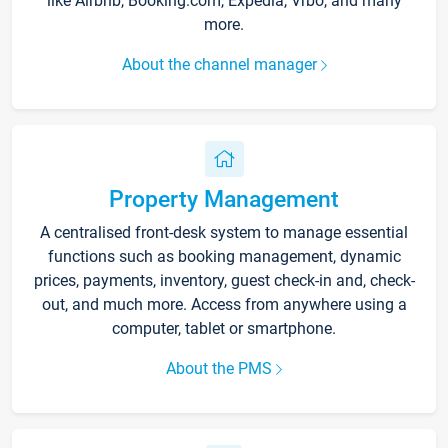
like Airbnb, Booking.com, Expedia, Vrbo, and many
more.
About the channel manager
Property Management
A centralised front-desk system to manage essential
functions such as booking management, dynamic
prices, payments, inventory, guest check-in and, check-
out, and much more. Access from anywhere using a
computer, tablet or smartphone.
About the PMS