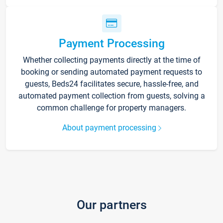
Payment Processing
Whether collecting payments directly at the time of
booking or sending automated payment requests to
guests, Beds24 facilitates secure, hassle-free, and
automated payment collection from guests, solving a
common challenge for property managers.
About payment processing
Our partners