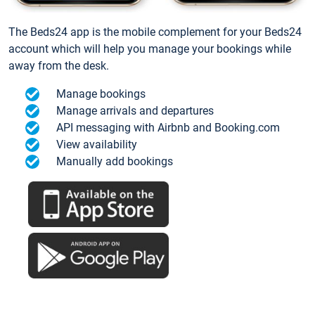
The Beds24 app is the mobile complement for your Beds24
account which will help you manage your bookings while
away from the desk.
Manage bookings
Manage arrivals and departures
API messaging with Airbnb and Booking.com
View availability
Manually add bookings