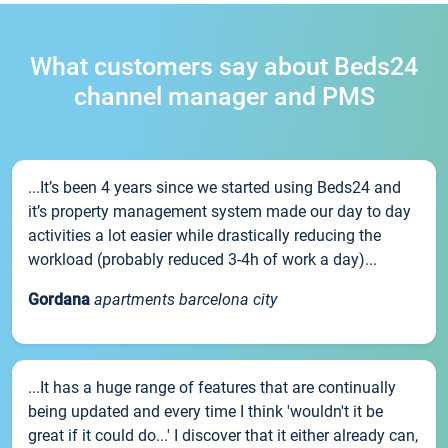
What customers say about Beds24
channel manager and PMS
...It’s been 4 years since we started using Beds24 and
it’s property management system made our day to day
activities a lot easier while drastically reducing the
workload (probably reduced 3-4h of work a day)...
Gordana
apartments barcelona city
...It has a huge range of features that are continually
being updated and every time I think 'wouldn't it be
great if it could do...' I discover that it either already can,