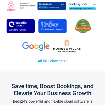
All 60+ channels
Save time, Boost Bookings, and
Elevate Your Business Growth
Beds24's powerful and flexible cloud software is