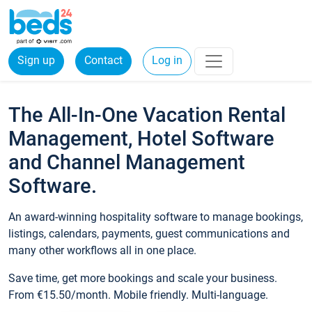
Sign up
Contact
Log in
The All-In-One Vacation Rental
Management, Hotel Software
and Channel Management
Software.
An award-winning hospitality software to manage bookings,
listings, calendars, payments, guest communications and
many other workflows all in one place.
Save time, get more bookings and scale your business.
From €15.50/month. Mobile friendly. Multi-language.