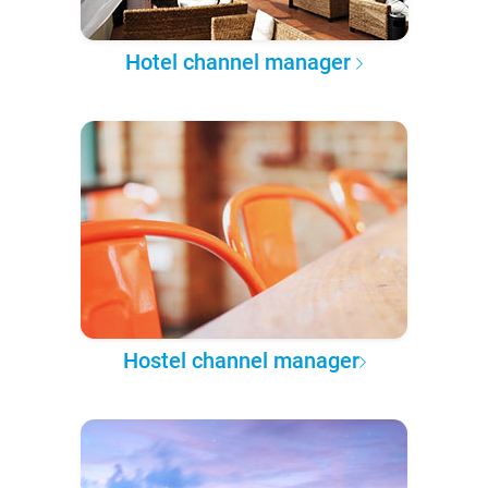
Hotel channel manager
Hostel channel manager