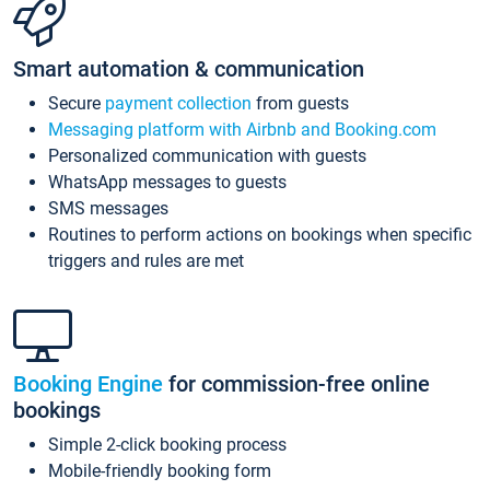
Smart automation & communication
Secure
payment collection
from guests
Messaging platform with Airbnb and Booking.com
Personalized communication with guests
WhatsApp messages to guests
SMS messages
Routines to perform actions on bookings when specific
triggers and rules are met
Booking Engine
for commission-free online
bookings
Simple 2-click booking process
Mobile-friendly booking form