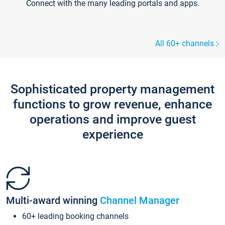
Connect with the many leading portals and apps.
All 60+ channels
Sophisticated property management
functions to grow revenue, enhance
operations and improve guest
experience
Multi-award winning
Channel Manager
60+ leading booking channels