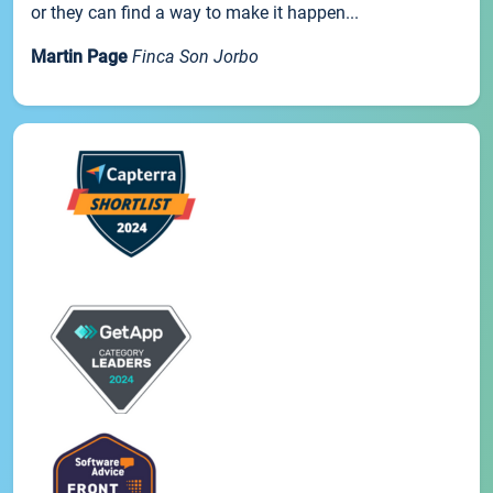
or they can find a way to make it happen...
Martin Page
Finca Son Jorbo