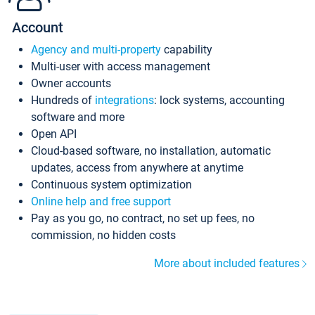
Account
Agency and multi-property
capability
Multi-user with access management
Owner accounts
Hundreds of
integrations
: lock systems, accounting
software and more
Open API
Cloud-based software, no installation, automatic
updates, access from anywhere at anytime
Continuous system optimization
Online help and free support
Pay as you go, no contract, no set up fees, no
commission, no hidden costs
More about included features