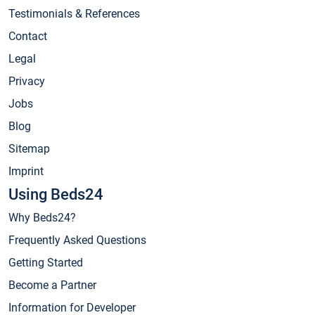
Testimonials & References
Contact
Legal
Privacy
Jobs
Blog
Sitemap
Imprint
Using Beds24
Why Beds24?
Frequently Asked Questions
Getting Started
Become a Partner
Information for Developer