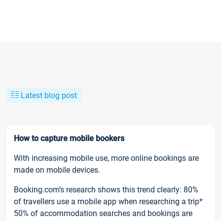
Latest blog post
How to capture mobile bookers
With increasing mobile use, more online bookings are
made on mobile devices.
Booking.com’s research shows this trend clearly: 80%
of travellers use a mobile app when researching a trip*
50% of accommodation searches and bookings are