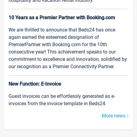
hospitality and vacation rental industry.
10 Years as a Premier Partner with Booking.com
We are thrilled to announce that Beds24 has once
again earned the esteemed designation of
PremierPartner with Booking.com for the 10th
consecutive year! This achievement speaks to our
commitment to excellence and innovation, solidified by
our recognition as a Premier Connectivity Partner.
New Function: E-Invoice
Guest invoices can be effortlessly generated as e-
invoices from the invoice template in Beds24.
More news