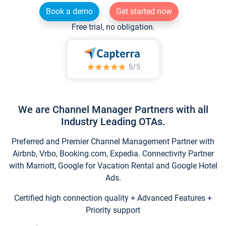
Book a demo
Get started now
Free trial, no obligation.
We are Channel Manager Partners with all
Industry Leading OTAs.
Preferred and Premier Channel Management Partner with
Airbnb, Vrbo, Booking.com, Expedia. Connectivity Partner
with Marriott, Google for Vacation Rental and Google Hotel
Ads.
Certified high connection quality + Advanced Features +
Priority support