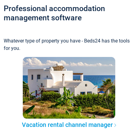
Professional accommodation
management software
Whatever type of property you have - Beds24 has the tools
for you.
Vacation rental channel manager