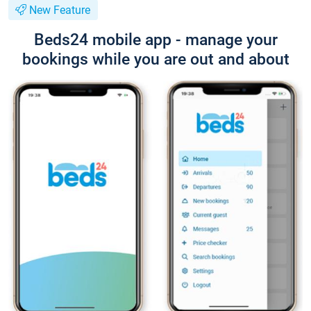
New Feature
Beds24 mobile app - manage your
bookings while you are out and about