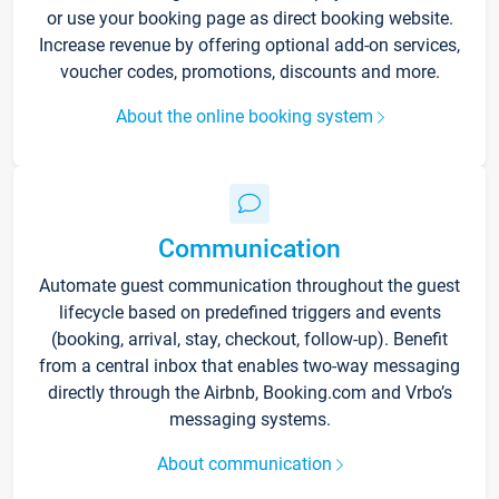
or use your booking page as direct booking website.
Increase revenue by offering optional add-on services,
voucher codes, promotions, discounts and more.
About the online booking system
Communication
Automate guest communication throughout the guest
lifecycle based on predefined triggers and events
(booking, arrival, stay, checkout, follow-up). Benefit
from a central inbox that enables two-way messaging
directly through the Airbnb, Booking.com and Vrbo’s
messaging systems.
About communication