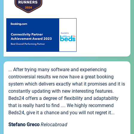
... After trying many software and experiencing
controversial results we now have a great booking
system which delivers exactly what it promises and it is
constantly updating with new interesting features.
Beds24 offers a degree of flexibility and adaptability
that is really hard to find .... We highly recommend
Beds24, give it a chance and you will not regret it...
Stefano Greco
Relocabroad