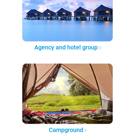
Agency and hotel group
Campground