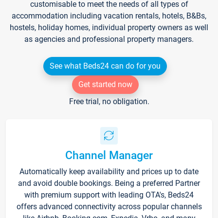
customisable to meet the needs of all types of
accommodation including vacation rentals, hotels, B&Bs,
hostels, holiday homes, individual property owners as well
as agencies and professional property managers.
See what Beds24 can do for you
Get started now
Free trial, no obligation.
Channel Manager
Automatically keep availability and prices up to date
and avoid double bookings. Being a preferred Partner
with premium support with leading OTA's, Beds24
offers advanced connectivity across popular channels