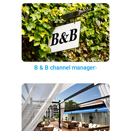
B & B channel manager