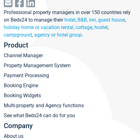
Professional property managers in over 150 countries rely
on Beds24 to manage their
hotel
,
B&B, inn, guest house
,
holiday home or vacation rental, cottage
,
hostel
,
campground
,
agency or hotel group
.
Product
Channel Manager
Property Management System
Payment Processing
Booking Engine
Booking Widgets
Multi-property and Agency functions
See what Beds24 can do for you
Company
About us