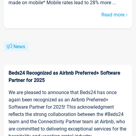
made on mobile* Mobile rates lead to 28% more ...
Read more
News
Beds24 Recognized as Airbnb Preferred+ Software
Partner for 2025
We are pleased to announce that Beds24 has once
again been recognized as an Airbnb Preferred+
Software Partner for 2025! This acknowledgment
reflects the strong collaboration between the #Beds24
team and the Connectivity Partner team at Airbnb, who
are committed to delivering exceptional services for the