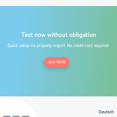
Test now without obligation
Quick setup via property import. No credit card required.
Join NOW
Deutsch