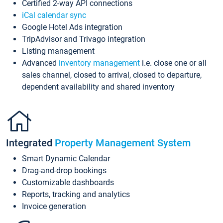
Certified 2-way API connections
iCal calendar sync
Google Hotel Ads integration
TripAdvisor and Trivago integration
Listing management
Advanced
inventory management
i.e. close one or all
sales channel, closed to arrival, closed to departure,
dependent availability and shared inventory
Integrated
Property Management System
Smart Dynamic Calendar
Drag-and-drop bookings
Customizable dashboards
Reports, tracking and analytics
Invoice generation