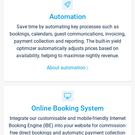
Automation
Save time by automating key processes such as
bookings, calendars, guest communications, invoicing,
payment collection and reporting. The built-in yield
optimizer automatically adjusts prices based on
availability, helping to maximise nightly revenue.
About automation
Online Booking System
Integrate our customisable and mobile-friendly Internet
Booking Engine (IBE) into your website for commission-
free direct bookings and automatic payment collection