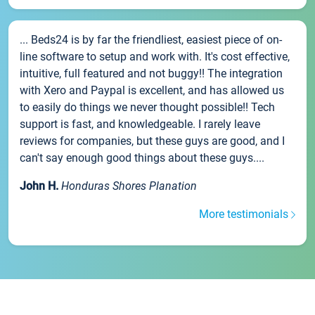
... Beds24 is by far the friendliest, easiest piece of on-
line software to setup and work with. It's cost effective,
intuitive, full featured and not buggy!! The integration
with Xero and Paypal is excellent, and has allowed us
to easily do things we never thought possible!! Tech
support is fast, and knowledgeable. I rarely leave
reviews for companies, but these guys are good, and I
can't say enough good things about these guys....
John H.
Honduras Shores Planation
More testimonials