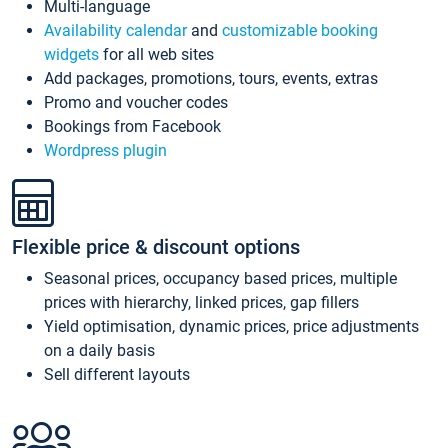
Multi-language
Availability calendar
and
customizable booking
widgets
for all web sites
Add packages, promotions, tours, events, extras
Promo and voucher codes
Bookings from Facebook
Wordpress plugin
Flexible price & discount options
Seasonal prices, occupancy based prices, multiple
prices with hierarchy, linked prices, gap fillers
Yield optimisation, dynamic prices, price adjustments
on a daily basis
Sell different layouts