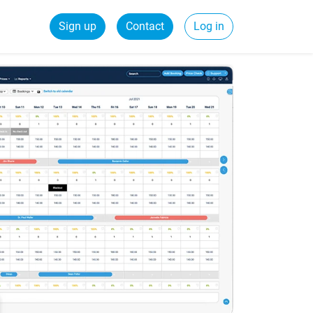
Sign up
Contact
Log in