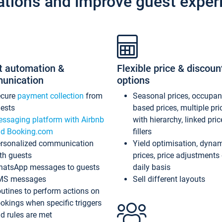
ations and improve guest exper
t automation &
Flexible price & discoun
unication
options
ecure
payment collection
from
Seasonal prices, occupa
ests
based prices, multiple pri
ssaging platform with Airbnb
with hierarchy, linked pri
d Booking.com
fillers
rsonalized communication
Yield optimisation, dyna
th guests
prices, price adjustments
atsApp messages to guests
daily basis
MS messages
Sell different layouts
utines to perform actions on
okings when specific triggers
d rules are met