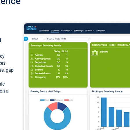
ience
t
ncy
ces
ces, gap
mic
 on a