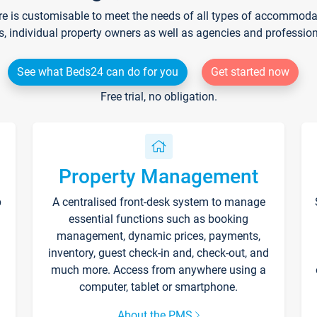
re is customisable to meet the needs of all types of accommodati
s, individual property owners as well as agencies and professio
See what Beds24 can do for you
Get started now
Free trial, no obligation.
Property Management
p
A centralised front-desk system to manage
essential functions such as booking
management, dynamic prices, payments,
inventory, guest check-in and, check-out, and
much more. Access from anywhere using a
computer, tablet or smartphone.
About the PMS