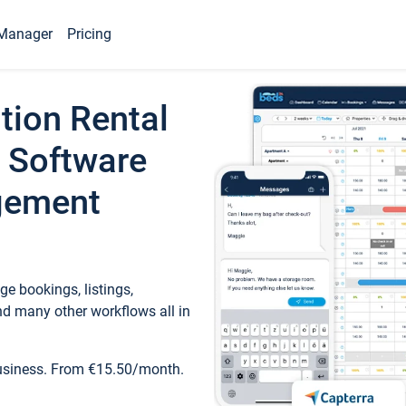
Manager
Pricing
tion Rental
 Software
gement
e bookings, listings,
d many other workflows all in
business. From €15.50/month.