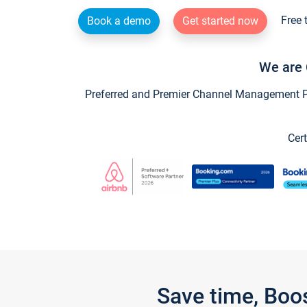
Free 
Book a demo
Get started now
We are 
Preferred and Premier Channel Management Par
Cert
Save time, Boo