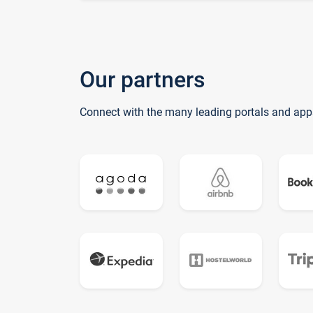
Our partners
Connect with the many leading portals and app