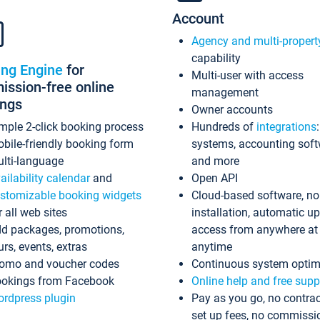
Account
Agency and multi-propert
capability
ing Engine
for
Multi-user with access
ssion-free online
management
ings
Owner accounts
mple 2-click booking process
Hundreds of
integrations
bile-friendly booking form
systems, accounting sof
lti-language
and more
ailability calendar
and
Open API
stomizable booking widgets
Cloud-based software, no
r all web sites
installation, automatic u
d packages, promotions,
access from anywhere at
urs, events, extras
anytime
omo and voucher codes
Continuous system optim
okings from Facebook
Online help and free supp
rdpress plugin
Pay as you go, no contrac
set up fees, no commissi