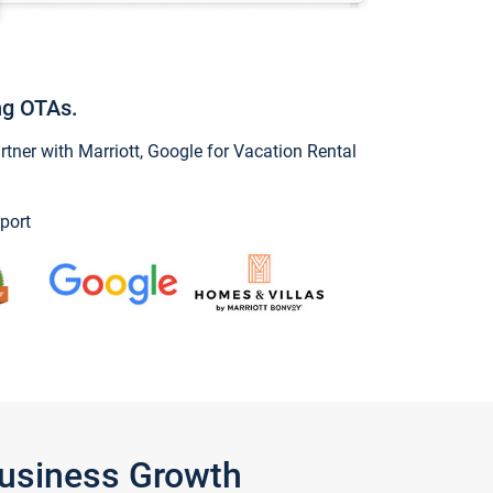
ng OTAs.
ner with Marriott, Google for Vacation Rental
port
Business Growth