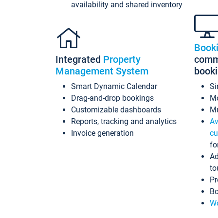
availability and shared inventory
Book
Integrated
Property
commi
Management System
book
Smart Dynamic Calendar
Si
Drag-and-drop bookings
Mo
Customizable dashboards
Mu
Reports, tracking and analytics
Av
Invoice generation
cu
fo
Ad
to
Pr
Bo
Wo