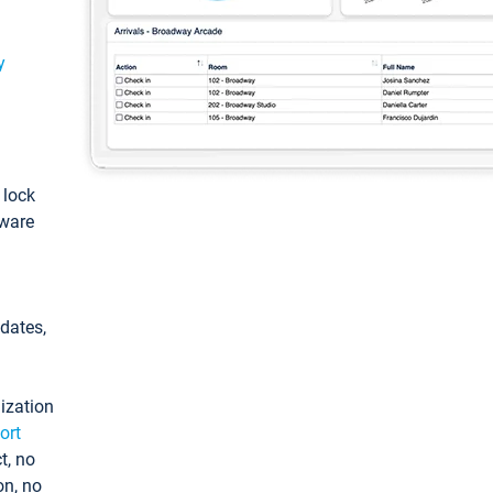
y
: lock
tware
pdates,
ization
ort
t, no
on, no