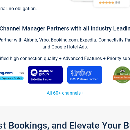
trial, no obligation.
Channel Manager Partners with all Industry Leadi
tner with Airbnb, Vrbo, Booking.com, Expedia. Connectivity Part
and Google Hotel Ads.
ified high connection quality + Advanced Features + Priority sup
All 60+ channels
st Bookings, and Elevate Your 