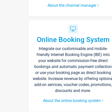
About the channel manager
Online Booking System
Integrate our customisable and mobile-
friendly Internet Booking Engine (IBE) into
your website for commission-free direct
bookings and automatic payment collection
or use your booking page as direct booking
website. Increase revenue by offering optiona
add-on services, voucher codes, promotions,
discounts and more.
About the online booking system