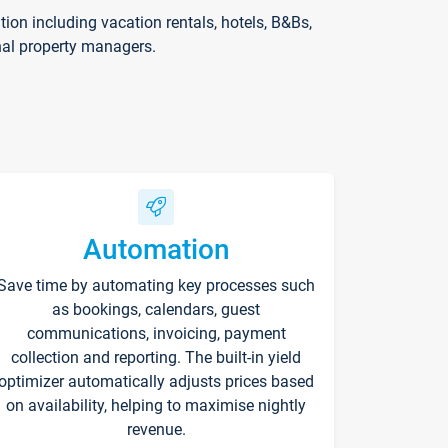
on including vacation rentals, hotels, B&Bs,
nal property managers.
Automation
Save time by automating key processes such
as bookings, calendars, guest
communications, invoicing, payment
collection and reporting. The built-in yield
optimizer automatically adjusts prices based
on availability, helping to maximise nightly
revenue.