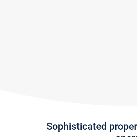
Sophisticated prope