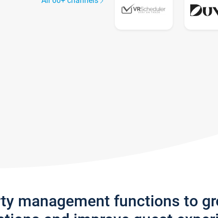
All 60+ channels
rty management functions to g