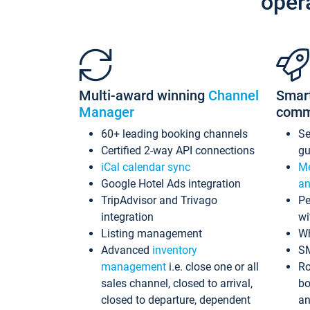
oper
Multi-award winning
Channel
Smar
Manager
comm
60+ leading booking channels
S
Certified 2-way API connections
gu
iCal calendar sync
Me
Google Hotel Ads integration
an
TripAdvisor and Trivago
Pe
integration
wi
Listing management
Wh
Advanced
inventory
S
management
i.e. close one or all
Ro
sales channel, closed to arrival,
bo
closed to departure, dependent
an