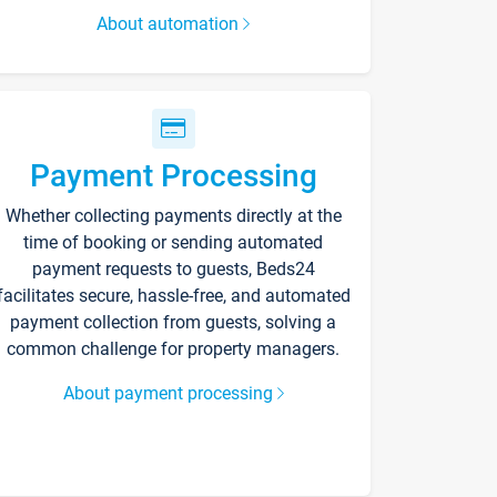
About automation
Payment Processing
Whether collecting payments directly at the
time of booking or sending automated
payment requests to guests, Beds24
facilitates secure, hassle-free, and automated
payment collection from guests, solving a
common challenge for property managers.
About payment processing