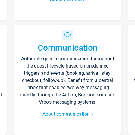
Communication
Automate guest communication throughout
the guest lifecycle based on predefined
triggers and events (booking, arrival, stay,
checkout, follow-up). Benefit from a central
inbox that enables two-way messaging
l
directly through the Airbnb, Booking.com and
Vrbo’s messaging systems.
About communication