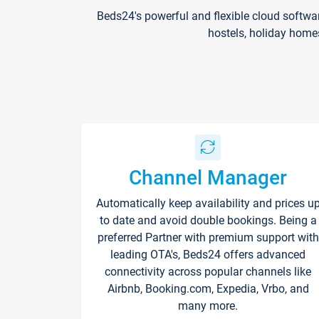
Beds24's powerful and flexible cloud softwa
hostels, holiday home
Channel Manager
Automatically keep availability and prices u
to date and avoid double bookings. Being a
preferred Partner with premium support with
leading OTA's, Beds24 offers advanced
connectivity across popular channels like
Airbnb, Booking.com, Expedia, Vrbo, and
many more.