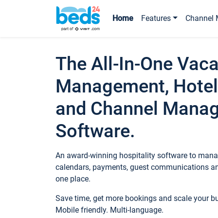
Home
Features
Channel 
The All-In-One Vaca
Management, Hotel
and Channel Mana
Software.
An award-winning hospitality software to manag
calendars, payments, guest communications an
one place.
Save time, get more bookings and scale your 
Mobile friendly. Multi-language.