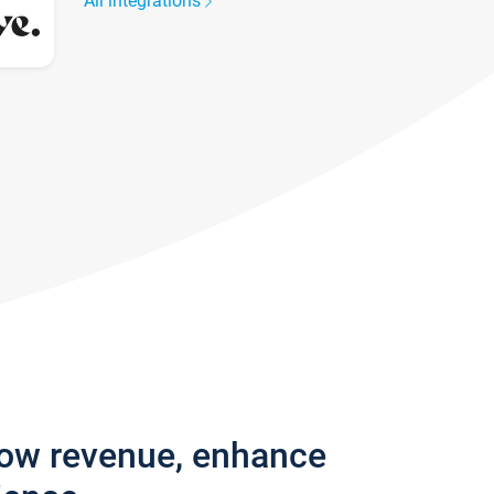
All integrations
row revenue, enhance