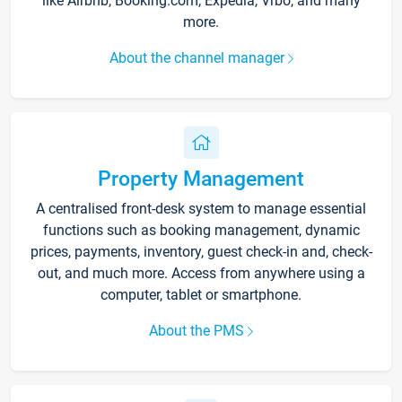
like Airbnb, Booking.com, Expedia, Vrbo, and many
more.
About the channel manager
Property Management
A centralised front-desk system to manage essential
functions such as booking management, dynamic
prices, payments, inventory, guest check-in and, check-
out, and much more. Access from anywhere using a
computer, tablet or smartphone.
About the PMS