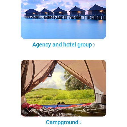
Agency and hotel group
Campground