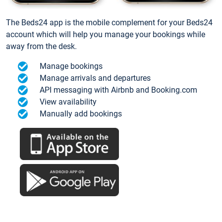
The Beds24 app is the mobile complement for your Beds24
account which will help you manage your bookings while
away from the desk.
Manage bookings
Manage arrivals and departures
API messaging with Airbnb and Booking.com
View availability
Manually add bookings