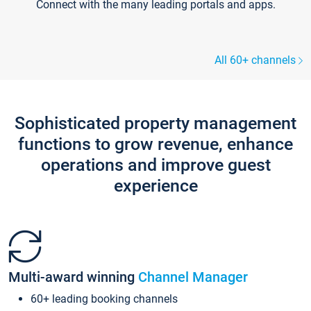
Connect with the many leading portals and apps.
All 60+ channels
Sophisticated property management
functions to grow revenue, enhance
operations and improve guest
experience
Multi-award winning
Channel Manager
60+ leading booking channels