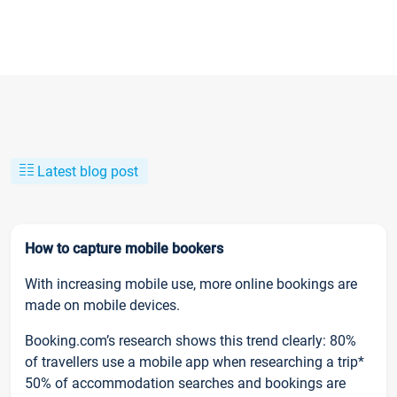
Latest blog post
How to capture mobile bookers
With increasing mobile use, more online bookings are
made on mobile devices.
Booking.com’s research shows this trend clearly: 80%
of travellers use a mobile app when researching a trip*
50% of accommodation searches and bookings are