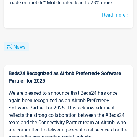
made on mobile* Mobile rates lead to 28% more ...
Read more
News
Beds24 Recognized as Airbnb Preferred+ Software
Partner for 2025
We are pleased to announce that Beds24 has once
again been recognized as an Airbnb Preferred+
Software Partner for 2025! This acknowledgment
reflects the strong collaboration between the #Beds24
team and the Connectivity Partner team at Airbnb, who
are committed to delivering exceptional services for the