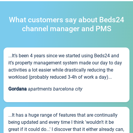
What customers say about Beds24
channel manager and PMS
...It’s been 4 years since we started using Beds24 and
it’s property management system made our day to day
activities a lot easier while drastically reducing the
workload (probably reduced 3-4h of work a day)...
Gordana
apartments barcelona city
...It has a huge range of features that are continually
being updated and every time I think 'wouldn't it be
great if it could do...' I discover that it either already can,