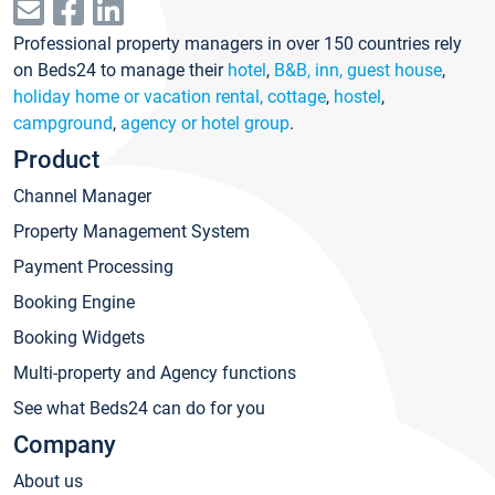
Professional property managers in over 150 countries rely
on Beds24 to manage their
hotel
,
B&B, inn, guest house
,
holiday home or vacation rental, cottage
,
hostel
,
campground
,
agency or hotel group
.
Product
Channel Manager
Property Management System
Payment Processing
Booking Engine
Booking Widgets
Multi-property and Agency functions
See what Beds24 can do for you
Company
About us