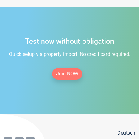
Test now without obligation
Quick setup via property import. No credit card required.
Join NOW
Deutsch