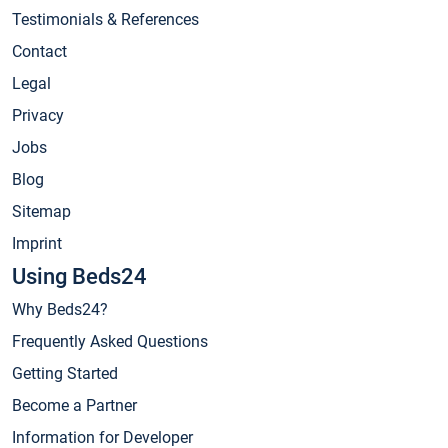
Testimonials & References
Contact
Legal
Privacy
Jobs
Blog
Sitemap
Imprint
Using Beds24
Why Beds24?
Frequently Asked Questions
Getting Started
Become a Partner
Information for Developer