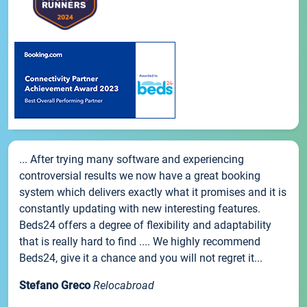
... After trying many software and experiencing
controversial results we now have a great booking
system which delivers exactly what it promises and it is
constantly updating with new interesting features.
Beds24 offers a degree of flexibility and adaptability
that is really hard to find .... We highly recommend
Beds24, give it a chance and you will not regret it...
Stefano Greco
Relocabroad