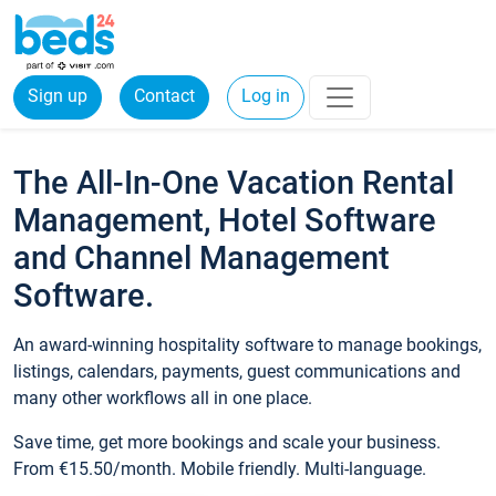
Sign up
Contact
Log in
The All-In-One Vacation Rental
Management, Hotel Software
and Channel Management
Software.
An award-winning hospitality software to manage bookings,
listings, calendars, payments, guest communications and
many other workflows all in one place.
Save time, get more bookings and scale your business.
From €15.50/month. Mobile friendly. Multi-language.