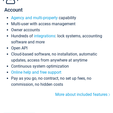
Account
Agency and multi-property
capability
Multi-user with access management
Owner accounts
Hundreds of
integrations
: lock systems, accounting
software and more
Open API
Cloud-based software, no installation, automatic
updates, access from anywhere at anytime
Continuous system optimization
Online help and free support
Pay as you go, no contract, no set up fees, no
commission, no hidden costs
More about included features