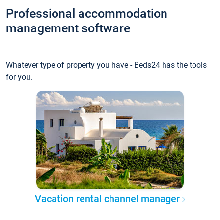
Professional accommodation
management software
Whatever type of property you have - Beds24 has the tools
for you.
Vacation rental channel manager