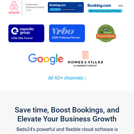
All 60+ channels
Save time, Boost Bookings, and
Elevate Your Business Growth
Beds24's powerful and flexible cloud software is