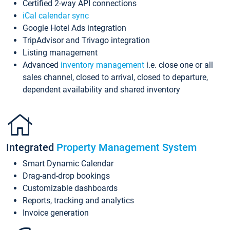
Certified 2-way API connections
iCal calendar sync
Google Hotel Ads integration
TripAdvisor and Trivago integration
Listing management
Advanced
inventory management
i.e. close one or all
sales channel, closed to arrival, closed to departure,
dependent availability and shared inventory
Integrated
Property Management System
Smart Dynamic Calendar
Drag-and-drop bookings
Customizable dashboards
Reports, tracking and analytics
Invoice generation