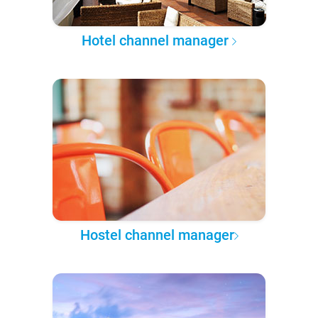
Hotel channel manager
Hostel channel manager