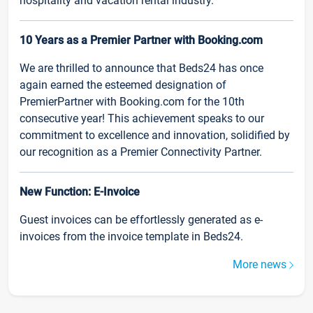
hospitality and vacation rental industry.
10 Years as a Premier Partner with Booking.com
We are thrilled to announce that Beds24 has once
again earned the esteemed designation of
PremierPartner with Booking.com for the 10th
consecutive year! This achievement speaks to our
commitment to excellence and innovation, solidified by
our recognition as a Premier Connectivity Partner.
New Function: E-Invoice
Guest invoices can be effortlessly generated as e-
invoices from the invoice template in Beds24.
More news