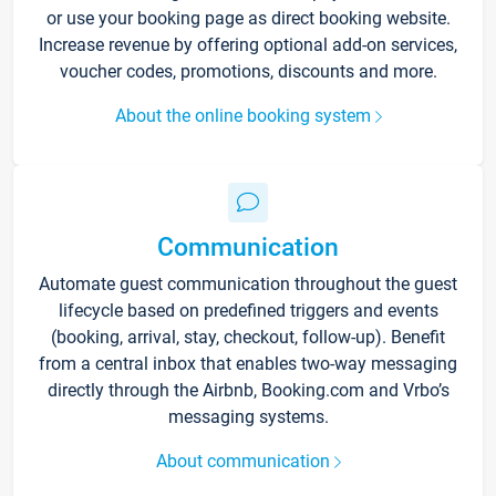
or use your booking page as direct booking website.
Increase revenue by offering optional add-on services,
voucher codes, promotions, discounts and more.
About the online booking system
Communication
Automate guest communication throughout the guest
lifecycle based on predefined triggers and events
(booking, arrival, stay, checkout, follow-up). Benefit
from a central inbox that enables two-way messaging
directly through the Airbnb, Booking.com and Vrbo’s
messaging systems.
About communication