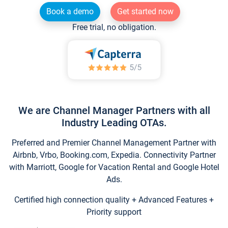
Book a demo
Get started now
Free trial, no obligation.
We are Channel Manager Partners with all
Industry Leading OTAs.
Preferred and Premier Channel Management Partner with
Airbnb, Vrbo, Booking.com, Expedia. Connectivity Partner
with Marriott, Google for Vacation Rental and Google Hotel
Ads.
Certified high connection quality + Advanced Features +
Priority support