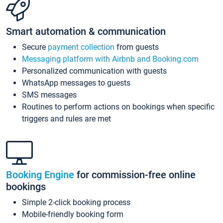
Smart automation & communication
Secure
payment collection
from guests
Messaging platform with Airbnb and Booking.com
Personalized communication with guests
WhatsApp messages to guests
SMS messages
Routines to perform actions on bookings when specific
triggers and rules are met
Booking Engine
for commission-free online
bookings
Simple 2-click booking process
Mobile-friendly booking form