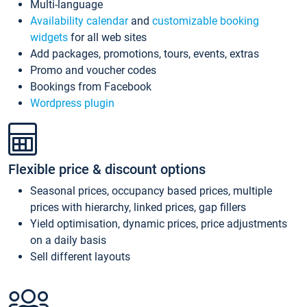
Multi-language
Availability calendar
and
customizable booking
widgets
for all web sites
Add packages, promotions, tours, events, extras
Promo and voucher codes
Bookings from Facebook
Wordpress plugin
Flexible price & discount options
Seasonal prices, occupancy based prices, multiple
prices with hierarchy, linked prices, gap fillers
Yield optimisation, dynamic prices, price adjustments
on a daily basis
Sell different layouts