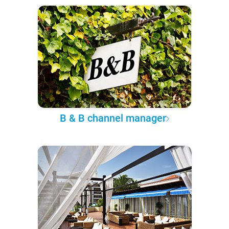
B & B channel manager