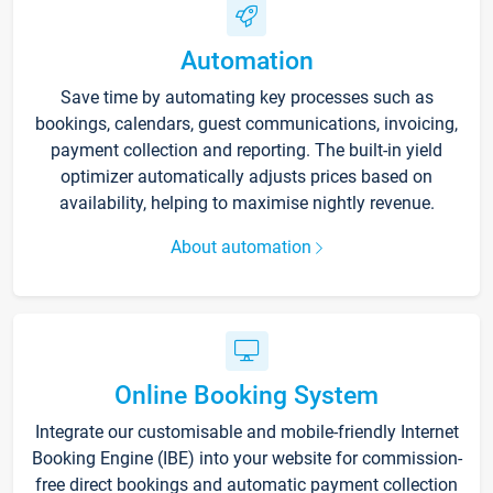
Automation
Save time by automating key processes such as
bookings, calendars, guest communications, invoicing,
payment collection and reporting. The built-in yield
optimizer automatically adjusts prices based on
availability, helping to maximise nightly revenue.
About automation
Online Booking System
Integrate our customisable and mobile-friendly Internet
Booking Engine (IBE) into your website for commission-
free direct bookings and automatic payment collection