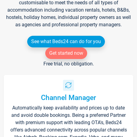
customisable to meet the needs of all types of
accommodation including vacation rentals, hotels, B&Bs,
hostels, holiday homes, individual property owners as well
as agencies and professional property managers.
See what Beds24 can do for you
Get started now
Free trial, no obligation.
Channel Manager
Automatically keep availability and prices up to date
and avoid double bookings. Being a preferred Partner
with premium support with leading OTA's, Beds24
offers advanced connectivity across popular channels