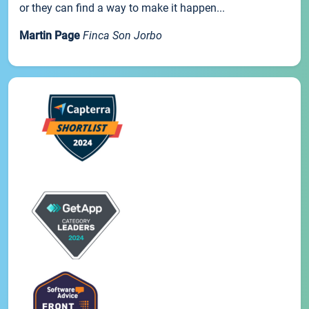
or they can find a way to make it happen...
Martin Page
Finca Son Jorbo