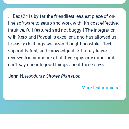
... Beds24 is by far the friendliest, easiest piece of on-
line software to setup and work with. It's cost effective,
intuitive, full featured and not buggy!! The integration
with Xero and Paypal is excellent, and has allowed us
to easily do things we never thought possible!! Tech
support is fast, and knowledgeable. I rarely leave
reviews for companies, but these guys are good, and I
can't say enough good things about these guys....
John H.
Honduras Shores Planation
More testimonials