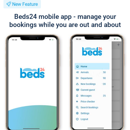
New Feature
Beds24 mobile app - manage your
bookings while you are out and about