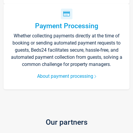
Payment Processing
Whether collecting payments directly at the time of
booking or sending automated payment requests to
guests, Beds24 facilitates secure, hassle-free, and
automated payment collection from guests, solving a
common challenge for property managers.
About payment processing
Our partners