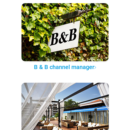
B & B channel manager