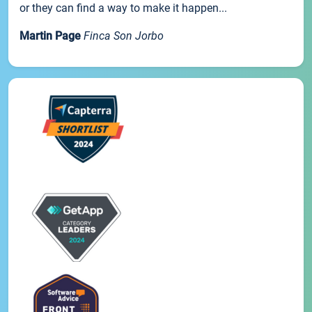
or they can find a way to make it happen...
Martin Page
Finca Son Jorbo