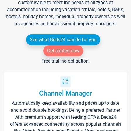
customisable to meet the needs of all types of
accommodation including vacation rentals, hotels, B&Bs,
hostels, holiday homes, individual property owners as well
as agencies and professional property managers.
See what Beds24 can do for you
Get started now
Free trial, no obligation.
Channel Manager
Automatically keep availability and prices up to date
and avoid double bookings. Being a preferred Partner
with premium support with leading OTA's, Beds24
offers advanced connectivity across popular channels