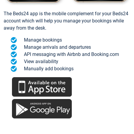
The Beds24 app is the mobile complement for your Beds24
account which will help you manage your bookings while
away from the desk.
Manage bookings
Manage arrivals and departures
API messaging with Airbnb and Booking.com
View availability
Manually add bookings