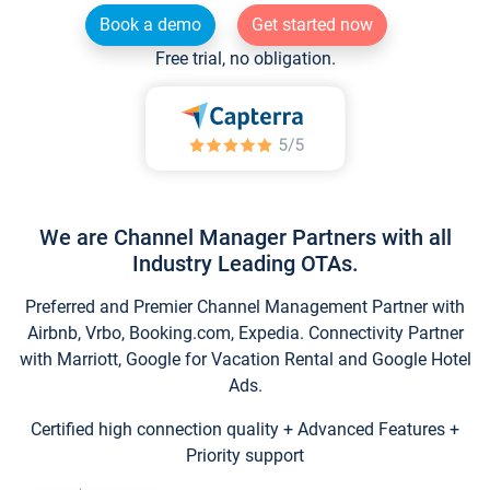
Book a demo
Get started now
Free trial, no obligation.
We are Channel Manager Partners with all
Industry Leading OTAs.
Preferred and Premier Channel Management Partner with
Airbnb, Vrbo, Booking.com, Expedia. Connectivity Partner
with Marriott, Google for Vacation Rental and Google Hotel
Ads.
Certified high connection quality + Advanced Features +
Priority support