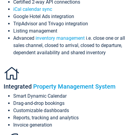
Certified 2-way API connections
iCal calendar sync
Google Hotel Ads integration
TripAdvisor and Trivago integration
Listing management
Advanced
inventory management
i.e. close one or all
sales channel, closed to arrival, closed to departure,
dependent availability and shared inventory
Integrated
Property Management System
Smart Dynamic Calendar
Drag-and-drop bookings
Customizable dashboards
Reports, tracking and analytics
Invoice generation