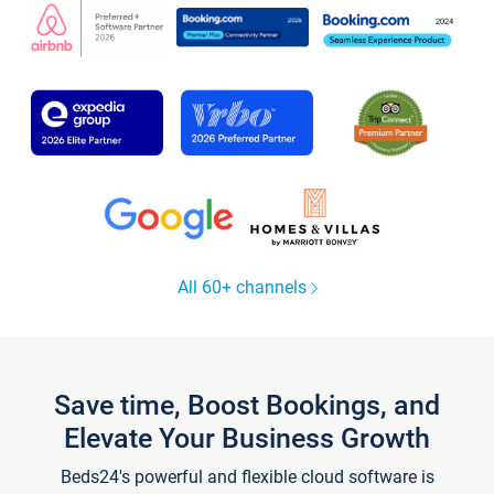
All 60+ channels
Save time, Boost Bookings, and
Elevate Your Business Growth
Beds24's powerful and flexible cloud software is