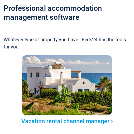
Professional accommodation
management software
Whatever type of property you have - Beds24 has the tools
for you.
Vacation rental channel manager