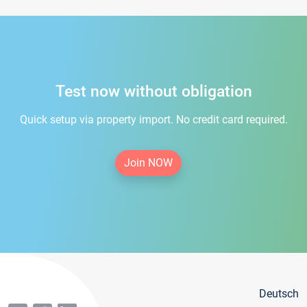
Test now without obligation
Quick setup via property import. No credit card required.
Join NOW
Deutsch