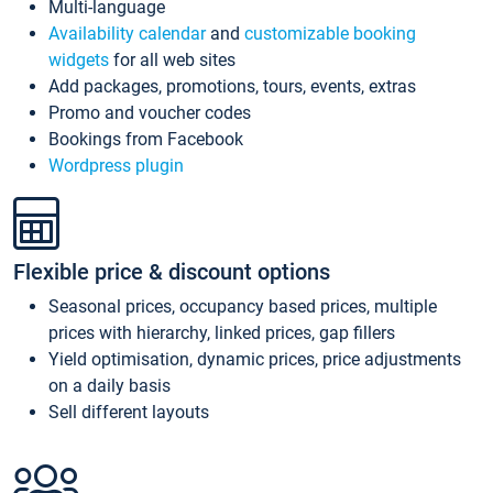
Multi-language
Availability calendar
and
customizable booking
widgets
for all web sites
Add packages, promotions, tours, events, extras
Promo and voucher codes
Bookings from Facebook
Wordpress plugin
Flexible price & discount options
Seasonal prices, occupancy based prices, multiple
prices with hierarchy, linked prices, gap fillers
Yield optimisation, dynamic prices, price adjustments
on a daily basis
Sell different layouts