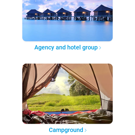
Agency and hotel group
Campground