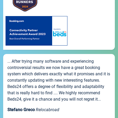
... After trying many software and experiencing
controversial results we now have a great booking
system which delivers exactly what it promises and it is
constantly updating with new interesting features.
Beds24 offers a degree of flexibility and adaptability
that is really hard to find .... We highly recommend
Beds24, give it a chance and you will not regret it...
Stefano Greco
Relocabroad