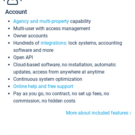
Account
Agency and multi-property
capability
Multi-user with access management
Owner accounts
Hundreds of
integrations
: lock systems, accounting
software and more
Open API
Cloud-based software, no installation, automatic
updates, access from anywhere at anytime
Continuous system optimization
Online help and free support
Pay as you go, no contract, no set up fees, no
commission, no hidden costs
More about included features