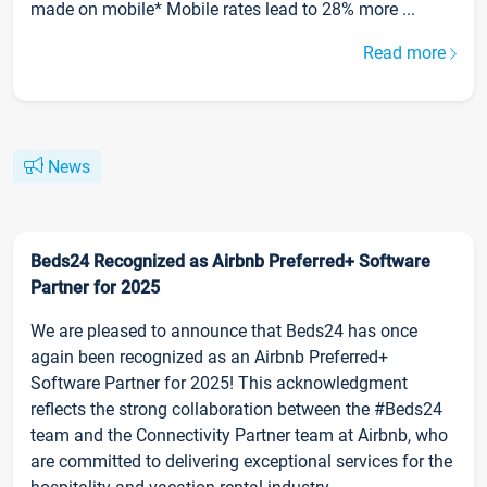
made on mobile* Mobile rates lead to 28% more ...
Read more
News
Beds24 Recognized as Airbnb Preferred+ Software
Partner for 2025
We are pleased to announce that Beds24 has once
again been recognized as an Airbnb Preferred+
Software Partner for 2025! This acknowledgment
reflects the strong collaboration between the #Beds24
team and the Connectivity Partner team at Airbnb, who
are committed to delivering exceptional services for the