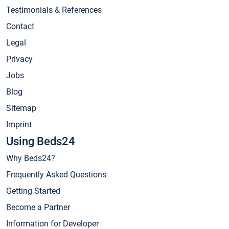
Testimonials & References
Contact
Legal
Privacy
Jobs
Blog
Sitemap
Imprint
Using Beds24
Why Beds24?
Frequently Asked Questions
Getting Started
Become a Partner
Information for Developer