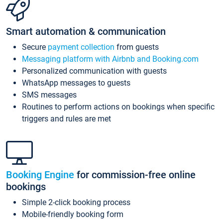
Smart automation & communication
Secure
payment collection
from guests
Messaging platform with Airbnb and Booking.com
Personalized communication with guests
WhatsApp messages to guests
SMS messages
Routines to perform actions on bookings when specific
triggers and rules are met
Booking Engine
for commission-free online
bookings
Simple 2-click booking process
Mobile-friendly booking form