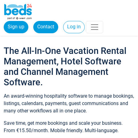
Sign up
Contact
Log in
The All-In-One Vacation Rental
Management, Hotel Software
and Channel Management
Software.
An award-winning hospitality software to manage bookings,
listings, calendars, payments, guest communications and
many other workflows all in one place.
Save time, get more bookings and scale your business.
From €15.50/month. Mobile friendly. Multi-language.