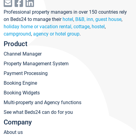
Professional property managers in over 150 countries rely
on Beds24 to manage their
hotel
,
B&B, inn, guest house
,
holiday home or vacation rental, cottage
,
hostel
,
campground
,
agency or hotel group
.
Product
Channel Manager
Property Management System
Payment Processing
Booking Engine
Booking Widgets
Multi-property and Agency functions
See what Beds24 can do for you
Company
About us