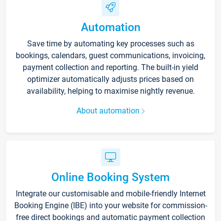
Automation
Save time by automating key processes such as
bookings, calendars, guest communications, invoicing,
payment collection and reporting. The built-in yield
optimizer automatically adjusts prices based on
availability, helping to maximise nightly revenue.
About automation
Online Booking System
Integrate our customisable and mobile-friendly Internet
Booking Engine (IBE) into your website for commission-
free direct bookings and automatic payment collection