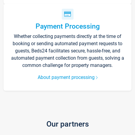
Payment Processing
Whether collecting payments directly at the time of
booking or sending automated payment requests to
guests, Beds24 facilitates secure, hassle-free, and
automated payment collection from guests, solving a
common challenge for property managers.
About payment processing
Our partners