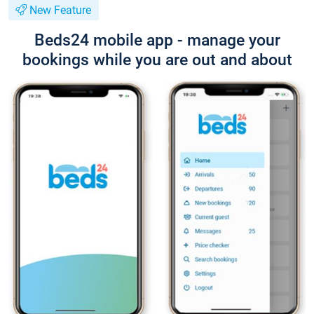
New Feature
Beds24 mobile app - manage your
bookings while you are out and about