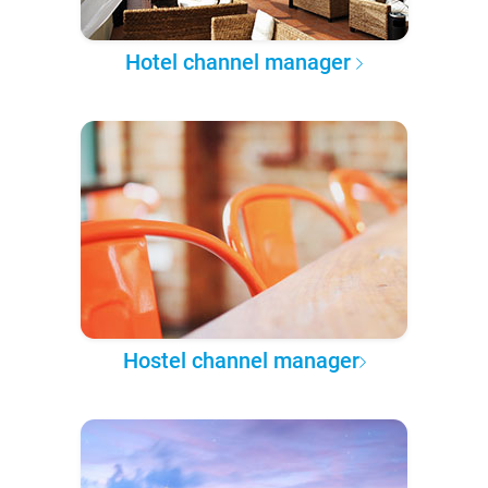
Hotel channel manager
Hostel channel manager