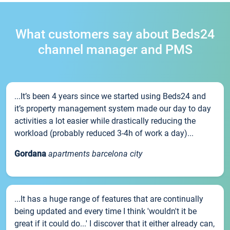
What customers say about Beds24
channel manager and PMS
...It’s been 4 years since we started using Beds24 and
it’s property management system made our day to day
activities a lot easier while drastically reducing the
workload (probably reduced 3-4h of work a day)...
Gordana
apartments barcelona city
...It has a huge range of features that are continually
being updated and every time I think 'wouldn't it be
great if it could do...' I discover that it either already can,