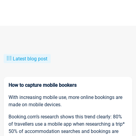
Latest blog post
How to capture mobile bookers
With increasing mobile use, more online bookings are
made on mobile devices.
Booking.com’s research shows this trend clearly: 80%
of travellers use a mobile app when researching a trip*
50% of accommodation searches and bookings are