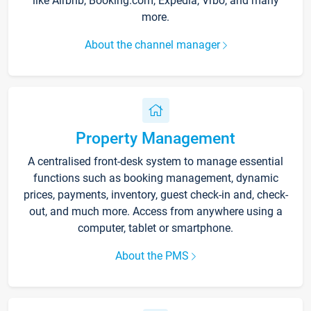
like Airbnb, Booking.com, Expedia, Vrbo, and many
more.
About the channel manager
Property Management
A centralised front-desk system to manage essential
functions such as booking management, dynamic
prices, payments, inventory, guest check-in and, check-
out, and much more. Access from anywhere using a
computer, tablet or smartphone.
About the PMS