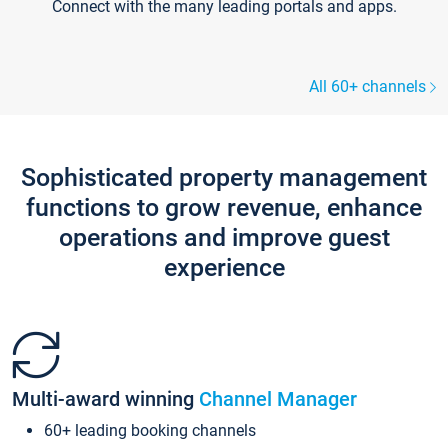
Connect with the many leading portals and apps.
All 60+ channels
Sophisticated property management
functions to grow revenue, enhance
operations and improve guest
experience
Multi-award winning
Channel Manager
60+ leading booking channels