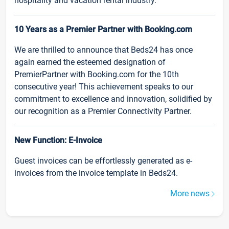
hospitality and vacation rental industry.
10 Years as a Premier Partner with Booking.com
We are thrilled to announce that Beds24 has once
again earned the esteemed designation of
PremierPartner with Booking.com for the 10th
consecutive year! This achievement speaks to our
commitment to excellence and innovation, solidified by
our recognition as a Premier Connectivity Partner.
New Function: E-Invoice
Guest invoices can be effortlessly generated as e-
invoices from the invoice template in Beds24.
More news