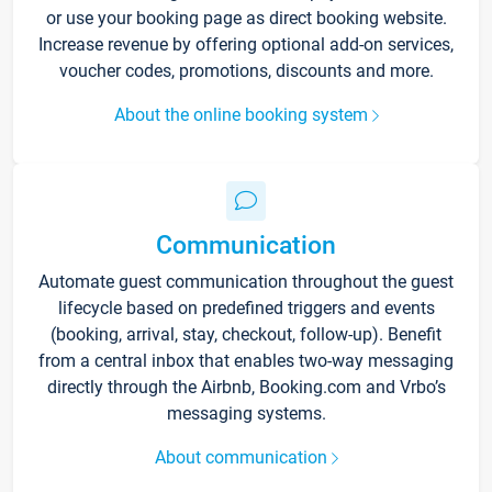
or use your booking page as direct booking website.
Increase revenue by offering optional add-on services,
voucher codes, promotions, discounts and more.
About the online booking system
Communication
Automate guest communication throughout the guest
lifecycle based on predefined triggers and events
(booking, arrival, stay, checkout, follow-up). Benefit
from a central inbox that enables two-way messaging
directly through the Airbnb, Booking.com and Vrbo’s
messaging systems.
About communication