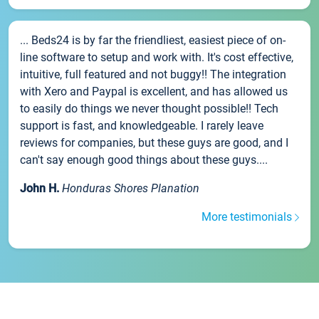
... Beds24 is by far the friendliest, easiest piece of on-
line software to setup and work with. It's cost effective,
intuitive, full featured and not buggy!! The integration
with Xero and Paypal is excellent, and has allowed us
to easily do things we never thought possible!! Tech
support is fast, and knowledgeable. I rarely leave
reviews for companies, but these guys are good, and I
can't say enough good things about these guys....
John H.
Honduras Shores Planation
More testimonials