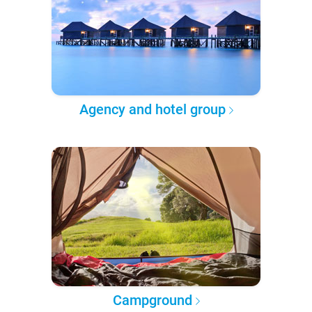
Agency and hotel group
Campground