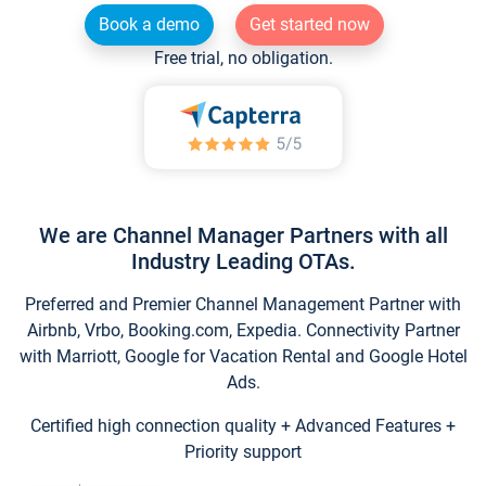
Book a demo
Get started now
Free trial, no obligation.
We are Channel Manager Partners with all
Industry Leading OTAs.
Preferred and Premier Channel Management Partner with
Airbnb, Vrbo, Booking.com, Expedia. Connectivity Partner
with Marriott, Google for Vacation Rental and Google Hotel
Ads.
Certified high connection quality + Advanced Features +
Priority support