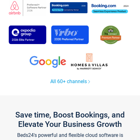
All 60+ channels
Save time, Boost Bookings, and
Elevate Your Business Growth
Beds24's powerful and flexible cloud software is