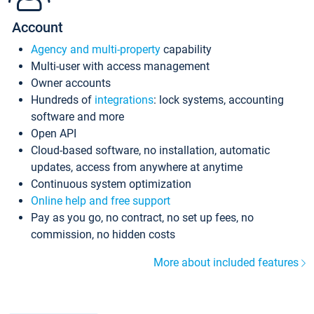
Account
Agency and multi-property
capability
Multi-user with access management
Owner accounts
Hundreds of
integrations
: lock systems, accounting
software and more
Open API
Cloud-based software, no installation, automatic
updates, access from anywhere at anytime
Continuous system optimization
Online help and free support
Pay as you go, no contract, no set up fees, no
commission, no hidden costs
More about included features