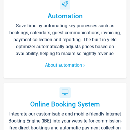
Automation
Save time by automating key processes such as
bookings, calendars, guest communications, invoicing,
payment collection and reporting. The built-in yield
optimizer automatically adjusts prices based on
availability, helping to maximise nightly revenue.
About automation
Online Booking System
Integrate our customisable and mobile-friendly Internet
Booking Engine (IBE) into your website for commission-
free direct bookings and automatic payment collection