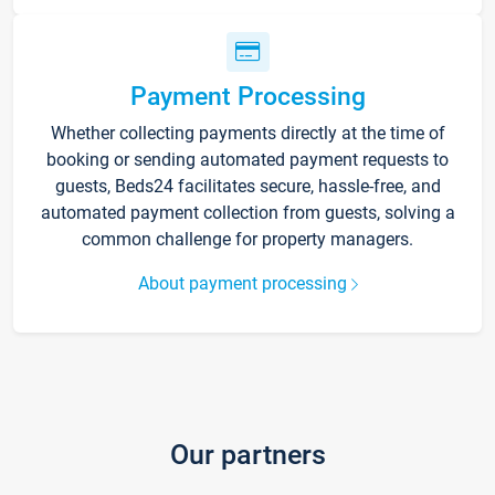
Payment Processing
Whether collecting payments directly at the time of
booking or sending automated payment requests to
guests, Beds24 facilitates secure, hassle-free, and
automated payment collection from guests, solving a
common challenge for property managers.
About payment processing
Our partners