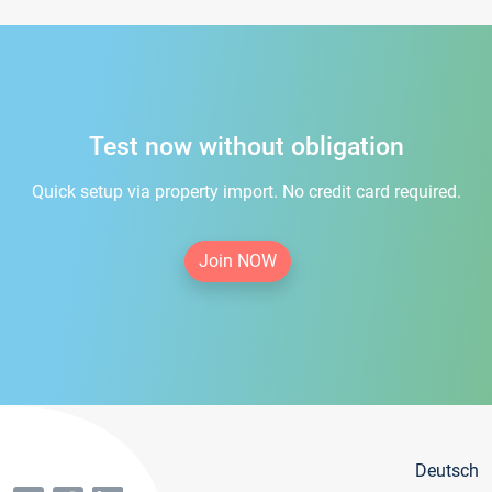
Test now without obligation
Quick setup via property import. No credit card required.
Join NOW
Deutsch