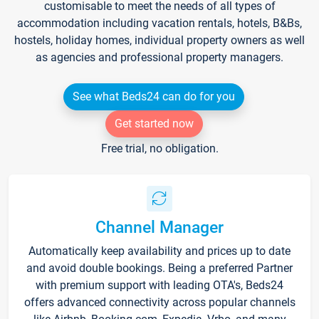
customisable to meet the needs of all types of
accommodation including vacation rentals, hotels, B&Bs,
hostels, holiday homes, individual property owners as well
as agencies and professional property managers.
See what Beds24 can do for you
Get started now
Free trial, no obligation.
Channel Manager
Automatically keep availability and prices up to date
and avoid double bookings. Being a preferred Partner
with premium support with leading OTA's, Beds24
offers advanced connectivity across popular channels