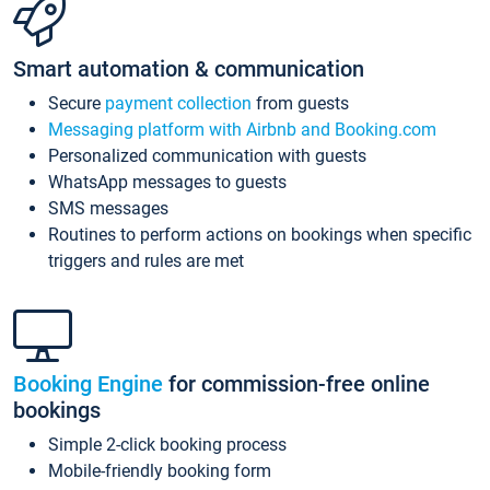
Smart automation & communication
Secure
payment collection
from guests
Messaging platform with Airbnb and Booking.com
Personalized communication with guests
WhatsApp messages to guests
SMS messages
Routines to perform actions on bookings when specific
triggers and rules are met
Booking Engine
for commission-free online
bookings
Simple 2-click booking process
Mobile-friendly booking form