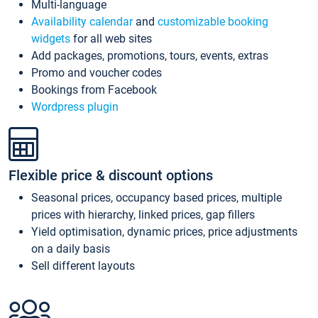
Multi-language
Availability calendar
and
customizable booking
widgets
for all web sites
Add packages, promotions, tours, events, extras
Promo and voucher codes
Bookings from Facebook
Wordpress plugin
Flexible price & discount options
Seasonal prices, occupancy based prices, multiple
prices with hierarchy, linked prices, gap fillers
Yield optimisation, dynamic prices, price adjustments
on a daily basis
Sell different layouts