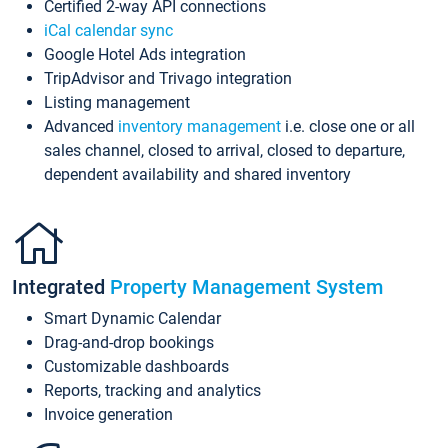
Certified 2-way API connections
iCal calendar sync
Google Hotel Ads integration
TripAdvisor and Trivago integration
Listing management
Advanced
inventory management
i.e. close one or all
sales channel, closed to arrival, closed to departure,
dependent availability and shared inventory
Integrated
Property Management System
Smart Dynamic Calendar
Drag-and-drop bookings
Customizable dashboards
Reports, tracking and analytics
Invoice generation