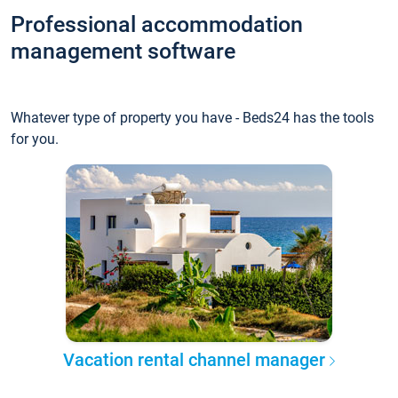
Professional accommodation
management software
Whatever type of property you have - Beds24 has the tools
for you.
Vacation rental channel manager