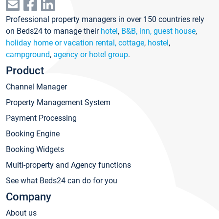
Professional property managers in over 150 countries rely
on Beds24 to manage their
hotel
,
B&B, inn, guest house
,
holiday home or vacation rental, cottage
,
hostel
,
campground
,
agency or hotel group
.
Product
Channel Manager
Property Management System
Payment Processing
Booking Engine
Booking Widgets
Multi-property and Agency functions
See what Beds24 can do for you
Company
About us