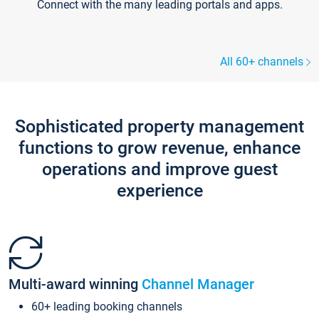
Connect with the many leading portals and apps.
All 60+ channels
Sophisticated property management
functions to grow revenue, enhance
operations and improve guest
experience
Multi-award winning
Channel Manager
60+ leading booking channels