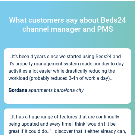
What customers say about Beds24
channel manager and PMS
...It’s been 4 years since we started using Beds24 and
it’s property management system made our day to day
activities a lot easier while drastically reducing the
workload (probably reduced 3-4h of work a day)...
Gordana
apartments barcelona city
...It has a huge range of features that are continually
being updated and every time I think 'wouldn't it be
great if it could do...' I discover that it either already can,