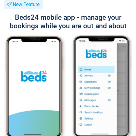
New Feature
Beds24 mobile app - manage your
bookings while you are out and about