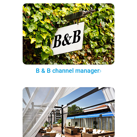
B & B channel manager