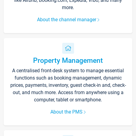
like Airbnb, Booking.com, Expedia, Vrbo, and many
more.
About the channel manager
Property Management
A centralised front-desk system to manage essential
functions such as booking management, dynamic
prices, payments, inventory, guest check-in and, check-
out, and much more. Access from anywhere using a
computer, tablet or smartphone.
About the PMS