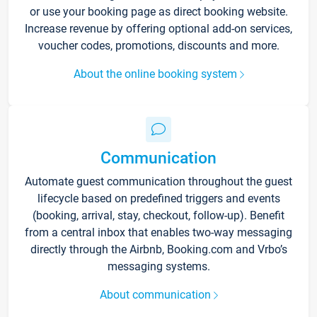
or use your booking page as direct booking website.
Increase revenue by offering optional add-on services,
voucher codes, promotions, discounts and more.
About the online booking system
Communication
Automate guest communication throughout the guest
lifecycle based on predefined triggers and events
(booking, arrival, stay, checkout, follow-up). Benefit
from a central inbox that enables two-way messaging
directly through the Airbnb, Booking.com and Vrbo’s
messaging systems.
About communication