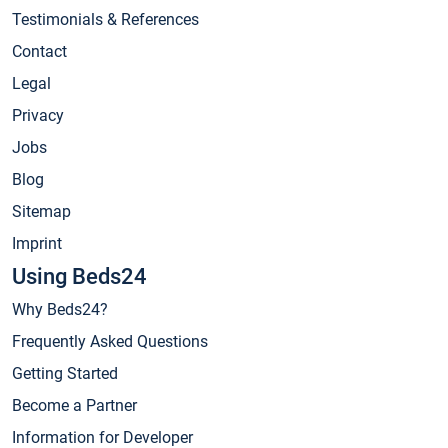
Testimonials & References
Contact
Legal
Privacy
Jobs
Blog
Sitemap
Imprint
Using Beds24
Why Beds24?
Frequently Asked Questions
Getting Started
Become a Partner
Information for Developer