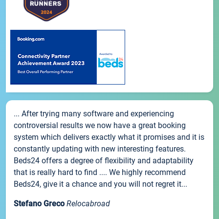
... After trying many software and experiencing
controversial results we now have a great booking
system which delivers exactly what it promises and it is
constantly updating with new interesting features.
Beds24 offers a degree of flexibility and adaptability
that is really hard to find .... We highly recommend
Beds24, give it a chance and you will not regret it...
Stefano Greco
Relocabroad