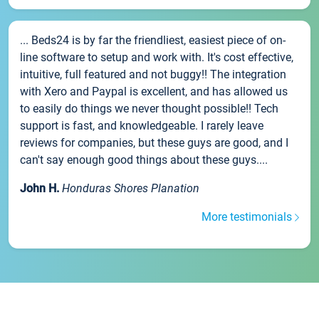
... Beds24 is by far the friendliest, easiest piece of on-
line software to setup and work with. It's cost effective,
intuitive, full featured and not buggy!! The integration
with Xero and Paypal is excellent, and has allowed us
to easily do things we never thought possible!! Tech
support is fast, and knowledgeable. I rarely leave
reviews for companies, but these guys are good, and I
can't say enough good things about these guys....
John H.
Honduras Shores Planation
More testimonials