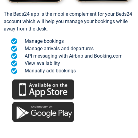
The Beds24 app is the mobile complement for your Beds24
account which will help you manage your bookings while
away from the desk.
Manage bookings
Manage arrivals and departures
API messaging with Airbnb and Booking.com
View availability
Manually add bookings