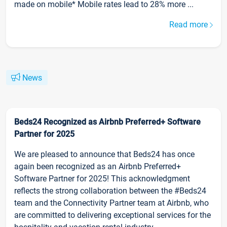
made on mobile* Mobile rates lead to 28% more ...
Read more
News
Beds24 Recognized as Airbnb Preferred+ Software
Partner for 2025
We are pleased to announce that Beds24 has once
again been recognized as an Airbnb Preferred+
Software Partner for 2025! This acknowledgment
reflects the strong collaboration between the #Beds24
team and the Connectivity Partner team at Airbnb, who
are committed to delivering exceptional services for the