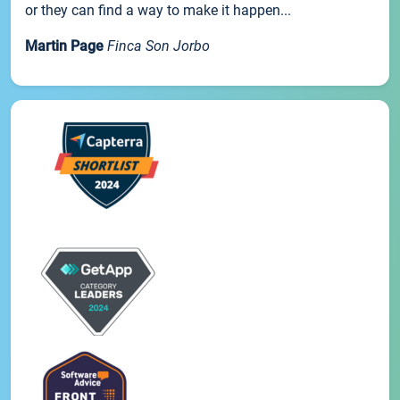
or they can find a way to make it happen...
Martin Page
Finca Son Jorbo