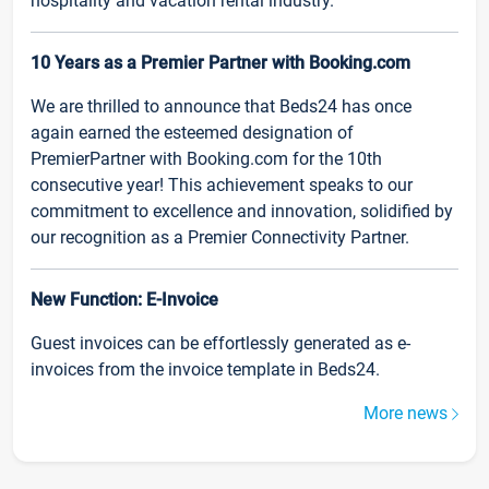
hospitality and vacation rental industry.
10 Years as a Premier Partner with Booking.com
We are thrilled to announce that Beds24 has once
again earned the esteemed designation of
PremierPartner with Booking.com for the 10th
consecutive year! This achievement speaks to our
commitment to excellence and innovation, solidified by
our recognition as a Premier Connectivity Partner.
New Function: E-Invoice
Guest invoices can be effortlessly generated as e-
invoices from the invoice template in Beds24.
More news