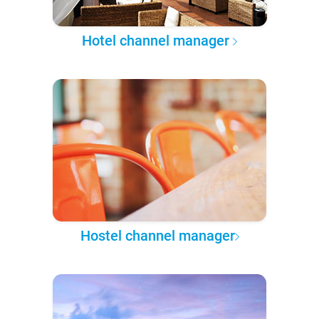
Hotel channel manager
Hostel channel manager