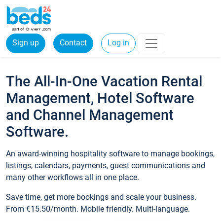
Sign up
Contact
Log in
The All-In-One Vacation Rental
Management, Hotel Software
and Channel Management
Software.
An award-winning hospitality software to manage bookings,
listings, calendars, payments, guest communications and
many other workflows all in one place.
Save time, get more bookings and scale your business.
From €15.50/month. Mobile friendly. Multi-language.