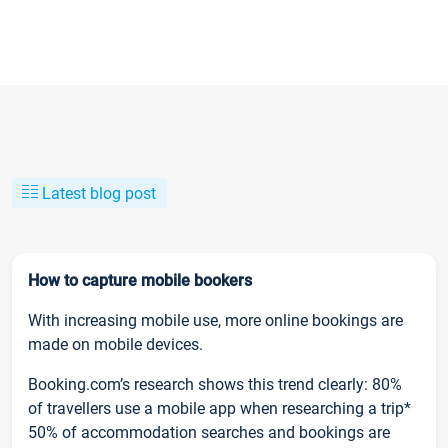
Latest blog post
How to capture mobile bookers
With increasing mobile use, more online bookings are
made on mobile devices.
Booking.com’s research shows this trend clearly: 80%
of travellers use a mobile app when researching a trip*
50% of accommodation searches and bookings are