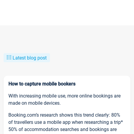
Latest blog post
How to capture mobile bookers
With increasing mobile use, more online bookings are
made on mobile devices.
Booking.com’s research shows this trend clearly: 80%
of travellers use a mobile app when researching a trip*
50% of accommodation searches and bookings are