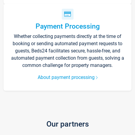
Payment Processing
Whether collecting payments directly at the time of
booking or sending automated payment requests to
guests, Beds24 facilitates secure, hassle-free, and
automated payment collection from guests, solving a
common challenge for property managers.
About payment processing
Our partners