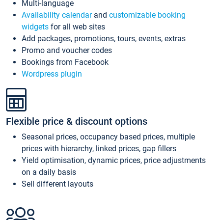
Multi-language
Availability calendar
and
customizable booking
widgets
for all web sites
Add packages, promotions, tours, events, extras
Promo and voucher codes
Bookings from Facebook
Wordpress plugin
Flexible price & discount options
Seasonal prices, occupancy based prices, multiple
prices with hierarchy, linked prices, gap fillers
Yield optimisation, dynamic prices, price adjustments
on a daily basis
Sell different layouts