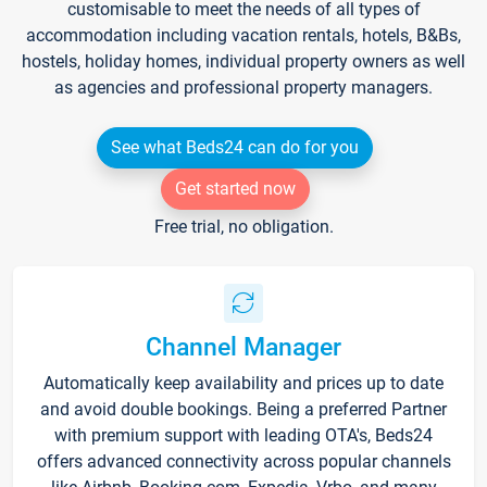
customisable to meet the needs of all types of
accommodation including vacation rentals, hotels, B&Bs,
hostels, holiday homes, individual property owners as well
as agencies and professional property managers.
See what Beds24 can do for you
Get started now
Free trial, no obligation.
Channel Manager
Automatically keep availability and prices up to date
and avoid double bookings. Being a preferred Partner
with premium support with leading OTA's, Beds24
offers advanced connectivity across popular channels