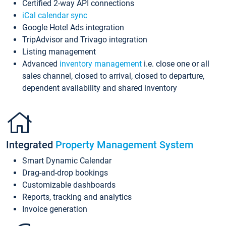
Certified 2-way API connections
iCal calendar sync
Google Hotel Ads integration
TripAdvisor and Trivago integration
Listing management
Advanced
inventory management
i.e. close one or all
sales channel, closed to arrival, closed to departure,
dependent availability and shared inventory
Integrated
Property Management System
Smart Dynamic Calendar
Drag-and-drop bookings
Customizable dashboards
Reports, tracking and analytics
Invoice generation