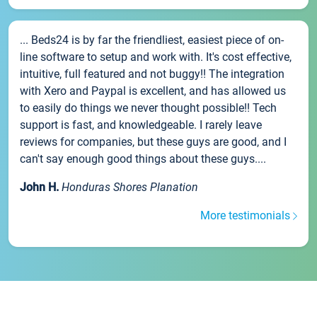
... Beds24 is by far the friendliest, easiest piece of on-
line software to setup and work with. It's cost effective,
intuitive, full featured and not buggy!! The integration
with Xero and Paypal is excellent, and has allowed us
to easily do things we never thought possible!! Tech
support is fast, and knowledgeable. I rarely leave
reviews for companies, but these guys are good, and I
can't say enough good things about these guys....
John H.
Honduras Shores Planation
More testimonials