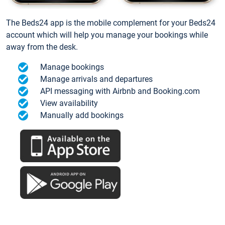
The Beds24 app is the mobile complement for your Beds24
account which will help you manage your bookings while
away from the desk.
Manage bookings
Manage arrivals and departures
API messaging with Airbnb and Booking.com
View availability
Manually add bookings