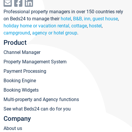
Professional property managers in over 150 countries rely
on Beds24 to manage their
hotel
,
B&B, inn, guest house
,
holiday home or vacation rental, cottage
,
hostel
,
campground
,
agency or hotel group
.
Product
Channel Manager
Property Management System
Payment Processing
Booking Engine
Booking Widgets
Multi-property and Agency functions
See what Beds24 can do for you
Company
About us