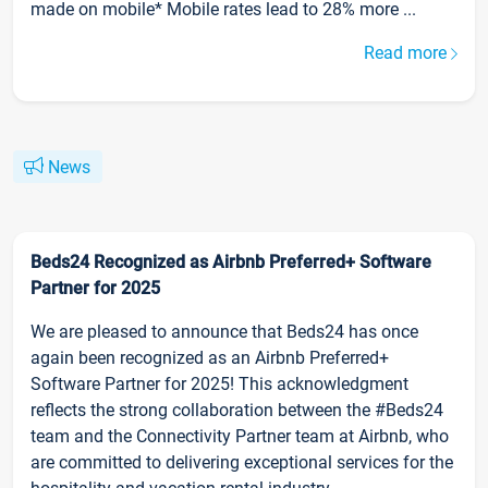
made on mobile* Mobile rates lead to 28% more ...
Read more
News
Beds24 Recognized as Airbnb Preferred+ Software
Partner for 2025
We are pleased to announce that Beds24 has once
again been recognized as an Airbnb Preferred+
Software Partner for 2025! This acknowledgment
reflects the strong collaboration between the #Beds24
team and the Connectivity Partner team at Airbnb, who
are committed to delivering exceptional services for the