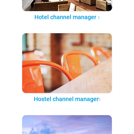
Hotel channel manager
Hostel channel manager