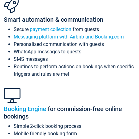
Smart automation & communication
Secure
payment collection
from guests
Messaging platform with Airbnb and Booking.com
Personalized communication with guests
WhatsApp messages to guests
SMS messages
Routines to perform actions on bookings when specific
triggers and rules are met
Booking Engine
for commission-free online
bookings
Simple 2-click booking process
Mobile-friendly booking form