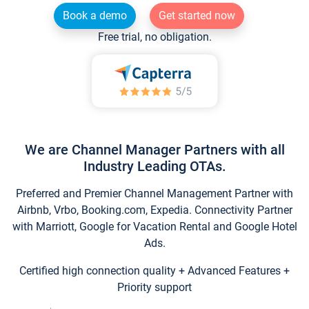
Book a demo
Get started now
Free trial, no obligation.
We are Channel Manager Partners with all
Industry Leading OTAs.
Preferred and Premier Channel Management Partner with
Airbnb, Vrbo, Booking.com, Expedia. Connectivity Partner
with Marriott, Google for Vacation Rental and Google Hotel
Ads.
Certified high connection quality + Advanced Features +
Priority support