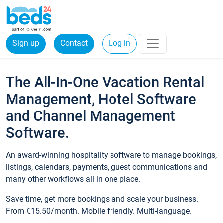
Sign up
Contact
Log in
The All-In-One Vacation Rental
Management, Hotel Software
and Channel Management
Software.
An award-winning hospitality software to manage bookings,
listings, calendars, payments, guest communications and
many other workflows all in one place.
Save time, get more bookings and scale your business.
From €15.50/month. Mobile friendly. Multi-language.