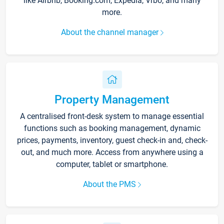
like Airbnb, Booking.com, Expedia, Vrbo, and many
more.
About the channel manager
Property Management
A centralised front-desk system to manage essential
functions such as booking management, dynamic
prices, payments, inventory, guest check-in and, check-
out, and much more. Access from anywhere using a
computer, tablet or smartphone.
About the PMS