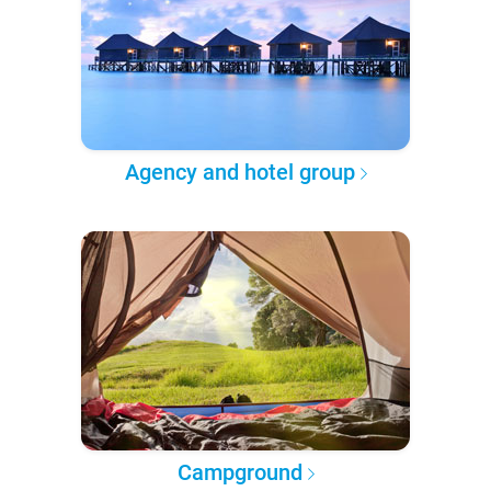
Agency and hotel group
Campground