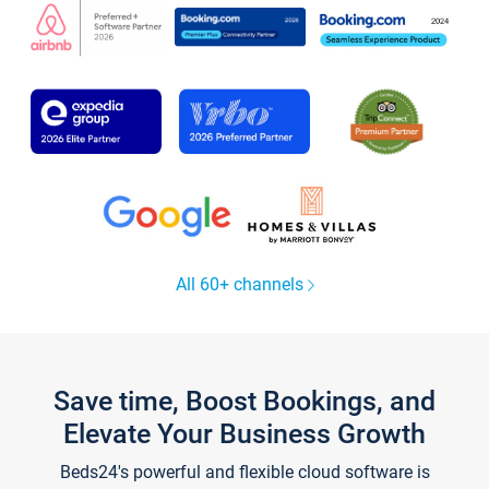
All 60+ channels
Save time, Boost Bookings, and
Elevate Your Business Growth
Beds24's powerful and flexible cloud software is