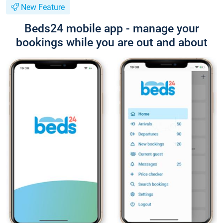
New Feature
Beds24 mobile app - manage your
bookings while you are out and about