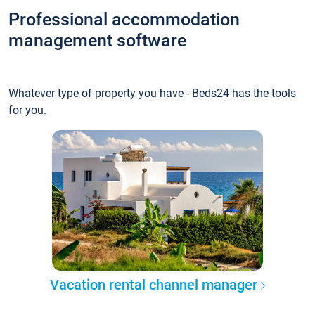
Professional accommodation
management software
Whatever type of property you have - Beds24 has the tools
for you.
Vacation rental channel manager