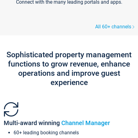
Connect with the many leading portals and apps.
All 60+ channels
Sophisticated property management
functions to grow revenue, enhance
operations and improve guest
experience
Multi-award winning
Channel Manager
60+ leading booking channels