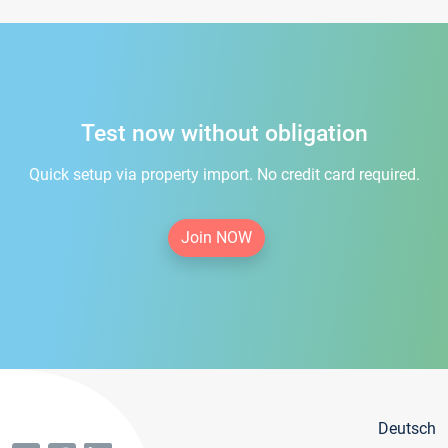
Test now without obligation
Quick setup via property import. No credit card required.
Join NOW
Deutsch