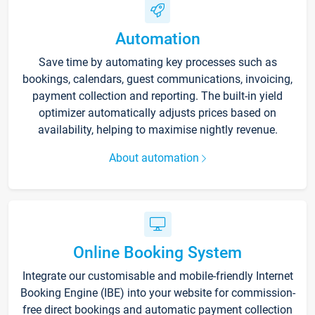
Automation
Save time by automating key processes such as
bookings, calendars, guest communications, invoicing,
payment collection and reporting. The built-in yield
optimizer automatically adjusts prices based on
availability, helping to maximise nightly revenue.
About automation
Online Booking System
Integrate our customisable and mobile-friendly Internet
Booking Engine (IBE) into your website for commission-
free direct bookings and automatic payment collection