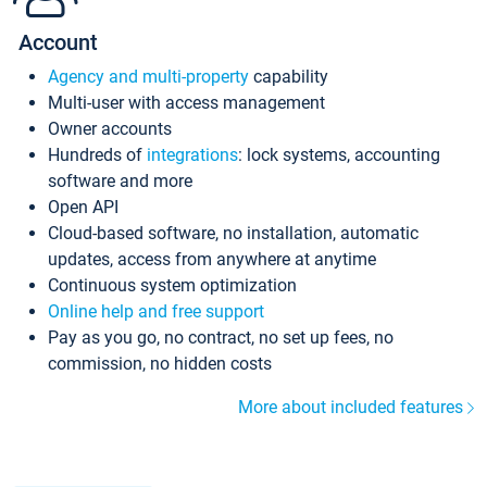
Account
Agency and multi-property
capability
Multi-user with access management
Owner accounts
Hundreds of
integrations
: lock systems, accounting
software and more
Open API
Cloud-based software, no installation, automatic
updates, access from anywhere at anytime
Continuous system optimization
Online help and free support
Pay as you go, no contract, no set up fees, no
commission, no hidden costs
More about included features