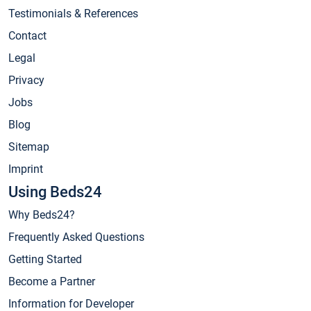
Testimonials & References
Contact
Legal
Privacy
Jobs
Blog
Sitemap
Imprint
Using Beds24
Why Beds24?
Frequently Asked Questions
Getting Started
Become a Partner
Information for Developer