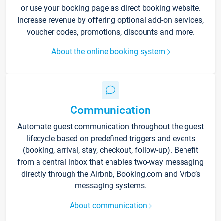
or use your booking page as direct booking website.
Increase revenue by offering optional add-on services,
voucher codes, promotions, discounts and more.
About the online booking system
Communication
Automate guest communication throughout the guest
lifecycle based on predefined triggers and events
(booking, arrival, stay, checkout, follow-up). Benefit
from a central inbox that enables two-way messaging
directly through the Airbnb, Booking.com and Vrbo’s
messaging systems.
About communication