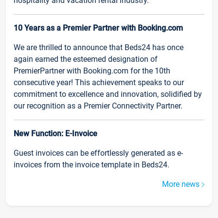
hospitality and vacation rental industry.
10 Years as a Premier Partner with Booking.com
We are thrilled to announce that Beds24 has once
again earned the esteemed designation of
PremierPartner with Booking.com for the 10th
consecutive year! This achievement speaks to our
commitment to excellence and innovation, solidified by
our recognition as a Premier Connectivity Partner.
New Function: E-Invoice
Guest invoices can be effortlessly generated as e-
invoices from the invoice template in Beds24.
More news