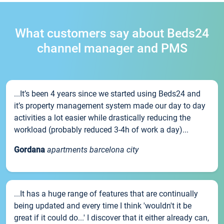
What customers say about Beds24
channel manager and PMS
...It’s been 4 years since we started using Beds24 and
it’s property management system made our day to day
activities a lot easier while drastically reducing the
workload (probably reduced 3-4h of work a day)...
Gordana
apartments barcelona city
...It has a huge range of features that are continually
being updated and every time I think 'wouldn't it be
great if it could do...' I discover that it either already can,