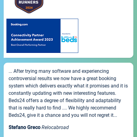
... After trying many software and experiencing
controversial results we now have a great booking
system which delivers exactly what it promises and it is
constantly updating with new interesting features.
Beds24 offers a degree of flexibility and adaptability
that is really hard to find .... We highly recommend
Beds24, give it a chance and you will not regret it...
Stefano Greco
Relocabroad