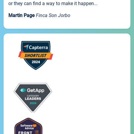
or they can find a way to make it happen...
Martin Page
Finca Son Jorbo