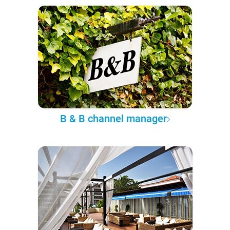
B & B channel manager