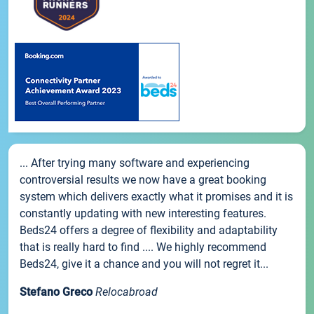
... After trying many software and experiencing
controversial results we now have a great booking
system which delivers exactly what it promises and it is
constantly updating with new interesting features.
Beds24 offers a degree of flexibility and adaptability
that is really hard to find .... We highly recommend
Beds24, give it a chance and you will not regret it...
Stefano Greco
Relocabroad