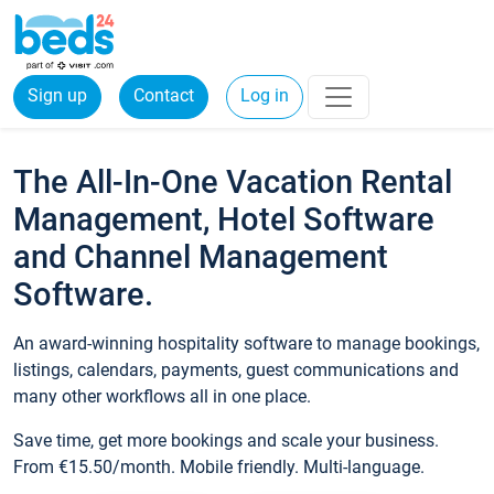
Sign up
Contact
Log in
The All-In-One Vacation Rental
Management, Hotel Software
and Channel Management
Software.
An award-winning hospitality software to manage bookings,
listings, calendars, payments, guest communications and
many other workflows all in one place.
Save time, get more bookings and scale your business.
From €15.50/month. Mobile friendly. Multi-language.