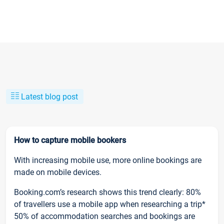
Latest blog post
How to capture mobile bookers
With increasing mobile use, more online bookings are
made on mobile devices.
Booking.com’s research shows this trend clearly: 80%
of travellers use a mobile app when researching a trip*
50% of accommodation searches and bookings are