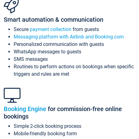
Smart automation & communication
Secure
payment collection
from guests
Messaging platform with Airbnb and Booking.com
Personalized communication with guests
WhatsApp messages to guests
SMS messages
Routines to perform actions on bookings when specific
triggers and rules are met
Booking Engine
for commission-free online
bookings
Simple 2-click booking process
Mobile-friendly booking form