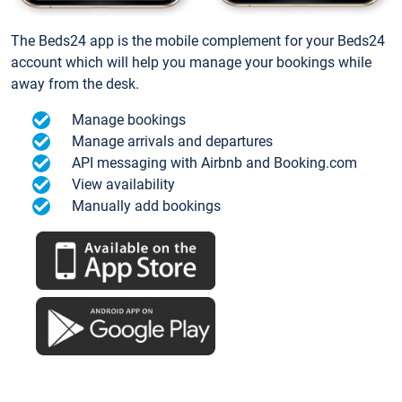
The Beds24 app is the mobile complement for your Beds24
account which will help you manage your bookings while
away from the desk.
Manage bookings
Manage arrivals and departures
API messaging with Airbnb and Booking.com
View availability
Manually add bookings