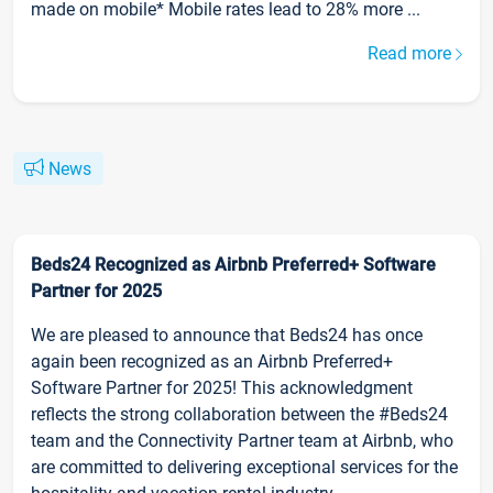
made on mobile* Mobile rates lead to 28% more ...
Read more
News
Beds24 Recognized as Airbnb Preferred+ Software
Partner for 2025
We are pleased to announce that Beds24 has once
again been recognized as an Airbnb Preferred+
Software Partner for 2025! This acknowledgment
reflects the strong collaboration between the #Beds24
team and the Connectivity Partner team at Airbnb, who
are committed to delivering exceptional services for the