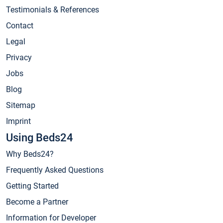
Testimonials & References
Contact
Legal
Privacy
Jobs
Blog
Sitemap
Imprint
Using Beds24
Why Beds24?
Frequently Asked Questions
Getting Started
Become a Partner
Information for Developer