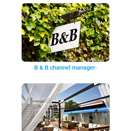
B & B channel manager