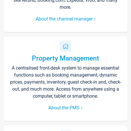
like Airbnb, Booking.com, Expedia, Vrbo, and many
more.
About the channel manager
Property Management
A centralised front-desk system to manage essential
functions such as booking management, dynamic
prices, payments, inventory, guest check-in and, check-
out, and much more. Access from anywhere using a
computer, tablet or smartphone.
About the PMS