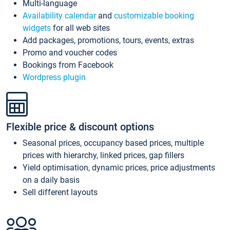
Multi-language
Availability calendar
and
customizable booking
widgets
for all web sites
Add packages, promotions, tours, events, extras
Promo and voucher codes
Bookings from Facebook
Wordpress plugin
Flexible price & discount options
Seasonal prices, occupancy based prices, multiple
prices with hierarchy, linked prices, gap fillers
Yield optimisation, dynamic prices, price adjustments
on a daily basis
Sell different layouts