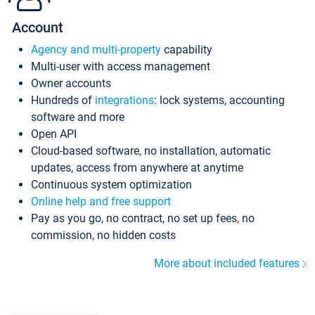
Account
Agency and multi-property
capability
Multi-user with access management
Owner accounts
Hundreds of
integrations
: lock systems, accounting
software and more
Open API
Cloud-based software, no installation, automatic
updates, access from anywhere at anytime
Continuous system optimization
Online help and free support
Pay as you go, no contract, no set up fees, no
commission, no hidden costs
More about included features