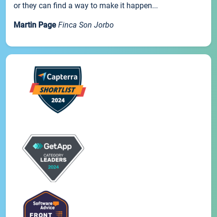
or they can find a way to make it happen...
Martin Page
Finca Son Jorbo