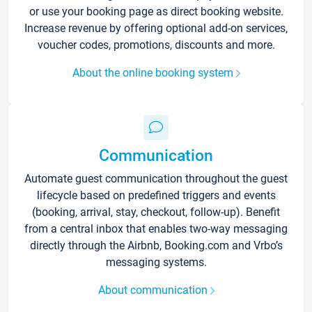
or use your booking page as direct booking website.
Increase revenue by offering optional add-on services,
voucher codes, promotions, discounts and more.
About the online booking system
Communication
Automate guest communication throughout the guest
lifecycle based on predefined triggers and events
(booking, arrival, stay, checkout, follow-up). Benefit
from a central inbox that enables two-way messaging
directly through the Airbnb, Booking.com and Vrbo’s
messaging systems.
About communication