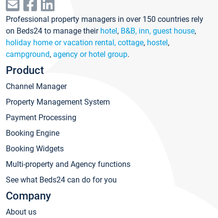
Professional property managers in over 150 countries rely
on Beds24 to manage their
hotel
,
B&B, inn, guest house
,
holiday home or vacation rental, cottage
,
hostel
,
campground
,
agency or hotel group
.
Product
Channel Manager
Property Management System
Payment Processing
Booking Engine
Booking Widgets
Multi-property and Agency functions
See what Beds24 can do for you
Company
About us