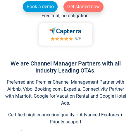
Book a demo
Get started now
Free trial, no obligation.
We are Channel Manager Partners with all
Industry Leading OTAs.
Preferred and Premier Channel Management Partner with
Airbnb, Vrbo, Booking.com, Expedia. Connectivity Partner
with Marriott, Google for Vacation Rental and Google Hotel
Ads.
Certified high connection quality + Advanced Features +
Priority support