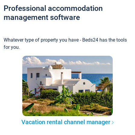
Professional accommodation
management software
Whatever type of property you have - Beds24 has the tools
for you.
Vacation rental channel manager