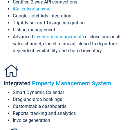
Certified 2-way API connections
iCal calendar sync
Google Hotel Ads integration
TripAdvisor and Trivago integration
Listing management
Advanced
inventory management
i.e. close one or all
sales channel, closed to arrival, closed to departure,
dependent availability and shared inventory
Integrated
Property Management System
Smart Dynamic Calendar
Drag-and-drop bookings
Customizable dashboards
Reports, tracking and analytics
Invoice generation