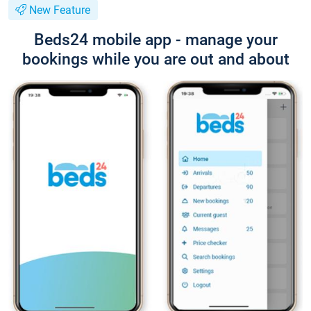
New Feature
Beds24 mobile app - manage your
bookings while you are out and about