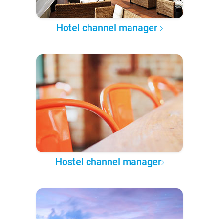
Hotel channel manager
Hostel channel manager