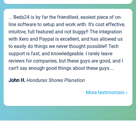
... Beds24 is by far the friendliest, easiest piece of on-
line software to setup and work with. It's cost effective,
intuitive, full featured and not buggy!! The integration
with Xero and Paypal is excellent, and has allowed us
to easily do things we never thought possible!! Tech
support is fast, and knowledgeable. I rarely leave
reviews for companies, but these guys are good, and I
can't say enough good things about these guys....
John H.
Honduras Shores Planation
More testimonials