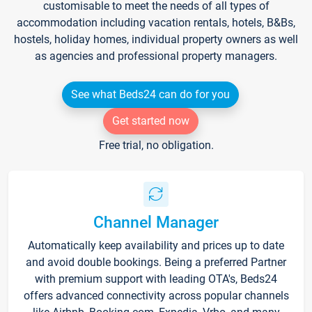
customisable to meet the needs of all types of
accommodation including vacation rentals, hotels, B&Bs,
hostels, holiday homes, individual property owners as well
as agencies and professional property managers.
See what Beds24 can do for you
Get started now
Free trial, no obligation.
Channel Manager
Automatically keep availability and prices up to date
and avoid double bookings. Being a preferred Partner
with premium support with leading OTA's, Beds24
offers advanced connectivity across popular channels