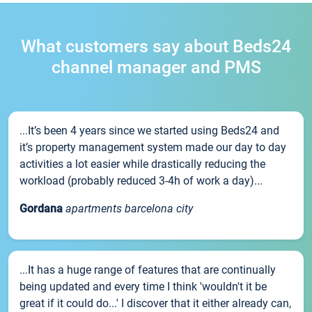
What customers say about Beds24
channel manager and PMS
...It’s been 4 years since we started using Beds24 and
it’s property management system made our day to day
activities a lot easier while drastically reducing the
workload (probably reduced 3-4h of work a day)...
Gordana
apartments barcelona city
...It has a huge range of features that are continually
being updated and every time I think 'wouldn't it be
great if it could do...' I discover that it either already can,