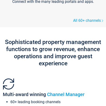
Connect with the many leading portals and apps.
All 60+ channels
Sophisticated property management
functions to grow revenue, enhance
operations and improve guest
experience
Multi-award winning
Channel Manager
60+ leading booking channels