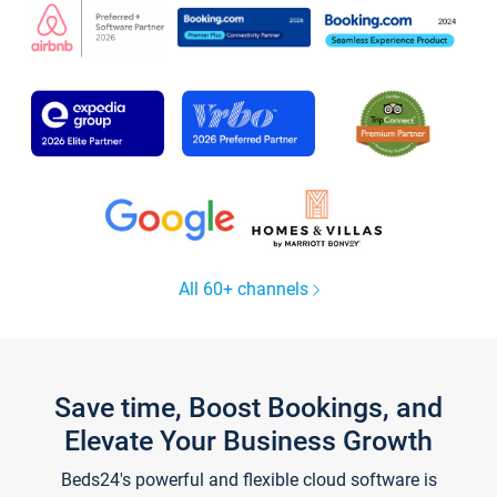
All 60+ channels
Save time, Boost Bookings, and
Elevate Your Business Growth
Beds24's powerful and flexible cloud software is