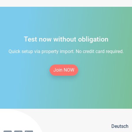
Test now without obligation
Quick setup via property import. No credit card required.
Join NOW
Deutsch