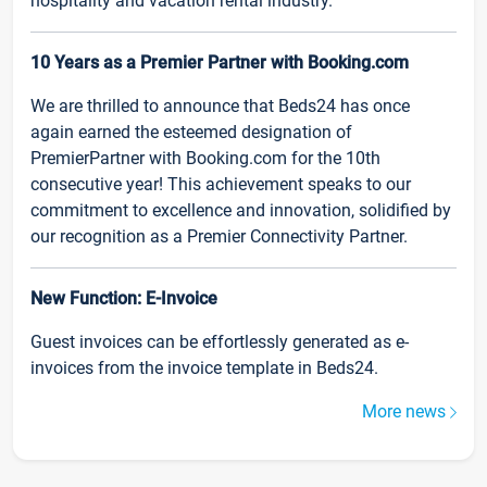
hospitality and vacation rental industry.
10 Years as a Premier Partner with Booking.com
We are thrilled to announce that Beds24 has once
again earned the esteemed designation of
PremierPartner with Booking.com for the 10th
consecutive year! This achievement speaks to our
commitment to excellence and innovation, solidified by
our recognition as a Premier Connectivity Partner.
New Function: E-Invoice
Guest invoices can be effortlessly generated as e-
invoices from the invoice template in Beds24.
More news