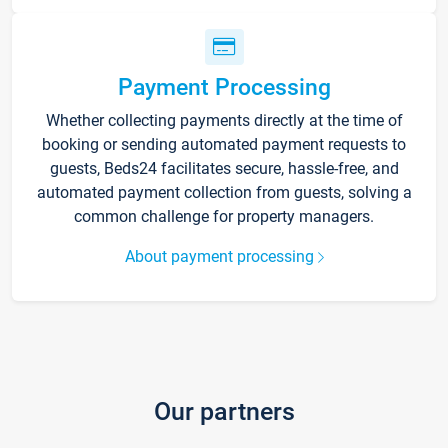
Payment Processing
Whether collecting payments directly at the time of
booking or sending automated payment requests to
guests, Beds24 facilitates secure, hassle-free, and
automated payment collection from guests, solving a
common challenge for property managers.
About payment processing
Our partners