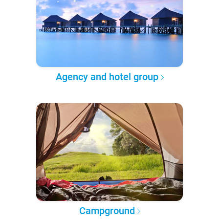
Agency and hotel group
Campground