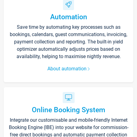
Automation
Save time by automating key processes such as
bookings, calendars, guest communications, invoicing,
payment collection and reporting. The built-in yield
optimizer automatically adjusts prices based on
availability, helping to maximise nightly revenue.
About automation
Online Booking System
Integrate our customisable and mobile-friendly Internet
Booking Engine (IBE) into your website for commission-
free direct bookings and automatic payment collection