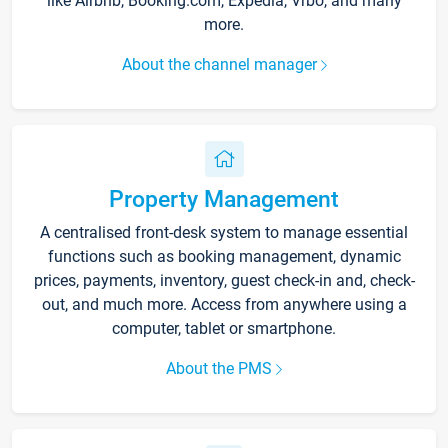
like Airbnb, Booking.com, Expedia, Vrbo, and many
more.
About the channel manager
Property Management
A centralised front-desk system to manage essential
functions such as booking management, dynamic
prices, payments, inventory, guest check-in and, check-
out, and much more. Access from anywhere using a
computer, tablet or smartphone.
About the PMS