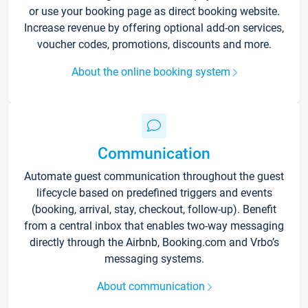
or use your booking page as direct booking website.
Increase revenue by offering optional add-on services,
voucher codes, promotions, discounts and more.
About the online booking system
Communication
Automate guest communication throughout the guest
lifecycle based on predefined triggers and events
(booking, arrival, stay, checkout, follow-up). Benefit
from a central inbox that enables two-way messaging
directly through the Airbnb, Booking.com and Vrbo’s
messaging systems.
About communication