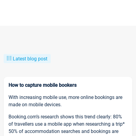
Latest blog post
How to capture mobile bookers
With increasing mobile use, more online bookings are
made on mobile devices.
Booking.com’s research shows this trend clearly: 80%
of travellers use a mobile app when researching a trip*
50% of accommodation searches and bookings are