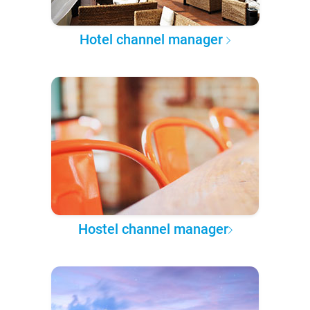
Hotel channel manager
Hostel channel manager