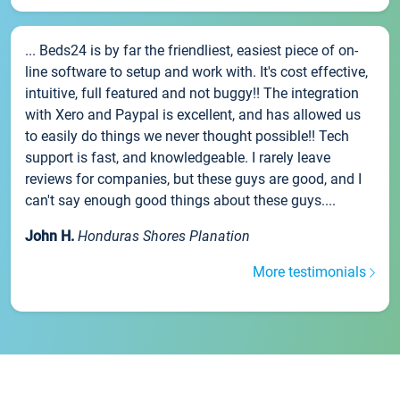
... Beds24 is by far the friendliest, easiest piece of on-
line software to setup and work with. It's cost effective,
intuitive, full featured and not buggy!! The integration
with Xero and Paypal is excellent, and has allowed us
to easily do things we never thought possible!! Tech
support is fast, and knowledgeable. I rarely leave
reviews for companies, but these guys are good, and I
can't say enough good things about these guys....
John H.
Honduras Shores Planation
More testimonials