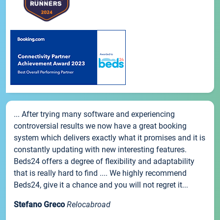
... After trying many software and experiencing
controversial results we now have a great booking
system which delivers exactly what it promises and it is
constantly updating with new interesting features.
Beds24 offers a degree of flexibility and adaptability
that is really hard to find .... We highly recommend
Beds24, give it a chance and you will not regret it...
Stefano Greco
Relocabroad