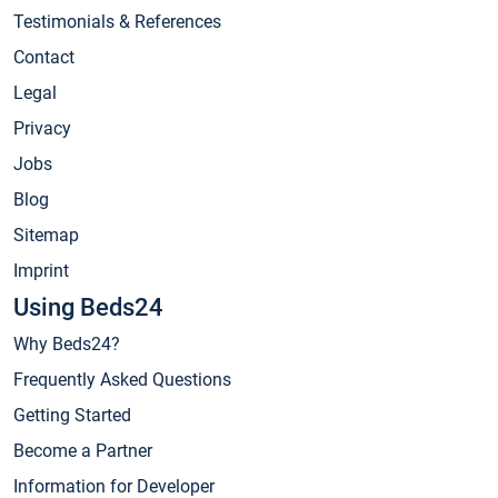
Testimonials & References
Contact
Legal
Privacy
Jobs
Blog
Sitemap
Imprint
Using Beds24
Why Beds24?
Frequently Asked Questions
Getting Started
Become a Partner
Information for Developer