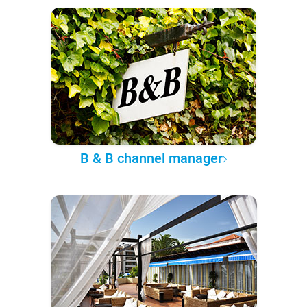
B & B channel manager