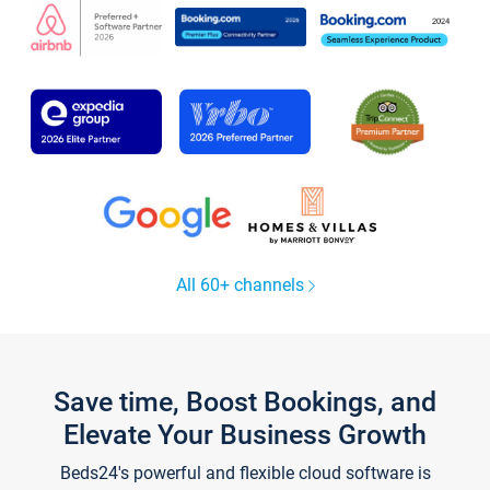
All 60+ channels
Save time, Boost Bookings, and
Elevate Your Business Growth
Beds24's powerful and flexible cloud software is