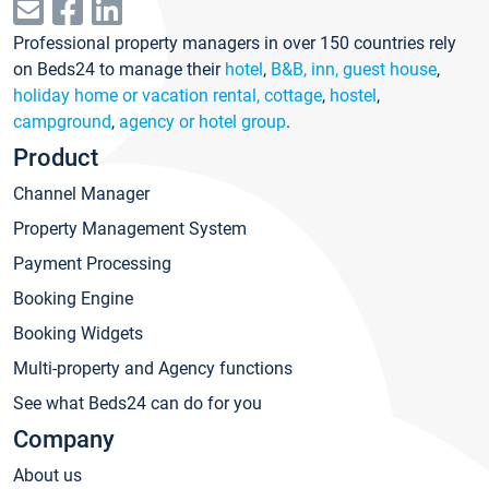
Professional property managers in over 150 countries rely
on Beds24 to manage their
hotel
,
B&B, inn, guest house
,
holiday home or vacation rental, cottage
,
hostel
,
campground
,
agency or hotel group
.
Product
Channel Manager
Property Management System
Payment Processing
Booking Engine
Booking Widgets
Multi-property and Agency functions
See what Beds24 can do for you
Company
About us