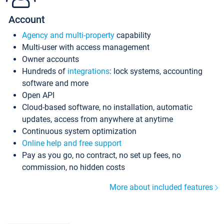
Account
Agency and multi-property
capability
Multi-user with access management
Owner accounts
Hundreds of
integrations
: lock systems, accounting
software and more
Open API
Cloud-based software, no installation, automatic
updates, access from anywhere at anytime
Continuous system optimization
Online help and free support
Pay as you go, no contract, no set up fees, no
commission, no hidden costs
More about included features