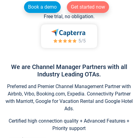
Book a demo
Get started now
Free trial, no obligation.
We are Channel Manager Partners with all
Industry Leading OTAs.
Preferred and Premier Channel Management Partner with
Airbnb, Vrbo, Booking.com, Expedia. Connectivity Partner
with Marriott, Google for Vacation Rental and Google Hotel
Ads.
Certified high connection quality + Advanced Features +
Priority support