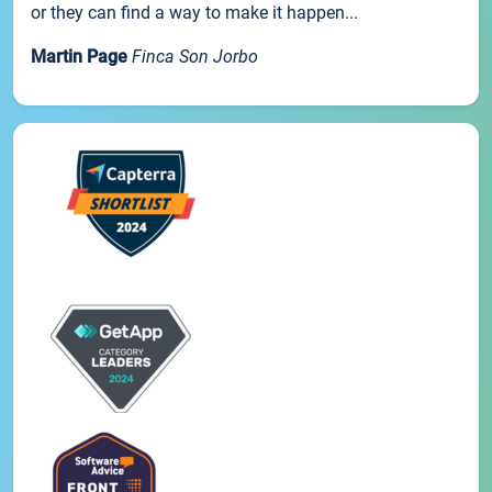
or they can find a way to make it happen...
Martin Page
Finca Son Jorbo