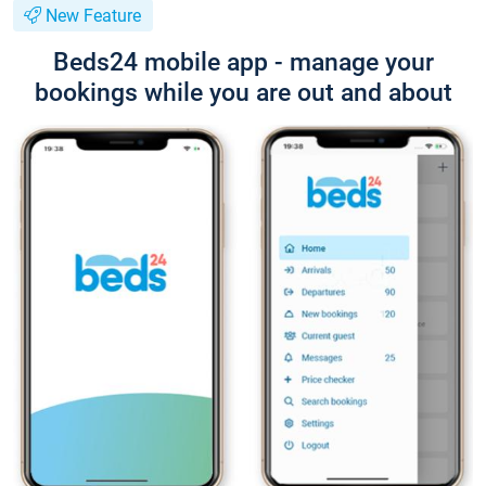
New Feature
Beds24 mobile app - manage your
bookings while you are out and about