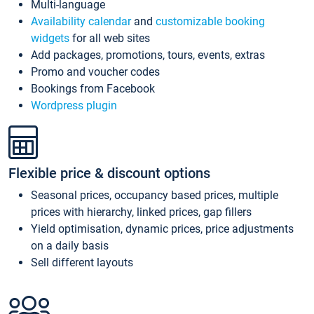
Multi-language
Availability calendar
and
customizable booking
widgets
for all web sites
Add packages, promotions, tours, events, extras
Promo and voucher codes
Bookings from Facebook
Wordpress plugin
Flexible price & discount options
Seasonal prices, occupancy based prices, multiple
prices with hierarchy, linked prices, gap fillers
Yield optimisation, dynamic prices, price adjustments
on a daily basis
Sell different layouts