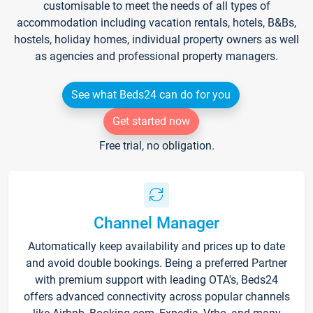
customisable to meet the needs of all types of
accommodation including vacation rentals, hotels, B&Bs,
hostels, holiday homes, individual property owners as well
as agencies and professional property managers.
See what Beds24 can do for you
Get started now
Free trial, no obligation.
Channel Manager
Automatically keep availability and prices up to date
and avoid double bookings. Being a preferred Partner
with premium support with leading OTA's, Beds24
offers advanced connectivity across popular channels