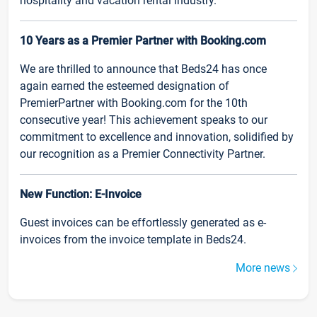
hospitality and vacation rental industry.
10 Years as a Premier Partner with Booking.com
We are thrilled to announce that Beds24 has once
again earned the esteemed designation of
PremierPartner with Booking.com for the 10th
consecutive year! This achievement speaks to our
commitment to excellence and innovation, solidified by
our recognition as a Premier Connectivity Partner.
New Function: E-Invoice
Guest invoices can be effortlessly generated as e-
invoices from the invoice template in Beds24.
More news