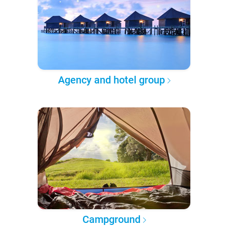
Agency and hotel group
Campground