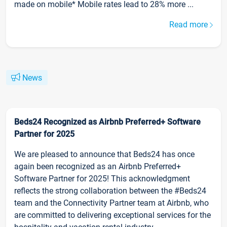
made on mobile* Mobile rates lead to 28% more ...
Read more
News
Beds24 Recognized as Airbnb Preferred+ Software
Partner for 2025
We are pleased to announce that Beds24 has once
again been recognized as an Airbnb Preferred+
Software Partner for 2025! This acknowledgment
reflects the strong collaboration between the #Beds24
team and the Connectivity Partner team at Airbnb, who
are committed to delivering exceptional services for the