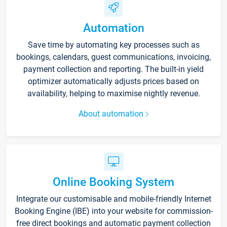
Automation
Save time by automating key processes such as
bookings, calendars, guest communications, invoicing,
payment collection and reporting. The built-in yield
optimizer automatically adjusts prices based on
availability, helping to maximise nightly revenue.
About automation
Online Booking System
Integrate our customisable and mobile-friendly Internet
Booking Engine (IBE) into your website for commission-
free direct bookings and automatic payment collection