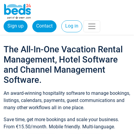
Sign up
Contact
Log in
The All-In-One Vacation Rental
Management, Hotel Software
and Channel Management
Software.
An award-winning hospitality software to manage bookings,
listings, calendars, payments, guest communications and
many other workflows all in one place.
Save time, get more bookings and scale your business.
From €15.50/month. Mobile friendly. Multi-language.