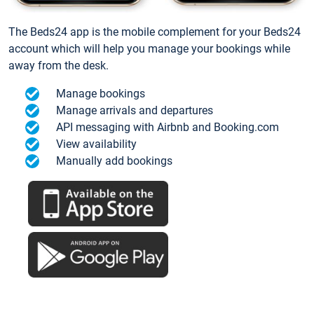
The Beds24 app is the mobile complement for your Beds24
account which will help you manage your bookings while
away from the desk.
Manage bookings
Manage arrivals and departures
API messaging with Airbnb and Booking.com
View availability
Manually add bookings