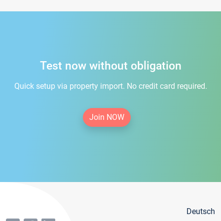
Test now without obligation
Quick setup via property import. No credit card required.
Join NOW
Deutsch