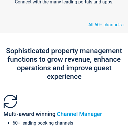
Connect with the many leading portals and apps.
All 60+ channels
Sophisticated property management
functions to grow revenue, enhance
operations and improve guest
experience
Multi-award winning
Channel Manager
60+ leading booking channels