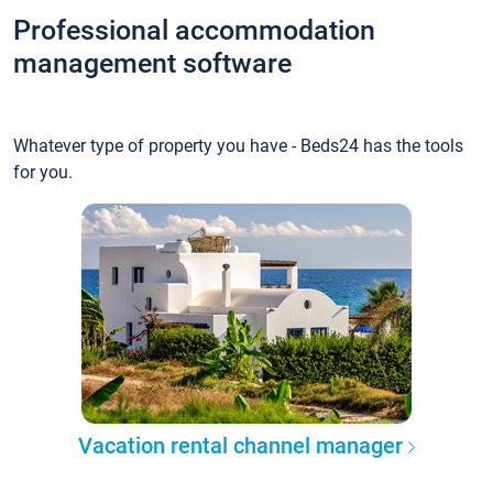
Professional accommodation
management software
Whatever type of property you have - Beds24 has the tools
for you.
Vacation rental channel manager