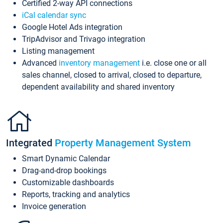
Certified 2-way API connections
iCal calendar sync
Google Hotel Ads integration
TripAdvisor and Trivago integration
Listing management
Advanced
inventory management
i.e. close one or all
sales channel, closed to arrival, closed to departure,
dependent availability and shared inventory
Integrated
Property Management System
Smart Dynamic Calendar
Drag-and-drop bookings
Customizable dashboards
Reports, tracking and analytics
Invoice generation