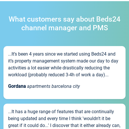
What customers say about Beds24
channel manager and PMS
...It’s been 4 years since we started using Beds24 and
it’s property management system made our day to day
activities a lot easier while drastically reducing the
workload (probably reduced 3-4h of work a day)...
Gordana
apartments barcelona city
...It has a huge range of features that are continually
being updated and every time I think 'wouldn't it be
great if it could do...' I discover that it either already can,