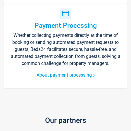
Payment Processing
Whether collecting payments directly at the time of
booking or sending automated payment requests to
guests, Beds24 facilitates secure, hassle-free, and
automated payment collection from guests, solving a
common challenge for property managers.
About payment processing
Our partners