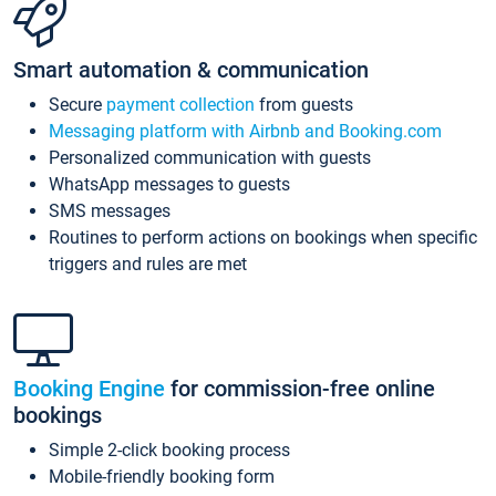
Smart automation & communication
Secure
payment collection
from guests
Messaging platform with Airbnb and Booking.com
Personalized communication with guests
WhatsApp messages to guests
SMS messages
Routines to perform actions on bookings when specific
triggers and rules are met
Booking Engine
for commission-free online
bookings
Simple 2-click booking process
Mobile-friendly booking form