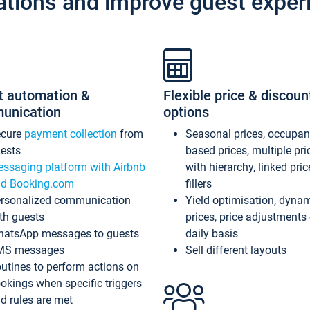
ations and improve guest exper
t automation &
Flexible price & discoun
unication
options
ecure
payment collection
from
Seasonal prices, occupa
ests
based prices, multiple pri
ssaging platform with Airbnb
with hierarchy, linked pri
d Booking.com
fillers
rsonalized communication
Yield optimisation, dyna
th guests
prices, price adjustments
atsApp messages to guests
daily basis
MS messages
Sell different layouts
utines to perform actions on
okings when specific triggers
d rules are met