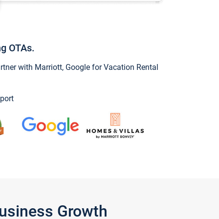
ng OTAs.
ner with Marriott, Google for Vacation Rental
port
Business Growth