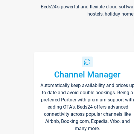
Beds24's powerful and flexible cloud softwa
hostels, holiday home
Channel Manager
Automatically keep availability and prices u
to date and avoid double bookings. Being a
preferred Partner with premium support with
leading OTA's, Beds24 offers advanced
connectivity across popular channels like
Airbnb, Booking.com, Expedia, Vrbo, and
many more.