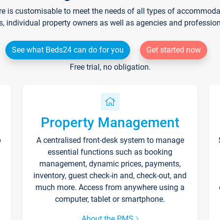
re is customisable to meet the needs of all types of accommodati
s, individual property owners as well as agencies and professio
See what Beds24 can do for you
Get started now
Free trial, no obligation.
Property Management
p
A centralised front-desk system to manage
essential functions such as booking
management, dynamic prices, payments,
inventory, guest check-in and, check-out, and
much more. Access from anywhere using a
computer, tablet or smartphone.
About the PMS