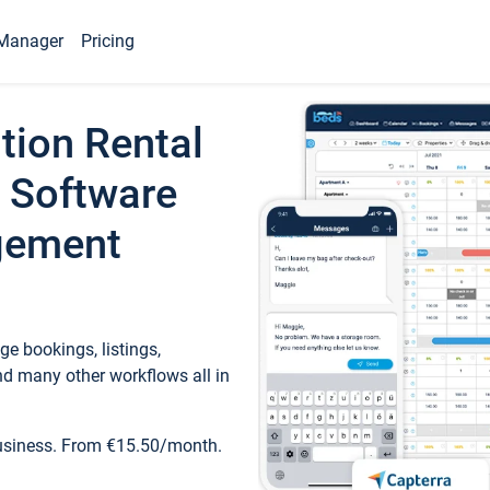
Manager
Pricing
tion Rental
 Software
gement
e bookings, listings,
d many other workflows all in
business. From €15.50/month.