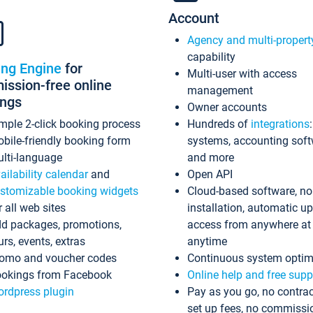
Account
Agency and multi-propert
capability
ing Engine
for
Multi-user with access
ssion-free online
management
ings
Owner accounts
mple 2-click booking process
Hundreds of
integrations
bile-friendly booking form
systems, accounting sof
lti-language
and more
ailability calendar
and
Open API
stomizable booking widgets
Cloud-based software, no
r all web sites
installation, automatic u
d packages, promotions,
access from anywhere at
urs, events, extras
anytime
omo and voucher codes
Continuous system optim
okings from Facebook
Online help and free supp
rdpress plugin
Pay as you go, no contrac
set up fees, no commissi