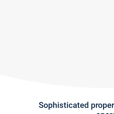
Sophisticated prope