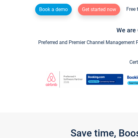
Free 
Book a demo
Get started now
We are 
Preferred and Premier Channel Management Par
Cert
Save time, Boo