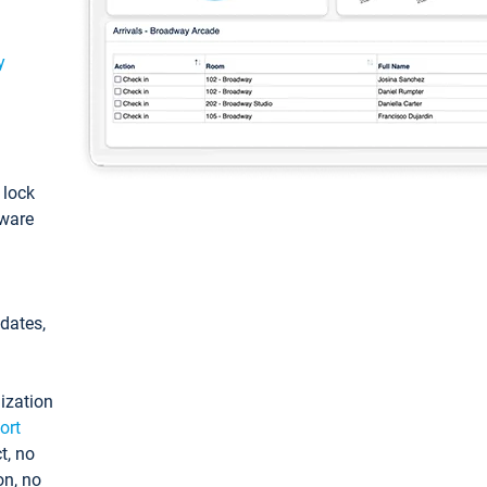
y
: lock
tware
pdates,
ization
ort
t, no
on, no