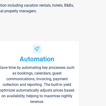
on including vacation rentals, hotels, B&Bs,
nal property managers.
Automation
Save time by automating key processes such
as bookings, calendars, guest
communications, invoicing, payment
collection and reporting. The built-in yield
optimizer automatically adjusts prices based
on availability, helping to maximise nightly
revenue.