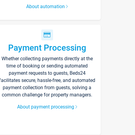
About automation
Payment Processing
Whether collecting payments directly at the
time of booking or sending automated
payment requests to guests, Beds24
facilitates secure, hassle-free, and automated
payment collection from guests, solving a
common challenge for property managers.
About payment processing