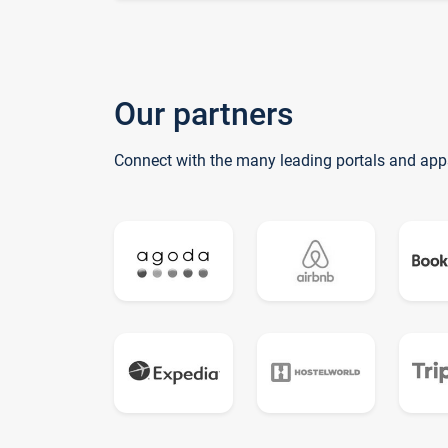
Our partners
Connect with the many leading portals and app