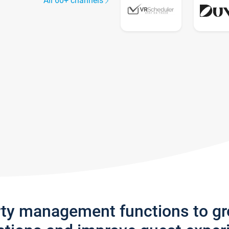
All 60+ channels
rty management functions to g