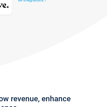
All integrations
row revenue, enhance