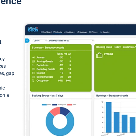
ience
t
ncy
ces
ces, gap
mic
 on a