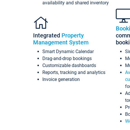
availability and shared inventory
Book
Integrated
Property
commi
Management System
book
Smart Dynamic Calendar
Si
Drag-and-drop bookings
Mo
Customizable dashboards
Mu
Reports, tracking and analytics
Av
Invoice generation
cu
fo
Ad
to
Pr
Bo
Wo