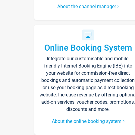
About the channel manager
Online Booking System
Integrate our customisable and mobile-
friendly Internet Booking Engine (IBE) into
your website for commission-free direct
bookings and automatic payment collection
or use your booking page as direct booking
website. Increase revenue by offering optiona
add-on services, voucher codes, promotions,
discounts and more.
About the online booking system