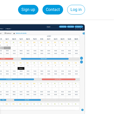
Sign up
Contact
Log in