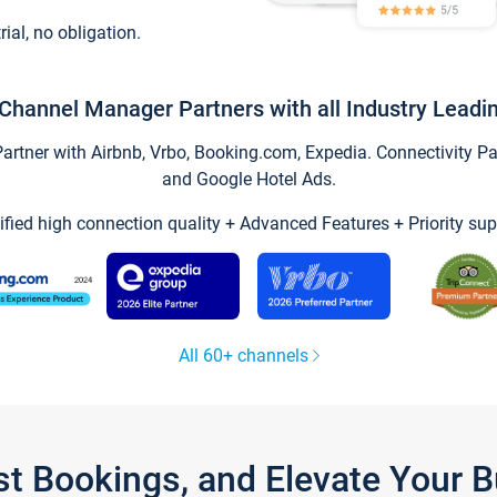
trial, no obligation.
Channel Manager Partners with all Industry Leadi
tner with Airbnb, Vrbo, Booking.com, Expedia. Connectivity Part
and Google Hotel Ads.
ified high connection quality + Advanced Features + Priority sup
All 60+ channels
st Bookings, and Elevate Your 