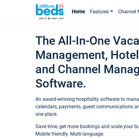
Home
Features
Channel 
The All-In-One Vaca
Management, Hotel
and Channel Mana
Software.
An award-winning hospitality software to manag
calendars, payments, guest communications an
one place.
Save time, get more bookings and scale your 
Mobile friendly. Multi-language.