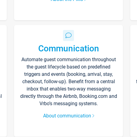
Communication
Automate guest communication throughout
the guest lifecycle based on predefined
triggers and events (booking, arrival, stay,
checkout, follow-up). Benefit from a central
inbox that enables two-way messaging
l
directly through the Airbnb, Booking.com and
Vrbo’s messaging systems.
About communication