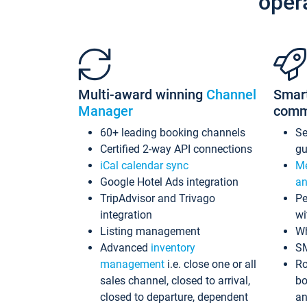
oper
Multi-award winning
Channel
Smar
Manager
comm
60+ leading booking channels
S
Certified 2-way API connections
gu
iCal calendar sync
Me
Google Hotel Ads integration
an
TripAdvisor and Trivago
Pe
integration
wi
Listing management
Wh
Advanced
inventory
S
management
i.e. close one or all
Ro
sales channel, closed to arrival,
bo
closed to departure, dependent
an