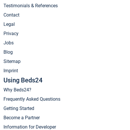
Testimonials & References
Contact
Legal
Privacy
Jobs
Blog
Sitemap
Imprint
Using Beds24
Why Beds24?
Frequently Asked Questions
Getting Started
Become a Partner
Information for Developer