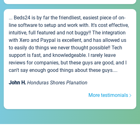
... Beds24 is by far the friendliest, easiest piece of on-
line software to setup and work with. It's cost effective,
intuitive, full featured and not buggy!! The integration
with Xero and Paypal is excellent, and has allowed us
to easily do things we never thought possible!! Tech
support is fast, and knowledgeable. I rarely leave
reviews for companies, but these guys are good, and I
can't say enough good things about these guys....
John H.
Honduras Shores Planation
More testimonials