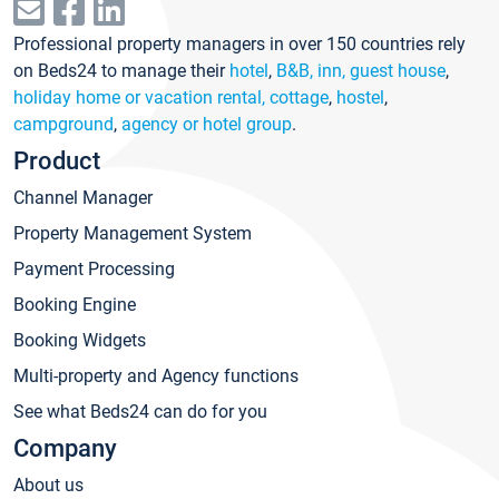
Professional property managers in over 150 countries rely
on Beds24 to manage their
hotel
,
B&B, inn, guest house
,
holiday home or vacation rental, cottage
,
hostel
,
campground
,
agency or hotel group
.
Product
Channel Manager
Property Management System
Payment Processing
Booking Engine
Booking Widgets
Multi-property and Agency functions
See what Beds24 can do for you
Company
About us