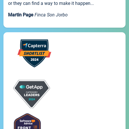
or they can find a way to make it happen...
Martin Page
Finca Son Jorbo