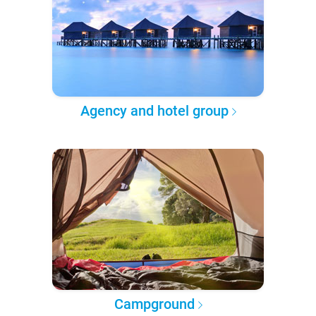
Agency and hotel group
Campground