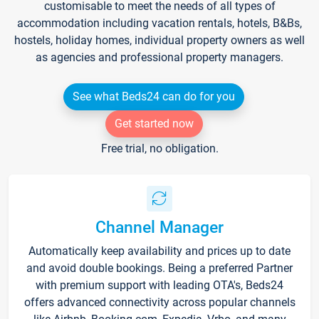
customisable to meet the needs of all types of
accommodation including vacation rentals, hotels, B&Bs,
hostels, holiday homes, individual property owners as well
as agencies and professional property managers.
See what Beds24 can do for you
Get started now
Free trial, no obligation.
Channel Manager
Automatically keep availability and prices up to date
and avoid double bookings. Being a preferred Partner
with premium support with leading OTA's, Beds24
offers advanced connectivity across popular channels