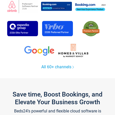
All 60+ channels
Save time, Boost Bookings, and
Elevate Your Business Growth
Beds24's powerful and flexible cloud software is