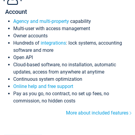
Account
Agency and multi-property
capability
Multi-user with access management
Owner accounts
Hundreds of
integrations
: lock systems, accounting
software and more
Open API
Cloud-based software, no installation, automatic
updates, access from anywhere at anytime
Continuous system optimization
Online help and free support
Pay as you go, no contract, no set up fees, no
commission, no hidden costs
More about included features