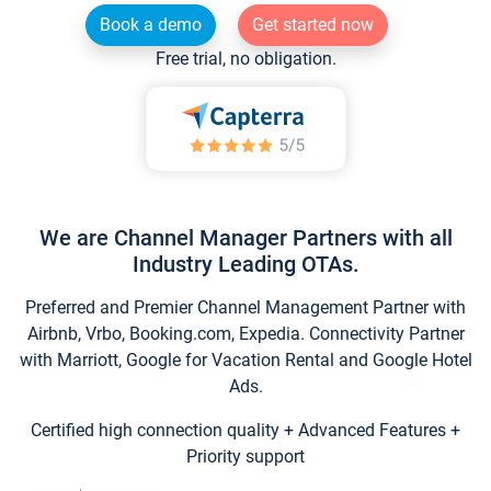
Book a demo
Get started now
Free trial, no obligation.
We are Channel Manager Partners with all
Industry Leading OTAs.
Preferred and Premier Channel Management Partner with
Airbnb, Vrbo, Booking.com, Expedia. Connectivity Partner
with Marriott, Google for Vacation Rental and Google Hotel
Ads.
Certified high connection quality + Advanced Features +
Priority support