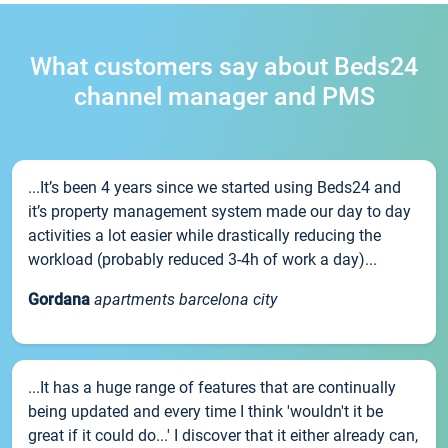
What customers say about Beds24
channel manager and PMS
...It’s been 4 years since we started using Beds24 and
it’s property management system made our day to day
activities a lot easier while drastically reducing the
workload (probably reduced 3-4h of work a day)...
Gordana
apartments barcelona city
...It has a huge range of features that are continually
being updated and every time I think 'wouldn't it be
great if it could do...' I discover that it either already can,