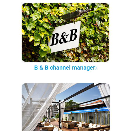
B & B channel manager