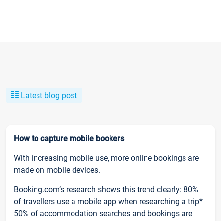
Latest blog post
How to capture mobile bookers
With increasing mobile use, more online bookings are
made on mobile devices.
Booking.com’s research shows this trend clearly: 80%
of travellers use a mobile app when researching a trip*
50% of accommodation searches and bookings are