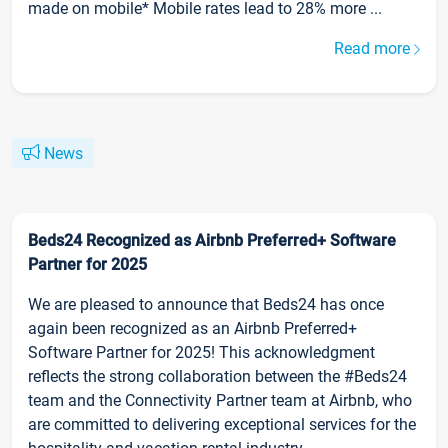
made on mobile* Mobile rates lead to 28% more ...
Read more
News
Beds24 Recognized as Airbnb Preferred+ Software
Partner for 2025
We are pleased to announce that Beds24 has once
again been recognized as an Airbnb Preferred+
Software Partner for 2025! This acknowledgment
reflects the strong collaboration between the #Beds24
team and the Connectivity Partner team at Airbnb, who
are committed to delivering exceptional services for the