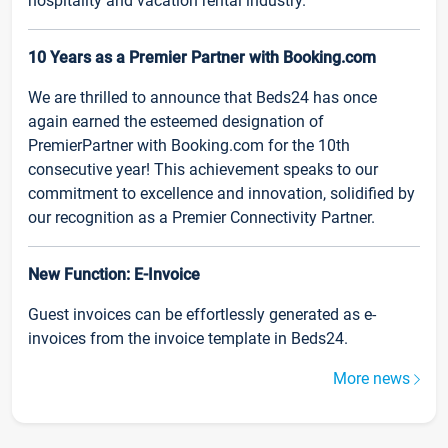
hospitality and vacation rental industry.
10 Years as a Premier Partner with Booking.com
We are thrilled to announce that Beds24 has once
again earned the esteemed designation of
PremierPartner with Booking.com for the 10th
consecutive year! This achievement speaks to our
commitment to excellence and innovation, solidified by
our recognition as a Premier Connectivity Partner.
New Function: E-Invoice
Guest invoices can be effortlessly generated as e-
invoices from the invoice template in Beds24.
More news