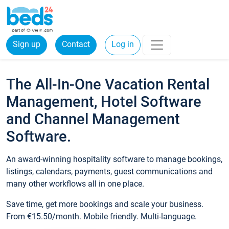
Sign up
Contact
Log in
The All-In-One Vacation Rental
Management, Hotel Software
and Channel Management
Software.
An award-winning hospitality software to manage bookings,
listings, calendars, payments, guest communications and
many other workflows all in one place.
Save time, get more bookings and scale your business.
From €15.50/month. Mobile friendly. Multi-language.