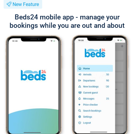
New Feature
Beds24 mobile app - manage your
bookings while you are out and about