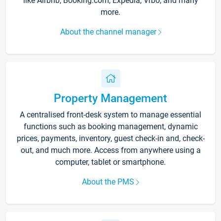
like Airbnb, Booking.com, Expedia, Vrbo, and many
more.
About the channel manager
Property Management
A centralised front-desk system to manage essential
functions such as booking management, dynamic
prices, payments, inventory, guest check-in and, check-
out, and much more. Access from anywhere using a
computer, tablet or smartphone.
About the PMS