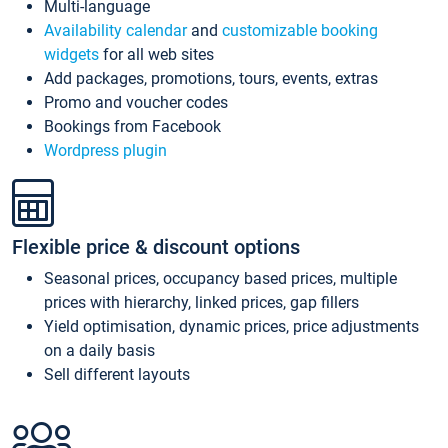
Multi-language
Availability calendar
and
customizable booking
widgets
for all web sites
Add packages, promotions, tours, events, extras
Promo and voucher codes
Bookings from Facebook
Wordpress plugin
Flexible price & discount options
Seasonal prices, occupancy based prices, multiple
prices with hierarchy, linked prices, gap fillers
Yield optimisation, dynamic prices, price adjustments
on a daily basis
Sell different layouts