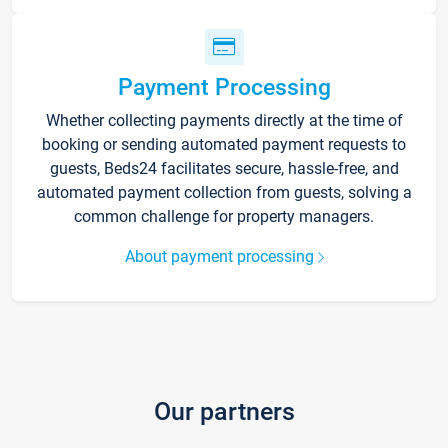
Payment Processing
Whether collecting payments directly at the time of
booking or sending automated payment requests to
guests, Beds24 facilitates secure, hassle-free, and
automated payment collection from guests, solving a
common challenge for property managers.
About payment processing
Our partners