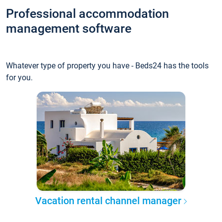
Professional accommodation
management software
Whatever type of property you have - Beds24 has the tools
for you.
Vacation rental channel manager