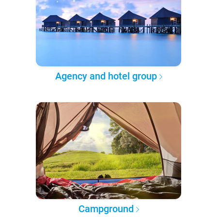
Agency and hotel group
Campground