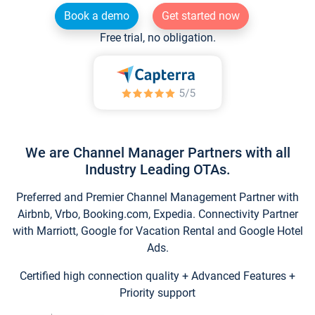
Book a demo
Get started now
Free trial, no obligation.
We are Channel Manager Partners with all
Industry Leading OTAs.
Preferred and Premier Channel Management Partner with
Airbnb, Vrbo, Booking.com, Expedia. Connectivity Partner
with Marriott, Google for Vacation Rental and Google Hotel
Ads.
Certified high connection quality + Advanced Features +
Priority support