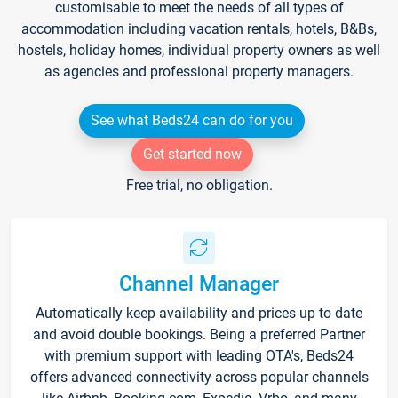
customisable to meet the needs of all types of
accommodation including vacation rentals, hotels, B&Bs,
hostels, holiday homes, individual property owners as well
as agencies and professional property managers.
See what Beds24 can do for you
Get started now
Free trial, no obligation.
Channel Manager
Automatically keep availability and prices up to date
and avoid double bookings. Being a preferred Partner
with premium support with leading OTA's, Beds24
offers advanced connectivity across popular channels