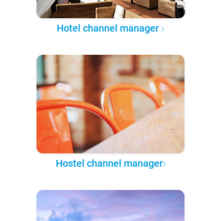
Hotel channel manager
Hostel channel manager