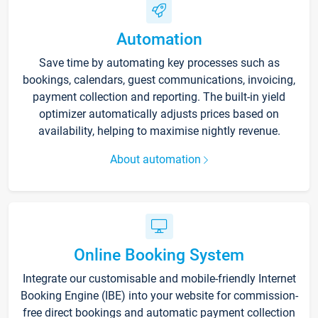
Automation
Save time by automating key processes such as
bookings, calendars, guest communications, invoicing,
payment collection and reporting. The built-in yield
optimizer automatically adjusts prices based on
availability, helping to maximise nightly revenue.
About automation
Online Booking System
Integrate our customisable and mobile-friendly Internet
Booking Engine (IBE) into your website for commission-
free direct bookings and automatic payment collection