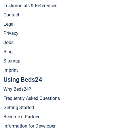
Testimonials & References
Contact
Legal
Privacy
Jobs
Blog
Sitemap
Imprint
Using Beds24
Why Beds24?
Frequently Asked Questions
Getting Started
Become a Partner
Information for Developer