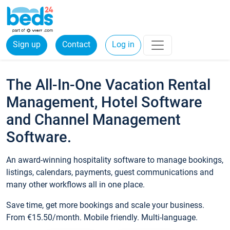
Sign up
Contact
Log in
The All-In-One Vacation Rental
Management, Hotel Software
and Channel Management
Software.
An award-winning hospitality software to manage bookings,
listings, calendars, payments, guest communications and
many other workflows all in one place.
Save time, get more bookings and scale your business.
From €15.50/month. Mobile friendly. Multi-language.