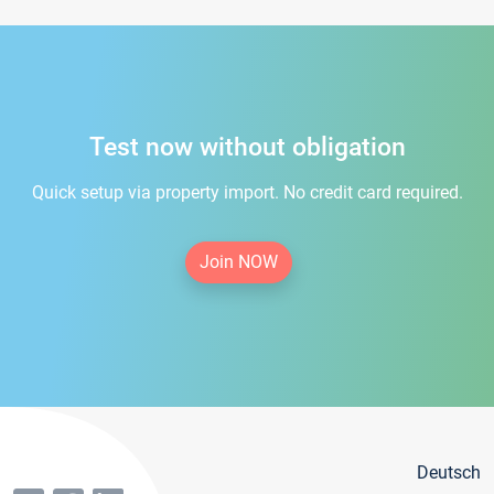
Test now without obligation
Quick setup via property import. No credit card required.
Join NOW
Deutsch