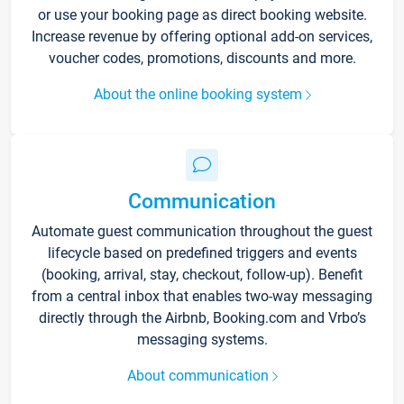
or use your booking page as direct booking website.
Increase revenue by offering optional add-on services,
voucher codes, promotions, discounts and more.
About the online booking system
Communication
Automate guest communication throughout the guest
lifecycle based on predefined triggers and events
(booking, arrival, stay, checkout, follow-up). Benefit
from a central inbox that enables two-way messaging
directly through the Airbnb, Booking.com and Vrbo’s
messaging systems.
About communication