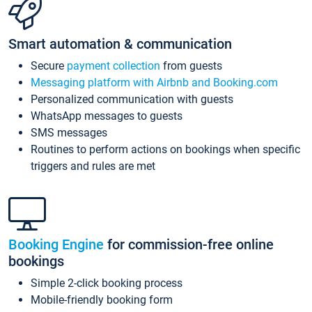
Smart automation & communication
Secure
payment collection
from guests
Messaging platform with Airbnb and Booking.com
Personalized communication with guests
WhatsApp messages to guests
SMS messages
Routines to perform actions on bookings when specific
triggers and rules are met
Booking Engine
for commission-free online
bookings
Simple 2-click booking process
Mobile-friendly booking form