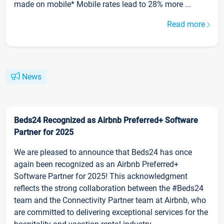
made on mobile* Mobile rates lead to 28% more ...
Read more
News
Beds24 Recognized as Airbnb Preferred+ Software
Partner for 2025
We are pleased to announce that Beds24 has once
again been recognized as an Airbnb Preferred+
Software Partner for 2025! This acknowledgment
reflects the strong collaboration between the #Beds24
team and the Connectivity Partner team at Airbnb, who
are committed to delivering exceptional services for the