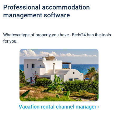
Professional accommodation
management software
Whatever type of property you have - Beds24 has the tools
for you.
Vacation rental channel manager