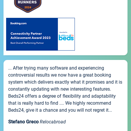
... After trying many software and experiencing
controversial results we now have a great booking
system which delivers exactly what it promises and it is
constantly updating with new interesting features.
Beds24 offers a degree of flexibility and adaptability
that is really hard to find .... We highly recommend
Beds24, give it a chance and you will not regret it...
Stefano Greco
Relocabroad