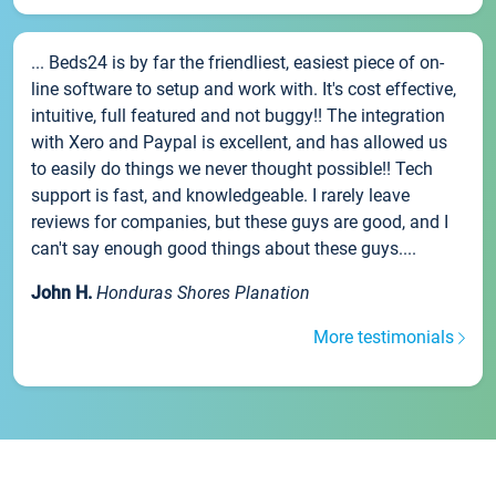
... Beds24 is by far the friendliest, easiest piece of on-
line software to setup and work with. It's cost effective,
intuitive, full featured and not buggy!! The integration
with Xero and Paypal is excellent, and has allowed us
to easily do things we never thought possible!! Tech
support is fast, and knowledgeable. I rarely leave
reviews for companies, but these guys are good, and I
can't say enough good things about these guys....
John H.
Honduras Shores Planation
More testimonials