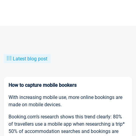
Latest blog post
How to capture mobile bookers
With increasing mobile use, more online bookings are
made on mobile devices.
Booking.com’s research shows this trend clearly: 80%
of travellers use a mobile app when researching a trip*
50% of accommodation searches and bookings are