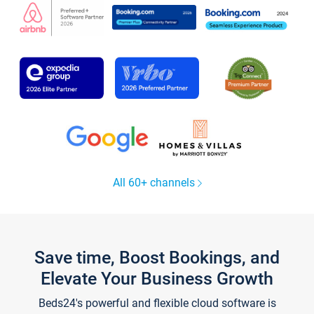
All 60+ channels
Save time, Boost Bookings, and
Elevate Your Business Growth
Beds24's powerful and flexible cloud software is