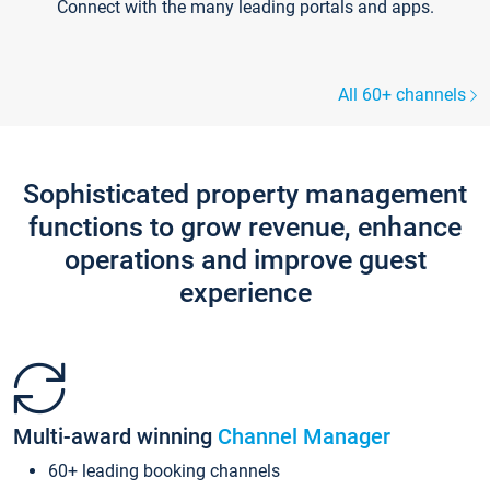
Connect with the many leading portals and apps.
All 60+ channels
Sophisticated property management
functions to grow revenue, enhance
operations and improve guest
experience
Multi-award winning
Channel Manager
60+ leading booking channels