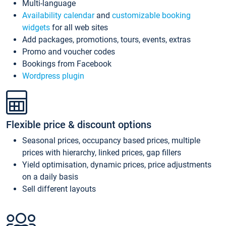
Multi-language
Availability calendar
and
customizable booking
widgets
for all web sites
Add packages, promotions, tours, events, extras
Promo and voucher codes
Bookings from Facebook
Wordpress plugin
Flexible price & discount options
Seasonal prices, occupancy based prices, multiple
prices with hierarchy, linked prices, gap fillers
Yield optimisation, dynamic prices, price adjustments
on a daily basis
Sell different layouts