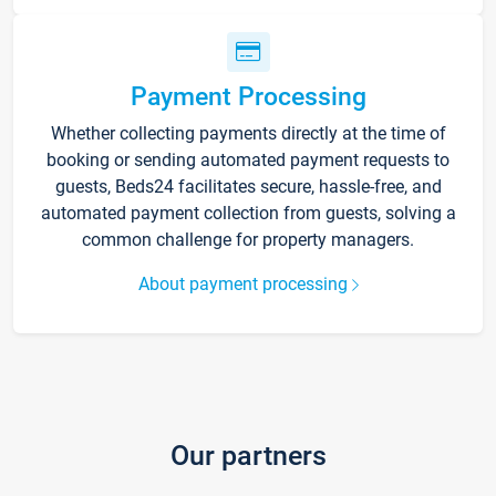
Payment Processing
Whether collecting payments directly at the time of
booking or sending automated payment requests to
guests, Beds24 facilitates secure, hassle-free, and
automated payment collection from guests, solving a
common challenge for property managers.
About payment processing
Our partners