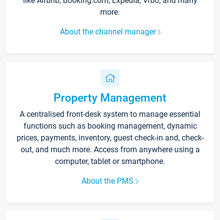
like Airbnb, Booking.com, Expedia, Vrbo, and many
more.
About the channel manager
Property Management
A centralised front-desk system to manage essential
functions such as booking management, dynamic
prices, payments, inventory, guest check-in and, check-
out, and much more. Access from anywhere using a
computer, tablet or smartphone.
About the PMS