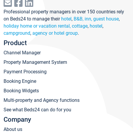
Professional property managers in over 150 countries rely
on Beds24 to manage their
hotel
,
B&B, inn, guest house
,
holiday home or vacation rental, cottage
,
hostel
,
campground
,
agency or hotel group
.
Product
Channel Manager
Property Management System
Payment Processing
Booking Engine
Booking Widgets
Multi-property and Agency functions
See what Beds24 can do for you
Company
About us