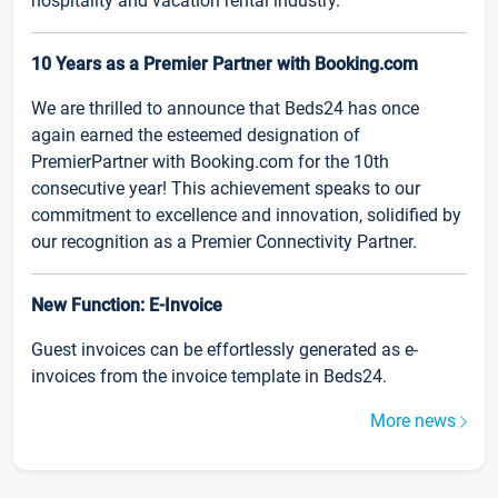
hospitality and vacation rental industry.
10 Years as a Premier Partner with Booking.com
We are thrilled to announce that Beds24 has once
again earned the esteemed designation of
PremierPartner with Booking.com for the 10th
consecutive year! This achievement speaks to our
commitment to excellence and innovation, solidified by
our recognition as a Premier Connectivity Partner.
New Function: E-Invoice
Guest invoices can be effortlessly generated as e-
invoices from the invoice template in Beds24.
More news