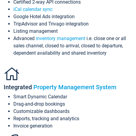
Certified 2-way API connections
iCal calendar sync
Google Hotel Ads integration
TripAdvisor and Trivago integration
Listing management
Advanced
inventory management
i.e. close one or all
sales channel, closed to arrival, closed to departure,
dependent availability and shared inventory
Integrated
Property Management System
Smart Dynamic Calendar
Drag-and-drop bookings
Customizable dashboards
Reports, tracking and analytics
Invoice generation