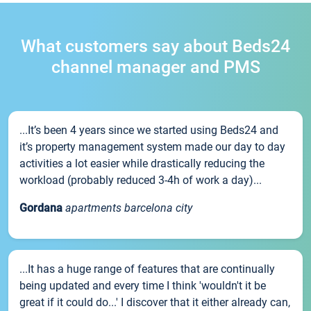
What customers say about Beds24
channel manager and PMS
...It’s been 4 years since we started using Beds24 and
it’s property management system made our day to day
activities a lot easier while drastically reducing the
workload (probably reduced 3-4h of work a day)...
Gordana
apartments barcelona city
...It has a huge range of features that are continually
being updated and every time I think 'wouldn't it be
great if it could do...' I discover that it either already can,