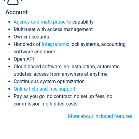
Account
Agency and multi-property
capability
Multi-user with access management
Owner accounts
Hundreds of
integrations
: lock systems, accounting
software and more
Open API
Cloud-based software, no installation, automatic
updates, access from anywhere at anytime
Continuous system optimization
Online help and free support
Pay as you go, no contract, no set up fees, no
commission, no hidden costs
More about included features