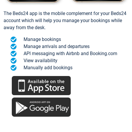
The Beds24 app is the mobile complement for your Beds24
account which will help you manage your bookings while
away from the desk.
Manage bookings
Manage arrivals and departures
API messaging with Airbnb and Booking.com
View availability
Manually add bookings