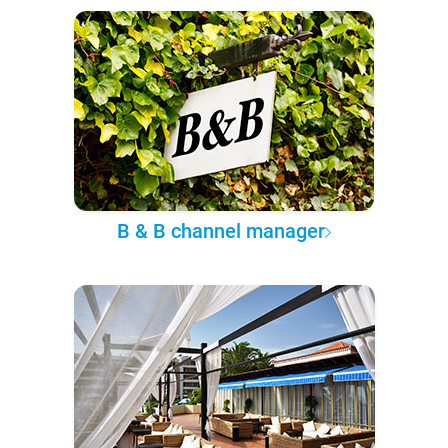
B & B channel manager