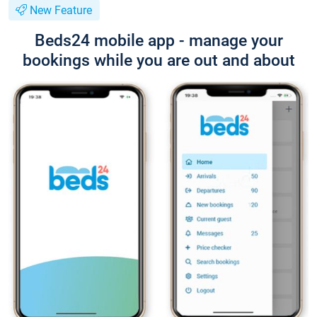
New Feature
Beds24 mobile app - manage your
bookings while you are out and about