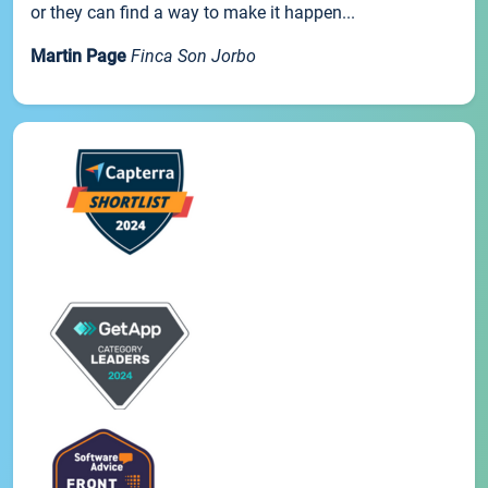
or they can find a way to make it happen...
Martin Page
Finca Son Jorbo