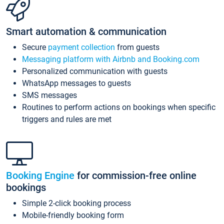
Smart automation & communication
Secure
payment collection
from guests
Messaging platform with Airbnb and Booking.com
Personalized communication with guests
WhatsApp messages to guests
SMS messages
Routines to perform actions on bookings when specific
triggers and rules are met
Booking Engine
for commission-free online
bookings
Simple 2-click booking process
Mobile-friendly booking form