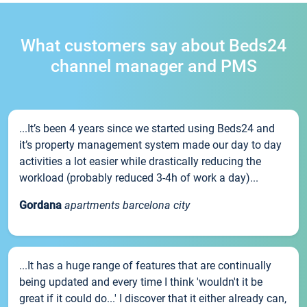
What customers say about Beds24
channel manager and PMS
...It’s been 4 years since we started using Beds24 and
it’s property management system made our day to day
activities a lot easier while drastically reducing the
workload (probably reduced 3-4h of work a day)...
Gordana
apartments barcelona city
...It has a huge range of features that are continually
being updated and every time I think 'wouldn't it be
great if it could do...' I discover that it either already can,