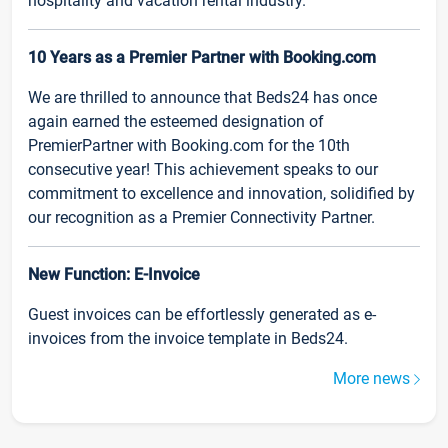
hospitality and vacation rental industry.
10 Years as a Premier Partner with Booking.com
We are thrilled to announce that Beds24 has once
again earned the esteemed designation of
PremierPartner with Booking.com for the 10th
consecutive year! This achievement speaks to our
commitment to excellence and innovation, solidified by
our recognition as a Premier Connectivity Partner.
New Function: E-Invoice
Guest invoices can be effortlessly generated as e-
invoices from the invoice template in Beds24.
More news