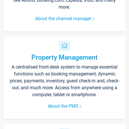
like Airbnb, Booking.com, Expedia, Vrbo, and many
more.
About the channel manager
Property Management
A centralised front-desk system to manage essential
functions such as booking management, dynamic
prices, payments, inventory, guest check-in and, check-
out, and much more. Access from anywhere using a
computer, tablet or smartphone.
About the PMS