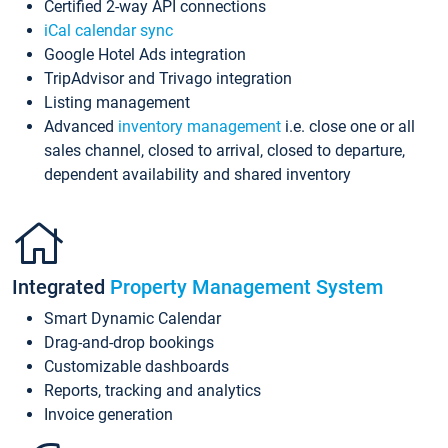
Certified 2-way API connections
iCal calendar sync
Google Hotel Ads integration
TripAdvisor and Trivago integration
Listing management
Advanced
inventory management
i.e. close one or all
sales channel, closed to arrival, closed to departure,
dependent availability and shared inventory
Integrated
Property Management System
Smart Dynamic Calendar
Drag-and-drop bookings
Customizable dashboards
Reports, tracking and analytics
Invoice generation