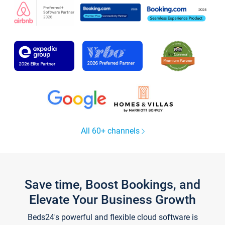
All 60+ channels
Save time, Boost Bookings, and
Elevate Your Business Growth
Beds24's powerful and flexible cloud software is