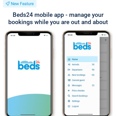
New Feature
Beds24 mobile app - manage your
bookings while you are out and about