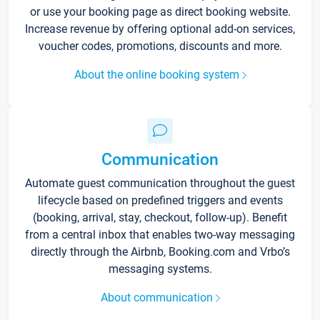
or use your booking page as direct booking website.
Increase revenue by offering optional add-on services,
voucher codes, promotions, discounts and more.
About the online booking system
Communication
Automate guest communication throughout the guest
lifecycle based on predefined triggers and events
(booking, arrival, stay, checkout, follow-up). Benefit
from a central inbox that enables two-way messaging
directly through the Airbnb, Booking.com and Vrbo’s
messaging systems.
About communication