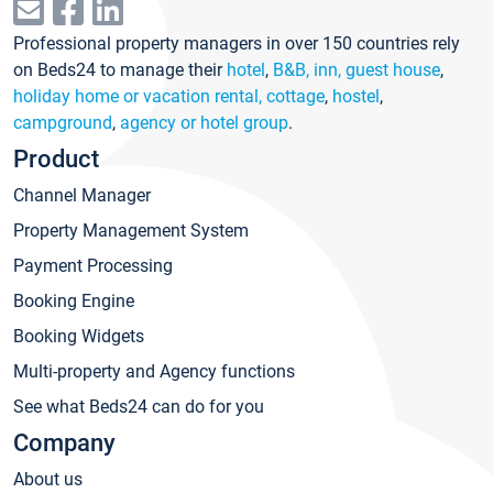
Professional property managers in over 150 countries rely
on Beds24 to manage their
hotel
,
B&B, inn, guest house
,
holiday home or vacation rental, cottage
,
hostel
,
campground
,
agency or hotel group
.
Product
Channel Manager
Property Management System
Payment Processing
Booking Engine
Booking Widgets
Multi-property and Agency functions
See what Beds24 can do for you
Company
About us