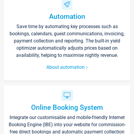
Automation
Save time by automating key processes such as
bookings, calendars, guest communications, invoicing,
payment collection and reporting. The built-in yield
optimizer automatically adjusts prices based on
availability, helping to maximise nightly revenue.
About automation
Online Booking System
Integrate our customisable and mobile-friendly Internet
Booking Engine (IBE) into your website for commission-
free direct bookings and automatic payment collection