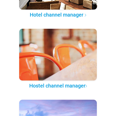
Hotel channel manager
Hostel channel manager