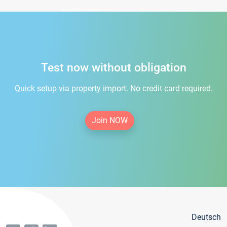
Test now without obligation
Quick setup via property import. No credit card required.
Join NOW
Deutsch