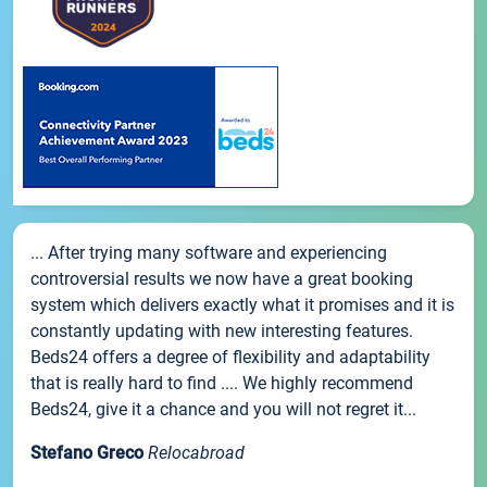
... After trying many software and experiencing
controversial results we now have a great booking
system which delivers exactly what it promises and it is
constantly updating with new interesting features.
Beds24 offers a degree of flexibility and adaptability
that is really hard to find .... We highly recommend
Beds24, give it a chance and you will not regret it...
Stefano Greco
Relocabroad