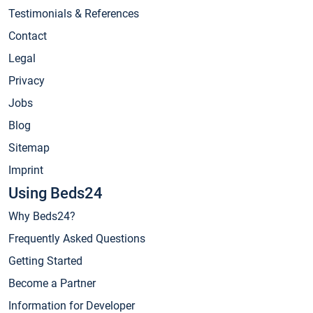
Testimonials & References
Contact
Legal
Privacy
Jobs
Blog
Sitemap
Imprint
Using Beds24
Why Beds24?
Frequently Asked Questions
Getting Started
Become a Partner
Information for Developer