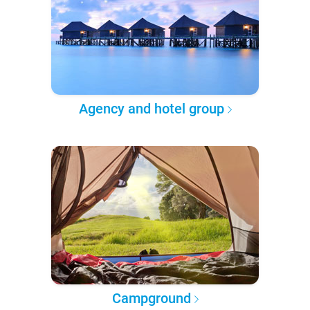
Agency and hotel group
Campground