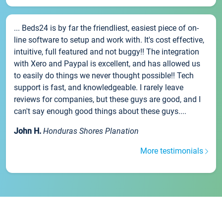
... Beds24 is by far the friendliest, easiest piece of on-
line software to setup and work with. It's cost effective,
intuitive, full featured and not buggy!! The integration
with Xero and Paypal is excellent, and has allowed us
to easily do things we never thought possible!! Tech
support is fast, and knowledgeable. I rarely leave
reviews for companies, but these guys are good, and I
can't say enough good things about these guys....
John H.
Honduras Shores Planation
More testimonials