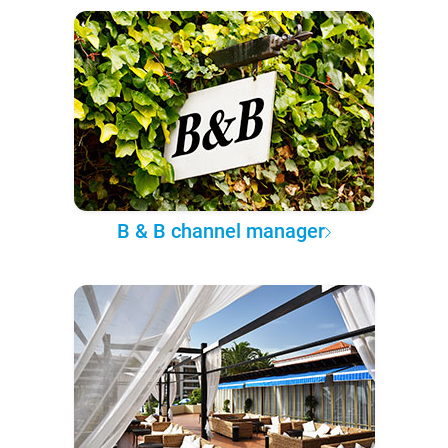
B & B channel manager