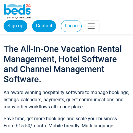
Sign up
Contact
Log in
The All-In-One Vacation Rental
Management, Hotel Software
and Channel Management
Software.
An award-winning hospitality software to manage bookings,
listings, calendars, payments, guest communications and
many other workflows all in one place.
Save time, get more bookings and scale your business.
From €15.50/month. Mobile friendly. Multi-language.