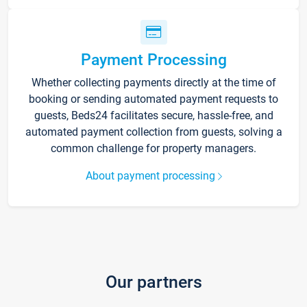
Payment Processing
Whether collecting payments directly at the time of
booking or sending automated payment requests to
guests, Beds24 facilitates secure, hassle-free, and
automated payment collection from guests, solving a
common challenge for property managers.
About payment processing
Our partners