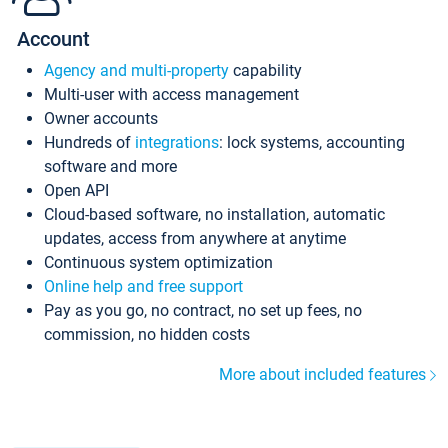
Account
Agency and multi-property
capability
Multi-user with access management
Owner accounts
Hundreds of
integrations
: lock systems, accounting
software and more
Open API
Cloud-based software, no installation, automatic
updates, access from anywhere at anytime
Continuous system optimization
Online help and free support
Pay as you go, no contract, no set up fees, no
commission, no hidden costs
More about included features