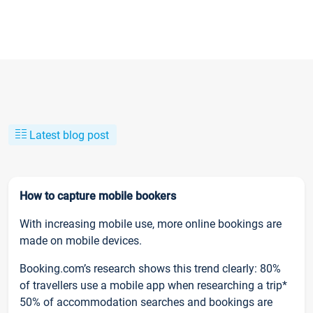
Latest blog post
How to capture mobile bookers
With increasing mobile use, more online bookings are
made on mobile devices.
Booking.com’s research shows this trend clearly: 80%
of travellers use a mobile app when researching a trip*
50% of accommodation searches and bookings are