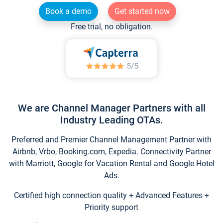
Book a demo
Get started now
Free trial, no obligation.
We are Channel Manager Partners with all
Industry Leading OTAs.
Preferred and Premier Channel Management Partner with
Airbnb, Vrbo, Booking.com, Expedia. Connectivity Partner
with Marriott, Google for Vacation Rental and Google Hotel
Ads.
Certified high connection quality + Advanced Features +
Priority support