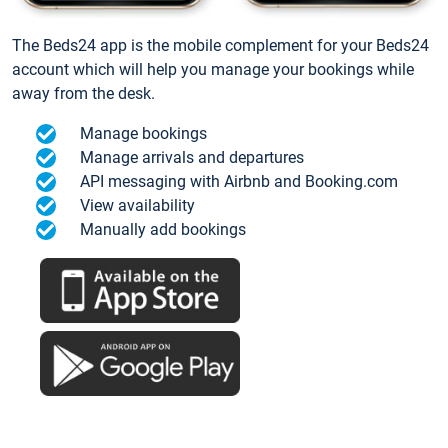
The Beds24 app is the mobile complement for your Beds24
account which will help you manage your bookings while
away from the desk.
Manage bookings
Manage arrivals and departures
API messaging with Airbnb and Booking.com
View availability
Manually add bookings