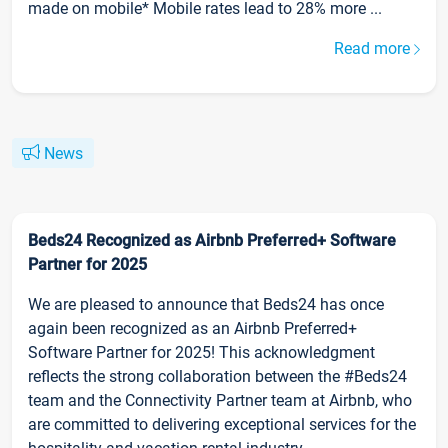
made on mobile* Mobile rates lead to 28% more ...
Read more
News
Beds24 Recognized as Airbnb Preferred+ Software
Partner for 2025
We are pleased to announce that Beds24 has once
again been recognized as an Airbnb Preferred+
Software Partner for 2025! This acknowledgment
reflects the strong collaboration between the #Beds24
team and the Connectivity Partner team at Airbnb, who
are committed to delivering exceptional services for the