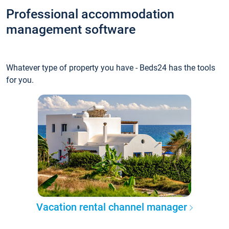
Professional accommodation
management software
Whatever type of property you have - Beds24 has the tools
for you.
Vacation rental channel manager