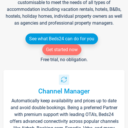
customisable to meet the needs of all types of
accommodation including vacation rentals, hotels, B&Bs,
hostels, holiday homes, individual property owners as well
as agencies and professional property managers.
See what Beds24 can do for you
Get started now
Free trial, no obligation.
Channel Manager
Automatically keep availability and prices up to date
and avoid double bookings. Being a preferred Partner
with premium support with leading OTA's, Beds24
offers advanced connectivity across popular channels