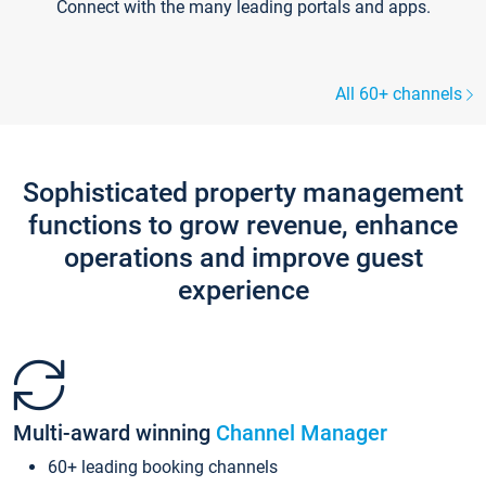
Connect with the many leading portals and apps.
All 60+ channels
Sophisticated property management
functions to grow revenue, enhance
operations and improve guest
experience
Multi-award winning
Channel Manager
60+ leading booking channels