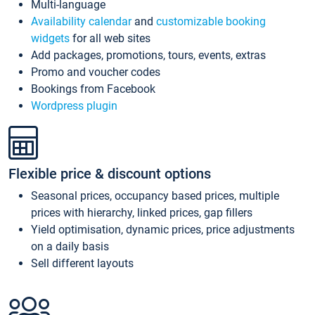
Multi-language
Availability calendar
and
customizable booking
widgets
for all web sites
Add packages, promotions, tours, events, extras
Promo and voucher codes
Bookings from Facebook
Wordpress plugin
Flexible price & discount options
Seasonal prices, occupancy based prices, multiple
prices with hierarchy, linked prices, gap fillers
Yield optimisation, dynamic prices, price adjustments
on a daily basis
Sell different layouts