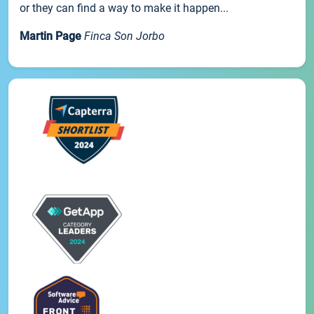
or they can find a way to make it happen...
Martin Page
Finca Son Jorbo