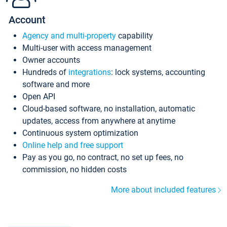
Account
Agency and multi-property
capability
Multi-user with access management
Owner accounts
Hundreds of
integrations
: lock systems, accounting
software and more
Open API
Cloud-based software, no installation, automatic
updates, access from anywhere at anytime
Continuous system optimization
Online help and free support
Pay as you go, no contract, no set up fees, no
commission, no hidden costs
More about included features