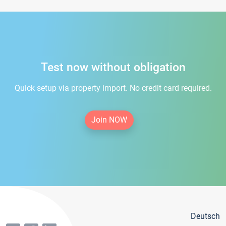
Test now without obligation
Quick setup via property import. No credit card required.
Join NOW
Deutsch