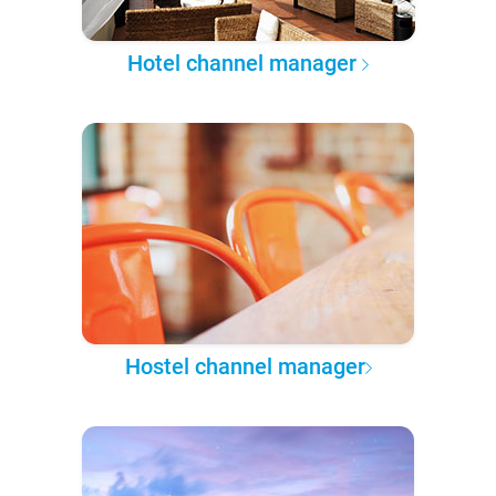
Hotel channel manager
Hostel channel manager