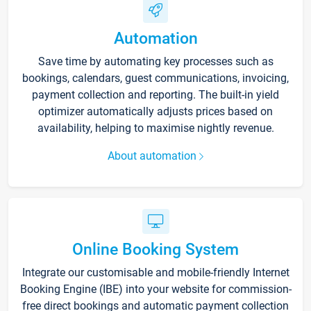
Automation
Save time by automating key processes such as
bookings, calendars, guest communications, invoicing,
payment collection and reporting. The built-in yield
optimizer automatically adjusts prices based on
availability, helping to maximise nightly revenue.
About automation
Online Booking System
Integrate our customisable and mobile-friendly Internet
Booking Engine (IBE) into your website for commission-
free direct bookings and automatic payment collection