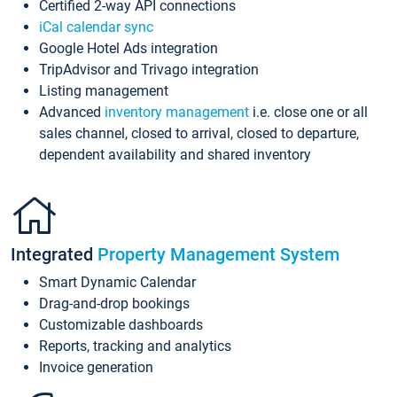
Certified 2-way API connections
iCal calendar sync
Google Hotel Ads integration
TripAdvisor and Trivago integration
Listing management
Advanced
inventory management
i.e. close one or all
sales channel, closed to arrival, closed to departure,
dependent availability and shared inventory
Integrated
Property Management System
Smart Dynamic Calendar
Drag-and-drop bookings
Customizable dashboards
Reports, tracking and analytics
Invoice generation