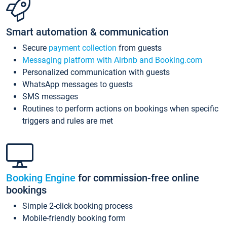
Smart automation & communication
Secure
payment collection
from guests
Messaging platform with Airbnb and Booking.com
Personalized communication with guests
WhatsApp messages to guests
SMS messages
Routines to perform actions on bookings when specific
triggers and rules are met
Booking Engine
for commission-free online
bookings
Simple 2-click booking process
Mobile-friendly booking form