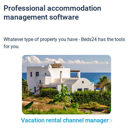
Professional accommodation
management software
Whatever type of property you have - Beds24 has the tools
for you.
Vacation rental channel manager