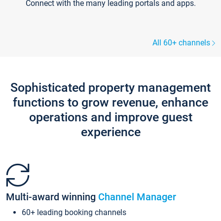
Connect with the many leading portals and apps.
All 60+ channels
Sophisticated property management
functions to grow revenue, enhance
operations and improve guest
experience
Multi-award winning
Channel Manager
60+ leading booking channels