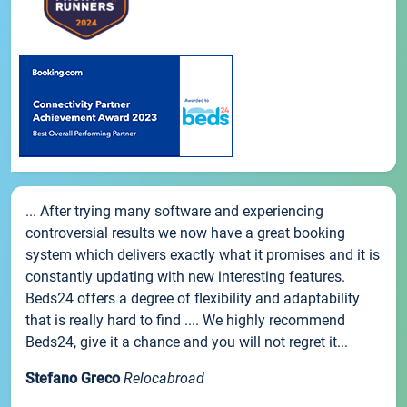
... After trying many software and experiencing
controversial results we now have a great booking
system which delivers exactly what it promises and it is
constantly updating with new interesting features.
Beds24 offers a degree of flexibility and adaptability
that is really hard to find .... We highly recommend
Beds24, give it a chance and you will not regret it...
Stefano Greco
Relocabroad