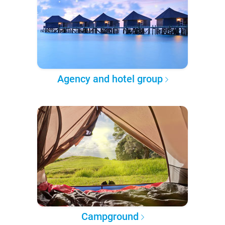
Agency and hotel group
Campground