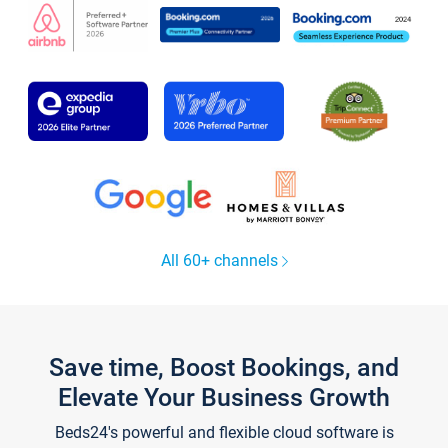
All 60+ channels
Save time, Boost Bookings, and
Elevate Your Business Growth
Beds24's powerful and flexible cloud software is