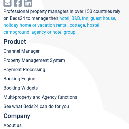
Professional property managers in over 150 countries rely
on Beds24 to manage their
hotel
,
B&B, inn, guest house
,
holiday home or vacation rental, cottage
,
hostel
,
campground
,
agency or hotel group
.
Product
Channel Manager
Property Management System
Payment Processing
Booking Engine
Booking Widgets
Multi-property and Agency functions
See what Beds24 can do for you
Company
About us