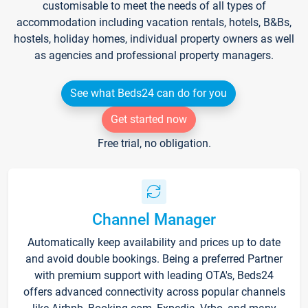
customisable to meet the needs of all types of
accommodation including vacation rentals, hotels, B&Bs,
hostels, holiday homes, individual property owners as well
as agencies and professional property managers.
See what Beds24 can do for you
Get started now
Free trial, no obligation.
Channel Manager
Automatically keep availability and prices up to date
and avoid double bookings. Being a preferred Partner
with premium support with leading OTA's, Beds24
offers advanced connectivity across popular channels