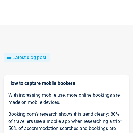
Latest blog post
How to capture mobile bookers
With increasing mobile use, more online bookings are
made on mobile devices.
Booking.com’s research shows this trend clearly: 80%
of travellers use a mobile app when researching a trip*
50% of accommodation searches and bookings are