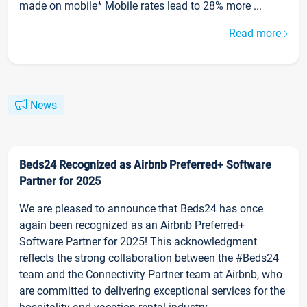
made on mobile* Mobile rates lead to 28% more ...
Read more
News
Beds24 Recognized as Airbnb Preferred+ Software
Partner for 2025
We are pleased to announce that Beds24 has once
again been recognized as an Airbnb Preferred+
Software Partner for 2025! This acknowledgment
reflects the strong collaboration between the #Beds24
team and the Connectivity Partner team at Airbnb, who
are committed to delivering exceptional services for the