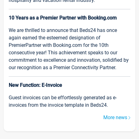
hospitality and vacation rental industry.
10 Years as a Premier Partner with Booking.com
We are thrilled to announce that Beds24 has once
again earned the esteemed designation of
PremierPartner with Booking.com for the 10th
consecutive year! This achievement speaks to our
commitment to excellence and innovation, solidified by
our recognition as a Premier Connectivity Partner.
New Function: E-Invoice
Guest invoices can be effortlessly generated as e-
invoices from the invoice template in Beds24.
More news