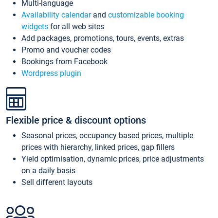
Multi-language
Availability calendar
and
customizable booking
widgets
for all web sites
Add packages, promotions, tours, events, extras
Promo and voucher codes
Bookings from Facebook
Wordpress plugin
Flexible price & discount options
Seasonal prices, occupancy based prices, multiple
prices with hierarchy, linked prices, gap fillers
Yield optimisation, dynamic prices, price adjustments
on a daily basis
Sell different layouts