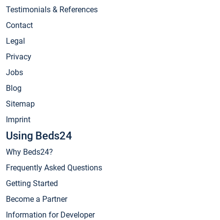
Testimonials & References
Contact
Legal
Privacy
Jobs
Blog
Sitemap
Imprint
Using Beds24
Why Beds24?
Frequently Asked Questions
Getting Started
Become a Partner
Information for Developer