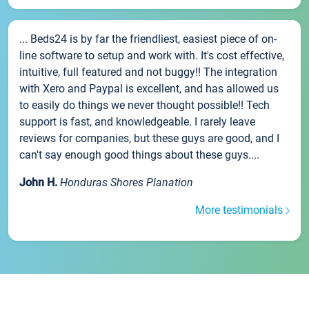
... Beds24 is by far the friendliest, easiest piece of on-
line software to setup and work with. It's cost effective,
intuitive, full featured and not buggy!! The integration
with Xero and Paypal is excellent, and has allowed us
to easily do things we never thought possible!! Tech
support is fast, and knowledgeable. I rarely leave
reviews for companies, but these guys are good, and I
can't say enough good things about these guys....
John H.
Honduras Shores Planation
More testimonials