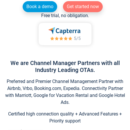
Book a demo
Get started now
Free trial, no obligation.
We are Channel Manager Partners with all
Industry Leading OTAs.
Preferred and Premier Channel Management Partner with
Airbnb, Vrbo, Booking.com, Expedia. Connectivity Partner
with Marriott, Google for Vacation Rental and Google Hotel
Ads.
Certified high connection quality + Advanced Features +
Priority support