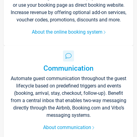
or use your booking page as direct booking website.
Increase revenue by offering optional add-on services,
voucher codes, promotions, discounts and more.
About the online booking system
Communication
Automate guest communication throughout the guest
lifecycle based on predefined triggers and events
(booking, arrival, stay, checkout, follow-up). Benefit
from a central inbox that enables two-way messaging
directly through the Airbnb, Booking.com and Vrbo’s
messaging systems.
About communication