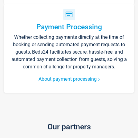
Payment Processing
Whether collecting payments directly at the time of
booking or sending automated payment requests to
guests, Beds24 facilitates secure, hassle-free, and
automated payment collection from guests, solving a
common challenge for property managers.
About payment processing
Our partners