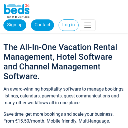
Sign up
Contact
Log in
The All-In-One Vacation Rental
Management, Hotel Software
and Channel Management
Software.
An award-winning hospitality software to manage bookings,
listings, calendars, payments, guest communications and
many other workflows all in one place.
Save time, get more bookings and scale your business.
From €15.50/month. Mobile friendly. Multi-language.