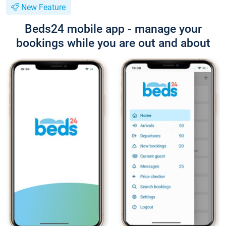
New Feature
Beds24 mobile app - manage your
bookings while you are out and about