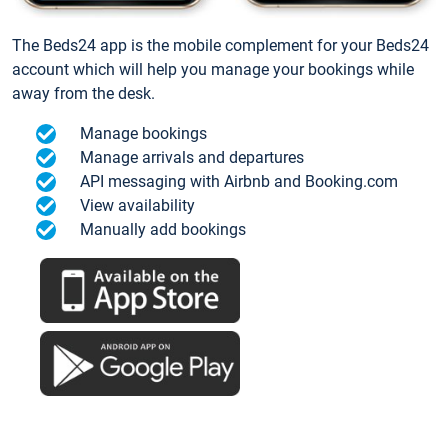
The Beds24 app is the mobile complement for your Beds24
account which will help you manage your bookings while
away from the desk.
Manage bookings
Manage arrivals and departures
API messaging with Airbnb and Booking.com
View availability
Manually add bookings