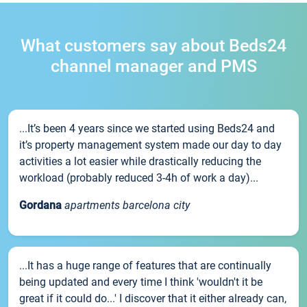
What customers say about Beds24
channel manager and PMS
...It’s been 4 years since we started using Beds24 and
it’s property management system made our day to day
activities a lot easier while drastically reducing the
workload (probably reduced 3-4h of work a day)...
Gordana
apartments barcelona city
...It has a huge range of features that are continually
being updated and every time I think 'wouldn't it be
great if it could do...' I discover that it either already can,