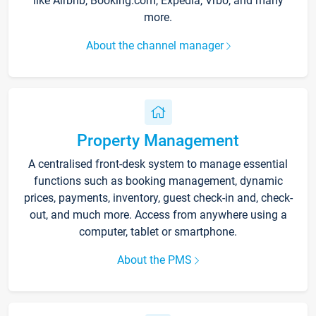
like Airbnb, Booking.com, Expedia, Vrbo, and many
more.
About the channel manager
Property Management
A centralised front-desk system to manage essential
functions such as booking management, dynamic
prices, payments, inventory, guest check-in and, check-
out, and much more. Access from anywhere using a
computer, tablet or smartphone.
About the PMS