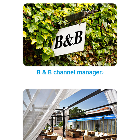
B & B channel manager