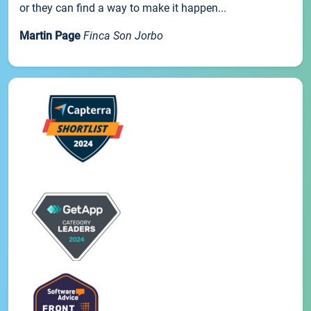
or they can find a way to make it happen...
Martin Page
Finca Son Jorbo