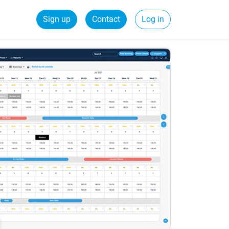
Sign up
Contact
Log in