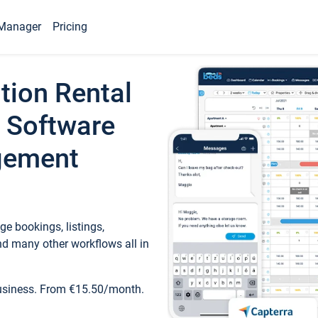
Manager
Pricing
tion Rental
 Software
gement
e bookings, listings,
d many other workflows all in
business. From €15.50/month.