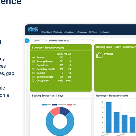
ience
t
ncy
ces
ces, gap
mic
 on a