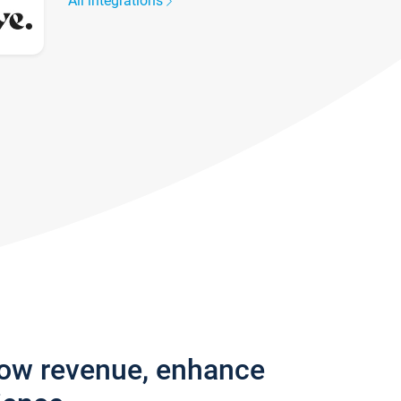
All integrations
row revenue, enhance