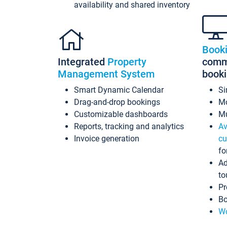
availability and shared inventory
Book
Integrated
Property
commi
Management System
book
Smart Dynamic Calendar
Si
Drag-and-drop bookings
Mo
Customizable dashboards
Mu
Reports, tracking and analytics
Av
Invoice generation
cu
fo
Ad
to
Pr
Bo
Wo