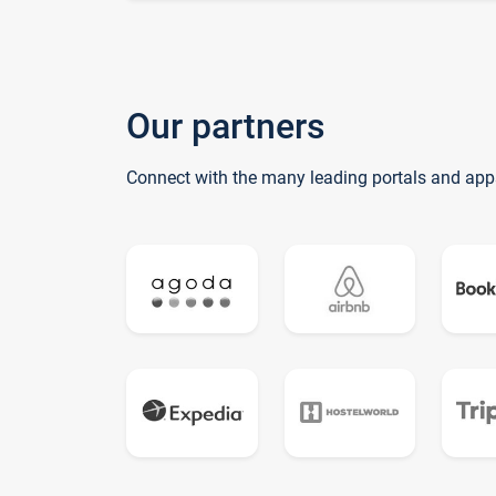
Our partners
Connect with the many leading portals and app