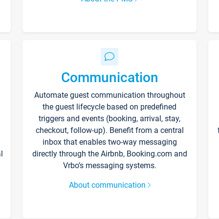
Communication
Automate guest communication throughout
the guest lifecycle based on predefined
triggers and events (booking, arrival, stay,
checkout, follow-up). Benefit from a central
inbox that enables two-way messaging
l
directly through the Airbnb, Booking.com and
Vrbo’s messaging systems.
About communication