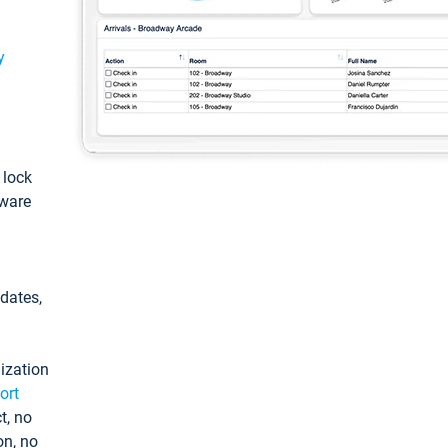
y
: lock
tware
pdates,
ization
ort
t, no
on, no