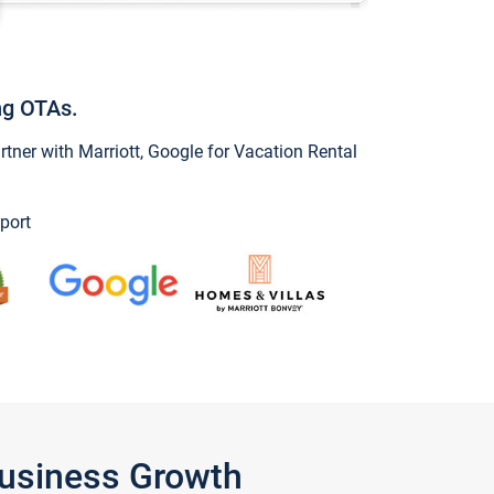
ng OTAs.
ner with Marriott, Google for Vacation Rental
port
Business Growth