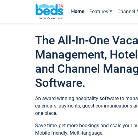
Home
Features
Channel 
The All-In-One Vaca
Management, Hotel
and Channel Mana
Software.
An award-winning hospitality software to manag
calendars, payments, guest communications an
one place.
Save time, get more bookings and scale your 
Mobile friendly. Multi-language.