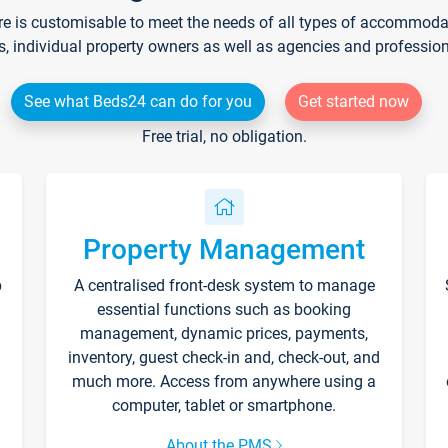
re is customisable to meet the needs of all types of accommodati
s, individual property owners as well as agencies and professio
See what Beds24 can do for you
Get started now
Free trial, no obligation.
Property Management
p
A centralised front-desk system to manage
essential functions such as booking
management, dynamic prices, payments,
inventory, guest check-in and, check-out, and
much more. Access from anywhere using a
computer, tablet or smartphone.
About the PMS