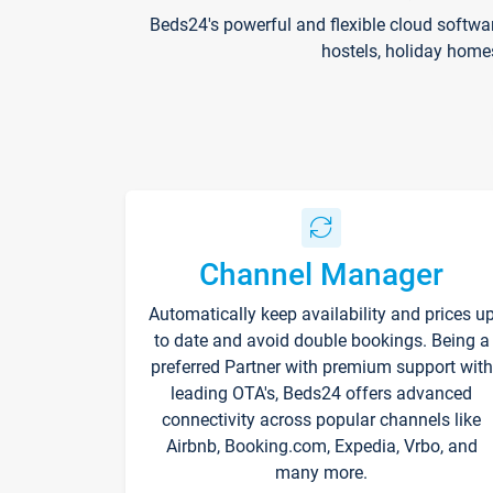
Beds24's powerful and flexible cloud softwa
hostels, holiday home
Channel Manager
Automatically keep availability and prices u
to date and avoid double bookings. Being a
preferred Partner with premium support with
leading OTA's, Beds24 offers advanced
connectivity across popular channels like
Airbnb, Booking.com, Expedia, Vrbo, and
many more.