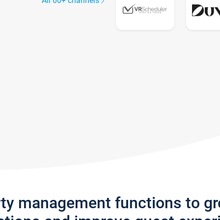
All 60+ channels
rty management functions to g