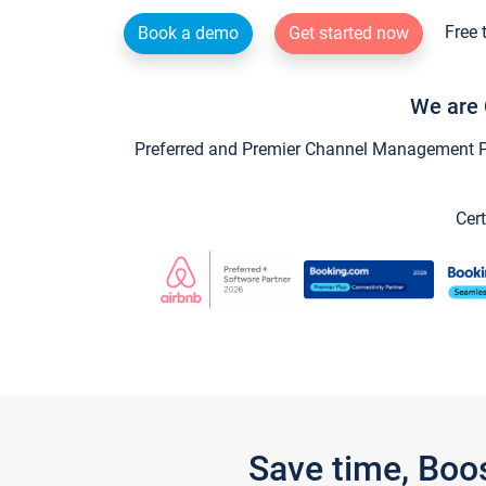
Free 
Book a demo
Get started now
We are 
Preferred and Premier Channel Management Par
Cert
Save time, Boo