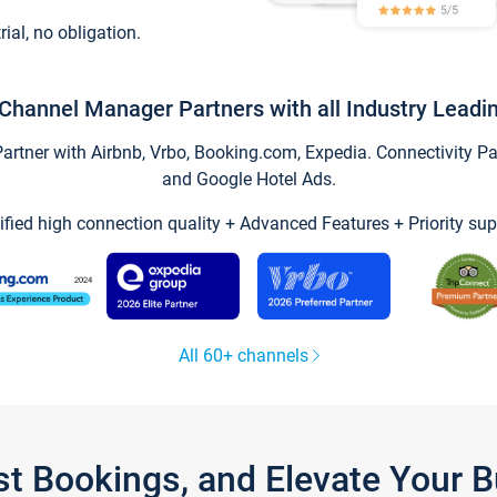
trial, no obligation.
Channel Manager Partners with all Industry Leadi
tner with Airbnb, Vrbo, Booking.com, Expedia. Connectivity Part
and Google Hotel Ads.
ified high connection quality + Advanced Features + Priority sup
All 60+ channels
st Bookings, and Elevate Your 