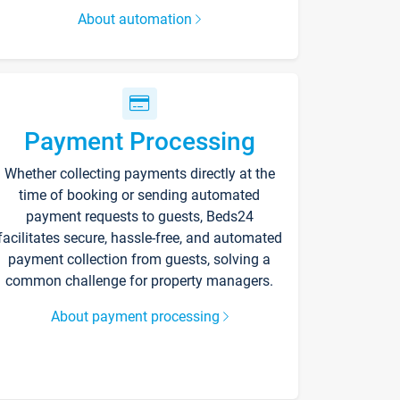
About automation
Payment Processing
Whether collecting payments directly at the
time of booking or sending automated
payment requests to guests, Beds24
facilitates secure, hassle-free, and automated
payment collection from guests, solving a
common challenge for property managers.
About payment processing