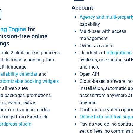
Account
Agency and multi-propert
capability
ing Engine
for
Multi-user with access
ssion-free online
management
ings
Owner accounts
mple 2-click booking process
Hundreds of
integrations
bile-friendly booking form
systems, accounting sof
lti-language
and more
ailability calendar
and
Open API
stomizable booking widgets
Cloud-based software, no
r all web sites
installation, automatic u
d packages, promotions,
access from anywhere at
urs, events, extras
anytime
omo and voucher codes
Continuous system optim
okings from Facebook
Online help and free supp
rdpress plugin
Pay as you go, no contrac
set up fees, no commissi