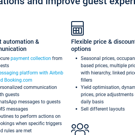
ations and improve guest exper
t automation &
Flexible price & discoun
unication
options
ecure
payment collection
from
Seasonal prices, occupa
ests
based prices, multiple pri
ssaging platform with Airbnb
with hierarchy, linked pri
d Booking.com
fillers
rsonalized communication
Yield optimisation, dyna
th guests
prices, price adjustments
atsApp messages to guests
daily basis
MS messages
Sell different layouts
utines to perform actions on
okings when specific triggers
d rules are met