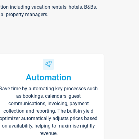
on including vacation rentals, hotels, B&Bs,
nal property managers.
Automation
Save time by automating key processes such
as bookings, calendars, guest
communications, invoicing, payment
collection and reporting. The built-in yield
optimizer automatically adjusts prices based
on availability, helping to maximise nightly
revenue.