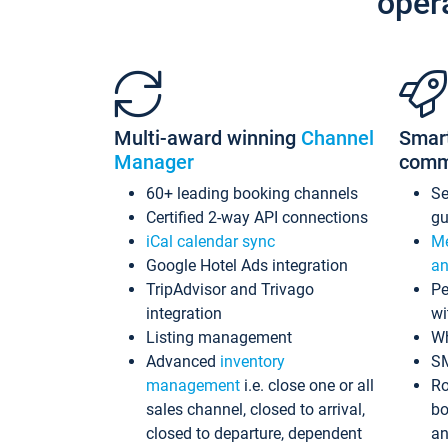
oper
Multi-award winning
Channel
Smar
Manager
comm
60+ leading booking channels
S
Certified 2-way API connections
gu
iCal calendar sync
Me
Google Hotel Ads integration
an
TripAdvisor and Trivago
Pe
integration
wi
Listing management
Wh
Advanced
inventory
S
management
i.e. close one or all
Ro
sales channel, closed to arrival,
bo
closed to departure, dependent
an