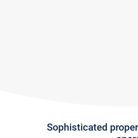
Sophisticated prope