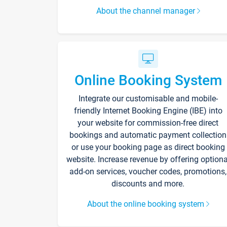
About the channel manager
Online Booking System
Integrate our customisable and mobile-
friendly Internet Booking Engine (IBE) into
your website for commission-free direct
bookings and automatic payment collection
or use your booking page as direct booking
website. Increase revenue by offering optiona
add-on services, voucher codes, promotions,
discounts and more.
About the online booking system