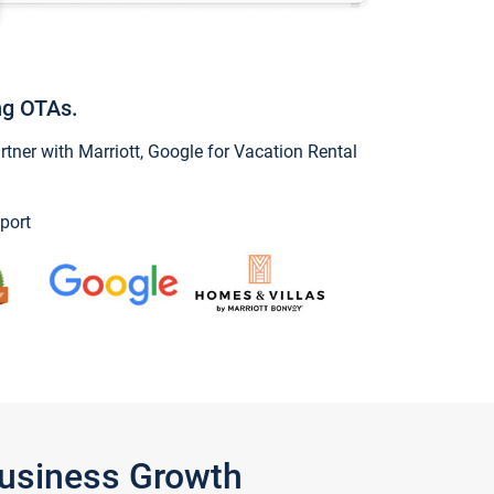
ng OTAs.
ner with Marriott, Google for Vacation Rental
port
Business Growth