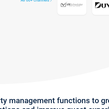
All 60+ channels
rty management functions to g