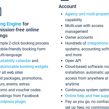
Account
Agency and multi-propert
capability
ing Engine
for
Multi-user with access
ssion-free online
management
ings
Owner accounts
mple 2-click booking process
Hundreds of
integrations
bile-friendly booking form
systems, accounting sof
lti-language
and more
ailability calendar
and
Open API
stomizable booking widgets
Cloud-based software, no
r all web sites
installation, automatic u
d packages, promotions,
access from anywhere at
urs, events, extras
anytime
omo and voucher codes
Continuous system optim
okings from Facebook
Online help and free supp
rdpress plugin
Pay as you go, no contrac
set up fees, no commissi