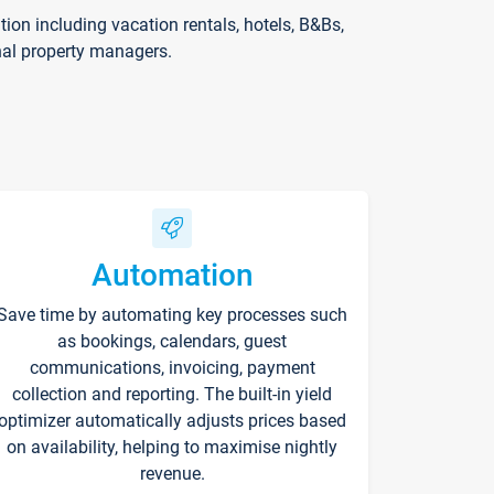
on including vacation rentals, hotels, B&Bs,
nal property managers.
Automation
Save time by automating key processes such
as bookings, calendars, guest
communications, invoicing, payment
collection and reporting. The built-in yield
optimizer automatically adjusts prices based
on availability, helping to maximise nightly
revenue.