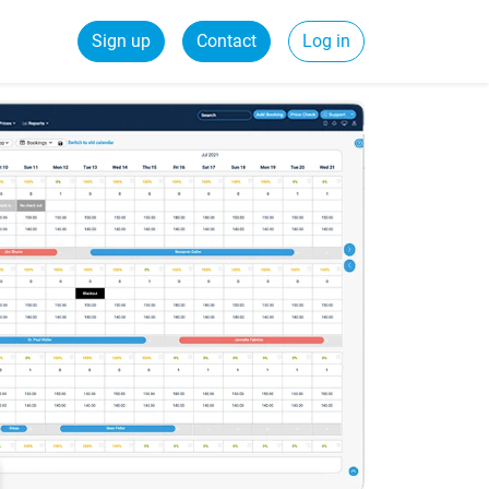
Sign up
Contact
Log in