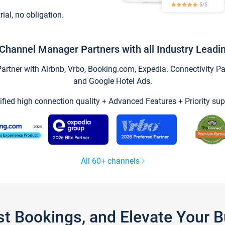
trial, no obligation.
Channel Manager Partners with all Industry Leadi
tner with Airbnb, Vrbo, Booking.com, Expedia. Connectivity Part
and Google Hotel Ads.
ified high connection quality + Advanced Features + Priority sup
All 60+ channels
st Bookings, and Elevate Your 