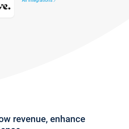
All integrations
row revenue, enhance