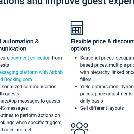
ations and improve guest exper
t automation &
Flexible price & discoun
unication
options
ecure
payment collection
from
Seasonal prices, occupa
ests
based prices, multiple pri
ssaging platform with Airbnb
with hierarchy, linked pri
d Booking.com
fillers
rsonalized communication
Yield optimisation, dyna
th guests
prices, price adjustments
atsApp messages to guests
daily basis
MS messages
Sell different layouts
utines to perform actions on
okings when specific triggers
d rules are met