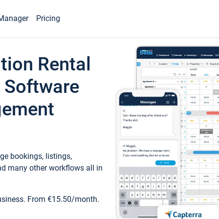
Manager
Pricing
tion Rental
 Software
gement
e bookings, listings,
d many other workflows all in
business. From €15.50/month.