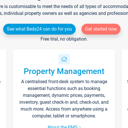
re is customisable to meet the needs of all types of accommodati
s, individual property owners as well as agencies and professio
See what Beds24 can do for you
Get started now
Free trial, no obligation.
Property Management
p
A centralised front-desk system to manage
essential functions such as booking
management, dynamic prices, payments,
inventory, guest check-in and, check-out, and
much more. Access from anywhere using a
computer, tablet or smartphone.
About the PMS