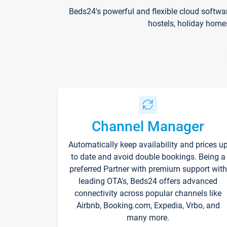
Beds24's powerful and flexible cloud softwa
hostels, holiday home
Channel Manager
Automatically keep availability and prices u
to date and avoid double bookings. Being a
preferred Partner with premium support with
leading OTA's, Beds24 offers advanced
connectivity across popular channels like
Airbnb, Booking.com, Expedia, Vrbo, and
many more.