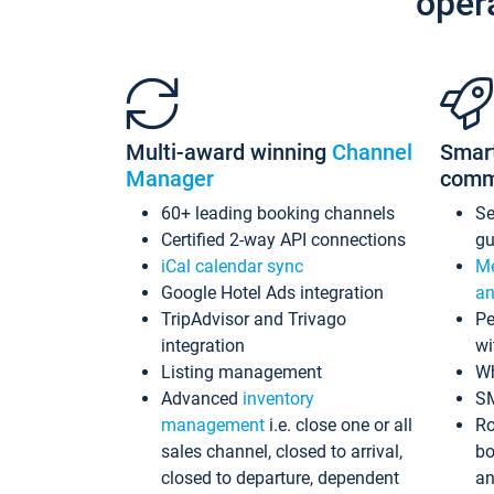
oper
Multi-award winning
Channel
Smar
Manager
comm
60+ leading booking channels
S
Certified 2-way API connections
gu
iCal calendar sync
Me
Google Hotel Ads integration
an
TripAdvisor and Trivago
Pe
integration
wi
Listing management
Wh
Advanced
inventory
S
management
i.e. close one or all
Ro
sales channel, closed to arrival,
bo
closed to departure, dependent
an