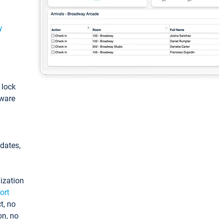
y
: lock
tware
pdates,
ization
ort
t, no
on, no