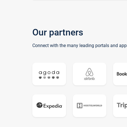
Our partners
Connect with the many leading portals and app