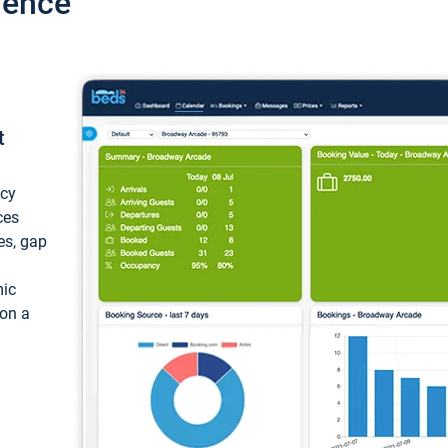
ience
t
ncy
ces
ces, gap
mic
 on a