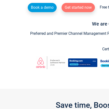
Free 
Book a demo
Get started now
We are 
Preferred and Premier Channel Management Par
Cert
Save time, Boo