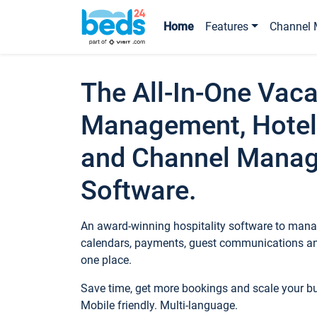
Home
Features
Channel 
The All-In-One Vaca
Management, Hotel
and Channel Mana
Software.
An award-winning hospitality software to manag
calendars, payments, guest communications an
one place.
Save time, get more bookings and scale your 
Mobile friendly. Multi-language.