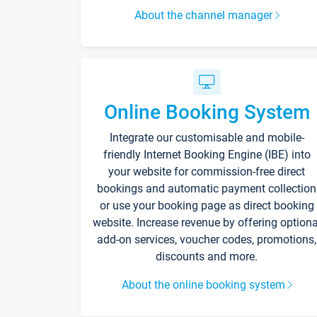
About the channel manager
Online Booking System
Integrate our customisable and mobile-
friendly Internet Booking Engine (IBE) into
your website for commission-free direct
bookings and automatic payment collection
or use your booking page as direct booking
website. Increase revenue by offering optiona
add-on services, voucher codes, promotions,
discounts and more.
About the online booking system