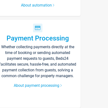
About automation
Payment Processing
Whether collecting payments directly at the
time of booking or sending automated
payment requests to guests, Beds24
facilitates secure, hassle-free, and automated
payment collection from guests, solving a
common challenge for property managers.
About payment processing