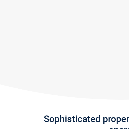
Sophisticated prope