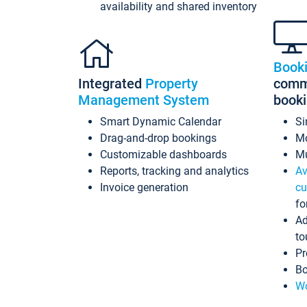
availability and shared inventory
Book
Integrated
Property
commi
Management System
book
Smart Dynamic Calendar
Si
Drag-and-drop bookings
Mo
Customizable dashboards
Mu
Reports, tracking and analytics
Av
Invoice generation
cu
fo
Ad
to
Pr
Bo
Wo