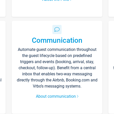
Communication
Automate guest communication throughout
the guest lifecycle based on predefined
triggers and events (booking, arrival, stay,
checkout, follow-up). Benefit from a central
inbox that enables two-way messaging
l
directly through the Airbnb, Booking.com and
Vrbo’s messaging systems.
About communication