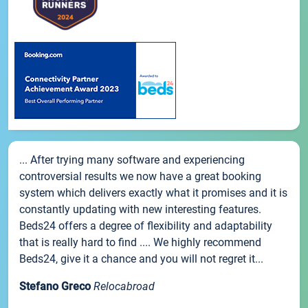
... After trying many software and experiencing
controversial results we now have a great booking
system which delivers exactly what it promises and it is
constantly updating with new interesting features.
Beds24 offers a degree of flexibility and adaptability
that is really hard to find .... We highly recommend
Beds24, give it a chance and you will not regret it...
Stefano Greco
Relocabroad