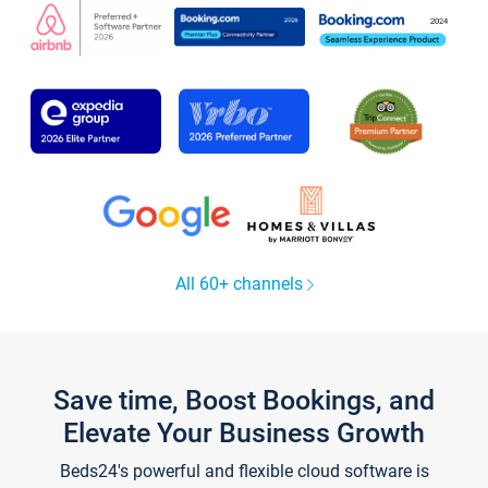
All 60+ channels
Save time, Boost Bookings, and
Elevate Your Business Growth
Beds24's powerful and flexible cloud software is