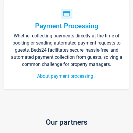
Payment Processing
Whether collecting payments directly at the time of
booking or sending automated payment requests to
guests, Beds24 facilitates secure, hassle-free, and
automated payment collection from guests, solving a
common challenge for property managers.
About payment processing
Our partners