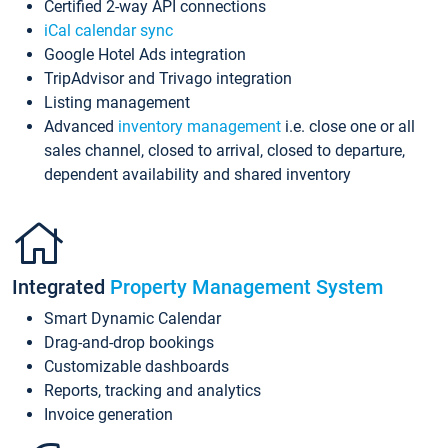
Certified 2-way API connections
iCal calendar sync
Google Hotel Ads integration
TripAdvisor and Trivago integration
Listing management
Advanced
inventory management
i.e. close one or all
sales channel, closed to arrival, closed to departure,
dependent availability and shared inventory
Integrated
Property Management System
Smart Dynamic Calendar
Drag-and-drop bookings
Customizable dashboards
Reports, tracking and analytics
Invoice generation