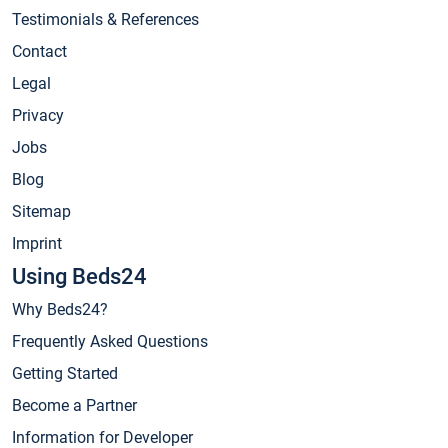
Testimonials & References
Contact
Legal
Privacy
Jobs
Blog
Sitemap
Imprint
Using Beds24
Why Beds24?
Frequently Asked Questions
Getting Started
Become a Partner
Information for Developer