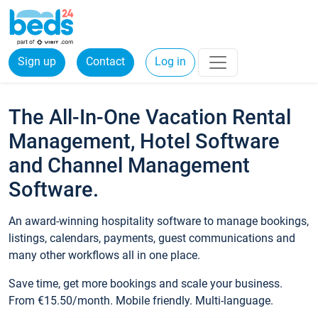
Sign up
Contact
Log in
The All-In-One Vacation Rental
Management, Hotel Software
and Channel Management
Software.
An award-winning hospitality software to manage bookings,
listings, calendars, payments, guest communications and
many other workflows all in one place.
Save time, get more bookings and scale your business.
From €15.50/month. Mobile friendly. Multi-language.