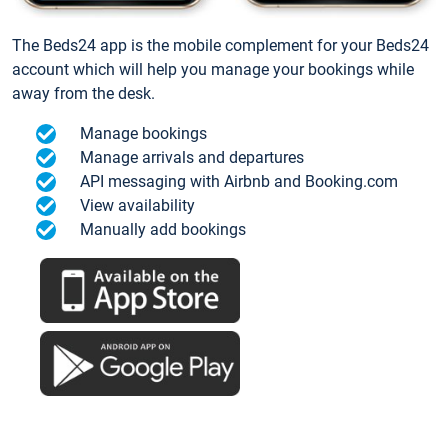
The Beds24 app is the mobile complement for your Beds24
account which will help you manage your bookings while
away from the desk.
Manage bookings
Manage arrivals and departures
API messaging with Airbnb and Booking.com
View availability
Manually add bookings