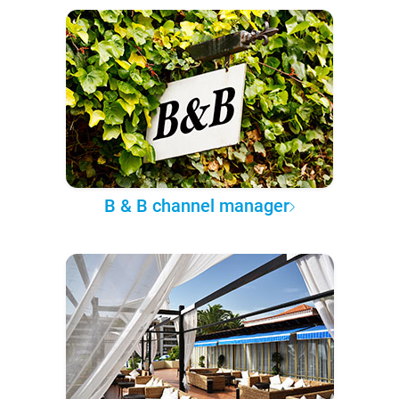
B & B channel manager