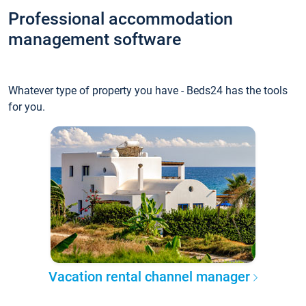
Professional accommodation
management software
Whatever type of property you have - Beds24 has the tools
for you.
Vacation rental channel manager