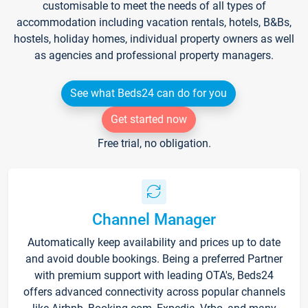
customisable to meet the needs of all types of
accommodation including vacation rentals, hotels, B&Bs,
hostels, holiday homes, individual property owners as well
as agencies and professional property managers.
See what Beds24 can do for you
Get started now
Free trial, no obligation.
Channel Manager
Automatically keep availability and prices up to date
and avoid double bookings. Being a preferred Partner
with premium support with leading OTA's, Beds24
offers advanced connectivity across popular channels