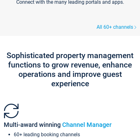
Connect with the many leading portals and apps.
All 60+ channels
Sophisticated property management
functions to grow revenue, enhance
operations and improve guest
experience
Multi-award winning
Channel Manager
60+ leading booking channels