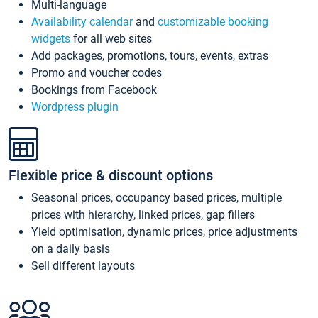
Multi-language
Availability calendar
and
customizable booking
widgets
for all web sites
Add packages, promotions, tours, events, extras
Promo and voucher codes
Bookings from Facebook
Wordpress plugin
Flexible price & discount options
Seasonal prices, occupancy based prices, multiple
prices with hierarchy, linked prices, gap fillers
Yield optimisation, dynamic prices, price adjustments
on a daily basis
Sell different layouts