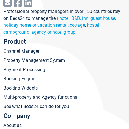
Professional property managers in over 150 countries rely
on Beds24 to manage their
hotel
,
B&B, inn, guest house
,
holiday home or vacation rental, cottage
,
hostel
,
campground
,
agency or hotel group
.
Product
Channel Manager
Property Management System
Payment Processing
Booking Engine
Booking Widgets
Multi-property and Agency functions
See what Beds24 can do for you
Company
About us