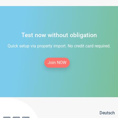
Test now without obligation
Quick setup via property import. No credit card required.
Join NOW
Deutsch