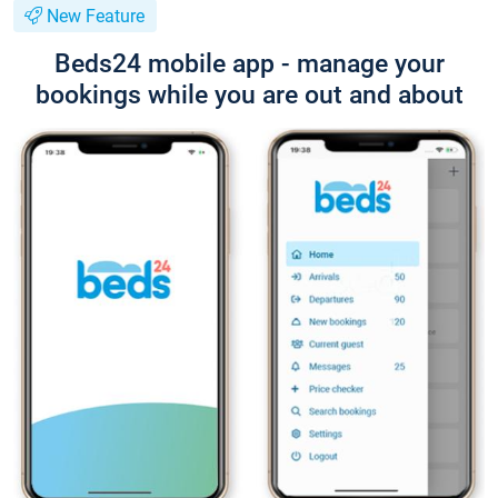
New Feature
Beds24 mobile app - manage your
bookings while you are out and about