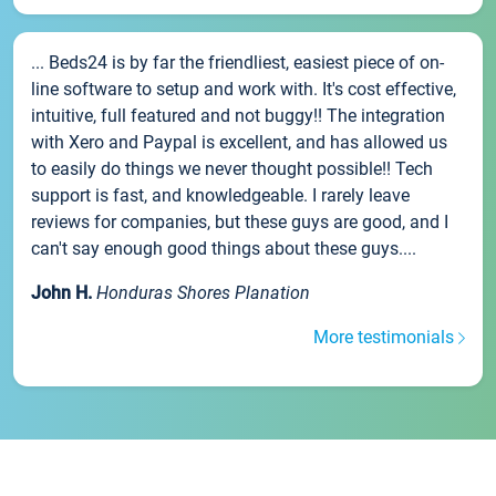
... Beds24 is by far the friendliest, easiest piece of on-
line software to setup and work with. It's cost effective,
intuitive, full featured and not buggy!! The integration
with Xero and Paypal is excellent, and has allowed us
to easily do things we never thought possible!! Tech
support is fast, and knowledgeable. I rarely leave
reviews for companies, but these guys are good, and I
can't say enough good things about these guys....
John H.
Honduras Shores Planation
More testimonials