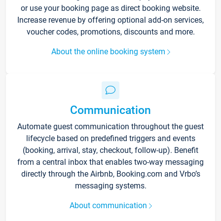
or use your booking page as direct booking website.
Increase revenue by offering optional add-on services,
voucher codes, promotions, discounts and more.
About the online booking system
Communication
Automate guest communication throughout the guest
lifecycle based on predefined triggers and events
(booking, arrival, stay, checkout, follow-up). Benefit
from a central inbox that enables two-way messaging
directly through the Airbnb, Booking.com and Vrbo’s
messaging systems.
About communication