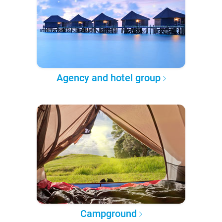
Agency and hotel group
Campground