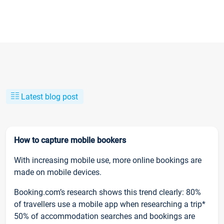
Latest blog post
How to capture mobile bookers
With increasing mobile use, more online bookings are
made on mobile devices.
Booking.com’s research shows this trend clearly: 80%
of travellers use a mobile app when researching a trip*
50% of accommodation searches and bookings are