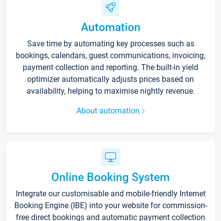
Automation
Save time by automating key processes such as
bookings, calendars, guest communications, invoicing,
payment collection and reporting. The built-in yield
optimizer automatically adjusts prices based on
availability, helping to maximise nightly revenue.
About automation
Online Booking System
Integrate our customisable and mobile-friendly Internet
Booking Engine (IBE) into your website for commission-
free direct bookings and automatic payment collection