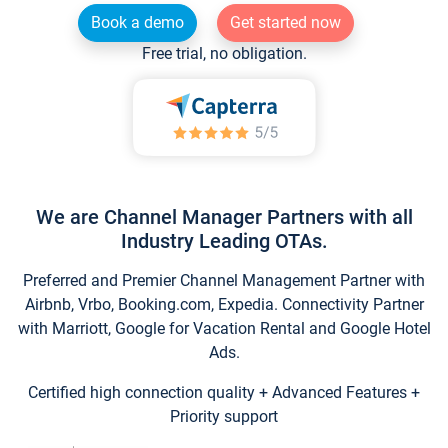
Book a demo
Get started now
Free trial, no obligation.
We are Channel Manager Partners with all
Industry Leading OTAs.
Preferred and Premier Channel Management Partner with
Airbnb, Vrbo, Booking.com, Expedia. Connectivity Partner
with Marriott, Google for Vacation Rental and Google Hotel
Ads.
Certified high connection quality + Advanced Features +
Priority support