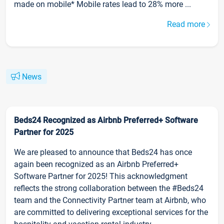
made on mobile* Mobile rates lead to 28% more ...
Read more
News
Beds24 Recognized as Airbnb Preferred+ Software
Partner for 2025
We are pleased to announce that Beds24 has once
again been recognized as an Airbnb Preferred+
Software Partner for 2025! This acknowledgment
reflects the strong collaboration between the #Beds24
team and the Connectivity Partner team at Airbnb, who
are committed to delivering exceptional services for the