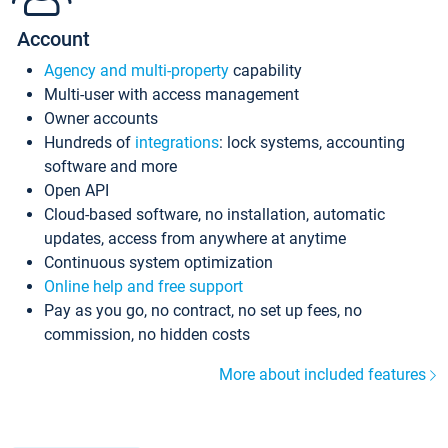
Account
Agency and multi-property
capability
Multi-user with access management
Owner accounts
Hundreds of
integrations
: lock systems, accounting
software and more
Open API
Cloud-based software, no installation, automatic
updates, access from anywhere at anytime
Continuous system optimization
Online help and free support
Pay as you go, no contract, no set up fees, no
commission, no hidden costs
More about included features