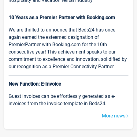
hospitality and vacation rental industry.
10 Years as a Premier Partner with Booking.com
We are thrilled to announce that Beds24 has once
again earned the esteemed designation of
PremierPartner with Booking.com for the 10th
consecutive year! This achievement speaks to our
commitment to excellence and innovation, solidified by
our recognition as a Premier Connectivity Partner.
New Function: E-Invoice
Guest invoices can be effortlessly generated as e-
invoices from the invoice template in Beds24.
More news