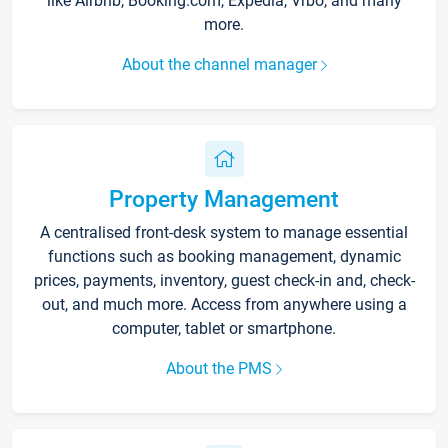
like Airbnb, Booking.com, Expedia, Vrbo, and many
more.
About the channel manager
Property Management
A centralised front-desk system to manage essential
functions such as booking management, dynamic
prices, payments, inventory, guest check-in and, check-
out, and much more. Access from anywhere using a
computer, tablet or smartphone.
About the PMS