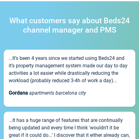
What customers say about Beds24
channel manager and PMS
...It’s been 4 years since we started using Beds24 and
it’s property management system made our day to day
activities a lot easier while drastically reducing the
workload (probably reduced 3-4h of work a day)...
Gordana
apartments barcelona city
...It has a huge range of features that are continually
being updated and every time I think 'wouldn't it be
great if it could do...' I discover that it either already can,