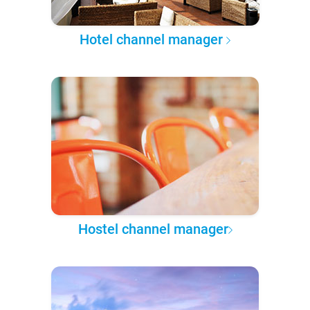
Hotel channel manager
Hostel channel manager