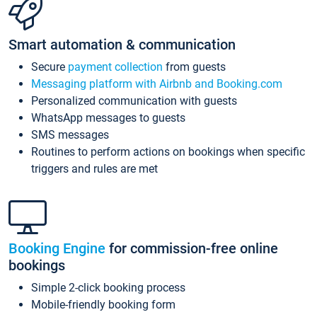
Smart automation & communication
Secure
payment collection
from guests
Messaging platform with Airbnb and Booking.com
Personalized communication with guests
WhatsApp messages to guests
SMS messages
Routines to perform actions on bookings when specific
triggers and rules are met
Booking Engine
for commission-free online
bookings
Simple 2-click booking process
Mobile-friendly booking form