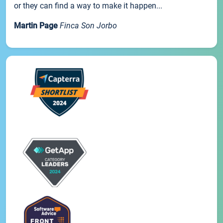
or they can find a way to make it happen...
Martin Page
Finca Son Jorbo