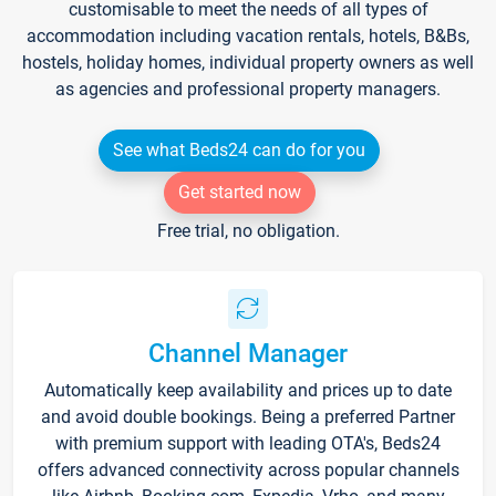
customisable to meet the needs of all types of
accommodation including vacation rentals, hotels, B&Bs,
hostels, holiday homes, individual property owners as well
as agencies and professional property managers.
See what Beds24 can do for you
Get started now
Free trial, no obligation.
Channel Manager
Automatically keep availability and prices up to date
and avoid double bookings. Being a preferred Partner
with premium support with leading OTA's, Beds24
offers advanced connectivity across popular channels