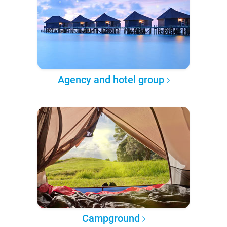
Agency and hotel group
Campground