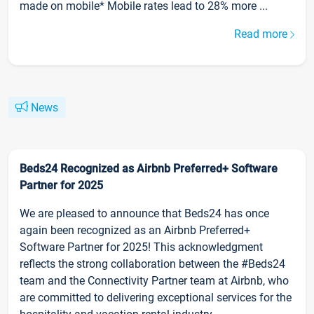
made on mobile* Mobile rates lead to 28% more ...
Read more
News
Beds24 Recognized as Airbnb Preferred+ Software
Partner for 2025
We are pleased to announce that Beds24 has once
again been recognized as an Airbnb Preferred+
Software Partner for 2025! This acknowledgment
reflects the strong collaboration between the #Beds24
team and the Connectivity Partner team at Airbnb, who
are committed to delivering exceptional services for the