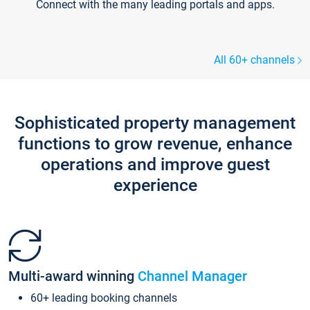
Connect with the many leading portals and apps.
All 60+ channels
Sophisticated property management
functions to grow revenue, enhance
operations and improve guest
experience
Multi-award winning
Channel Manager
60+ leading booking channels