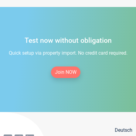
Test now without obligation
Quick setup via property import. No credit card required.
Join NOW
Deutsch