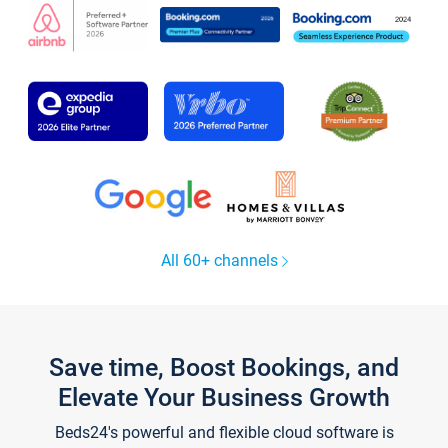
All 60+ channels
Save time, Boost Bookings, and
Elevate Your Business Growth
Beds24's powerful and flexible cloud software is