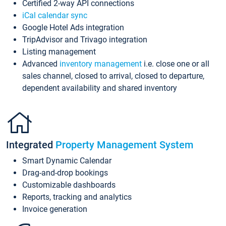
Certified 2-way API connections
iCal calendar sync
Google Hotel Ads integration
TripAdvisor and Trivago integration
Listing management
Advanced
inventory management
i.e. close one or all
sales channel, closed to arrival, closed to departure,
dependent availability and shared inventory
Integrated
Property Management System
Smart Dynamic Calendar
Drag-and-drop bookings
Customizable dashboards
Reports, tracking and analytics
Invoice generation