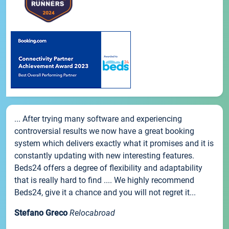
... After trying many software and experiencing
controversial results we now have a great booking
system which delivers exactly what it promises and it is
constantly updating with new interesting features.
Beds24 offers a degree of flexibility and adaptability
that is really hard to find .... We highly recommend
Beds24, give it a chance and you will not regret it...
Stefano Greco
Relocabroad