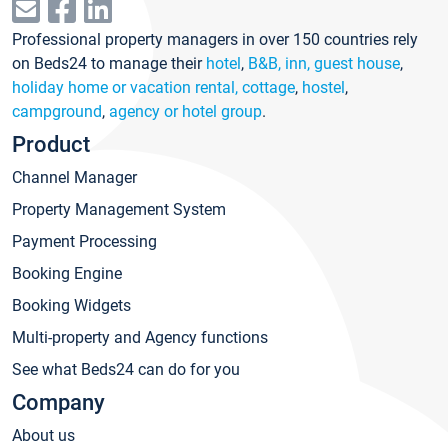
Professional property managers in over 150 countries rely
on Beds24 to manage their
hotel
,
B&B, inn, guest house
,
holiday home or vacation rental, cottage
,
hostel
,
campground
,
agency or hotel group
.
Product
Channel Manager
Property Management System
Payment Processing
Booking Engine
Booking Widgets
Multi-property and Agency functions
See what Beds24 can do for you
Company
About us