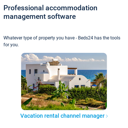
Professional accommodation
management software
Whatever type of property you have - Beds24 has the tools
for you.
Vacation rental channel manager