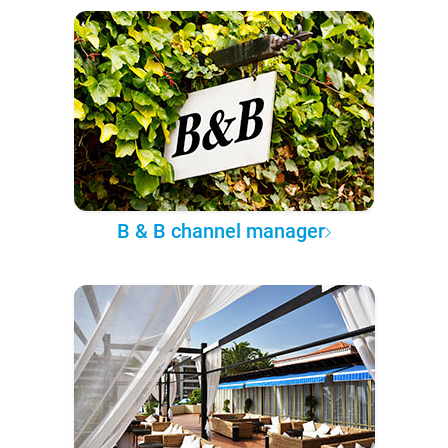
B & B channel manager