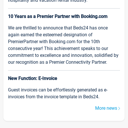
hospitality and vacation rental industry.
10 Years as a Premier Partner with Booking.com
We are thrilled to announce that Beds24 has once
again earned the esteemed designation of
PremierPartner with Booking.com for the 10th
consecutive year! This achievement speaks to our
commitment to excellence and innovation, solidified by
our recognition as a Premier Connectivity Partner.
New Function: E-Invoice
Guest invoices can be effortlessly generated as e-
invoices from the invoice template in Beds24.
More news