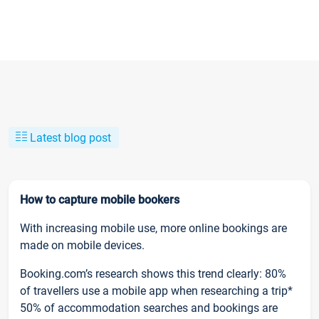
Latest blog post
How to capture mobile bookers
With increasing mobile use, more online bookings are
made on mobile devices.
Booking.com’s research shows this trend clearly: 80%
of travellers use a mobile app when researching a trip*
50% of accommodation searches and bookings are