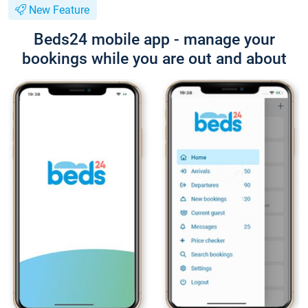
New Feature
Beds24 mobile app - manage your
bookings while you are out and about