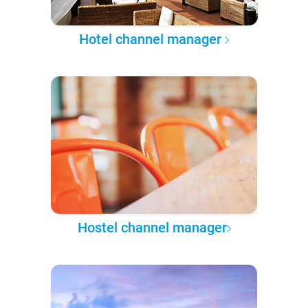
Hotel channel manager
Hostel channel manager