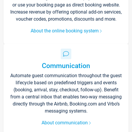
or use your booking page as direct booking website.
Increase revenue by offering optional add-on services,
voucher codes, promotions, discounts and more.
About the online booking system
Communication
Automate guest communication throughout the guest
lifecycle based on predefined triggers and events
(booking, arrival, stay, checkout, follow-up). Benefit
from a central inbox that enables two-way messaging
directly through the Airbnb, Booking.com and Vrbo’s
messaging systems.
About communication