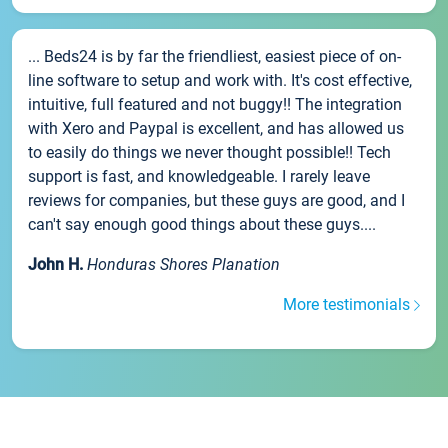
... Beds24 is by far the friendliest, easiest piece of on-
line software to setup and work with. It's cost effective,
intuitive, full featured and not buggy!! The integration
with Xero and Paypal is excellent, and has allowed us
to easily do things we never thought possible!! Tech
support is fast, and knowledgeable. I rarely leave
reviews for companies, but these guys are good, and I
can't say enough good things about these guys....
John H.
Honduras Shores Planation
More testimonials