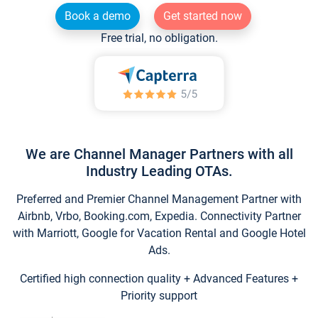
Book a demo
Get started now
Free trial, no obligation.
We are Channel Manager Partners with all
Industry Leading OTAs.
Preferred and Premier Channel Management Partner with
Airbnb, Vrbo, Booking.com, Expedia. Connectivity Partner
with Marriott, Google for Vacation Rental and Google Hotel
Ads.
Certified high connection quality + Advanced Features +
Priority support