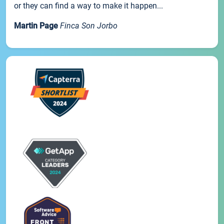
or they can find a way to make it happen...
Martin Page
Finca Son Jorbo