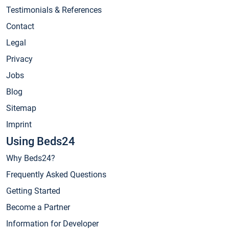
Testimonials & References
Contact
Legal
Privacy
Jobs
Blog
Sitemap
Imprint
Using Beds24
Why Beds24?
Frequently Asked Questions
Getting Started
Become a Partner
Information for Developer