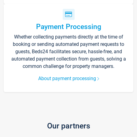
Payment Processing
Whether collecting payments directly at the time of
booking or sending automated payment requests to
guests, Beds24 facilitates secure, hassle-free, and
automated payment collection from guests, solving a
common challenge for property managers.
About payment processing
Our partners