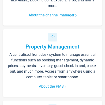
like Airbnb, Booking.com, Expedia, Vrbo, and many
more.
About the channel manager
Property Management
A centralised front-desk system to manage essential
functions such as booking management, dynamic
prices, payments, inventory, guest check-in and, check-
out, and much more. Access from anywhere using a
computer, tablet or smartphone.
About the PMS