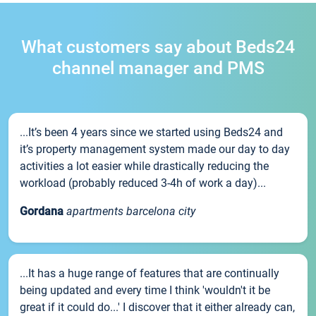
What customers say about Beds24
channel manager and PMS
...It’s been 4 years since we started using Beds24 and
it’s property management system made our day to day
activities a lot easier while drastically reducing the
workload (probably reduced 3-4h of work a day)...
Gordana
apartments barcelona city
...It has a huge range of features that are continually
being updated and every time I think 'wouldn't it be
great if it could do...' I discover that it either already can,