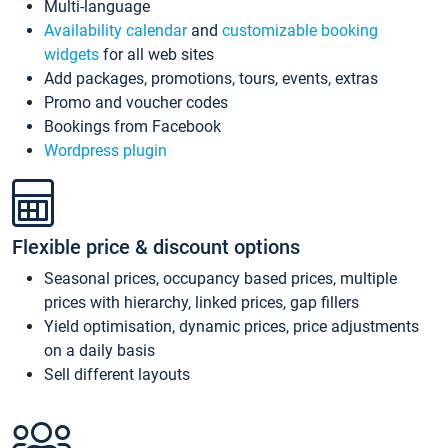
Multi-language
Availability calendar
and
customizable booking
widgets
for all web sites
Add packages, promotions, tours, events, extras
Promo and voucher codes
Bookings from Facebook
Wordpress plugin
Flexible price & discount options
Seasonal prices, occupancy based prices, multiple
prices with hierarchy, linked prices, gap fillers
Yield optimisation, dynamic prices, price adjustments
on a daily basis
Sell different layouts