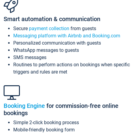
Smart automation & communication
Secure
payment collection
from guests
Messaging platform with Airbnb and Booking.com
Personalized communication with guests
WhatsApp messages to guests
SMS messages
Routines to perform actions on bookings when specific
triggers and rules are met
Booking Engine
for commission-free online
bookings
Simple 2-click booking process
Mobile-friendly booking form