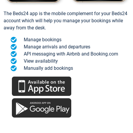
The Beds24 app is the mobile complement for your Beds24
account which will help you manage your bookings while
away from the desk.
Manage bookings
Manage arrivals and departures
API messaging with Airbnb and Booking.com
View availability
Manually add bookings