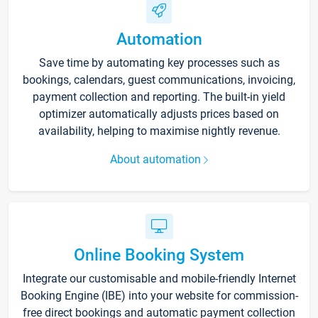
Automation
Save time by automating key processes such as
bookings, calendars, guest communications, invoicing,
payment collection and reporting. The built-in yield
optimizer automatically adjusts prices based on
availability, helping to maximise nightly revenue.
About automation
Online Booking System
Integrate our customisable and mobile-friendly Internet
Booking Engine (IBE) into your website for commission-
free direct bookings and automatic payment collection