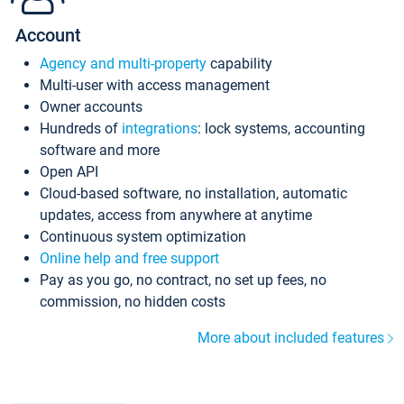
Account
Agency and multi-property
capability
Multi-user with access management
Owner accounts
Hundreds of
integrations
: lock systems, accounting
software and more
Open API
Cloud-based software, no installation, automatic
updates, access from anywhere at anytime
Continuous system optimization
Online help and free support
Pay as you go, no contract, no set up fees, no
commission, no hidden costs
More about included features