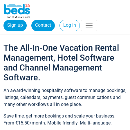
Sign up
Contact
Log in
The All-In-One Vacation Rental
Management, Hotel Software
and Channel Management
Software.
An award-winning hospitality software to manage bookings,
listings, calendars, payments, guest communications and
many other workflows all in one place.
Save time, get more bookings and scale your business.
From €15.50/month. Mobile friendly. Multi-language.