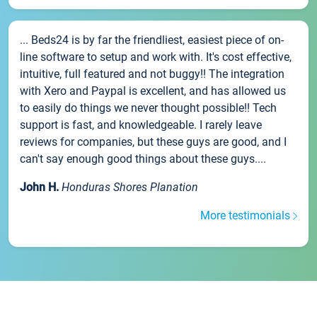
... Beds24 is by far the friendliest, easiest piece of on-
line software to setup and work with. It's cost effective,
intuitive, full featured and not buggy!! The integration
with Xero and Paypal is excellent, and has allowed us
to easily do things we never thought possible!! Tech
support is fast, and knowledgeable. I rarely leave
reviews for companies, but these guys are good, and I
can't say enough good things about these guys....
John H.
Honduras Shores Planation
More testimonials