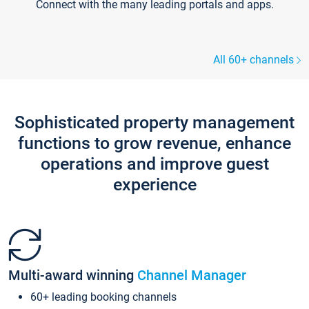
Connect with the many leading portals and apps.
All 60+ channels
Sophisticated property management
functions to grow revenue, enhance
operations and improve guest
experience
Multi-award winning
Channel Manager
60+ leading booking channels