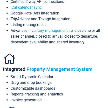
Certified 2-way API connections
iCal calendar sync
Google Hotel Ads integration
TripAdvisor and Trivago integration
Listing management
Advanced
inventory management
i.e. close one or all
sales channel, closed to arrival, closed to departure,
dependent availability and shared inventory
Integrated
Property Management System
Smart Dynamic Calendar
Drag-and-drop bookings
Customizable dashboards
Reports, tracking and analytics
Invoice generation