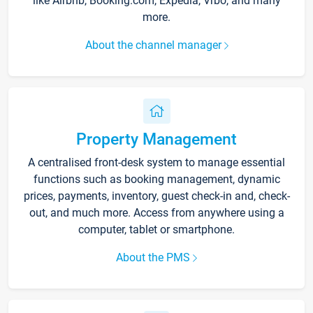
like Airbnb, Booking.com, Expedia, Vrbo, and many
more.
About the channel manager
Property Management
A centralised front-desk system to manage essential
functions such as booking management, dynamic
prices, payments, inventory, guest check-in and, check-
out, and much more. Access from anywhere using a
computer, tablet or smartphone.
About the PMS