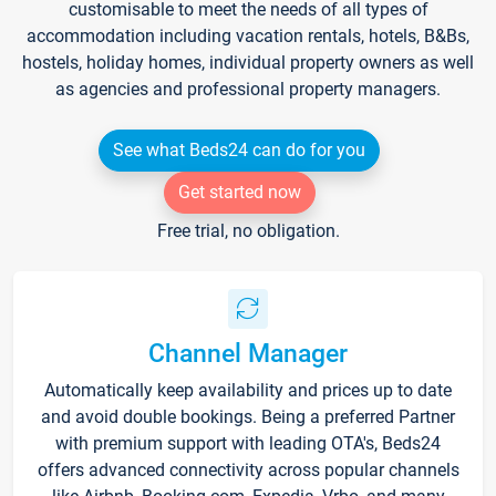
customisable to meet the needs of all types of
accommodation including vacation rentals, hotels, B&Bs,
hostels, holiday homes, individual property owners as well
as agencies and professional property managers.
See what Beds24 can do for you
Get started now
Free trial, no obligation.
Channel Manager
Automatically keep availability and prices up to date
and avoid double bookings. Being a preferred Partner
with premium support with leading OTA's, Beds24
offers advanced connectivity across popular channels