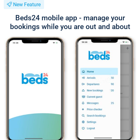
New Feature
Beds24 mobile app - manage your
bookings while you are out and about