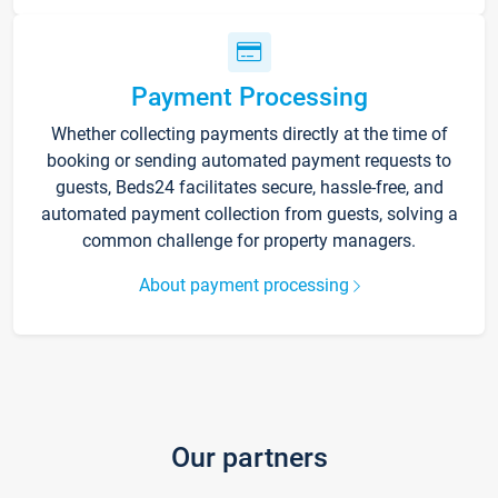
Payment Processing
Whether collecting payments directly at the time of
booking or sending automated payment requests to
guests, Beds24 facilitates secure, hassle-free, and
automated payment collection from guests, solving a
common challenge for property managers.
About payment processing
Our partners