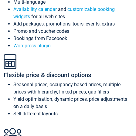
Multi-language
Availability calendar
and
customizable booking
widgets
for all web sites
Add packages, promotions, tours, events, extras
Promo and voucher codes
Bookings from Facebook
Wordpress plugin
Flexible price & discount options
Seasonal prices, occupancy based prices, multiple
prices with hierarchy, linked prices, gap fillers
Yield optimisation, dynamic prices, price adjustments
on a daily basis
Sell different layouts