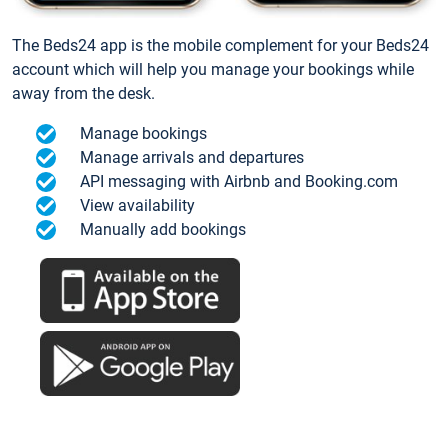
The Beds24 app is the mobile complement for your Beds24
account which will help you manage your bookings while
away from the desk.
Manage bookings
Manage arrivals and departures
API messaging with Airbnb and Booking.com
View availability
Manually add bookings