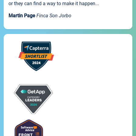
or they can find a way to make it happen...
Martin Page
Finca Son Jorbo