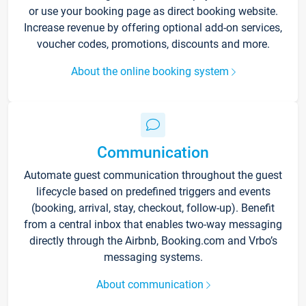
or use your booking page as direct booking website.
Increase revenue by offering optional add-on services,
voucher codes, promotions, discounts and more.
About the online booking system
Communication
Automate guest communication throughout the guest
lifecycle based on predefined triggers and events
(booking, arrival, stay, checkout, follow-up). Benefit
from a central inbox that enables two-way messaging
directly through the Airbnb, Booking.com and Vrbo’s
messaging systems.
About communication