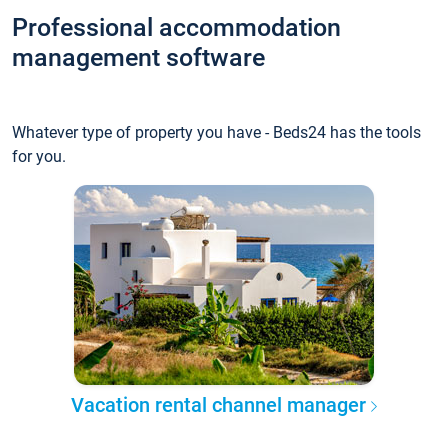
Professional accommodation
management software
Whatever type of property you have - Beds24 has the tools
for you.
Vacation rental channel manager