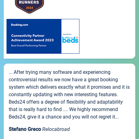
... After trying many software and experiencing
controversial results we now have a great booking
system which delivers exactly what it promises and it is
constantly updating with new interesting features.
Beds24 offers a degree of flexibility and adaptability
that is really hard to find .... We highly recommend
Beds24, give it a chance and you will not regret it...
Stefano Greco
Relocabroad