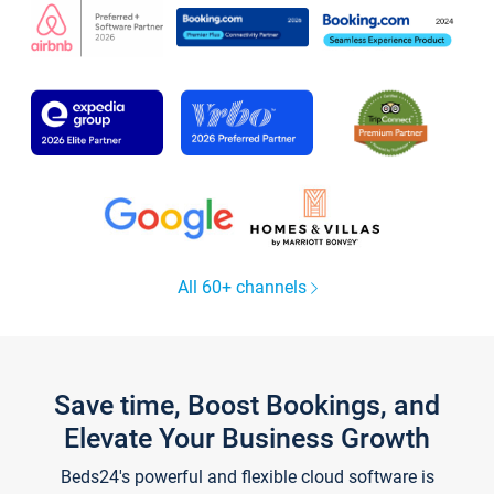
All 60+ channels
Save time, Boost Bookings, and
Elevate Your Business Growth
Beds24's powerful and flexible cloud software is