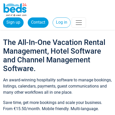
Sign up
Contact
Log in
The All-In-One Vacation Rental
Management, Hotel Software
and Channel Management
Software.
An award-winning hospitality software to manage bookings,
listings, calendars, payments, guest communications and
many other workflows all in one place.
Save time, get more bookings and scale your business.
From €15.50/month. Mobile friendly. Multi-language.