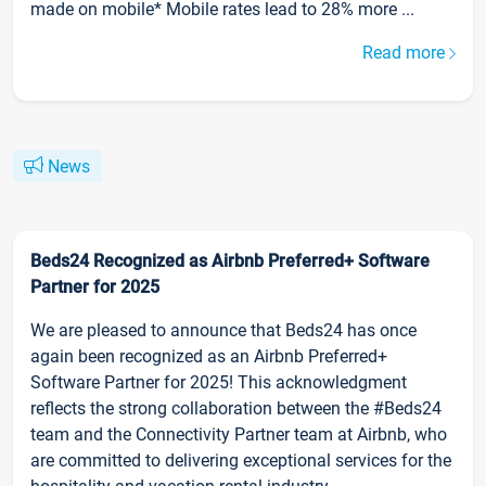
made on mobile* Mobile rates lead to 28% more ...
Read more
News
Beds24 Recognized as Airbnb Preferred+ Software
Partner for 2025
We are pleased to announce that Beds24 has once
again been recognized as an Airbnb Preferred+
Software Partner for 2025! This acknowledgment
reflects the strong collaboration between the #Beds24
team and the Connectivity Partner team at Airbnb, who
are committed to delivering exceptional services for the