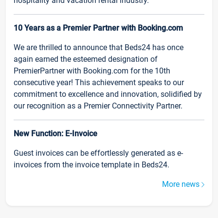
hospitality and vacation rental industry.
10 Years as a Premier Partner with Booking.com
We are thrilled to announce that Beds24 has once
again earned the esteemed designation of
PremierPartner with Booking.com for the 10th
consecutive year! This achievement speaks to our
commitment to excellence and innovation, solidified by
our recognition as a Premier Connectivity Partner.
New Function: E-Invoice
Guest invoices can be effortlessly generated as e-
invoices from the invoice template in Beds24.
More news