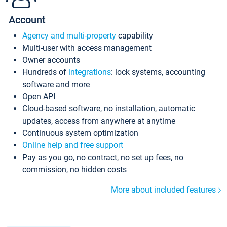
Account
Agency and multi-property
capability
Multi-user with access management
Owner accounts
Hundreds of
integrations
: lock systems, accounting
software and more
Open API
Cloud-based software, no installation, automatic
updates, access from anywhere at anytime
Continuous system optimization
Online help and free support
Pay as you go, no contract, no set up fees, no
commission, no hidden costs
More about included features