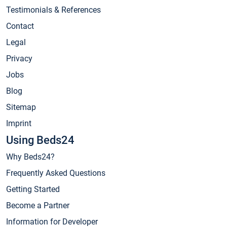
Testimonials & References
Contact
Legal
Privacy
Jobs
Blog
Sitemap
Imprint
Using Beds24
Why Beds24?
Frequently Asked Questions
Getting Started
Become a Partner
Information for Developer