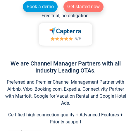
Book a demo
Get started now
Free trial, no obligation.
We are Channel Manager Partners with all
Industry Leading OTAs.
Preferred and Premier Channel Management Partner with
Airbnb, Vrbo, Booking.com, Expedia. Connectivity Partner
with Marriott, Google for Vacation Rental and Google Hotel
Ads.
Certified high connection quality + Advanced Features +
Priority support