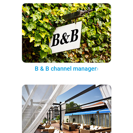
B & B channel manager