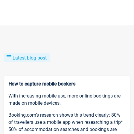
Latest blog post
How to capture mobile bookers
With increasing mobile use, more online bookings are
made on mobile devices.
Booking.com’s research shows this trend clearly: 80%
of travellers use a mobile app when researching a trip*
50% of accommodation searches and bookings are