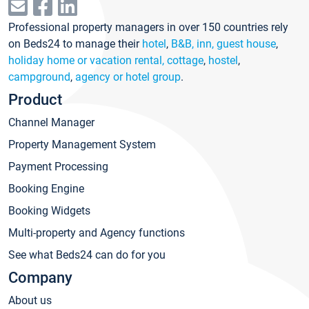
Professional property managers in over 150 countries rely
on Beds24 to manage their
hotel
,
B&B, inn, guest house
,
holiday home or vacation rental, cottage
,
hostel
,
campground
,
agency or hotel group
.
Product
Channel Manager
Property Management System
Payment Processing
Booking Engine
Booking Widgets
Multi-property and Agency functions
See what Beds24 can do for you
Company
About us