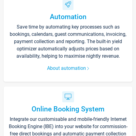
Automation
Save time by automating key processes such as
bookings, calendars, guest communications, invoicing,
payment collection and reporting. The built-in yield
optimizer automatically adjusts prices based on
availability, helping to maximise nightly revenue.
About automation
Online Booking System
Integrate our customisable and mobile-friendly Internet
Booking Engine (IBE) into your website for commission-
free direct bookings and automatic payment collection