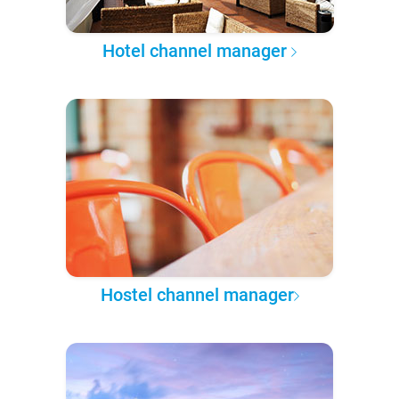
Hotel channel manager
Hostel channel manager