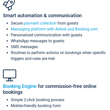
Smart automation & communication
Secure
payment collection
from guests
Messaging platform with Airbnb and Booking.com
Personalized communication with guests
WhatsApp messages to guests
SMS messages
Routines to perform actions on bookings when specific
triggers and rules are met
Booking Engine
for commission-free online
bookings
Simple 2-click booking process
Mobile-friendly booking form