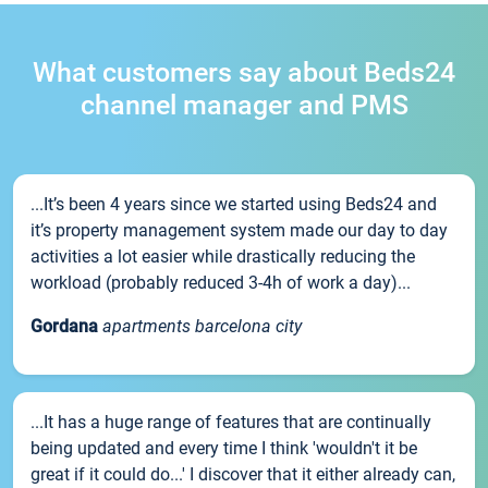
What customers say about Beds24
channel manager and PMS
...It’s been 4 years since we started using Beds24 and
it’s property management system made our day to day
activities a lot easier while drastically reducing the
workload (probably reduced 3-4h of work a day)...
Gordana
apartments barcelona city
...It has a huge range of features that are continually
being updated and every time I think 'wouldn't it be
great if it could do...' I discover that it either already can,