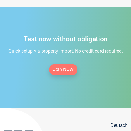
Test now without obligation
Quick setup via property import. No credit card required.
Join NOW
Deutsch