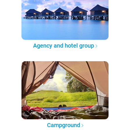
Agency and hotel group
Campground