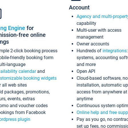
Account
Agency and multi-propert
capability
ing Engine
for
Multi-user with access
ssion-free online
management
ings
Owner accounts
mple 2-click booking process
Hundreds of
integrations
bile-friendly booking form
systems, accounting sof
lti-language
and more
ailability calendar
and
Open API
stomizable booking widgets
Cloud-based software, no
r all web sites
installation, automatic u
d packages, promotions,
access from anywhere at
urs, events, extras
anytime
omo and voucher codes
Continuous system optim
okings from Facebook
Online help and free supp
rdpress plugin
Pay as you go, no contrac
set up fees, no commissi