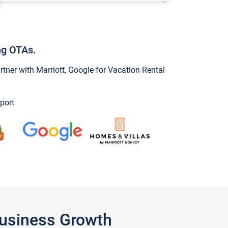
ng OTAs.
ner with Marriott, Google for Vacation Rental
port
Business Growth