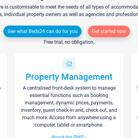
re is customisable to meet the needs of all types of accommodati
s, individual property owners as well as agencies and professio
See what Beds24 can do for you
Get started now
Free trial, no obligation.
Property Management
p
A centralised front-desk system to manage
essential functions such as booking
management, dynamic prices, payments,
inventory, guest check-in and, check-out, and
much more. Access from anywhere using a
computer, tablet or smartphone.
About the PMS