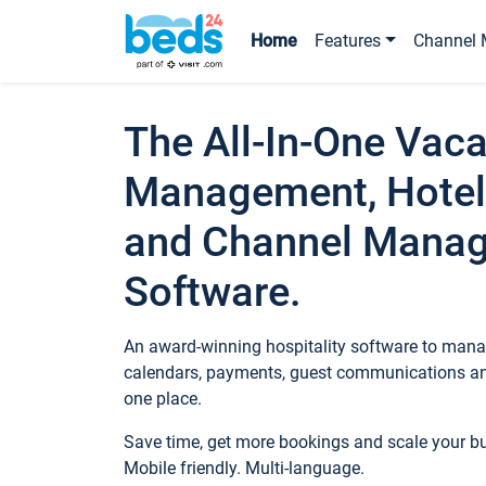
Home
Features
Channel 
The All-In-One Vaca
Management, Hotel
and Channel Mana
Software.
An award-winning hospitality software to manag
calendars, payments, guest communications an
one place.
Save time, get more bookings and scale your 
Mobile friendly. Multi-language.