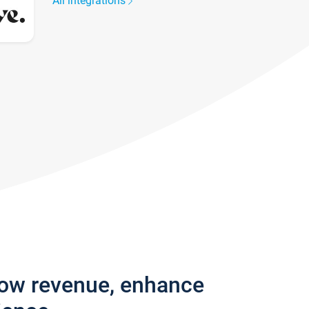
All integrations
row revenue, enhance