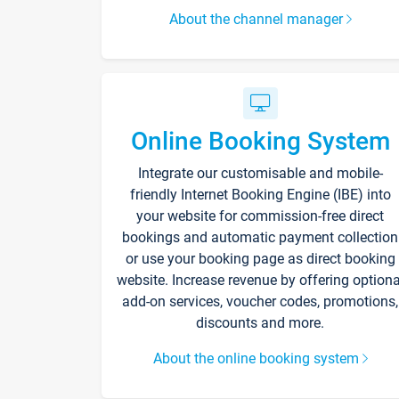
About the channel manager
Online Booking System
Integrate our customisable and mobile-
friendly Internet Booking Engine (IBE) into
your website for commission-free direct
bookings and automatic payment collection
or use your booking page as direct booking
website. Increase revenue by offering optiona
add-on services, voucher codes, promotions,
discounts and more.
About the online booking system