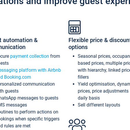
ations and improve guest exper
t automation &
Flexible price & discoun
unication
options
ecure
payment collection
from
Seasonal prices, occupa
ests
based prices, multiple pri
ssaging platform with Airbnb
with hierarchy, linked pri
d Booking.com
fillers
rsonalized communication
Yield optimisation, dyna
th guests
prices, price adjustments
atsApp messages to guests
daily basis
MS messages
Sell different layouts
utines to perform actions on
okings when specific triggers
d rules are met