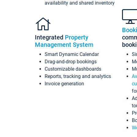
availability and shared inventory
Book
Integrated
Property
commi
Management System
book
Smart Dynamic Calendar
Si
Drag-and-drop bookings
Mo
Customizable dashboards
Mu
Reports, tracking and analytics
Av
Invoice generation
cu
fo
Ad
to
Pr
Bo
Wo