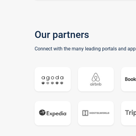
Our partners
Connect with the many leading portals and app