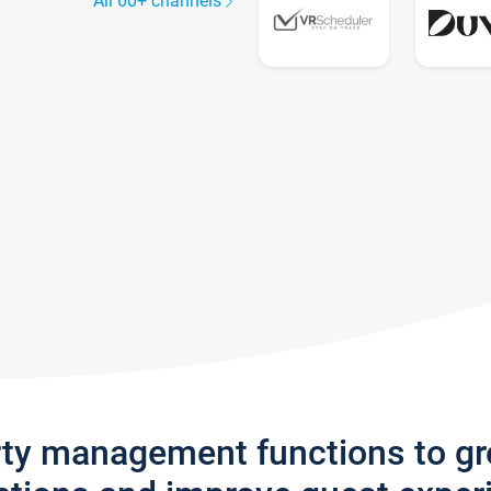
All 60+ channels
rty management functions to g