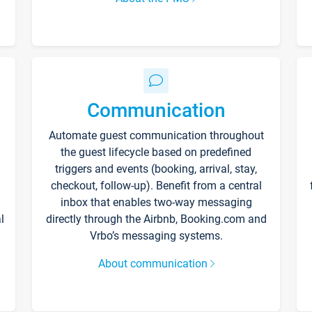
Communication
Automate guest communication throughout
the guest lifecycle based on predefined
triggers and events (booking, arrival, stay,
checkout, follow-up). Benefit from a central
inbox that enables two-way messaging
l
directly through the Airbnb, Booking.com and
Vrbo’s messaging systems.
About communication