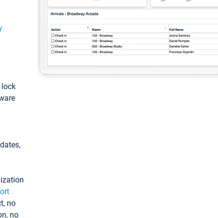
y
: lock
tware
pdates,
ization
ort
t, no
on, no