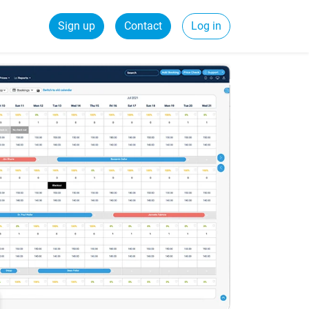
Sign up
Contact
Log in