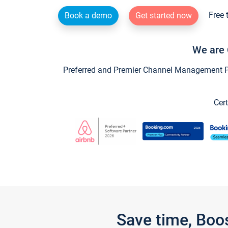
Free 
Book a demo
Get started now
We are 
Preferred and Premier Channel Management Par
Cert
Save time, Boo