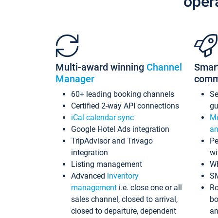
oper
Multi-award winning
Channel
Smar
Manager
comm
60+ leading booking channels
S
Certified 2-way API connections
gu
iCal calendar sync
Me
Google Hotel Ads integration
an
TripAdvisor and Trivago
Pe
integration
wi
Listing management
Wh
Advanced
inventory
S
management
i.e. close one or all
Ro
sales channel, closed to arrival,
bo
closed to departure, dependent
an