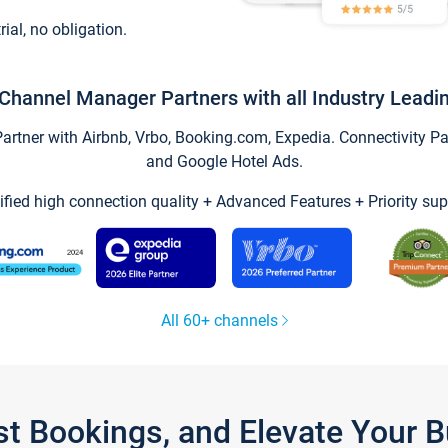
trial, no obligation.
Channel Manager Partners with all Industry Leadi
tner with Airbnb, Vrbo, Booking.com, Expedia. Connectivity Part
and Google Hotel Ads.
ified high connection quality + Advanced Features + Priority sup
All 60+ channels
st Bookings, and Elevate Your 