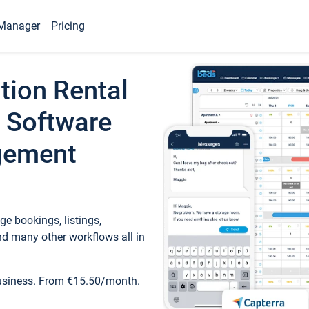
Manager
Pricing
tion Rental
 Software
gement
e bookings, listings,
d many other workflows all in
business. From €15.50/month.