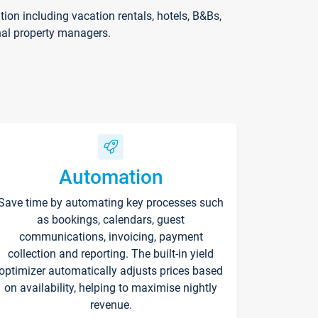
on including vacation rentals, hotels, B&Bs,
nal property managers.
Automation
Save time by automating key processes such
as bookings, calendars, guest
communications, invoicing, payment
collection and reporting. The built-in yield
optimizer automatically adjusts prices based
on availability, helping to maximise nightly
revenue.