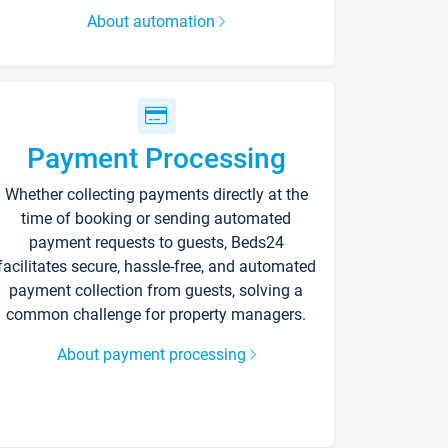
About automation
Payment Processing
Whether collecting payments directly at the
time of booking or sending automated
payment requests to guests, Beds24
facilitates secure, hassle-free, and automated
payment collection from guests, solving a
common challenge for property managers.
About payment processing