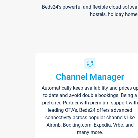
Beds24's powerful and flexible cloud softwa
hostels, holiday home
Channel Manager
Automatically keep availability and prices u
to date and avoid double bookings. Being a
preferred Partner with premium support with
leading OTA's, Beds24 offers advanced
connectivity across popular channels like
Airbnb, Booking.com, Expedia, Vrbo, and
many more.