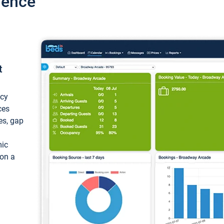
ience
t
ncy
ces
ces, gap
mic
 on a