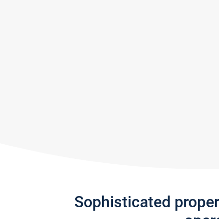
Sophisticated prope