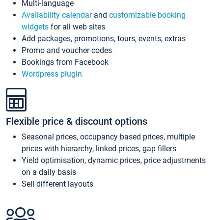
Multi-language
Availability calendar
and
customizable booking
widgets
for all web sites
Add packages, promotions, tours, events, extras
Promo and voucher codes
Bookings from Facebook
Wordpress plugin
Flexible price & discount options
Seasonal prices, occupancy based prices, multiple
prices with hierarchy, linked prices, gap fillers
Yield optimisation, dynamic prices, price adjustments
on a daily basis
Sell different layouts