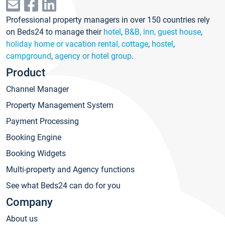
Professional property managers in over 150 countries rely
on Beds24 to manage their
hotel
,
B&B, inn, guest house
,
holiday home or vacation rental, cottage
,
hostel
,
campground
,
agency or hotel group
.
Product
Channel Manager
Property Management System
Payment Processing
Booking Engine
Booking Widgets
Multi-property and Agency functions
See what Beds24 can do for you
Company
About us