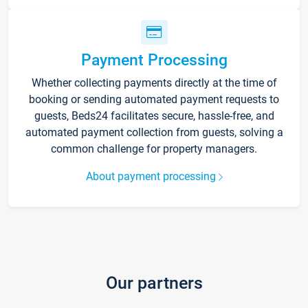
Payment Processing
Whether collecting payments directly at the time of
booking or sending automated payment requests to
guests, Beds24 facilitates secure, hassle-free, and
automated payment collection from guests, solving a
common challenge for property managers.
About payment processing
Our partners