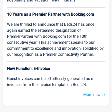
hospitality and vacation rental industry.
10 Years as a Premier Partner with Booking.com
We are thrilled to announce that Beds24 has once
again earned the esteemed designation of
PremierPartner with Booking.com for the 10th
consecutive year! This achievement speaks to our
commitment to excellence and innovation, solidified by
our recognition as a Premier Connectivity Partner.
New Function: E-Invoice
Guest invoices can be effortlessly generated as e-
invoices from the invoice template in Beds24.
More news