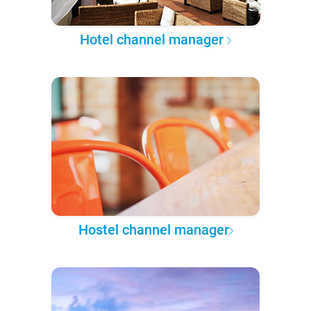
Hotel channel manager
Hostel channel manager