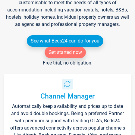
customisable to meet the needs of all types of
accommodation including vacation rentals, hotels, B&Bs,
hostels, holiday homes, individual property owners as well
as agencies and professional property managers.
See what Beds24 can do for you
Get started now
Free trial, no obligation.
Channel Manager
Automatically keep availability and prices up to date
and avoid double bookings. Being a preferred Partner
with premium support with leading OTA's, Beds24
offers advanced connectivity across popular channels