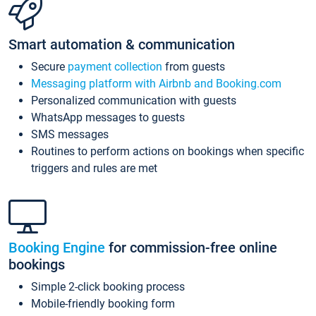
Smart automation & communication
Secure
payment collection
from guests
Messaging platform with Airbnb and Booking.com
Personalized communication with guests
WhatsApp messages to guests
SMS messages
Routines to perform actions on bookings when specific
triggers and rules are met
Booking Engine
for commission-free online
bookings
Simple 2-click booking process
Mobile-friendly booking form