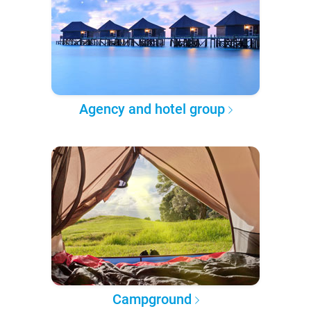
Agency and hotel group
Campground