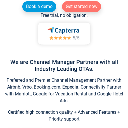
Book a demo
Get started now
Free trial, no obligation.
We are Channel Manager Partners with all
Industry Leading OTAs.
Preferred and Premier Channel Management Partner with
Airbnb, Vrbo, Booking.com, Expedia. Connectivity Partner
with Marriott, Google for Vacation Rental and Google Hotel
Ads.
Certified high connection quality + Advanced Features +
Priority support