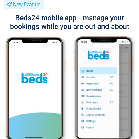
New Feature
Beds24 mobile app - manage your
bookings while you are out and about