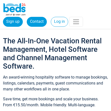
Sign up
Contact
Log in
The All-In-One Vacation Rental
Management, Hotel Software
and Channel Management
Software.
An award-winning hospitality software to manage bookings,
listings, calendars, payments, guest communications and
many other workflows all in one place.
Save time, get more bookings and scale your business.
From €15.50/month. Mobile friendly. Multi-language.