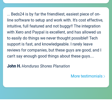
... Beds24 is by far the friendliest, easiest piece of on-
line software to setup and work with. It's cost effective,
intuitive, full featured and not buggy!! The integration
with Xero and Paypal is excellent, and has allowed us
to easily do things we never thought possible!! Tech
support is fast, and knowledgeable. I rarely leave
reviews for companies, but these guys are good, and I
can't say enough good things about these guys....
John H.
Honduras Shores Planation
More testimonials