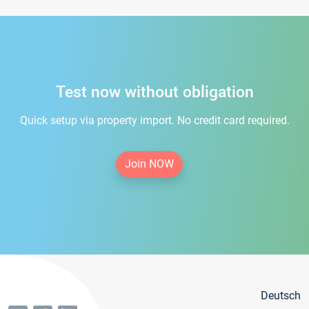
Test now without obligation
Quick setup via property import. No credit card required.
Join NOW
Deutsch