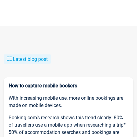
Latest blog post
How to capture mobile bookers
With increasing mobile use, more online bookings are
made on mobile devices.
Booking.com’s research shows this trend clearly: 80%
of travellers use a mobile app when researching a trip*
50% of accommodation searches and bookings are