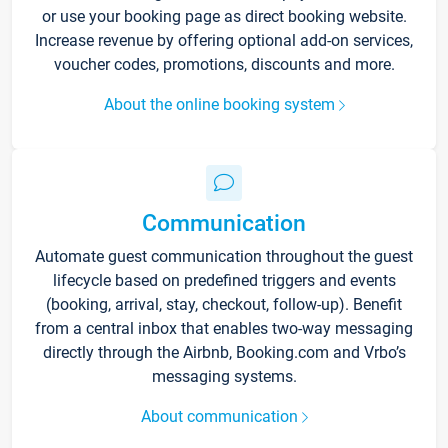
or use your booking page as direct booking website.
Increase revenue by offering optional add-on services,
voucher codes, promotions, discounts and more.
About the online booking system
Communication
Automate guest communication throughout the guest
lifecycle based on predefined triggers and events
(booking, arrival, stay, checkout, follow-up). Benefit
from a central inbox that enables two-way messaging
directly through the Airbnb, Booking.com and Vrbo’s
messaging systems.
About communication