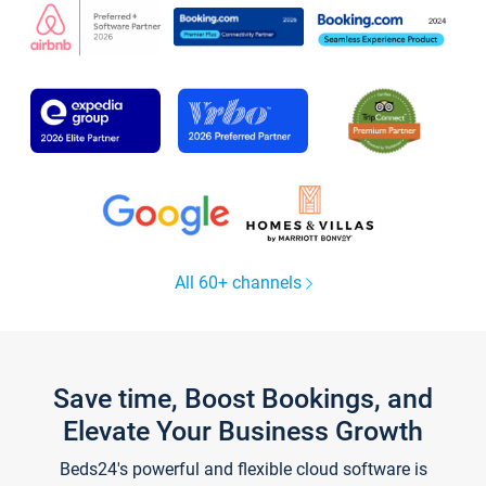
All 60+ channels
Save time, Boost Bookings, and
Elevate Your Business Growth
Beds24's powerful and flexible cloud software is