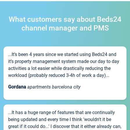
What customers say about Beds24
channel manager and PMS
...It’s been 4 years since we started using Beds24 and
it’s property management system made our day to day
activities a lot easier while drastically reducing the
workload (probably reduced 3-4h of work a day)...
Gordana
apartments barcelona city
...It has a huge range of features that are continually
being updated and every time I think 'wouldn't it be
great if it could do...' I discover that it either already can,