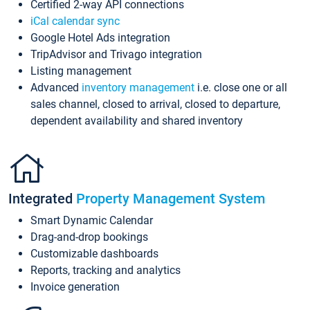
Certified 2-way API connections
iCal calendar sync
Google Hotel Ads integration
TripAdvisor and Trivago integration
Listing management
Advanced
inventory management
i.e. close one or all
sales channel, closed to arrival, closed to departure,
dependent availability and shared inventory
Integrated
Property Management System
Smart Dynamic Calendar
Drag-and-drop bookings
Customizable dashboards
Reports, tracking and analytics
Invoice generation