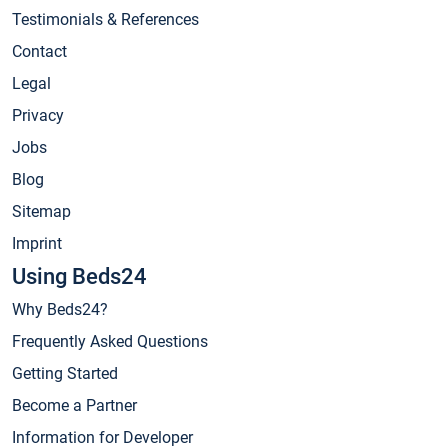
Testimonials & References
Contact
Legal
Privacy
Jobs
Blog
Sitemap
Imprint
Using Beds24
Why Beds24?
Frequently Asked Questions
Getting Started
Become a Partner
Information for Developer