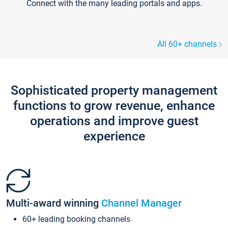
Connect with the many leading portals and apps.
All 60+ channels
Sophisticated property management
functions to grow revenue, enhance
operations and improve guest
experience
Multi-award winning
Channel Manager
60+ leading booking channels