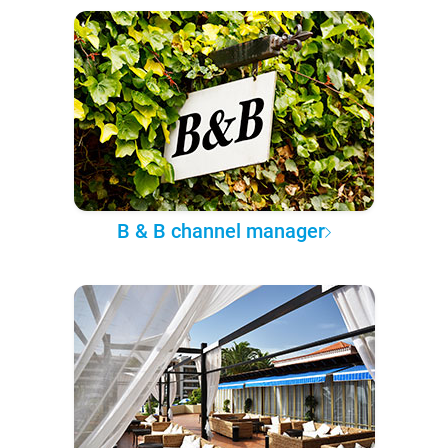
B & B channel manager