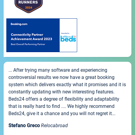
... After trying many software and experiencing
controversial results we now have a great booking
system which delivers exactly what it promises and it is
constantly updating with new interesting features.
Beds24 offers a degree of flexibility and adaptability
that is really hard to find .... We highly recommend
Beds24, give it a chance and you will not regret it...
Stefano Greco
Relocabroad