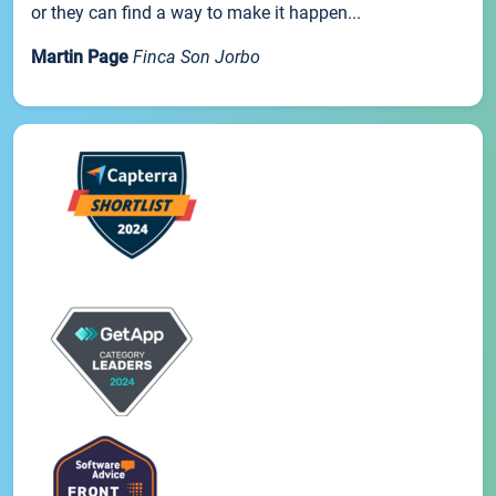
or they can find a way to make it happen...
Martin Page
Finca Son Jorbo