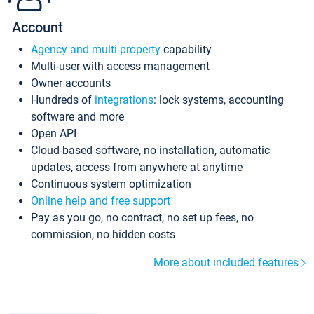
Account
Agency and multi-property
capability
Multi-user with access management
Owner accounts
Hundreds of
integrations
: lock systems, accounting
software and more
Open API
Cloud-based software, no installation, automatic
updates, access from anywhere at anytime
Continuous system optimization
Online help and free support
Pay as you go, no contract, no set up fees, no
commission, no hidden costs
More about included features