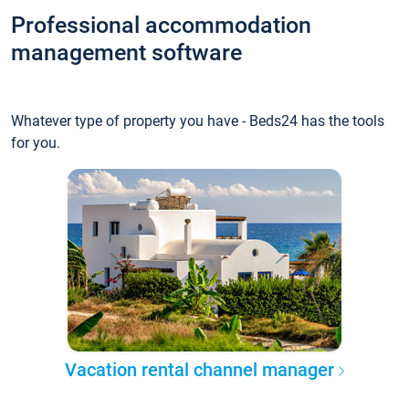
Professional accommodation
management software
Whatever type of property you have - Beds24 has the tools
for you.
Vacation rental channel manager