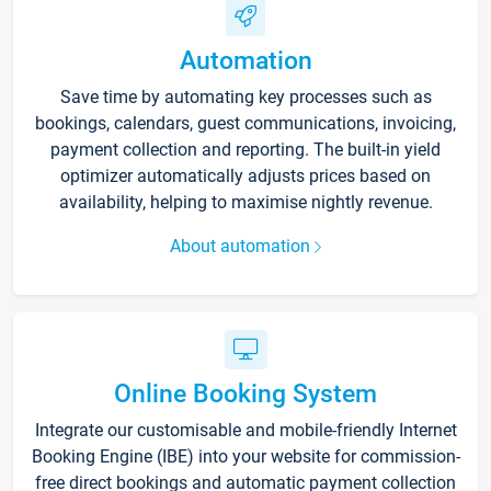
Automation
Save time by automating key processes such as
bookings, calendars, guest communications, invoicing,
payment collection and reporting. The built-in yield
optimizer automatically adjusts prices based on
availability, helping to maximise nightly revenue.
About automation
Online Booking System
Integrate our customisable and mobile-friendly Internet
Booking Engine (IBE) into your website for commission-
free direct bookings and automatic payment collection