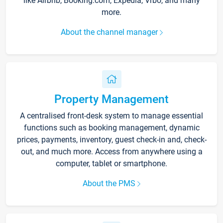
like Airbnb, Booking.com, Expedia, Vrbo, and many
more.
About the channel manager
Property Management
A centralised front-desk system to manage essential
functions such as booking management, dynamic
prices, payments, inventory, guest check-in and, check-
out, and much more. Access from anywhere using a
computer, tablet or smartphone.
About the PMS