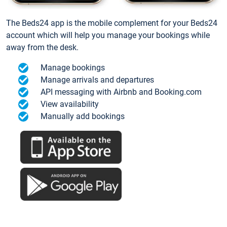
The Beds24 app is the mobile complement for your Beds24
account which will help you manage your bookings while
away from the desk.
Manage bookings
Manage arrivals and departures
API messaging with Airbnb and Booking.com
View availability
Manually add bookings