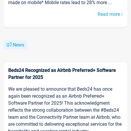
made on mobile* Mobile rates lead to 28% more ...
Read more
News
Beds24 Recognized as Airbnb Preferred+ Software
Partner for 2025
We are pleased to announce that Beds24 has once
again been recognized as an Airbnb Preferred+
Software Partner for 2025! This acknowledgment
reflects the strong collaboration between the #Beds24
team and the Connectivity Partner team at Airbnb, who
are committed to delivering exceptional services for the