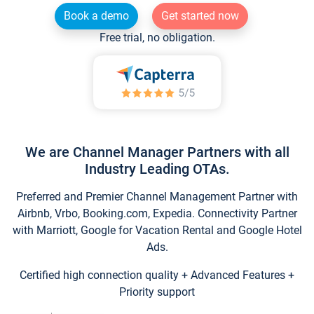
Book a demo
Get started now
Free trial, no obligation.
We are Channel Manager Partners with all
Industry Leading OTAs.
Preferred and Premier Channel Management Partner with
Airbnb, Vrbo, Booking.com, Expedia. Connectivity Partner
with Marriott, Google for Vacation Rental and Google Hotel
Ads.
Certified high connection quality + Advanced Features +
Priority support