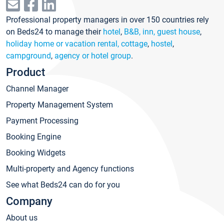
Professional property managers in over 150 countries rely
on Beds24 to manage their
hotel
,
B&B, inn, guest house
,
holiday home or vacation rental, cottage
,
hostel
,
campground
,
agency or hotel group
.
Product
Channel Manager
Property Management System
Payment Processing
Booking Engine
Booking Widgets
Multi-property and Agency functions
See what Beds24 can do for you
Company
About us