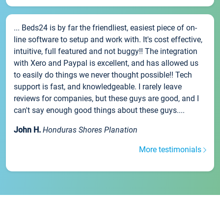
... Beds24 is by far the friendliest, easiest piece of on-
line software to setup and work with. It's cost effective,
intuitive, full featured and not buggy!! The integration
with Xero and Paypal is excellent, and has allowed us
to easily do things we never thought possible!! Tech
support is fast, and knowledgeable. I rarely leave
reviews for companies, but these guys are good, and I
can't say enough good things about these guys....
John H.
Honduras Shores Planation
More testimonials