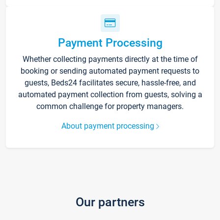
Payment Processing
Whether collecting payments directly at the time of
booking or sending automated payment requests to
guests, Beds24 facilitates secure, hassle-free, and
automated payment collection from guests, solving a
common challenge for property managers.
About payment processing
Our partners