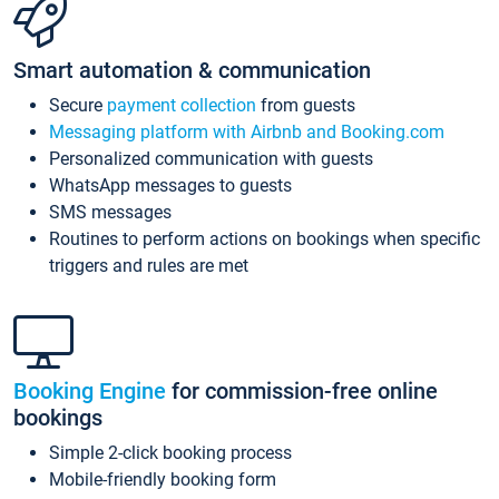
Smart automation & communication
Secure
payment collection
from guests
Messaging platform with Airbnb and Booking.com
Personalized communication with guests
WhatsApp messages to guests
SMS messages
Routines to perform actions on bookings when specific
triggers and rules are met
Booking Engine
for commission-free online
bookings
Simple 2-click booking process
Mobile-friendly booking form