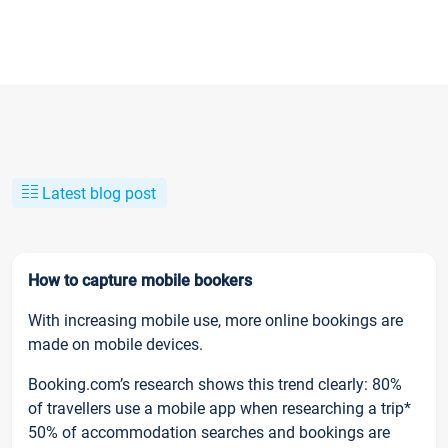
Latest blog post
How to capture mobile bookers
With increasing mobile use, more online bookings are
made on mobile devices.
Booking.com’s research shows this trend clearly: 80%
of travellers use a mobile app when researching a trip*
50% of accommodation searches and bookings are