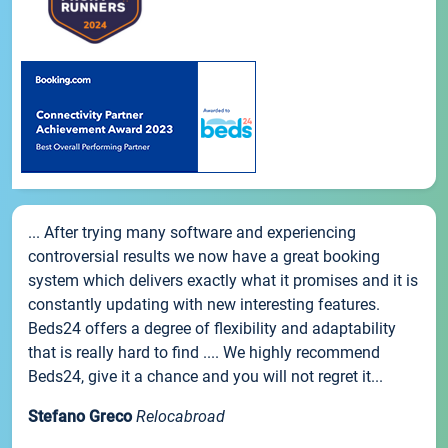
... After trying many software and experiencing
controversial results we now have a great booking
system which delivers exactly what it promises and it is
constantly updating with new interesting features.
Beds24 offers a degree of flexibility and adaptability
that is really hard to find .... We highly recommend
Beds24, give it a chance and you will not regret it...
Stefano Greco
Relocabroad