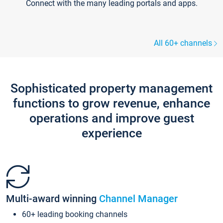
Connect with the many leading portals and apps.
All 60+ channels
Sophisticated property management
functions to grow revenue, enhance
operations and improve guest
experience
Multi-award winning
Channel Manager
60+ leading booking channels