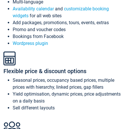
Multi-language
Availability calendar
and
customizable booking
widgets
for all web sites
Add packages, promotions, tours, events, extras
Promo and voucher codes
Bookings from Facebook
Wordpress plugin
Flexible price & discount options
Seasonal prices, occupancy based prices, multiple
prices with hierarchy, linked prices, gap fillers
Yield optimisation, dynamic prices, price adjustments
on a daily basis
Sell different layouts