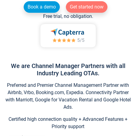
Book a demo
Get started now
Free trial, no obligation.
We are Channel Manager Partners with all
Industry Leading OTAs.
Preferred and Premier Channel Management Partner with
Airbnb, Vrbo, Booking.com, Expedia. Connectivity Partner
with Marriott, Google for Vacation Rental and Google Hotel
Ads.
Certified high connection quality + Advanced Features +
Priority support