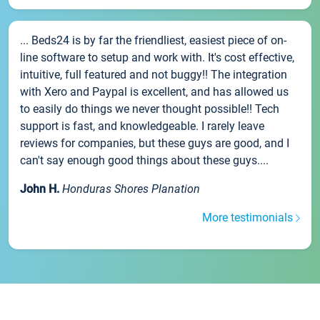
... Beds24 is by far the friendliest, easiest piece of on-
line software to setup and work with. It's cost effective,
intuitive, full featured and not buggy!! The integration
with Xero and Paypal is excellent, and has allowed us
to easily do things we never thought possible!! Tech
support is fast, and knowledgeable. I rarely leave
reviews for companies, but these guys are good, and I
can't say enough good things about these guys....
John H.
Honduras Shores Planation
More testimonials