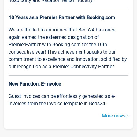
hospitality and vacation rental industry.
10 Years as a Premier Partner with Booking.com
We are thrilled to announce that Beds24 has once
again earned the esteemed designation of
PremierPartner with Booking.com for the 10th
consecutive year! This achievement speaks to our
commitment to excellence and innovation, solidified by
our recognition as a Premier Connectivity Partner.
New Function: E-Invoice
Guest invoices can be effortlessly generated as e-
invoices from the invoice template in Beds24.
More news