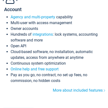
Account
Agency and multi-property
capability
Multi-user with access management
Owner accounts
Hundreds of
integrations
: lock systems, accounting
software and more
Open API
Cloud-based software, no installation, automatic
updates, access from anywhere at anytime
Continuous system optimization
Online help and free support
Pay as you go, no contract, no set up fees, no
commission, no hidden costs
More about included features