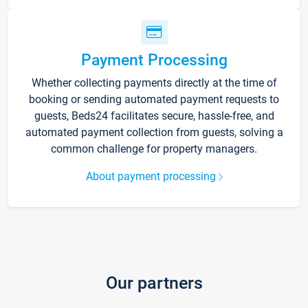
Payment Processing
Whether collecting payments directly at the time of
booking or sending automated payment requests to
guests, Beds24 facilitates secure, hassle-free, and
automated payment collection from guests, solving a
common challenge for property managers.
About payment processing
Our partners