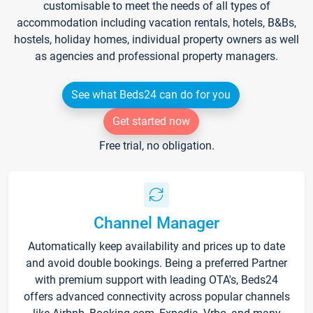
customisable to meet the needs of all types of
accommodation including vacation rentals, hotels, B&Bs,
hostels, holiday homes, individual property owners as well
as agencies and professional property managers.
See what Beds24 can do for you
Get started now
Free trial, no obligation.
Channel Manager
Automatically keep availability and prices up to date
and avoid double bookings. Being a preferred Partner
with premium support with leading OTA's, Beds24
offers advanced connectivity across popular channels