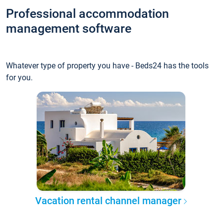
Professional accommodation
management software
Whatever type of property you have - Beds24 has the tools
for you.
Vacation rental channel manager