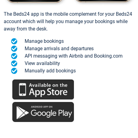
The Beds24 app is the mobile complement for your Beds24
account which will help you manage your bookings while
away from the desk.
Manage bookings
Manage arrivals and departures
API messaging with Airbnb and Booking.com
View availability
Manually add bookings