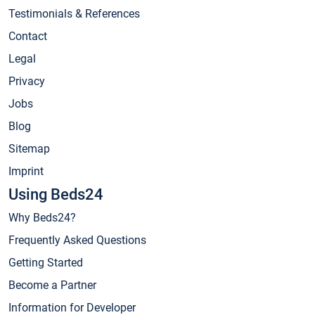
Testimonials & References
Contact
Legal
Privacy
Jobs
Blog
Sitemap
Imprint
Using Beds24
Why Beds24?
Frequently Asked Questions
Getting Started
Become a Partner
Information for Developer