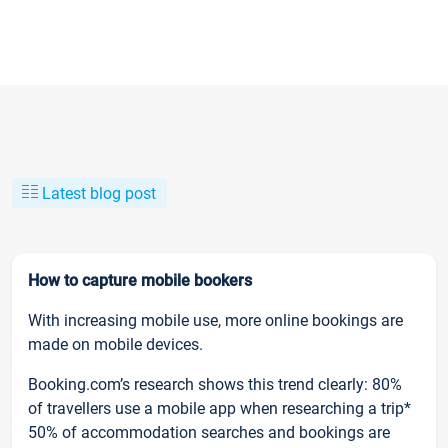
Latest blog post
How to capture mobile bookers
With increasing mobile use, more online bookings are
made on mobile devices.
Booking.com’s research shows this trend clearly: 80%
of travellers use a mobile app when researching a trip*
50% of accommodation searches and bookings are