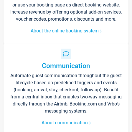
or use your booking page as direct booking website.
Increase revenue by offering optional add-on services,
voucher codes, promotions, discounts and more.
About the online booking system
Communication
Automate guest communication throughout the guest
lifecycle based on predefined triggers and events
(booking, arrival, stay, checkout, follow-up). Benefit
from a central inbox that enables two-way messaging
directly through the Airbnb, Booking.com and Vrbo’s
messaging systems.
About communication