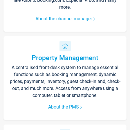
like Airbnb, Booking.com, Expedia, Vrbo, and many
more.
About the channel manager
Property Management
A centralised front-desk system to manage essential
functions such as booking management, dynamic
prices, payments, inventory, guest check-in and, check-
out, and much more. Access from anywhere using a
computer, tablet or smartphone.
About the PMS