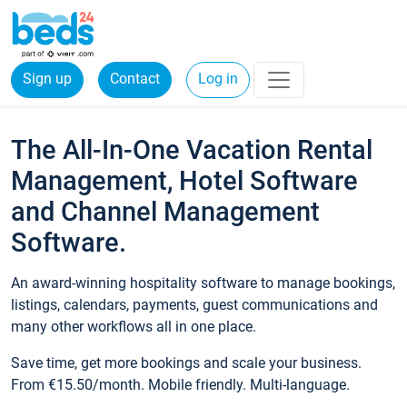
Sign up
Contact
Log in
The All-In-One Vacation Rental
Management, Hotel Software
and Channel Management
Software.
An award-winning hospitality software to manage bookings,
listings, calendars, payments, guest communications and
many other workflows all in one place.
Save time, get more bookings and scale your business.
From €15.50/month. Mobile friendly. Multi-language.