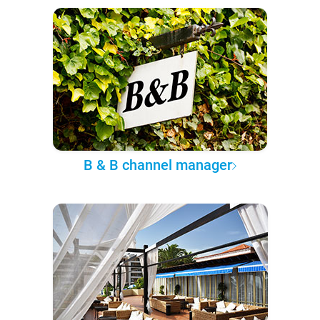
B & B channel manager