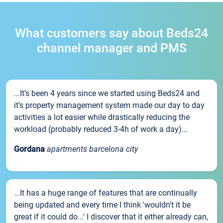
What customers say about Beds24
channel manager and PMS
...It’s been 4 years since we started using Beds24 and
it’s property management system made our day to day
activities a lot easier while drastically reducing the
workload (probably reduced 3-4h of work a day)...
Gordana
apartments barcelona city
...It has a huge range of features that are continually
being updated and every time I think 'wouldn't it be
great if it could do...' I discover that it either already can,