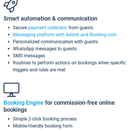
Smart automation & communication
Secure
payment collection
from guests
Messaging platform with Airbnb and Booking.com
Personalized communication with guests
WhatsApp messages to guests
SMS messages
Routines to perform actions on bookings when specific
triggers and rules are met
Booking Engine
for commission-free online
bookings
Simple 2-click booking process
Mobile-friendly booking form