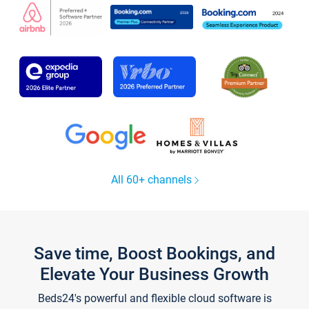
All 60+ channels
Save time, Boost Bookings, and
Elevate Your Business Growth
Beds24's powerful and flexible cloud software is