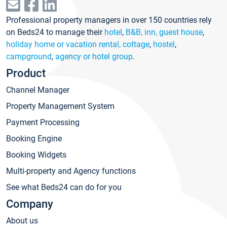
Professional property managers in over 150 countries rely
on Beds24 to manage their
hotel
,
B&B, inn, guest house
,
holiday home or vacation rental, cottage
,
hostel
,
campground
,
agency or hotel group
.
Product
Channel Manager
Property Management System
Payment Processing
Booking Engine
Booking Widgets
Multi-property and Agency functions
See what Beds24 can do for you
Company
About us