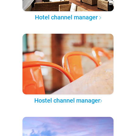
Hotel channel manager
Hostel channel manager