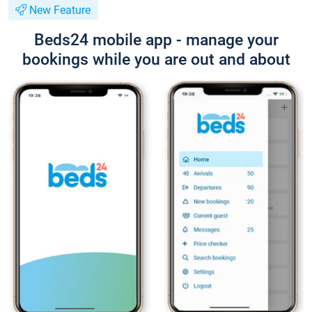
New Feature
Beds24 mobile app - manage your
bookings while you are out and about