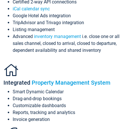
Certified 2-way API connections
iCal calendar sync
Google Hotel Ads integration
TripAdvisor and Trivago integration
Listing management
Advanced
inventory management
i.e. close one or all
sales channel, closed to arrival, closed to departure,
dependent availability and shared inventory
Integrated
Property Management System
Smart Dynamic Calendar
Drag-and-drop bookings
Customizable dashboards
Reports, tracking and analytics
Invoice generation