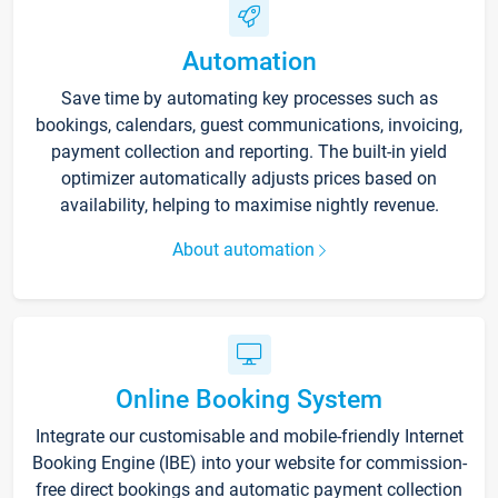
Automation
Save time by automating key processes such as
bookings, calendars, guest communications, invoicing,
payment collection and reporting. The built-in yield
optimizer automatically adjusts prices based on
availability, helping to maximise nightly revenue.
About automation
Online Booking System
Integrate our customisable and mobile-friendly Internet
Booking Engine (IBE) into your website for commission-
free direct bookings and automatic payment collection