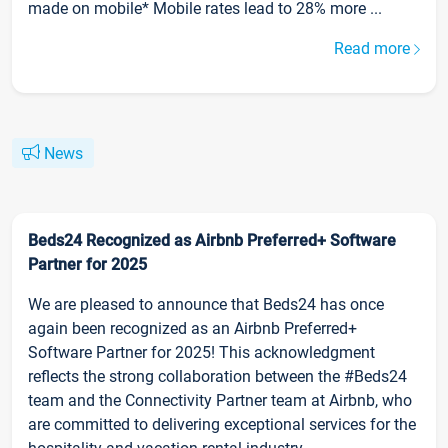
made on mobile* Mobile rates lead to 28% more ...
Read more
News
Beds24 Recognized as Airbnb Preferred+ Software
Partner for 2025
We are pleased to announce that Beds24 has once
again been recognized as an Airbnb Preferred+
Software Partner for 2025! This acknowledgment
reflects the strong collaboration between the #Beds24
team and the Connectivity Partner team at Airbnb, who
are committed to delivering exceptional services for the