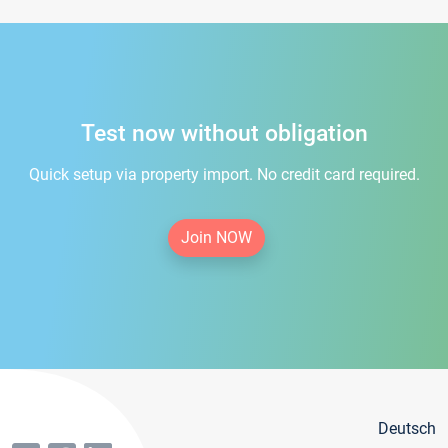
Test now without obligation
Quick setup via property import. No credit card required.
Join NOW
Deutsch