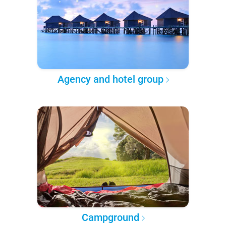
Agency and hotel group
Campground