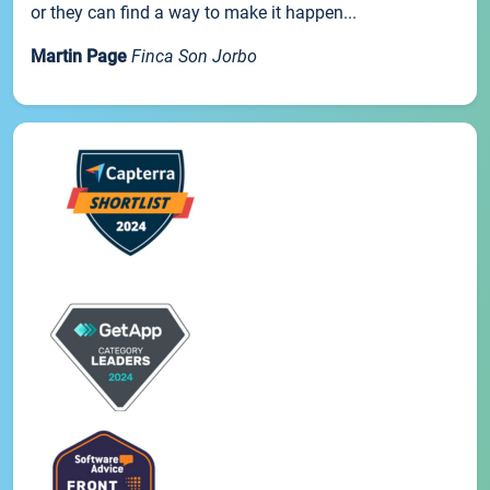
or they can find a way to make it happen...
Martin Page
Finca Son Jorbo