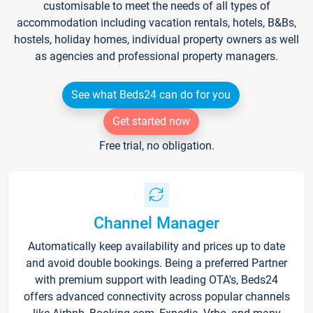
customisable to meet the needs of all types of
accommodation including vacation rentals, hotels, B&Bs,
hostels, holiday homes, individual property owners as well
as agencies and professional property managers.
See what Beds24 can do for you
Get started now
Free trial, no obligation.
Channel Manager
Automatically keep availability and prices up to date
and avoid double bookings. Being a preferred Partner
with premium support with leading OTA's, Beds24
offers advanced connectivity across popular channels