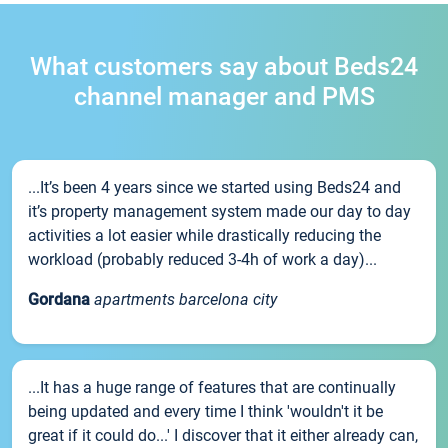
What customers say about Beds24
channel manager and PMS
...It’s been 4 years since we started using Beds24 and
it’s property management system made our day to day
activities a lot easier while drastically reducing the
workload (probably reduced 3-4h of work a day)...
Gordana
apartments barcelona city
...It has a huge range of features that are continually
being updated and every time I think 'wouldn't it be
great if it could do...' I discover that it either already can,