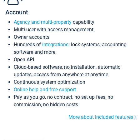
Account
Agency and multi-property
capability
Multi-user with access management
Owner accounts
Hundreds of
integrations
: lock systems, accounting
software and more
Open API
Cloud-based software, no installation, automatic
updates, access from anywhere at anytime
Continuous system optimization
Online help and free support
Pay as you go, no contract, no set up fees, no
commission, no hidden costs
More about included features