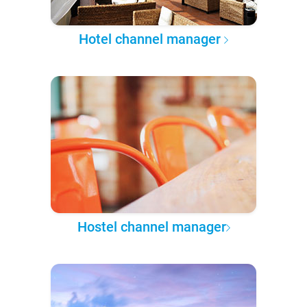
Hotel channel manager
Hostel channel manager