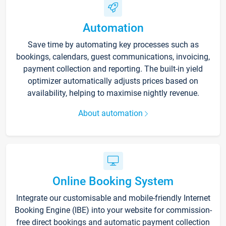
Automation
Save time by automating key processes such as
bookings, calendars, guest communications, invoicing,
payment collection and reporting. The built-in yield
optimizer automatically adjusts prices based on
availability, helping to maximise nightly revenue.
About automation
Online Booking System
Integrate our customisable and mobile-friendly Internet
Booking Engine (IBE) into your website for commission-
free direct bookings and automatic payment collection