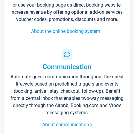
or use your booking page as direct booking website.
Increase revenue by offering optional add-on services,
voucher codes, promotions, discounts and more.
About the online booking system
Communication
Automate guest communication throughout the guest
lifecycle based on predefined triggers and events
(booking, arrival, stay, checkout, follow-up). Benefit
from a central inbox that enables two-way messaging
directly through the Airbnb, Booking.com and Vrbo’s
messaging systems.
About communication