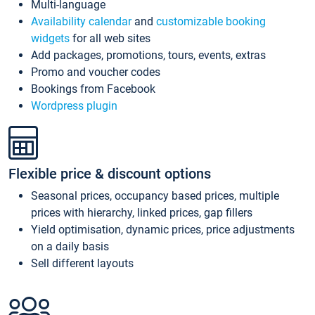
Multi-language
Availability calendar
and
customizable booking
widgets
for all web sites
Add packages, promotions, tours, events, extras
Promo and voucher codes
Bookings from Facebook
Wordpress plugin
Flexible price & discount options
Seasonal prices, occupancy based prices, multiple
prices with hierarchy, linked prices, gap fillers
Yield optimisation, dynamic prices, price adjustments
on a daily basis
Sell different layouts