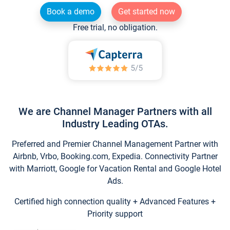
Book a demo
Get started now
Free trial, no obligation.
We are Channel Manager Partners with all
Industry Leading OTAs.
Preferred and Premier Channel Management Partner with
Airbnb, Vrbo, Booking.com, Expedia. Connectivity Partner
with Marriott, Google for Vacation Rental and Google Hotel
Ads.
Certified high connection quality + Advanced Features +
Priority support