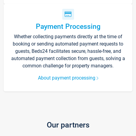
Payment Processing
Whether collecting payments directly at the time of
booking or sending automated payment requests to
guests, Beds24 facilitates secure, hassle-free, and
automated payment collection from guests, solving a
common challenge for property managers.
About payment processing
Our partners