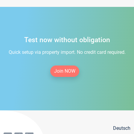
Test now without obligation
Quick setup via property import. No credit card required.
Join NOW
Deutsch