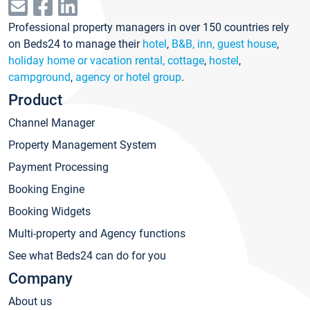
Professional property managers in over 150 countries rely
on Beds24 to manage their
hotel
,
B&B, inn, guest house
,
holiday home or vacation rental, cottage
,
hostel
,
campground
,
agency or hotel group
.
Product
Channel Manager
Property Management System
Payment Processing
Booking Engine
Booking Widgets
Multi-property and Agency functions
See what Beds24 can do for you
Company
About us