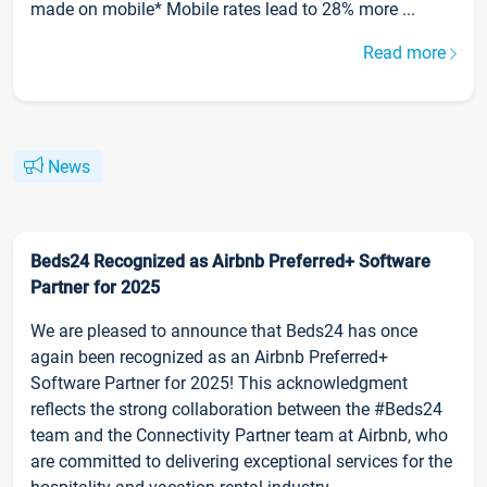
made on mobile* Mobile rates lead to 28% more ...
Read more
News
Beds24 Recognized as Airbnb Preferred+ Software
Partner for 2025
We are pleased to announce that Beds24 has once
again been recognized as an Airbnb Preferred+
Software Partner for 2025! This acknowledgment
reflects the strong collaboration between the #Beds24
team and the Connectivity Partner team at Airbnb, who
are committed to delivering exceptional services for the