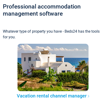
Professional accommodation
management software
Whatever type of property you have - Beds24 has the tools
for you.
Vacation rental channel manager