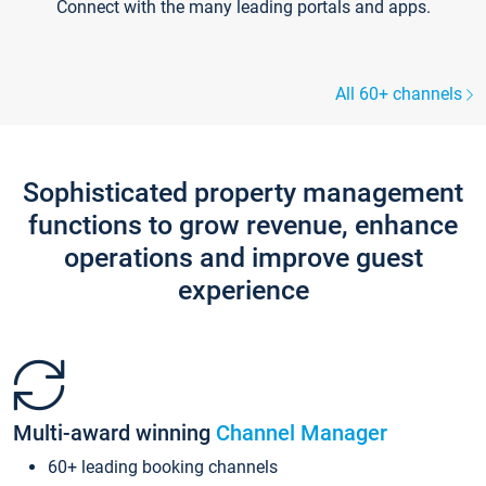
Connect with the many leading portals and apps.
All 60+ channels
Sophisticated property management
functions to grow revenue, enhance
operations and improve guest
experience
Multi-award winning
Channel Manager
60+ leading booking channels