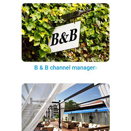
B & B channel manager