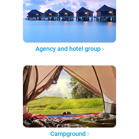
Agency and hotel group
Campground