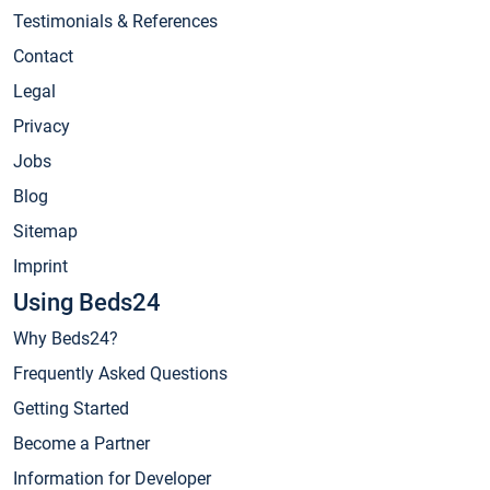
Testimonials & References
Contact
Legal
Privacy
Jobs
Blog
Sitemap
Imprint
Using Beds24
Why Beds24?
Frequently Asked Questions
Getting Started
Become a Partner
Information for Developer