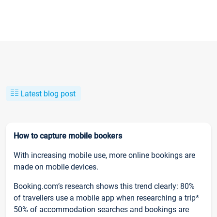
Latest blog post
How to capture mobile bookers
With increasing mobile use, more online bookings are
made on mobile devices.
Booking.com’s research shows this trend clearly: 80%
of travellers use a mobile app when researching a trip*
50% of accommodation searches and bookings are