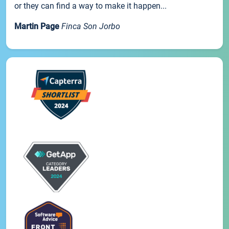
or they can find a way to make it happen...
Martin Page
Finca Son Jorbo