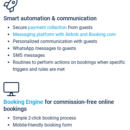
Smart automation & communication
Secure
payment collection
from guests
Messaging platform with Airbnb and Booking.com
Personalized communication with guests
WhatsApp messages to guests
SMS messages
Routines to perform actions on bookings when specific
triggers and rules are met
Booking Engine
for commission-free online
bookings
Simple 2-click booking process
Mobile-friendly booking form