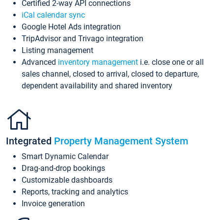
Certified 2-way API connections
iCal calendar sync
Google Hotel Ads integration
TripAdvisor and Trivago integration
Listing management
Advanced
inventory management
i.e. close one or all
sales channel, closed to arrival, closed to departure,
dependent availability and shared inventory
Integrated
Property Management System
Smart Dynamic Calendar
Drag-and-drop bookings
Customizable dashboards
Reports, tracking and analytics
Invoice generation