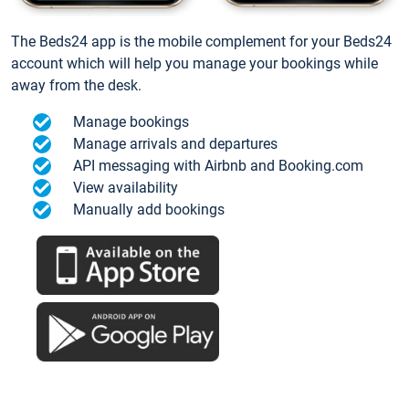
The Beds24 app is the mobile complement for your Beds24
account which will help you manage your bookings while
away from the desk.
Manage bookings
Manage arrivals and departures
API messaging with Airbnb and Booking.com
View availability
Manually add bookings