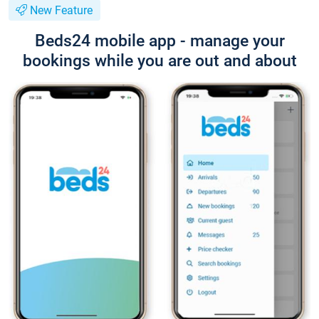
New Feature
Beds24 mobile app - manage your
bookings while you are out and about