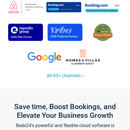
All 60+ channels
Save time, Boost Bookings, and
Elevate Your Business Growth
Beds24's powerful and flexible cloud software is