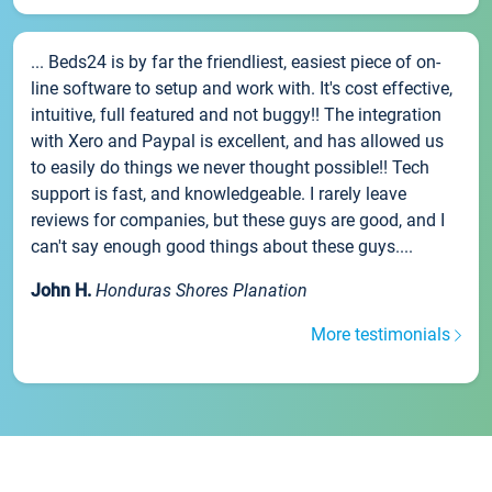
... Beds24 is by far the friendliest, easiest piece of on-
line software to setup and work with. It's cost effective,
intuitive, full featured and not buggy!! The integration
with Xero and Paypal is excellent, and has allowed us
to easily do things we never thought possible!! Tech
support is fast, and knowledgeable. I rarely leave
reviews for companies, but these guys are good, and I
can't say enough good things about these guys....
John H.
Honduras Shores Planation
More testimonials