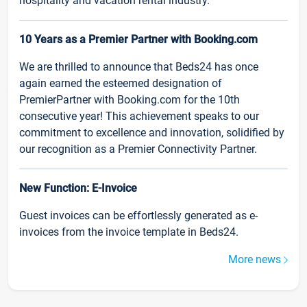
hospitality and vacation rental industry.
10 Years as a Premier Partner with Booking.com
We are thrilled to announce that Beds24 has once
again earned the esteemed designation of
PremierPartner with Booking.com for the 10th
consecutive year! This achievement speaks to our
commitment to excellence and innovation, solidified by
our recognition as a Premier Connectivity Partner.
New Function: E-Invoice
Guest invoices can be effortlessly generated as e-
invoices from the invoice template in Beds24.
More news