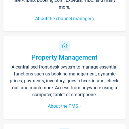
like Airbnb, Booking.com, Expedia, Vrbo, and many
more.
About the channel manager
Property Management
A centralised front-desk system to manage essential
functions such as booking management, dynamic
prices, payments, inventory, guest check-in and, check-
out, and much more. Access from anywhere using a
computer, tablet or smartphone.
About the PMS