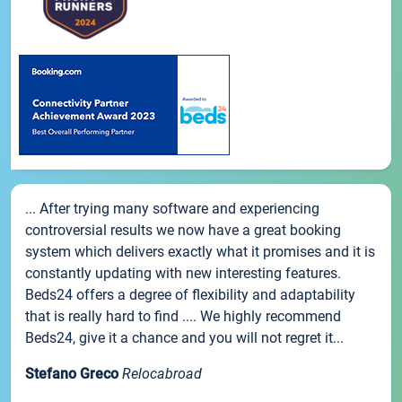
... After trying many software and experiencing
controversial results we now have a great booking
system which delivers exactly what it promises and it is
constantly updating with new interesting features.
Beds24 offers a degree of flexibility and adaptability
that is really hard to find .... We highly recommend
Beds24, give it a chance and you will not regret it...
Stefano Greco
Relocabroad