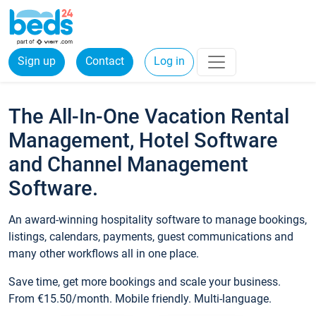
Sign up
Contact
Log in
The All-In-One Vacation Rental
Management, Hotel Software
and Channel Management
Software.
An award-winning hospitality software to manage bookings,
listings, calendars, payments, guest communications and
many other workflows all in one place.
Save time, get more bookings and scale your business.
From €15.50/month. Mobile friendly. Multi-language.