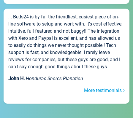
... Beds24 is by far the friendliest, easiest piece of on-
line software to setup and work with. It's cost effective,
intuitive, full featured and not buggy!! The integration
with Xero and Paypal is excellent, and has allowed us
to easily do things we never thought possible!! Tech
support is fast, and knowledgeable. I rarely leave
reviews for companies, but these guys are good, and I
can't say enough good things about these guys....
John H.
Honduras Shores Planation
More testimonials