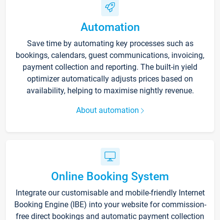
Automation
Save time by automating key processes such as
bookings, calendars, guest communications, invoicing,
payment collection and reporting. The built-in yield
optimizer automatically adjusts prices based on
availability, helping to maximise nightly revenue.
About automation
Online Booking System
Integrate our customisable and mobile-friendly Internet
Booking Engine (IBE) into your website for commission-
free direct bookings and automatic payment collection