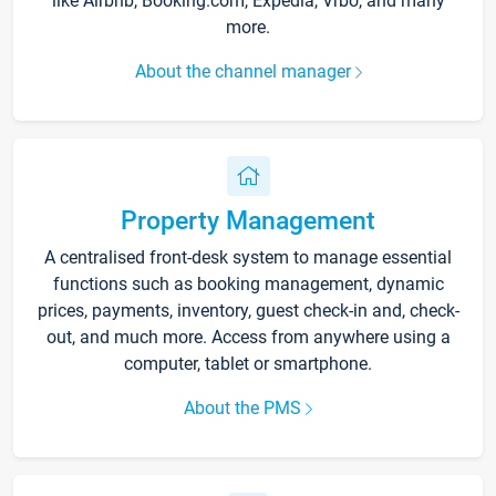
like Airbnb, Booking.com, Expedia, Vrbo, and many
more.
About the channel manager
Property Management
A centralised front-desk system to manage essential
functions such as booking management, dynamic
prices, payments, inventory, guest check-in and, check-
out, and much more. Access from anywhere using a
computer, tablet or smartphone.
About the PMS