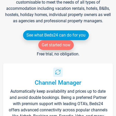
customisable to meet the needs of all types of
accommodation including vacation rentals, hotels, B&Bs,
hostels, holiday homes, individual property owners as well
as agencies and professional property managers.
See what Beds24 can do for you
Get started now
Free trial, no obligation.
Channel Manager
Automatically keep availability and prices up to date
and avoid double bookings. Being a preferred Partner
with premium support with leading OTA's, Beds24
offers advanced connectivity across popular channels