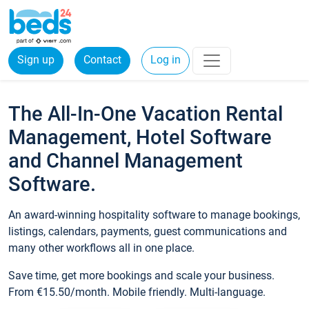
Sign up
Contact
Log in
The All-In-One Vacation Rental
Management, Hotel Software
and Channel Management
Software.
An award-winning hospitality software to manage bookings,
listings, calendars, payments, guest communications and
many other workflows all in one place.
Save time, get more bookings and scale your business.
From €15.50/month. Mobile friendly. Multi-language.