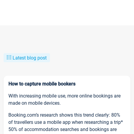
Latest blog post
How to capture mobile bookers
With increasing mobile use, more online bookings are
made on mobile devices.
Booking.com’s research shows this trend clearly: 80%
of travellers use a mobile app when researching a trip*
50% of accommodation searches and bookings are