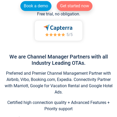
Book a demo
Get started now
Free trial, no obligation.
We are Channel Manager Partners with all
Industry Leading OTAs.
Preferred and Premier Channel Management Partner with
Airbnb, Vrbo, Booking.com, Expedia. Connectivity Partner
with Marriott, Google for Vacation Rental and Google Hotel
Ads.
Certified high connection quality + Advanced Features +
Priority support