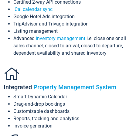
Certified 2-way API connections
iCal calendar sync
Google Hotel Ads integration
TripAdvisor and Trivago integration
Listing management
Advanced
inventory management
i.e. close one or all
sales channel, closed to arrival, closed to departure,
dependent availability and shared inventory
Integrated
Property Management System
Smart Dynamic Calendar
Drag-and-drop bookings
Customizable dashboards
Reports, tracking and analytics
Invoice generation