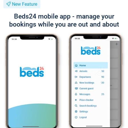
New Feature
Beds24 mobile app - manage your
bookings while you are out and about