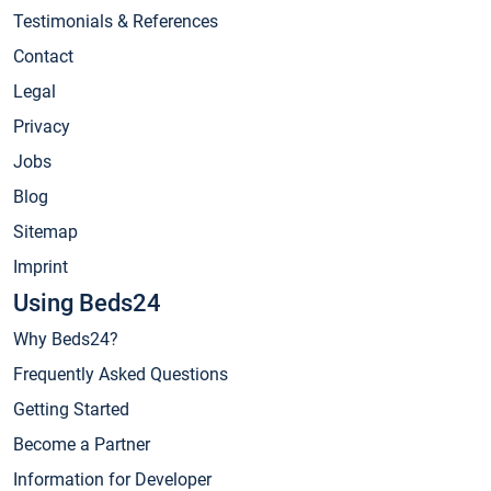
Testimonials & References
Contact
Legal
Privacy
Jobs
Blog
Sitemap
Imprint
Using Beds24
Why Beds24?
Frequently Asked Questions
Getting Started
Become a Partner
Information for Developer