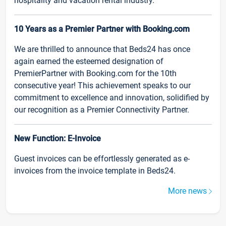
hospitality and vacation rental industry.
10 Years as a Premier Partner with Booking.com
We are thrilled to announce that Beds24 has once
again earned the esteemed designation of
PremierPartner with Booking.com for the 10th
consecutive year! This achievement speaks to our
commitment to excellence and innovation, solidified by
our recognition as a Premier Connectivity Partner.
New Function: E-Invoice
Guest invoices can be effortlessly generated as e-
invoices from the invoice template in Beds24.
More news