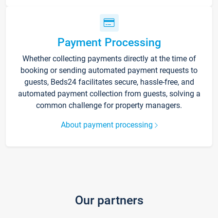
Payment Processing
Whether collecting payments directly at the time of
booking or sending automated payment requests to
guests, Beds24 facilitates secure, hassle-free, and
automated payment collection from guests, solving a
common challenge for property managers.
About payment processing
Our partners