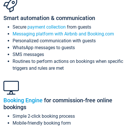
Smart automation & communication
Secure
payment collection
from guests
Messaging platform with Airbnb and Booking.com
Personalized communication with guests
WhatsApp messages to guests
SMS messages
Routines to perform actions on bookings when specific
triggers and rules are met
Booking Engine
for commission-free online
bookings
Simple 2-click booking process
Mobile-friendly booking form