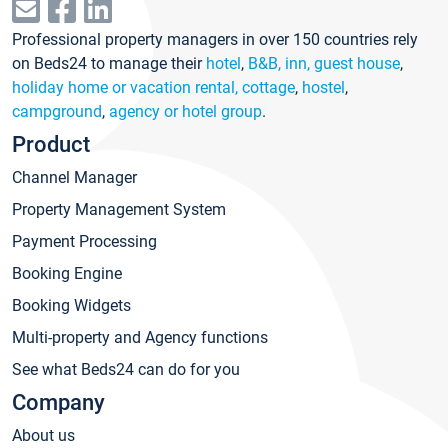
Professional property managers in over 150 countries rely
on Beds24 to manage their
hotel
,
B&B, inn, guest house
,
holiday home or vacation rental, cottage
,
hostel
,
campground
,
agency or hotel group
.
Product
Channel Manager
Property Management System
Payment Processing
Booking Engine
Booking Widgets
Multi-property and Agency functions
See what Beds24 can do for you
Company
About us