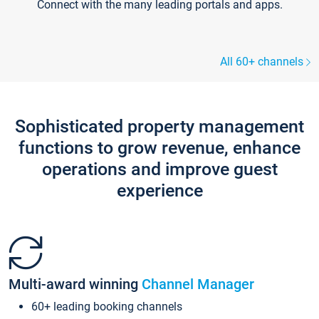
Connect with the many leading portals and apps.
All 60+ channels
Sophisticated property management
functions to grow revenue, enhance
operations and improve guest
experience
Multi-award winning
Channel Manager
60+ leading booking channels