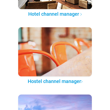
Hotel channel manager
Hostel channel manager