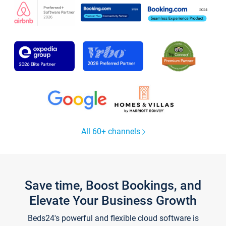
All 60+ channels
Save time, Boost Bookings, and
Elevate Your Business Growth
Beds24's powerful and flexible cloud software is