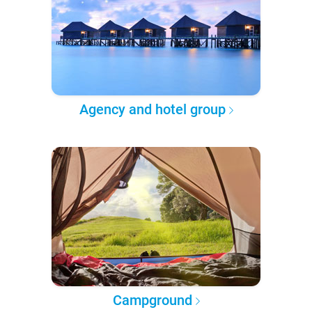
Agency and hotel group
Campground