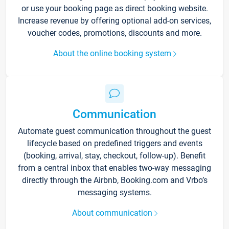
or use your booking page as direct booking website.
Increase revenue by offering optional add-on services,
voucher codes, promotions, discounts and more.
About the online booking system
Communication
Automate guest communication throughout the guest
lifecycle based on predefined triggers and events
(booking, arrival, stay, checkout, follow-up). Benefit
from a central inbox that enables two-way messaging
directly through the Airbnb, Booking.com and Vrbo’s
messaging systems.
About communication