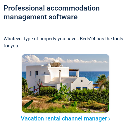
Professional accommodation
management software
Whatever type of property you have - Beds24 has the tools
for you.
Vacation rental channel manager