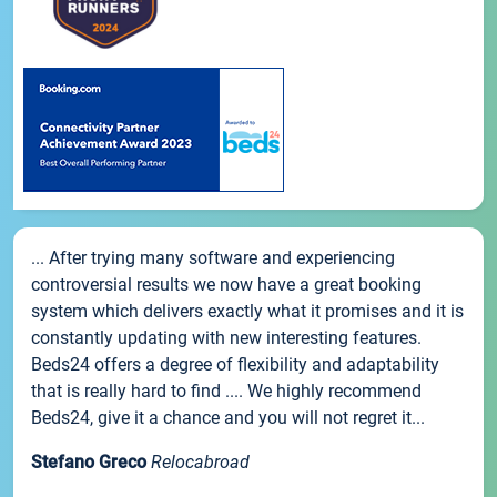
... After trying many software and experiencing
controversial results we now have a great booking
system which delivers exactly what it promises and it is
constantly updating with new interesting features.
Beds24 offers a degree of flexibility and adaptability
that is really hard to find .... We highly recommend
Beds24, give it a chance and you will not regret it...
Stefano Greco
Relocabroad