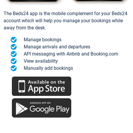
The Beds24 app is the mobile complement for your Beds24
account which will help you manage your bookings while
away from the desk.
Manage bookings
Manage arrivals and departures
API messaging with Airbnb and Booking.com
View availability
Manually add bookings