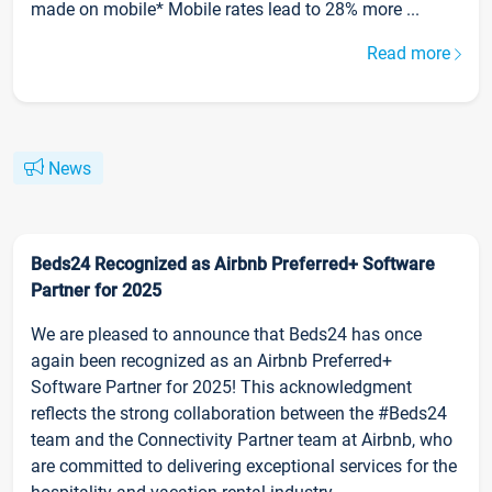
made on mobile* Mobile rates lead to 28% more ...
Read more
News
Beds24 Recognized as Airbnb Preferred+ Software
Partner for 2025
We are pleased to announce that Beds24 has once
again been recognized as an Airbnb Preferred+
Software Partner for 2025! This acknowledgment
reflects the strong collaboration between the #Beds24
team and the Connectivity Partner team at Airbnb, who
are committed to delivering exceptional services for the