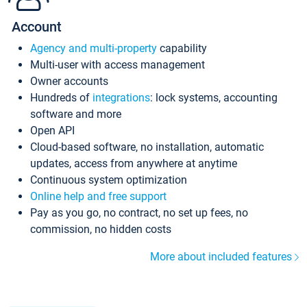
Account
Agency and multi-property
capability
Multi-user with access management
Owner accounts
Hundreds of
integrations
: lock systems, accounting
software and more
Open API
Cloud-based software, no installation, automatic
updates, access from anywhere at anytime
Continuous system optimization
Online help and free support
Pay as you go, no contract, no set up fees, no
commission, no hidden costs
More about included features