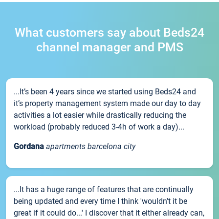
What customers say about Beds24
channel manager and PMS
...It’s been 4 years since we started using Beds24 and
it’s property management system made our day to day
activities a lot easier while drastically reducing the
workload (probably reduced 3-4h of work a day)...
Gordana
apartments barcelona city
...It has a huge range of features that are continually
being updated and every time I think 'wouldn't it be
great if it could do...' I discover that it either already can,