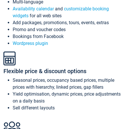
Multi-language
Availability calendar
and
customizable booking
widgets
for all web sites
Add packages, promotions, tours, events, extras
Promo and voucher codes
Bookings from Facebook
Wordpress plugin
Flexible price & discount options
Seasonal prices, occupancy based prices, multiple
prices with hierarchy, linked prices, gap fillers
Yield optimisation, dynamic prices, price adjustments
on a daily basis
Sell different layouts