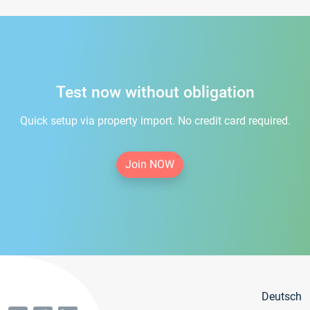
Test now without obligation
Quick setup via property import. No credit card required.
Join NOW
Deutsch