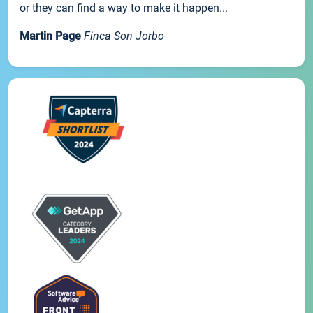
or they can find a way to make it happen...
Martin Page
Finca Son Jorbo