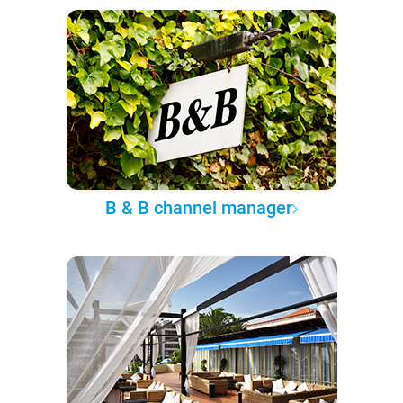
B & B channel manager