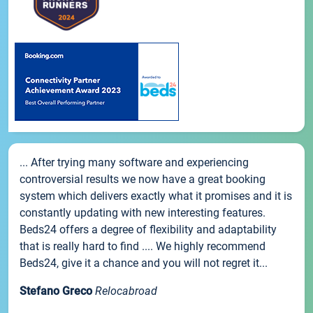
... After trying many software and experiencing
controversial results we now have a great booking
system which delivers exactly what it promises and it is
constantly updating with new interesting features.
Beds24 offers a degree of flexibility and adaptability
that is really hard to find .... We highly recommend
Beds24, give it a chance and you will not regret it...
Stefano Greco
Relocabroad