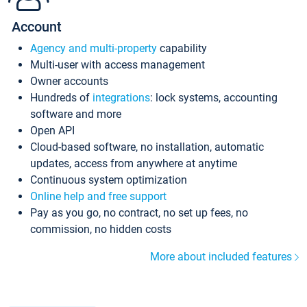
Account
Agency and multi-property
capability
Multi-user with access management
Owner accounts
Hundreds of
integrations
: lock systems, accounting
software and more
Open API
Cloud-based software, no installation, automatic
updates, access from anywhere at anytime
Continuous system optimization
Online help and free support
Pay as you go, no contract, no set up fees, no
commission, no hidden costs
More about included features