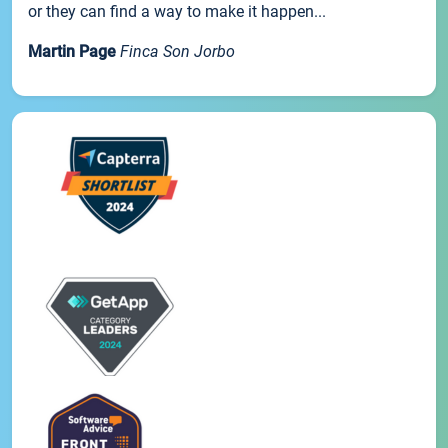
or they can find a way to make it happen...
Martin Page
Finca Son Jorbo