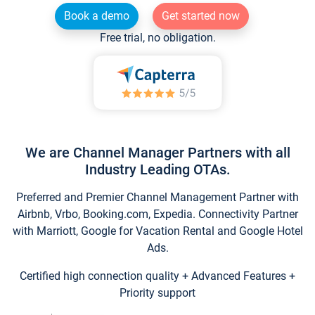
Book a demo
Get started now
Free trial, no obligation.
We are Channel Manager Partners with all
Industry Leading OTAs.
Preferred and Premier Channel Management Partner with
Airbnb, Vrbo, Booking.com, Expedia. Connectivity Partner
with Marriott, Google for Vacation Rental and Google Hotel
Ads.
Certified high connection quality + Advanced Features +
Priority support