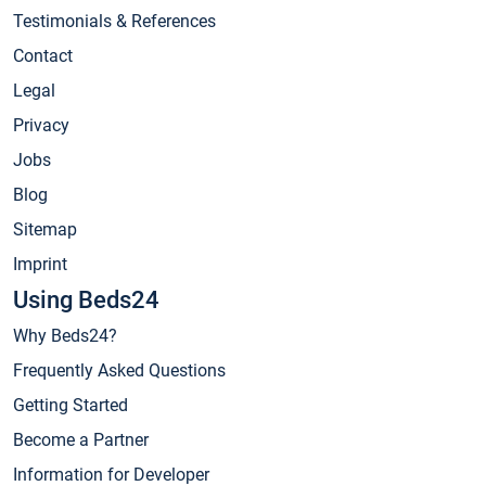
Testimonials & References
Contact
Legal
Privacy
Jobs
Blog
Sitemap
Imprint
Using Beds24
Why Beds24?
Frequently Asked Questions
Getting Started
Become a Partner
Information for Developer