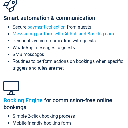
Smart automation & communication
Secure
payment collection
from guests
Messaging platform with Airbnb and Booking.com
Personalized communication with guests
WhatsApp messages to guests
SMS messages
Routines to perform actions on bookings when specific
triggers and rules are met
Booking Engine
for commission-free online
bookings
Simple 2-click booking process
Mobile-friendly booking form