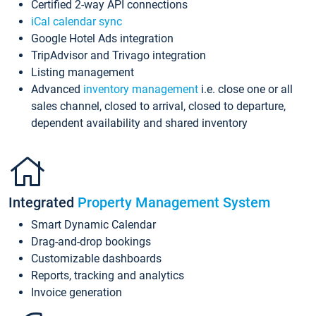
Certified 2-way API connections
iCal calendar sync
Google Hotel Ads integration
TripAdvisor and Trivago integration
Listing management
Advanced
inventory management
i.e. close one or all
sales channel, closed to arrival, closed to departure,
dependent availability and shared inventory
Integrated
Property Management System
Smart Dynamic Calendar
Drag-and-drop bookings
Customizable dashboards
Reports, tracking and analytics
Invoice generation