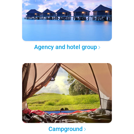
Agency and hotel group
Campground