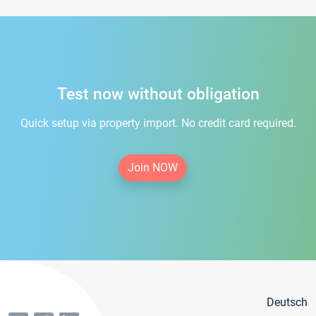
Test now without obligation
Quick setup via property import. No credit card required.
Join NOW
Deutsch