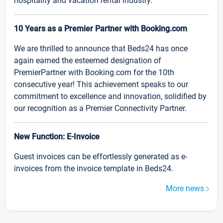
hospitality and vacation rental industry.
10 Years as a Premier Partner with Booking.com
We are thrilled to announce that Beds24 has once
again earned the esteemed designation of
PremierPartner with Booking.com for the 10th
consecutive year! This achievement speaks to our
commitment to excellence and innovation, solidified by
our recognition as a Premier Connectivity Partner.
New Function: E-Invoice
Guest invoices can be effortlessly generated as e-
invoices from the invoice template in Beds24.
More news