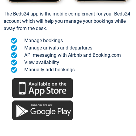
The Beds24 app is the mobile complement for your Beds24
account which will help you manage your bookings while
away from the desk.
Manage bookings
Manage arrivals and departures
API messaging with Airbnb and Booking.com
View availability
Manually add bookings