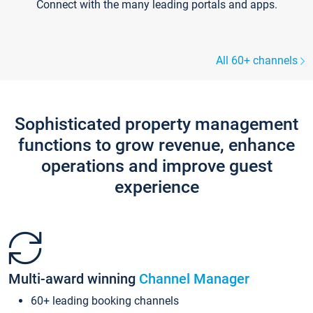
Connect with the many leading portals and apps.
All 60+ channels
Sophisticated property management
functions to grow revenue, enhance
operations and improve guest
experience
Multi-award winning
Channel Manager
60+ leading booking channels