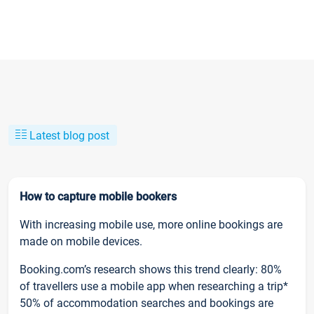
Latest blog post
How to capture mobile bookers
With increasing mobile use, more online bookings are
made on mobile devices.
Booking.com’s research shows this trend clearly: 80%
of travellers use a mobile app when researching a trip*
50% of accommodation searches and bookings are