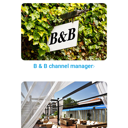
B & B channel manager