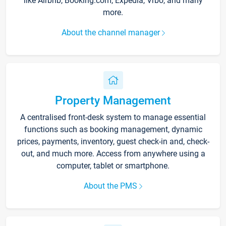
like Airbnb, Booking.com, Expedia, Vrbo, and many
more.
About the channel manager
Property Management
A centralised front-desk system to manage essential
functions such as booking management, dynamic
prices, payments, inventory, guest check-in and, check-
out, and much more. Access from anywhere using a
computer, tablet or smartphone.
About the PMS