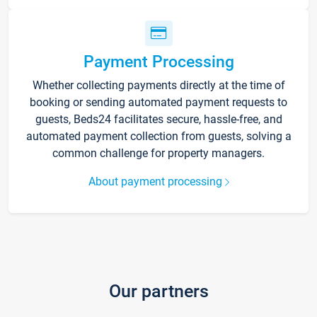
Payment Processing
Whether collecting payments directly at the time of
booking or sending automated payment requests to
guests, Beds24 facilitates secure, hassle-free, and
automated payment collection from guests, solving a
common challenge for property managers.
About payment processing
Our partners