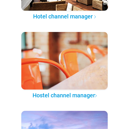
Hotel channel manager
Hostel channel manager