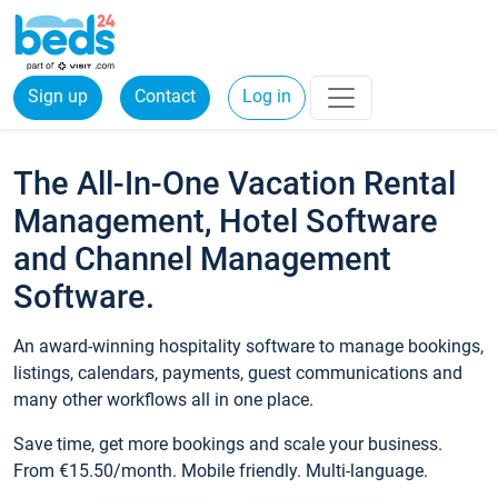
Sign up
Contact
Log in
The All-In-One Vacation Rental
Management, Hotel Software
and Channel Management
Software.
An award-winning hospitality software to manage bookings,
listings, calendars, payments, guest communications and
many other workflows all in one place.
Save time, get more bookings and scale your business.
From €15.50/month. Mobile friendly. Multi-language.