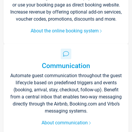
or use your booking page as direct booking website.
Increase revenue by offering optional add-on services,
voucher codes, promotions, discounts and more.
About the online booking system
Communication
Automate guest communication throughout the guest
lifecycle based on predefined triggers and events
(booking, arrival, stay, checkout, follow-up). Benefit
from a central inbox that enables two-way messaging
directly through the Airbnb, Booking.com and Vrbo’s
messaging systems.
About communication