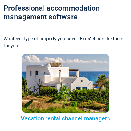
Professional accommodation
management software
Whatever type of property you have - Beds24 has the tools
for you.
Vacation rental channel manager