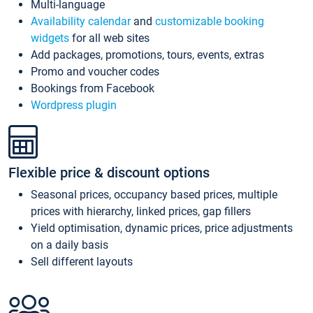
Multi-language
Availability calendar
and
customizable booking
widgets
for all web sites
Add packages, promotions, tours, events, extras
Promo and voucher codes
Bookings from Facebook
Wordpress plugin
Flexible price & discount options
Seasonal prices, occupancy based prices, multiple
prices with hierarchy, linked prices, gap fillers
Yield optimisation, dynamic prices, price adjustments
on a daily basis
Sell different layouts