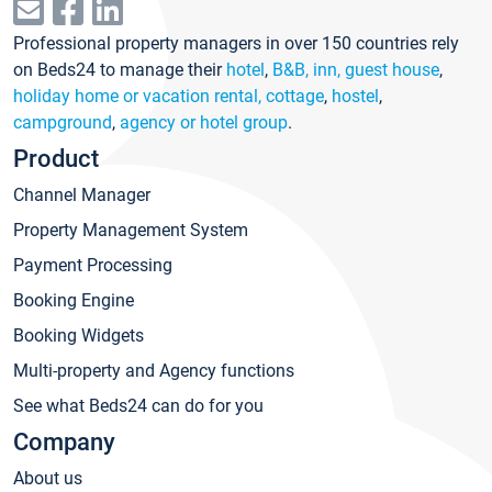
Professional property managers in over 150 countries rely
on Beds24 to manage their
hotel
,
B&B, inn, guest house
,
holiday home or vacation rental, cottage
,
hostel
,
campground
,
agency or hotel group
.
Product
Channel Manager
Property Management System
Payment Processing
Booking Engine
Booking Widgets
Multi-property and Agency functions
See what Beds24 can do for you
Company
About us