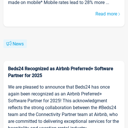
made on mobile* Mobile rates lead to 28% more ...
Read more
News
Beds24 Recognized as Airbnb Preferred+ Software
Partner for 2025
We are pleased to announce that Beds24 has once
again been recognized as an Airbnb Preferred+
Software Partner for 2025! This acknowledgment
reflects the strong collaboration between the #Beds24
team and the Connectivity Partner team at Airbnb, who
are committed to delivering exceptional services for the