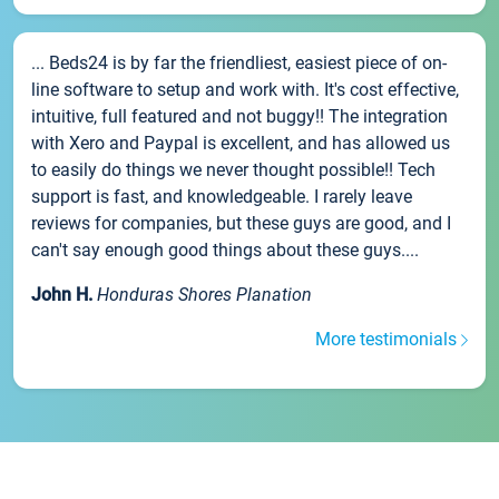
... Beds24 is by far the friendliest, easiest piece of on-
line software to setup and work with. It's cost effective,
intuitive, full featured and not buggy!! The integration
with Xero and Paypal is excellent, and has allowed us
to easily do things we never thought possible!! Tech
support is fast, and knowledgeable. I rarely leave
reviews for companies, but these guys are good, and I
can't say enough good things about these guys....
John H.
Honduras Shores Planation
More testimonials