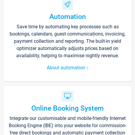
Automation
Save time by automating key processes such as
bookings, calendars, guest communications, invoicing,
payment collection and reporting. The built-in yield
optimizer automatically adjusts prices based on
availability, helping to maximise nightly revenue.
About automation
Online Booking System
Integrate our customisable and mobile-friendly Internet
Booking Engine (IBE) into your website for commission-
free direct bookings and automatic payment collection