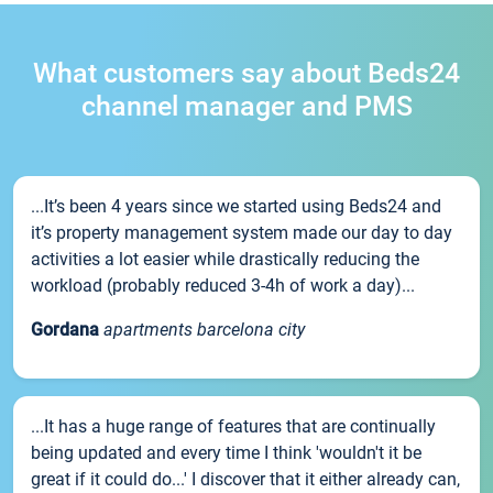
What customers say about Beds24
channel manager and PMS
...It’s been 4 years since we started using Beds24 and
it’s property management system made our day to day
activities a lot easier while drastically reducing the
workload (probably reduced 3-4h of work a day)...
Gordana
apartments barcelona city
...It has a huge range of features that are continually
being updated and every time I think 'wouldn't it be
great if it could do...' I discover that it either already can,