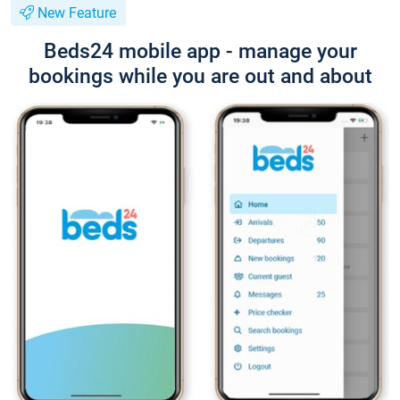
New Feature
Beds24 mobile app - manage your
bookings while you are out and about