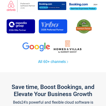
All 60+ channels
Save time, Boost Bookings, and
Elevate Your Business Growth
Beds24's powerful and flexible cloud software is