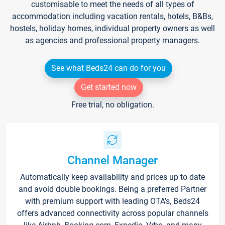
customisable to meet the needs of all types of
accommodation including vacation rentals, hotels, B&Bs,
hostels, holiday homes, individual property owners as well
as agencies and professional property managers.
See what Beds24 can do for you
Get started now
Free trial, no obligation.
Channel Manager
Automatically keep availability and prices up to date
and avoid double bookings. Being a preferred Partner
with premium support with leading OTA's, Beds24
offers advanced connectivity across popular channels