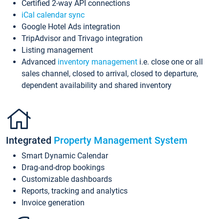
Certified 2-way API connections
iCal calendar sync
Google Hotel Ads integration
TripAdvisor and Trivago integration
Listing management
Advanced
inventory management
i.e. close one or all
sales channel, closed to arrival, closed to departure,
dependent availability and shared inventory
Integrated
Property Management System
Smart Dynamic Calendar
Drag-and-drop bookings
Customizable dashboards
Reports, tracking and analytics
Invoice generation