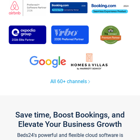
All 60+ channels
Save time, Boost Bookings, and
Elevate Your Business Growth
Beds24's powerful and flexible cloud software is