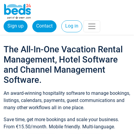
Sign up
Contact
Log in
The All-In-One Vacation Rental
Management, Hotel Software
and Channel Management
Software.
An award-winning hospitality software to manage bookings,
listings, calendars, payments, guest communications and
many other workflows all in one place.
Save time, get more bookings and scale your business.
From €15.50/month. Mobile friendly. Multi-language.