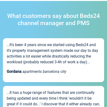
What customers say about Beds24
channel manager and PMS
...It’s been 4 years since we started using Beds24 and
it’s property management system made our day to day
activities a lot easier while drastically reducing the
workload (probably reduced 3-4h of work a day)...
Gordana
apartments barcelona city
...It has a huge range of features that are continually
being updated and every time I think 'wouldn't it be
great if it could do...' I discover that it either already can,