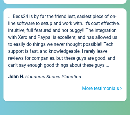
... Beds24 is by far the friendliest, easiest piece of on-
line software to setup and work with. It's cost effective,
intuitive, full featured and not buggy!! The integration
with Xero and Paypal is excellent, and has allowed us
to easily do things we never thought possible!! Tech
support is fast, and knowledgeable. I rarely leave
reviews for companies, but these guys are good, and I
can't say enough good things about these guys....
John H.
Honduras Shores Planation
More testimonials