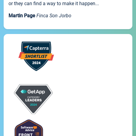
or they can find a way to make it happen...
Martin Page
Finca Son Jorbo