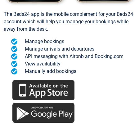
The Beds24 app is the mobile complement for your Beds24
account which will help you manage your bookings while
away from the desk.
Manage bookings
Manage arrivals and departures
API messaging with Airbnb and Booking.com
View availability
Manually add bookings