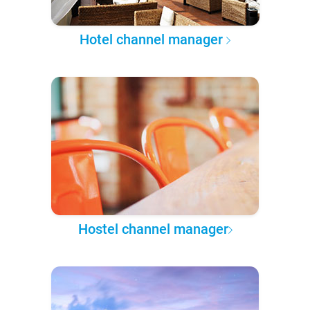
Hotel channel manager
Hostel channel manager