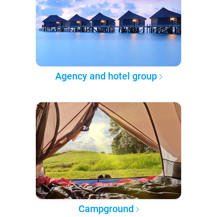
Agency and hotel group
Campground