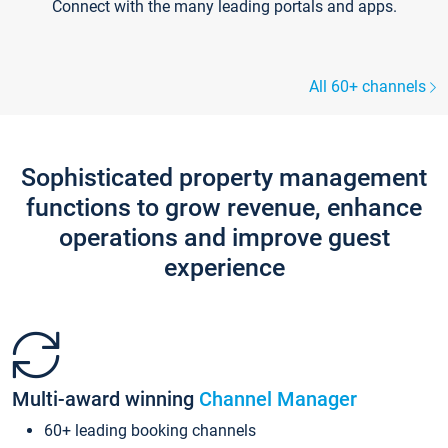
Connect with the many leading portals and apps.
All 60+ channels
Sophisticated property management
functions to grow revenue, enhance
operations and improve guest
experience
Multi-award winning
Channel Manager
60+ leading booking channels