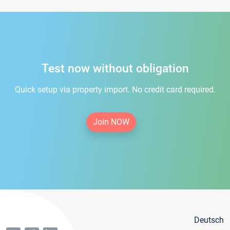
Test now without obligation
Quick setup via property import. No credit card required.
Join NOW
Deutsch