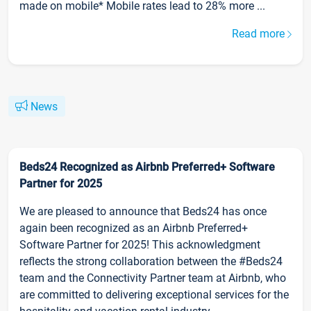
made on mobile* Mobile rates lead to 28% more ...
Read more
News
Beds24 Recognized as Airbnb Preferred+ Software
Partner for 2025
We are pleased to announce that Beds24 has once
again been recognized as an Airbnb Preferred+
Software Partner for 2025! This acknowledgment
reflects the strong collaboration between the #Beds24
team and the Connectivity Partner team at Airbnb, who
are committed to delivering exceptional services for the