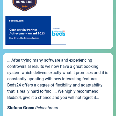
... After trying many software and experiencing
controversial results we now have a great booking
system which delivers exactly what it promises and it is
constantly updating with new interesting features.
Beds24 offers a degree of flexibility and adaptability
that is really hard to find .... We highly recommend
Beds24, give it a chance and you will not regret it...
Stefano Greco
Relocabroad