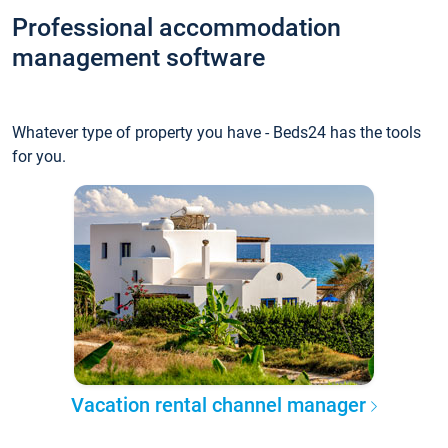
Professional accommodation
management software
Whatever type of property you have - Beds24 has the tools
for you.
Vacation rental channel manager