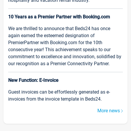
hospitality and vacation rental industry.
10 Years as a Premier Partner with Booking.com
We are thrilled to announce that Beds24 has once
again earned the esteemed designation of
PremierPartner with Booking.com for the 10th
consecutive year! This achievement speaks to our
commitment to excellence and innovation, solidified by
our recognition as a Premier Connectivity Partner.
New Function: E-Invoice
Guest invoices can be effortlessly generated as e-
invoices from the invoice template in Beds24.
More news