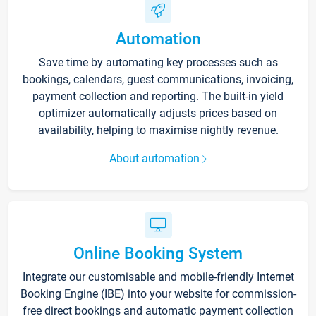
Automation
Save time by automating key processes such as
bookings, calendars, guest communications, invoicing,
payment collection and reporting. The built-in yield
optimizer automatically adjusts prices based on
availability, helping to maximise nightly revenue.
About automation
Online Booking System
Integrate our customisable and mobile-friendly Internet
Booking Engine (IBE) into your website for commission-
free direct bookings and automatic payment collection