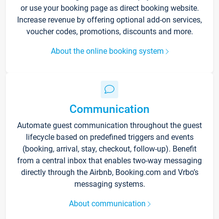
or use your booking page as direct booking website.
Increase revenue by offering optional add-on services,
voucher codes, promotions, discounts and more.
About the online booking system
Communication
Automate guest communication throughout the guest
lifecycle based on predefined triggers and events
(booking, arrival, stay, checkout, follow-up). Benefit
from a central inbox that enables two-way messaging
directly through the Airbnb, Booking.com and Vrbo’s
messaging systems.
About communication