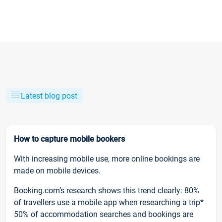
Latest blog post
How to capture mobile bookers
With increasing mobile use, more online bookings are
made on mobile devices.
Booking.com’s research shows this trend clearly: 80%
of travellers use a mobile app when researching a trip*
50% of accommodation searches and bookings are