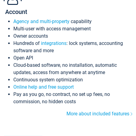
Account
Agency and multi-property
capability
Multi-user with access management
Owner accounts
Hundreds of
integrations
: lock systems, accounting
software and more
Open API
Cloud-based software, no installation, automatic
updates, access from anywhere at anytime
Continuous system optimization
Online help and free support
Pay as you go, no contract, no set up fees, no
commission, no hidden costs
More about included features