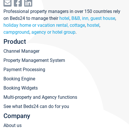
Professional property managers in over 150 countries rely
on Beds24 to manage their
hotel
,
B&B, inn, guest house
,
holiday home or vacation rental, cottage
,
hostel
,
campground
,
agency or hotel group
.
Product
Channel Manager
Property Management System
Payment Processing
Booking Engine
Booking Widgets
Multi-property and Agency functions
See what Beds24 can do for you
Company
About us