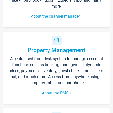
like Airbnb, Booking.com, Expedia, Vrbo, and many
more.
About the channel manager
Property Management
A centralised front-desk system to manage essential
functions such as booking management, dynamic
prices, payments, inventory, guest check-in and, check-
out, and much more. Access from anywhere using a
computer, tablet or smartphone.
About the PMS