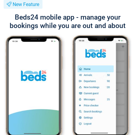
New Feature
Beds24 mobile app - manage your
bookings while you are out and about