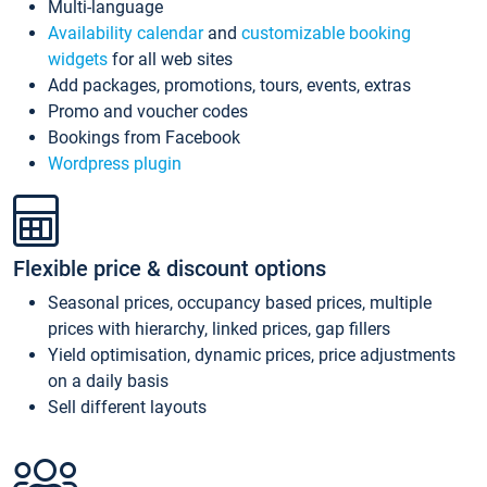
Multi-language
Availability calendar
and
customizable booking
widgets
for all web sites
Add packages, promotions, tours, events, extras
Promo and voucher codes
Bookings from Facebook
Wordpress plugin
Flexible price & discount options
Seasonal prices, occupancy based prices, multiple
prices with hierarchy, linked prices, gap fillers
Yield optimisation, dynamic prices, price adjustments
on a daily basis
Sell different layouts