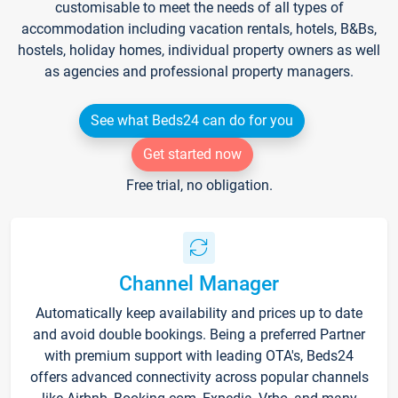
customisable to meet the needs of all types of
accommodation including vacation rentals, hotels, B&Bs,
hostels, holiday homes, individual property owners as well
as agencies and professional property managers.
See what Beds24 can do for you
Get started now
Free trial, no obligation.
Channel Manager
Automatically keep availability and prices up to date
and avoid double bookings. Being a preferred Partner
with premium support with leading OTA's, Beds24
offers advanced connectivity across popular channels