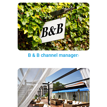
B & B channel manager