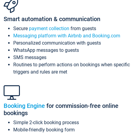
Smart automation & communication
Secure
payment collection
from guests
Messaging platform with Airbnb and Booking.com
Personalized communication with guests
WhatsApp messages to guests
SMS messages
Routines to perform actions on bookings when specific
triggers and rules are met
Booking Engine
for commission-free online
bookings
Simple 2-click booking process
Mobile-friendly booking form