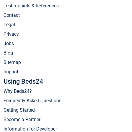
Testimonials & References
Contact
Legal
Privacy
Jobs
Blog
Sitemap
Imprint
Using Beds24
Why Beds24?
Frequently Asked Questions
Getting Started
Become a Partner
Information for Developer