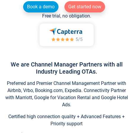
Book a demo
Get started now
Free trial, no obligation.
We are Channel Manager Partners with all
Industry Leading OTAs.
Preferred and Premier Channel Management Partner with
Airbnb, Vrbo, Booking.com, Expedia. Connectivity Partner
with Marriott, Google for Vacation Rental and Google Hotel
Ads.
Certified high connection quality + Advanced Features +
Priority support