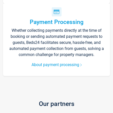
Payment Processing
Whether collecting payments directly at the time of
booking or sending automated payment requests to
guests, Beds24 facilitates secure, hassle-free, and
automated payment collection from guests, solving a
common challenge for property managers.
About payment processing
Our partners