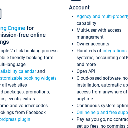
Account
Agency and multi-propert
capability
ing Engine
for
Multi-user with access
ssion-free online
management
ings
Owner accounts
mple 2-click booking process
Hundreds of
integrations
bile-friendly booking form
systems, accounting sof
lti-language
and more
ailability calendar
and
Open API
stomizable booking widgets
Cloud-based software, no
r all web sites
installation, automatic u
d packages, promotions,
access from anywhere at
urs, events, extras
anytime
omo and voucher codes
Continuous system optim
okings from Facebook
Online help and free supp
rdpress plugin
Pay as you go, no contrac
set up fees, no commissi