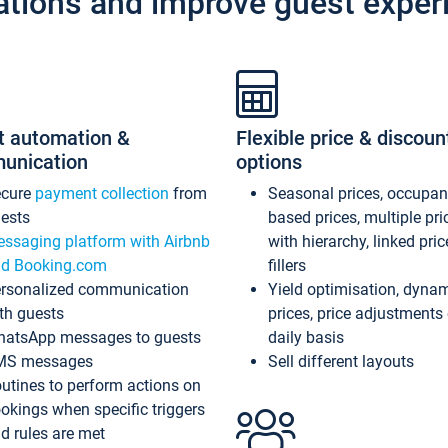
ations and improve guest exper
t automation &
Flexible price & discoun
unication
options
ecure
payment collection
from
Seasonal prices, occupa
ests
based prices, multiple pri
ssaging platform with Airbnb
with hierarchy, linked pri
d Booking.com
fillers
rsonalized communication
Yield optimisation, dyna
th guests
prices, price adjustments
atsApp messages to guests
daily basis
MS messages
Sell different layouts
utines to perform actions on
okings when specific triggers
d rules are met