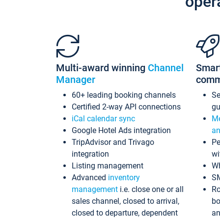
oper
Multi-award winning
Channel
Smar
Manager
comm
60+ leading booking channels
S
Certified 2-way API connections
gu
iCal calendar sync
Me
Google Hotel Ads integration
an
TripAdvisor and Trivago
Pe
integration
wi
Listing management
Wh
Advanced
inventory
S
management
i.e. close one or all
Ro
sales channel, closed to arrival,
bo
closed to departure, dependent
an