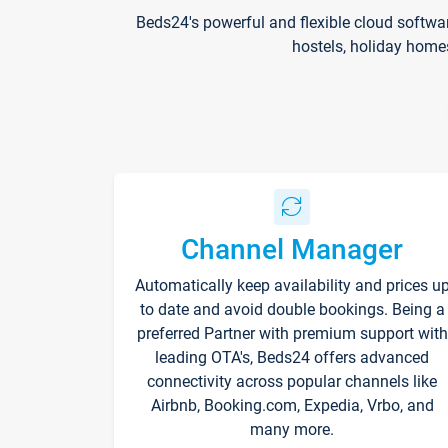
Beds24's powerful and flexible cloud softwa
hostels, holiday home
Channel Manager
Automatically keep availability and prices u
to date and avoid double bookings. Being a
preferred Partner with premium support with
leading OTA's, Beds24 offers advanced
connectivity across popular channels like
Airbnb, Booking.com, Expedia, Vrbo, and
many more.