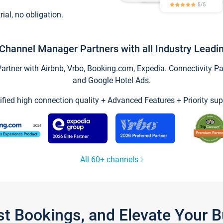
trial, no obligation.
Channel Manager Partners with all Industry Leadi
tner with Airbnb, Vrbo, Booking.com, Expedia. Connectivity Part
and Google Hotel Ads.
ified high connection quality + Advanced Features + Priority sup
All 60+ channels
st Bookings, and Elevate Your 