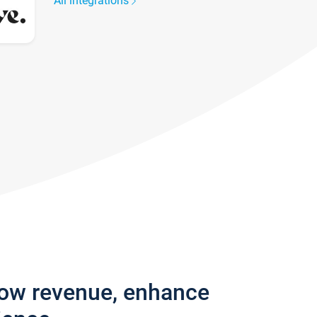
All integrations
row revenue, enhance