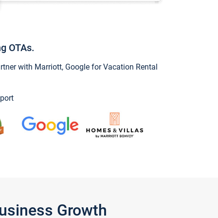
ng OTAs.
ner with Marriott, Google for Vacation Rental
port
Business Growth