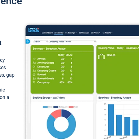
ience
t
ncy
ces
ces, gap
mic
 on a