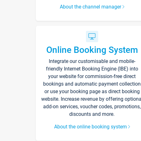
About the channel manager
Online Booking System
Integrate our customisable and mobile-
friendly Internet Booking Engine (IBE) into
your website for commission-free direct
bookings and automatic payment collection
or use your booking page as direct booking
website. Increase revenue by offering optiona
add-on services, voucher codes, promotions,
discounts and more.
About the online booking system