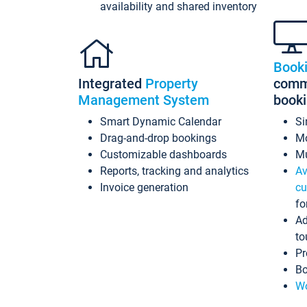
availability and shared inventory
Book
Integrated
Property
commi
Management System
book
Smart Dynamic Calendar
Si
Drag-and-drop bookings
Mo
Customizable dashboards
Mu
Reports, tracking and analytics
Av
Invoice generation
cu
fo
Ad
to
Pr
Bo
Wo