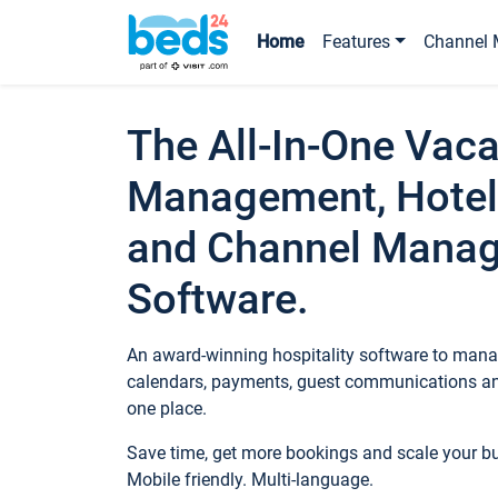
Home
Features
Channel 
The All-In-One Vaca
Management, Hotel
and Channel Mana
Software.
An award-winning hospitality software to manag
calendars, payments, guest communications an
one place.
Save time, get more bookings and scale your 
Mobile friendly. Multi-language.