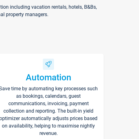
on including vacation rentals, hotels, B&Bs,
nal property managers.
Automation
Save time by automating key processes such
as bookings, calendars, guest
communications, invoicing, payment
collection and reporting. The built-in yield
optimizer automatically adjusts prices based
on availability, helping to maximise nightly
revenue.