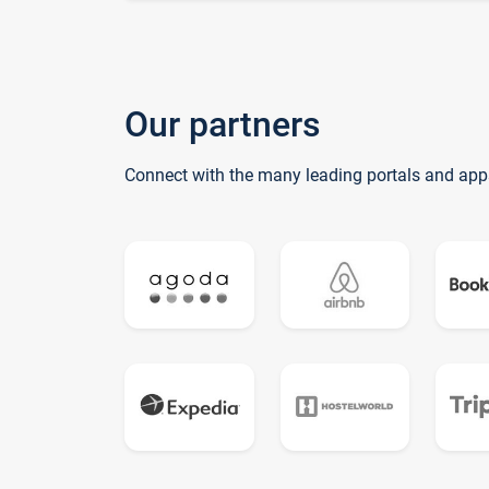
Our partners
Connect with the many leading portals and app