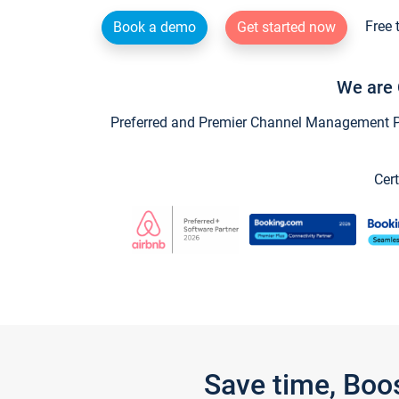
Free 
Book a demo
Get started now
We are 
Preferred and Premier Channel Management Par
Cert
Save time, Boo