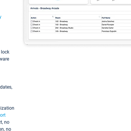
y
: lock
tware
pdates,
ization
ort
t, no
on, no