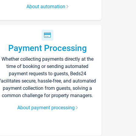
About automation
Payment Processing
Whether collecting payments directly at the
time of booking or sending automated
payment requests to guests, Beds24
facilitates secure, hassle-free, and automated
payment collection from guests, solving a
common challenge for property managers.
About payment processing