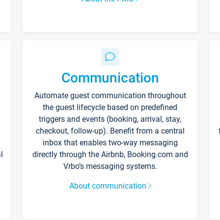
Communication
Automate guest communication throughout
the guest lifecycle based on predefined
triggers and events (booking, arrival, stay,
checkout, follow-up). Benefit from a central
inbox that enables two-way messaging
l
directly through the Airbnb, Booking.com and
Vrbo’s messaging systems.
About communication