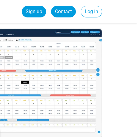
Sign up
Contact
Log in