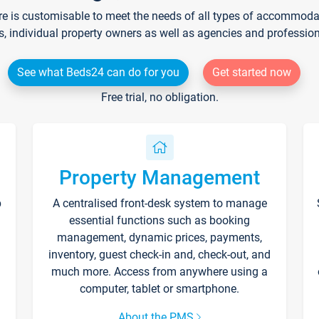
re is customisable to meet the needs of all types of accommodati
s, individual property owners as well as agencies and professio
See what Beds24 can do for you
Get started now
Free trial, no obligation.
Property Management
p
A centralised front-desk system to manage
essential functions such as booking
management, dynamic prices, payments,
inventory, guest check-in and, check-out, and
much more. Access from anywhere using a
computer, tablet or smartphone.
About the PMS