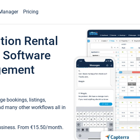
Manager
Pricing
tion Rental
 Software
gement
e bookings, listings,
d many other workflows all in
business. From €15.50/month.