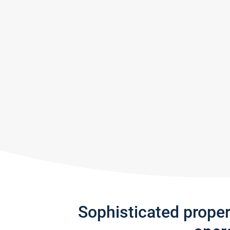
Sophisticated prope