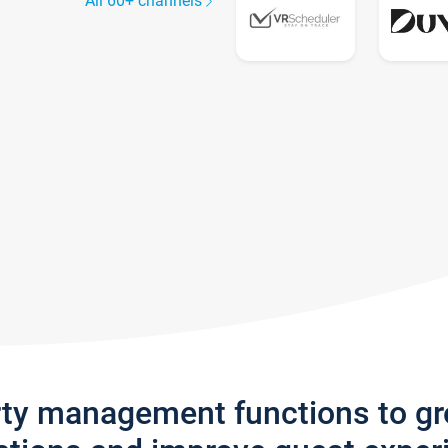
All 60+ channels
rty management functions to g